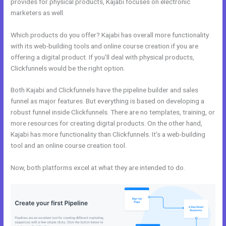
provides for physical products, Kajabi focuses on electronic
marketers as well.
Which products do you offer? Kajabi has overall more functionality
with its web-building tools and online course creation if you are
offering a digital product. If you’ll deal with physical products,
Clickfunnels would be the right option.
Both Kajabi and Clickfunnels have the pipeline builder and sales
funnel as major features. But everything is based on developing a
robust funnel inside Clickfunnels. There are no templates, training, or
more resources for creating digital products. On the other hand,
Kajabi has more functionality than Clickfunnels. It’s a web-building
tool and an online course creation tool.
Now, both platforms excel at what they are intended to do.