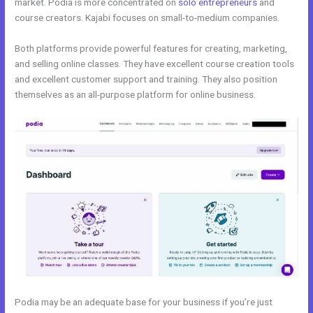
market. Podia is more concentrated on
solo entrepreneurs
and
course creators. Kajabi focuses on small-to-medium companies.
Both platforms provide powerful features for creating, marketing,
and selling online classes. They have excellent course creation tools
and excellent customer support and training. They also position
themselves as an all-purpose platform for online business.
Podia may be an adequate base for your business if you’re just