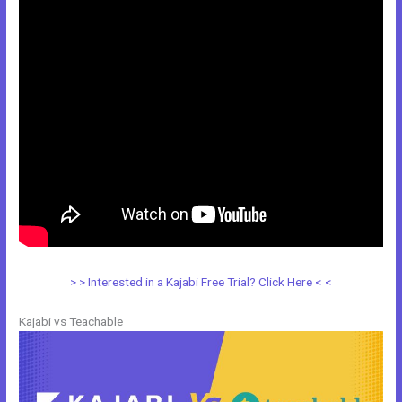
> > Interested in a Kajabi Free Trial? Click Here < <
Kajabi vs Teachable