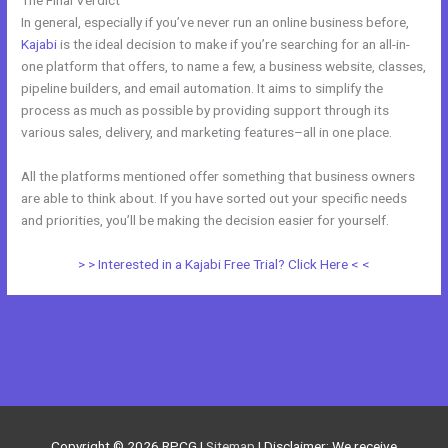
In general, especially if you’ve never run an online business before,
Kajabi
is the ideal decision to make if you’re searching for an all-in-
one platform that offers, to name a few, a business website, classes,
pipeline builders, and email automation. It aims to simplify the
process as much as possible by providing support through its
various sales, delivery, and marketing features–all in one place.
All the platforms mentioned offer something that business owners
are able to think about. If you have sorted out your specific needs
and priorities, you’ll be making the decision easier for yourself.
> > Interested in a Kajabi Free Trial? Click Here < <
←
Previous Post
Next Post
→
Copyright © 2026
RPCG
|
Sitemap
| Disclaimer: We receive