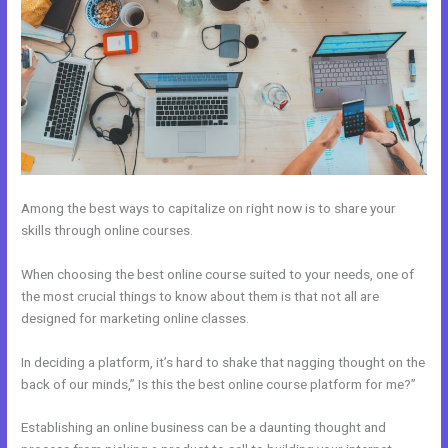
Among the best ways to capitalize on right now is to share your
skills through online courses.
When choosing the best online course suited to your needs, one of
the most crucial things to know about them is that not all are
designed for marketing online classes.
In deciding a platform, it’s hard to shake that nagging thought on the
back of our minds,” Is this the best online course platform for me?”
Establishing an online business can be a daunting thought and