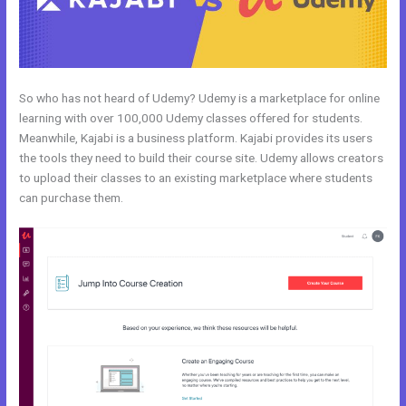
So who has not heard of Udemy? Udemy is a marketplace for online
learning with over 100,000 Udemy classes offered for students.
Meanwhile, Kajabi is a business platform. Kajabi provides its users
the tools they need to build their course site. Udemy allows creators
to upload their classes to an existing marketplace where students
can purchase them.