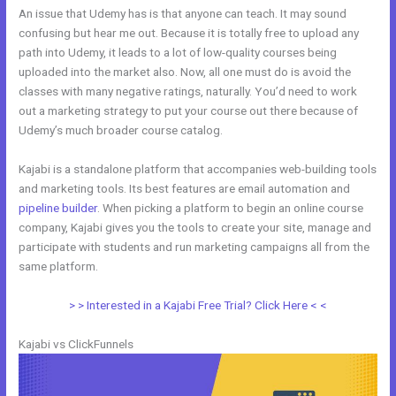
An issue that Udemy has is that anyone can teach. It may sound
confusing but hear me out. Because it is totally free to upload any
path into Udemy, it leads to a lot of low-quality courses being
uploaded into the market also. Now, all one must do is avoid the
classes with many negative ratings, naturally. You’d need to work
out a marketing strategy to put your course out there because of
Udemy’s much broader course catalog.
Kajabi is a standalone platform that accompanies web-building tools
and marketing tools. Its best features are email automation and
pipeline builder
. When picking a platform to begin an online course
company, Kajabi gives you the tools to create your site, manage and
participate with students and run marketing campaigns all from the
same platform.
WordPress vs Kajabi
> > Interested in a Kajabi Free Trial? Click Here < <
Kajabi vs ClickFunnels