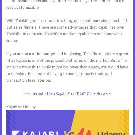
customizable plans and layouts. Thinkific only offers three, and it’s
less customizable.
With Thinkific, you can’t create a blog, use email marketing and build
out sales funnels. These are some advantages that Kajabi has over
Thinkific. In contrast, Thinkific’s marketing abilities are somewhat
limited.
If you are on a strict budget and beginning, Thinkific might be a great
fit as Kajabi is one of the priciest platforms on the market. But while
initial costs with Thinkific might be lower than Kajabi, you would have
to consider the costs of having to use third-party tools and
transaction fees later on.
> > Interested in a Kajabi Free Trial? Click Here < <
Kajabi vs Udemy