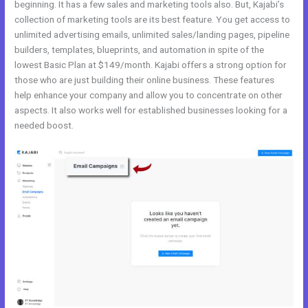
beginning. It has a few sales and marketing tools also. But, Kajabi’s
collection of marketing tools are its best feature. You get access to
unlimited advertising emails, unlimited sales/landing pages, pipeline
builders, templates, blueprints, and automation in spite of the
lowest Basic Plan at $149/month. Kajabi offers a strong option for
those who are just building their online business. These features
help enhance your company and allow you to concentrate on other
aspects. It also works well for established businesses looking for a
needed boost.