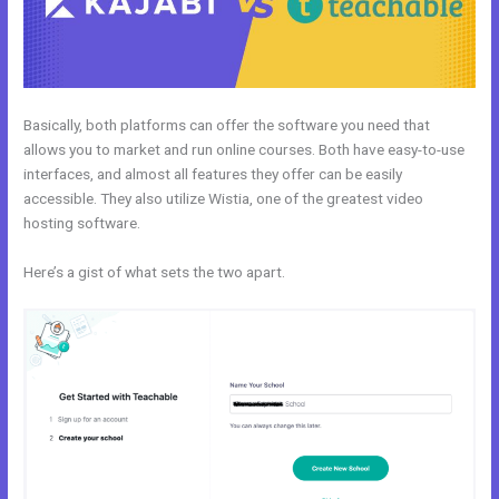
Basically, both platforms can offer the software you need that
allows you to market and run online courses. Both have easy-to-use
interfaces, and almost all features they offer can be easily
accessible. They also utilize Wistia, one of the greatest video
hosting software.
Here’s a gist of what sets the two apart.