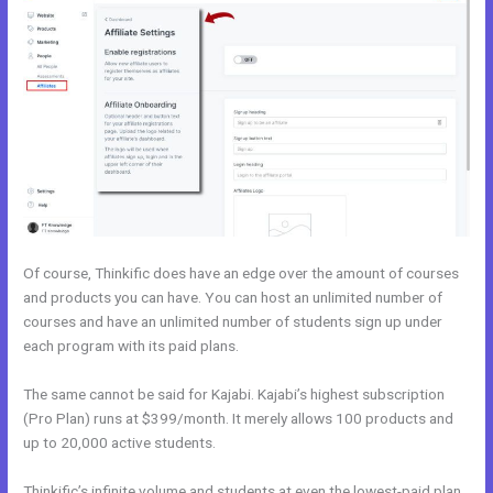
Of course, Thinkific does have an edge over the amount of courses
and products you can have. You can host an unlimited number of
courses and have an unlimited number of students sign up under
each program with its paid plans.
The same cannot be said for Kajabi. Kajabi’s highest subscription
(Pro Plan) runs at $399/month. It merely allows 100 products and
up to 20,000 active students.
Thinkific’s infinite volume and students at even the lowest-paid plan