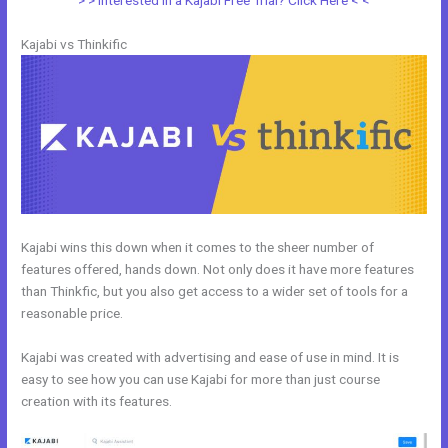
> > Interested in a Kajabi Free Trial? Click Here < <
Kajabi vs Thinkific
Kajabi wins this down when it comes to the sheer number of
features offered, hands down. Not only does it have more features
than Thinkfic, but you also get access to a wider set of tools for a
reasonable price.
Kajabi was created with advertising and ease of use in mind. It is
easy to see how you can use Kajabi for more than just course
creation with its features.
WordPress vs Kajabi