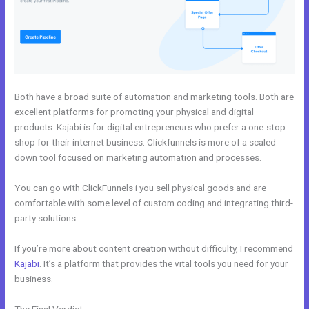
Both have a broad suite of automation and marketing tools. Both are
excellent platforms for promoting your physical and digital
products. Kajabi is for digital entrepreneurs who prefer a one-stop-
shop for their internet business. Clickfunnels is more of a scaled-
down tool focused on marketing automation and processes.
You can go with ClickFunnels i you sell physical goods and are
comfortable with some level of custom coding and integrating third-
party solutions.
If you’re more about content creation without difficulty, I recommend
Kajabi
. It’s a platform that provides the vital tools you need for your
business.
The Final Verdict
WordPress vs Kajabi