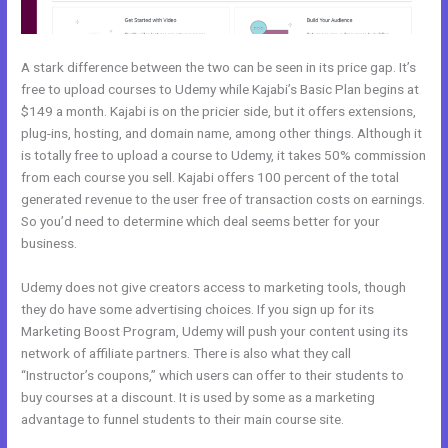
A stark difference between the two can be seen in its price gap. It’s
free to upload courses to Udemy while Kajabi’s Basic Plan begins at
$149 a month. Kajabi is on the pricier side, but it offers extensions,
plug-ins, hosting, and domain name, among other things. Although it
is totally free to upload a course to Udemy, it takes 50% commission
from each course you sell. Kajabi offers 100 percent of the total
generated revenue to the user free of transaction costs on earnings.
So you’d need to determine which deal seems better for your
business.
Udemy does not give creators access to marketing tools, though
they do have some advertising choices. If you sign up for its
Marketing Boost Program, Udemy will push your content using its
network of affiliate partners. There is also what they call
“Instructor’s coupons,” which users can offer to their students to
buy courses at a discount. It is used by some as a marketing
advantage to funnel students to their main course site.