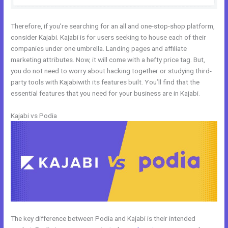
Therefore, if you’re searching for an all and one-stop-shop platform,
consider Kajabi. Kajabi is for users seeking to house each of their
companies under one umbrella. Landing pages and affiliate
marketing attributes. Now, it will come with a hefty price tag. But,
you do not need to worry about hacking together or studying third-
party tools with Kajabiwith its features built. You’ll find that the
essential features that you need for your business are in Kajabi.
Kajabi vs Podia
The key difference between Podia and Kajabi is their intended