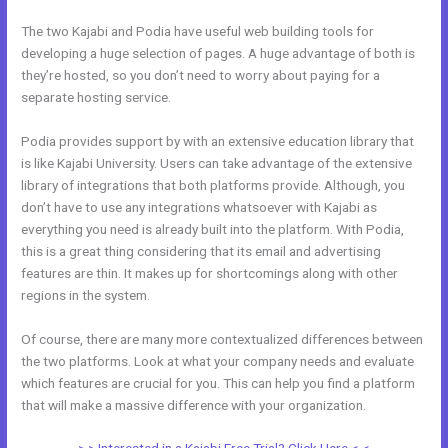
The two Kajabi and Podia have useful web building tools for
developing a huge selection of pages. A huge advantage of both is
they’re hosted, so you don’t need to worry about paying for a
separate hosting service.
Podia provides support by with an extensive education library that
is like Kajabi University. Users can take advantage of the extensive
library of integrations that both platforms provide. Although, you
don’t have to use any integrations whatsoever with Kajabi as
everything you need is already built into the platform. With Podia,
this is a great thing considering that its email and advertising
features are thin. It makes up for shortcomings along with other
regions in the system.
Of course, there are many more contextualized differences between
the two platforms. Look at what your company needs and evaluate
which features are crucial for you. This can help you find a platform
that will make a massive difference with your organization.