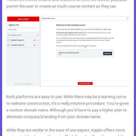
permit the user to create as much course content as they can.
Both platforms are easy to use. While there may be a learning curve
to website construction, it’s a really intuitive procedure. You’re given
a custom domain name. Although you’d have to pay a higher plan to
eliminate company branding from your domain name.
While they are similar in the ease of use aspect, Kajabi offers more