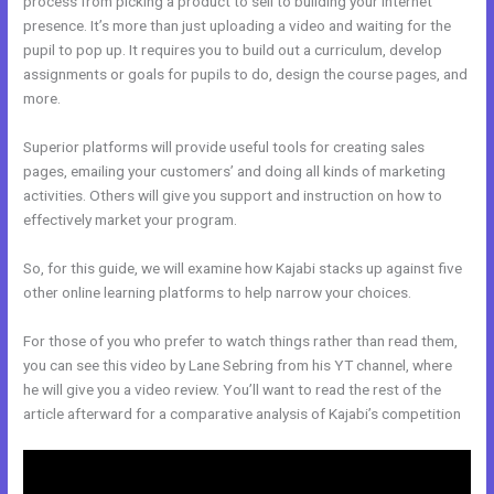
process from picking a product to sell to building your internet
presence. It’s more than just uploading a video and waiting for the
pupil to pop up. It requires you to build out a curriculum, develop
assignments or goals for pupils to do, design the course pages, and
more.
Superior platforms will provide useful tools for creating sales
pages, emailing your customers’ and doing all kinds of marketing
activities. Others will give you support and instruction on how to
effectively market your program.
So, for this guide, we will examine how Kajabi stacks up against five
other online learning platforms to help narrow your choices.
For those of you who prefer to watch things rather than read them,
you can see this video by Lane Sebring from his YT channel, where
he will give you a video review. You’ll want to read the rest of the
article afterward for a comparative analysis of Kajabi’s competition