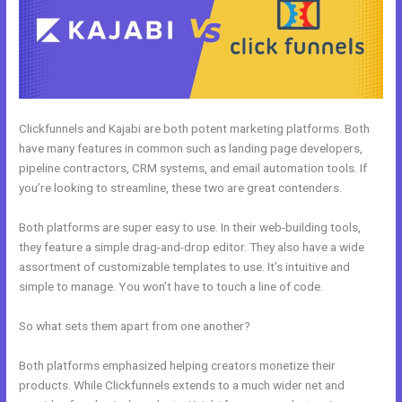
Clickfunnels and Kajabi are both potent marketing platforms. Both
have many features in common such as landing page developers,
pipeline contractors, CRM systems, and email automation tools. If
you’re looking to streamline, these two are great contenders.
Both platforms are super easy to use. In their web-building tools,
they feature a simple drag-and-drop editor. They also have a wide
assortment of customizable templates to use. It’s intuitive and
simple to manage. You won’t have to touch a line of code.
So what sets them apart from one another?
Both platforms emphasized helping creators monetize their
products. While Clickfunnels extends to a much wider net and