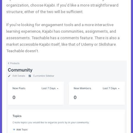
organization, choose Kajabi. If you’d like a more straightforward
structure, either of the two will be sufficient.
WordPress vs Kajabi
If you’re looking for engagement tools and a more interactive
learning experience, Kajabi has communities, assignments, and
assessments. Teachable has a comments feature. There is also a
market accessible Kajabi itself, like that of Udemy or Skillshare.
Teachable doesn’t.