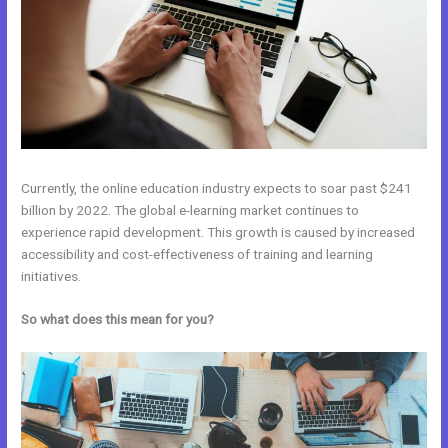
Currently, the online education industry expects to soar past $241
billion by 2022. The global e-learning market continues to
experience rapid development. This growth is caused by increased
accessibility and cost-effectiveness of training and learning
initiatives.
So what does this mean for you?
WordPress vs Kajabi