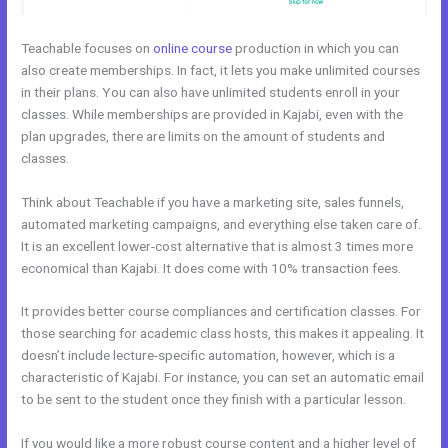
Teachable focuses on
online course
production in which you can
also create memberships. In fact, it lets you make unlimited courses
in their plans. You can also have unlimited students enroll in your
classes. While memberships are provided in Kajabi, even with the
plan upgrades, there are limits on the amount of students and
classes.
Think about Teachable if you have a marketing site, sales funnels,
automated marketing campaigns, and everything else taken care of.
It is an excellent lower-cost alternative that is almost 3 times more
economical than Kajabi. It does come with 10% transaction fees.
It provides better course compliances and certification classes. For
those searching for academic class hosts, this makes it appealing. It
doesn’t include lecture-specific automation, however, which is a
characteristic of Kajabi. For instance, you can set an automatic email
to be sent to the student once they finish with a particular lesson.
If you would like a more robust course content and a higher level of