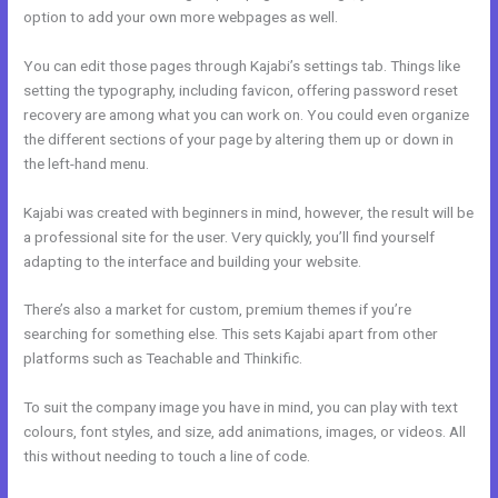
option to add your own more webpages as well.
You can edit those pages through Kajabi’s settings tab. Things like
setting the typography, including favicon, offering password reset
recovery are among what you can work on. You could even organize
the different sections of your page by altering them up or down in
the left-hand menu.
Kajabi was created with beginners in mind, however, the result will be
a professional site for the user. Very quickly, you’ll find yourself
adapting to the interface and building your website.
There’s also a market for custom, premium themes if you’re
searching for something else. This sets Kajabi apart from other
platforms such as Teachable and Thinkific.
To suit the company image you have in mind, you can play with text
colours, font styles, and size, add animations, images, or videos. All
this without needing to touch a line of code.