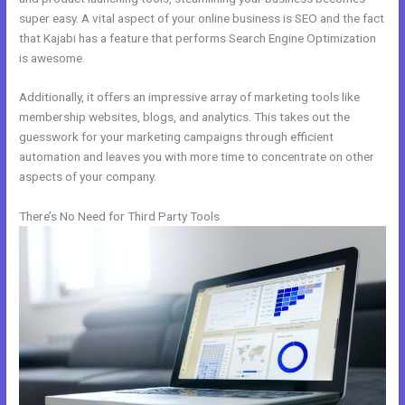
super easy. A vital aspect of your online business is SEO and the fact
that Kajabi has a feature that performs Search Engine Optimization
is awesome.
Additionally, it offers an impressive array of marketing tools like
membership websites, blogs, and analytics. This takes out the
guesswork for your marketing campaigns through efficient
automation and leaves you with more time to concentrate on other
aspects of your company.
There’s No Need for Third Party Tools