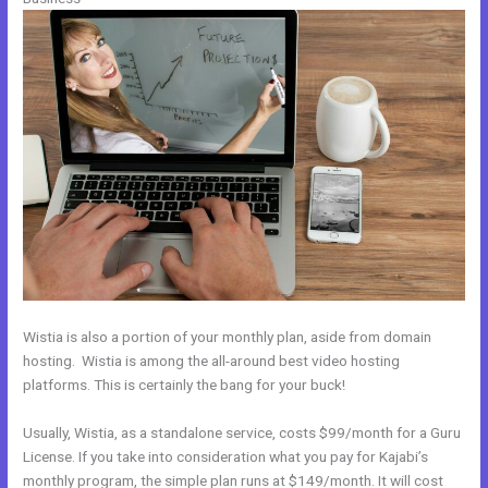
Wistia is also a portion of your monthly plan, aside from domain
hosting. Wistia is among the all-around best video hosting
platforms. This is certainly the bang for your buck!
Usually, Wistia, as a standalone service, costs $99/month for a Guru
License. If you take into consideration what you pay for Kajabi’s
monthly program, the simple plan runs at $149/month. It will cost