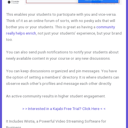
This enables your students to participate with you and vice-versa.
Think of it as an online forum of sorts, with no pesky ads that will
bother you or your students. This is great as having a
community
really helps enrich
, not just your students’ experience, but your brand
too.
You can also send push notifications to notify your students about
newly available content in your course or any new discussions.
You can keep discussions organized and pin messages. You have
the option of setting a members’ directory. It is where students can
observe each other’s profiles and message each other directly.
An active community results in higher student engagement.
> > Interested in a Kajabi Free Trial? Click Here < <
It Includes Wistia, a Powerful Video Streaming Software for
Business