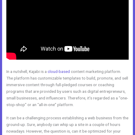
In a nutshell, Kajabi is a
cloud-based
content marketing platform.
The platform has customizable templates to build, promote, and sell
immersive content through full-pledged courses or coaching
programs that are provided by users such as digital entrepreneurs,
small businesses, and influencers. Therefore, it’s regarded as a “one-
stop-shop” or an “all-in-one” platform.
It can be a challenging process establishing a web business from the
ground-up. Sure, anybody can whip up a site in a couple of hours
nowadays. However, the question is, can it be optimized for your