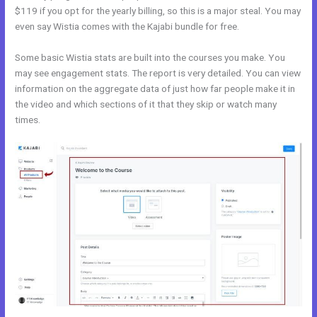
$119 if you opt for the yearly billing, so this is a major steal. You may
even say Wistia comes with the Kajabi bundle for free.
Some basic Wistia stats are built into the courses you make. You
may see engagement stats. The report is very detailed. You can view
information on the aggregate data of just how far people make it in
the video and which sections of it that they skip or watch many
times.