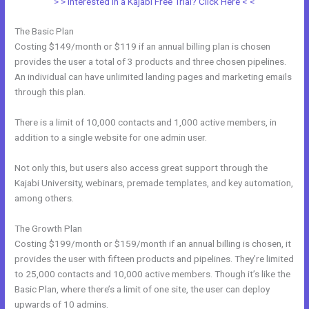
> > Interested in a Kajabi Free Trial? Click Here < <
The Basic Plan
Costing $149/month or $119 if an annual billing plan is chosen
provides the user a total of 3 products and three chosen pipelines.
An individual can have unlimited landing pages and marketing emails
through this plan.
There is a limit of 10,000 contacts and 1,000 active members, in
addition to a single website for one admin user.
Not only this, but users also access great support through the
Kajabi University, webinars, premade templates, and key automation,
among others.
The Growth Plan
Costing $199/month or $159/month if an annual billing is chosen, it
provides the user with fifteen products and pipelines. They’re limited
to 25,000 contacts and 10,000 active members. Though it’s like the
Basic Plan, where there’s a limit of one site, the user can deploy
upwards of 10 admins.