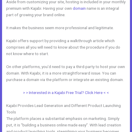
Aside from customizing your site, hosting is included in your monthly
premium with Kajabi. Having your own
domain
name is an integral
part of growing your brand online.
Working With Home Bar Kajabi
It makes the business seem more professional and legitimate.
Kajabi offers support by providing a walkthrough article which
comprises all you will need to know about the procedure if you do
not know where to start.
On other platforms, you’d need to pay a third-party to host your own
domain. With Kajabi, it is a more straightforward issue. You can
purchase a domain via the platform or integrate an existing domain.
> > Interested in a Kajabi Free Trial? Click Here < <
Kajabi Provides Lead Generation and Different Product Launching
Tools
The platform places a substantial emphasis on marketing. Simply
put, it is “building a business online made easy”. With lead creation
and product launching tools, steamlining your business becomes