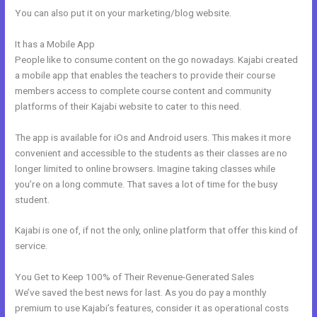
You can also put it on your marketing/blog website.
It has a Mobile App
Working With Home Bar Kajabi
People like to consume content on the go nowadays. Kajabi created
a mobile app that enables the teachers to provide their course
members access to complete course content and community
platforms of their Kajabi website to cater to this need.
The app is available for iOs and Android users. This makes it more
convenient and accessible to the students as their classes are no
longer limited to online browsers. Imagine taking classes while
you’re on a long commute. That saves a lot of time for the busy
student.
Kajabi is one of, if not the only, online platform that offer this kind of
service.
You Get to Keep 100% of Their Revenue-Generated Sales
We’ve saved the best news for last. As you do pay a monthly
premium to use Kajabi’s features, consider it as operational costs