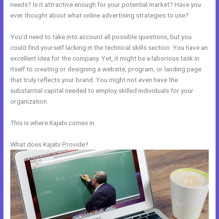
needs? Is it attractive enough for your potential market? Have you
ever thought about what online advertising strategies to use?
You’d need to take into account all possible questions, but you
could find yourself lacking in the technical skills section. You have an
excellent idea for the company. Yet, it might be a laborious task in
itself to creating or designing a website, program, or landing page
that truly reflects your brand. You might not even have the
substantial capital needed to employ skilled individuals for your
organization.
This is where Kajabi comes in.
What does Kajabi Provide?