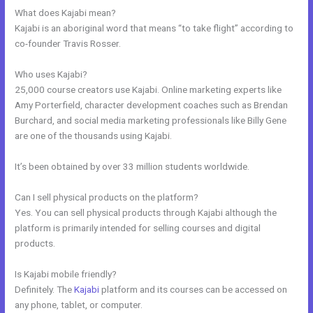
What does Kajabi mean?
Kajabi is an aboriginal word that means “to take flight” according to
co-founder Travis Rosser.
Who uses Kajabi?
25,000 course creators use Kajabi. Online marketing experts like
Amy Porterfield, character development coaches such as Brendan
Burchard, and social media marketing professionals like Billy Gene
are one of the thousands using Kajabi.
It’s been obtained by over 33 million students worldwide.
Can I sell physical products on the platform?
Yes. You can sell physical products through Kajabi although the
platform is primarily intended for selling courses and digital
products.
Is Kajabi mobile friendly?
Definitely. The
Kajabi
platform and its courses can be accessed on
any phone, tablet, or computer.