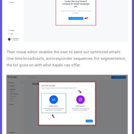
Their visual editor enables the user to send out optimized emails.
One-time broadcasts, autoresponder sequences, list segmentation,
the list goes on with what Kajabi can offer.