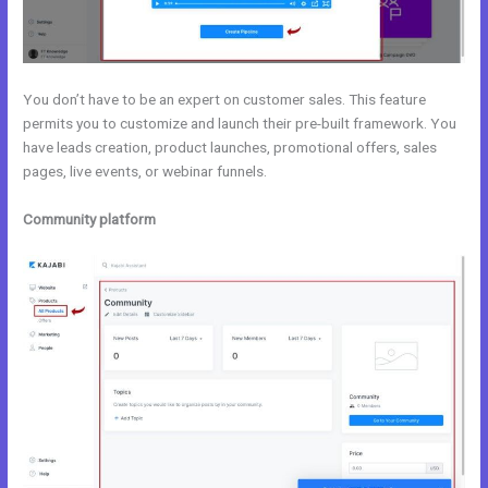
You don’t have to be an expert on customer sales. This feature
permits you to customize and launch their pre-built framework. You
have leads creation, product launches, promotional offers, sales
pages, live events, or webinar funnels.
Community platform