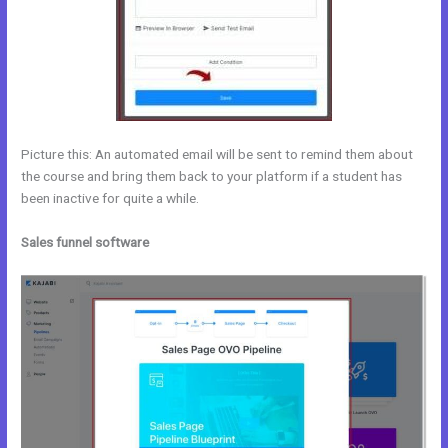
Picture this: An automated email will be sent to remind them about
the course and bring them back to your platform if a student has
been inactive for quite a while.
Sales funnel software