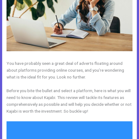
You have probably seen a great deal of adverts floating around
about platforms providing online courses, and you’re wondering
what is the ideal fit for you. Look no further.
Before you bite the bullet and select a platform, here is what you will
need to know about Kajabi. This review will tackle its features as
comprehensively as possible and will help you decide whether or not
Kajabi is worth the investment. So buckle up!