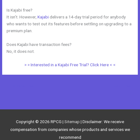
Is Kajabi free?
It isn’t. However,
Kajabi
delivers a 14-day trial period for anybody
who wants to test out its features before settling on upgrading to a
premium plan.
Does Kajabi have transaction fees?
No, it does not.
> > Interested in a Kajabi Free Trial? Click Here < <
←
Previous Post
Next Post
→
Copyright © 2026
RPCG
|
Sitemap
| Disclaimer: We receive
compensation from companies whose products and services we
recommend