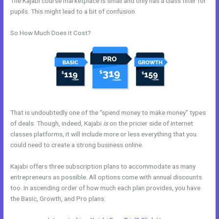
The Kajabi course marketplace is small and only has a class filter for
pupils. This might lead to a bit of confusion.
So How Much Does it Cost?
That is undoubtedly one of the “spend money to make money” types
of deals. Though, indeed, Kajabi
is
on the pricier side of internet
classes platforms, it will include more or less everything that you
could need to create a strong business online.
Kajabi offers three subscription plans to accommodate as many
entrepreneurs as possible. All options come with annual discounts
too. In ascending order of how much each plan provides, you have
the Basic, Growth, and Pro plans.
Working With Home Bar Kajabi