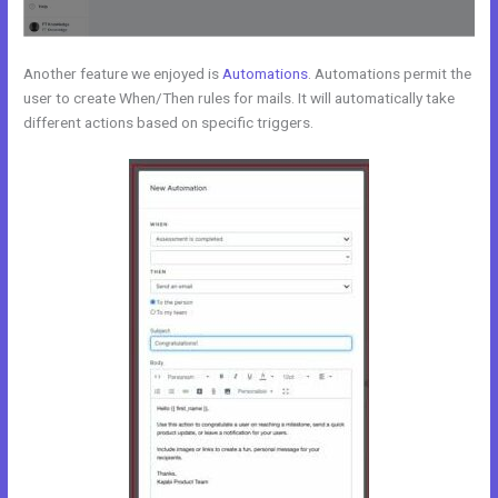
Another feature we enjoyed is
Automations
. Automations permit the
user to create When/Then rules for mails. It will automatically take
different actions based on specific triggers.