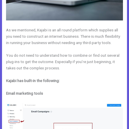
As we mentioned, Kajabi is an all round platform which supplies all
you need to construct an internet business. There is much flexibility
in running your business without needing any third-party tools.
You do not need to understand how to combine or find out several
plug-ins to get the outcome. Especially if you’re just beginning, it
takes out the complex process.
Kajabi has built-in the following:
Email marketing tools