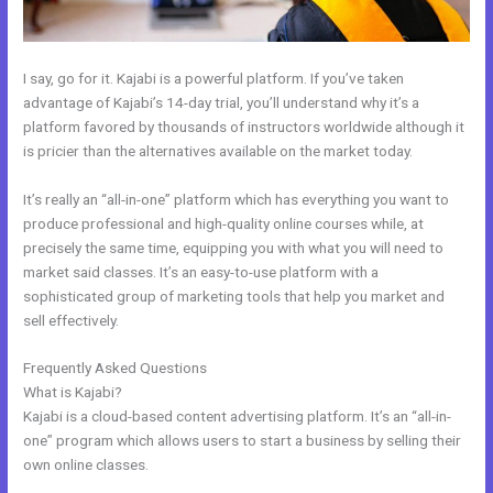
I say, go for it. Kajabi is a powerful platform. If you’ve taken
advantage of Kajabi’s 14-day trial, you’ll understand why it’s a
platform favored by thousands of instructors worldwide although it
is pricier than the alternatives available on the market today.
It’s really an “all-in-one” platform which has everything you want to
produce professional and high-quality online courses while, at
precisely the same time, equipping you with what you will need to
market said classes. It’s an easy-to-use platform with a
sophisticated group of marketing tools that help you market and
sell effectively.
Frequently Asked Questions
Working With Home Bar Kajabi
What is Kajabi?
Kajabi is a cloud-based content advertising platform. It’s an “all-in-
one” program which allows users to start a business by selling their
own online classes.