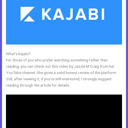
What’s Kajabi?
Working With Home Bar Kajabi
For those of you who prefer watching something rather than
reading, you can check out this video by Jazzie M Craig from her
YouTube channel. She gives a solid honest review of the platform.
Still, after viewing it, if you’re still interested, I strongly suggest
reading through the article for details.