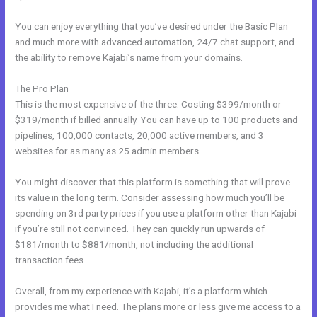
You can enjoy everything that you’ve desired under the Basic Plan
and much more with advanced automation, 24/7 chat support, and
the ability to remove Kajabi’s name from your domains.
The Pro Plan
This is the most expensive of the three. Costing $399/month or
$319/month if billed annually. You can have up to 100 products and
pipelines, 100,000 contacts, 20,000 active members, and 3
websites for as many as 25 admin members.
You might discover that this platform is something that will prove
its value in the long term. Consider assessing how much you’ll be
spending on 3rd party prices if you use a platform other than Kajabi
if you’re still not convinced. They can quickly run upwards of
$181/month to $881/month, not including the additional
transaction fees.
Overall, from my experience with Kajabi, it’s a platform which
provides me what I need. The plans more or less give me access to a