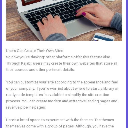
Users Can Create Their Own Sites
So now you’re thinking: other platforms offer this feature also.
Through Kajabi, users may create their own websites that store all
their courses and other pertinent details.
You can customize your site according to the appearance and feel
of your company. If you’re worried about where to start, a library of
readymade templates is available to simplify the site creation
process. You can create modern and attractive landing pages and
revenue pipeline pages.
Here’s a lot of space to experiment with the themes. The themes
themselves come with a group of pages. Although, you have the