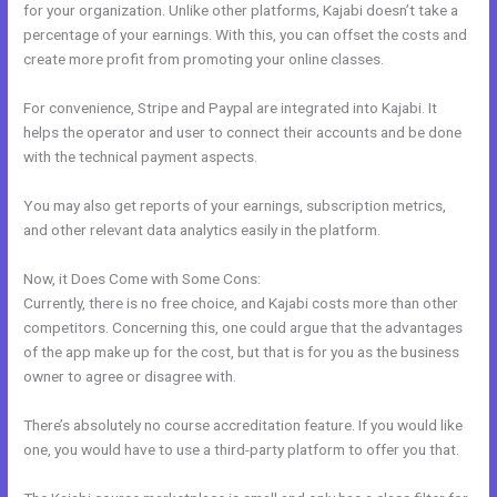
for your organization. Unlike other platforms, Kajabi doesn’t take a
percentage of your earnings. With this, you can offset the costs and
create more profit from promoting your online classes.
For convenience, Stripe and Paypal are integrated into Kajabi. It
helps the operator and user to connect their accounts and be done
with the technical payment aspects.
You may also get reports of your earnings, subscription metrics,
and other relevant data analytics easily in the platform.
Now, it Does Come with Some Cons:
Currently, there is no free choice, and Kajabi costs more than other
competitors. Concerning this, one could argue that the advantages
of the app make up for the cost, but that is for you as the business
owner to agree or disagree with.
There’s absolutely no course accreditation feature. If you would like
one, you would have to use a third-party platform to offer you that.