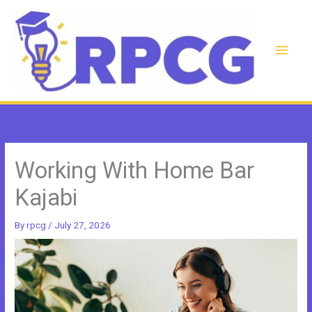
Skip
to
content
Main
Men
Working With Home Bar
Kajabi
By
rpcg
/
July 27, 2026