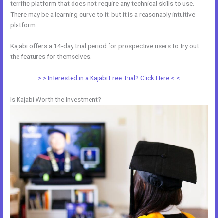
terrific platform that does not require any technical skills to use.
There may be a learning curve to it, but it is a reasonably intuitive
platform.
Kajabi offers a 14-day trial period for prospective users to try out
the features for themselves.
> > Interested in a Kajabi Free Trial? Click Here < <
Is Kajabi Worth the Investment?