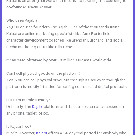
Kajabi is an aboriginal word that means “to take flight” according to
co-founder Travis Rosser.
Who uses Kajabi?
25,000 course founders use Kajabi. One of the thousands using
Kajabi are online marketing specialists like Amy Porterfield,
character development coaches like Brendan Burchard, and social
media marketing gurus like Billy Gene.
It has been obtained by over 33 million students worldwide.
Can I sell physical goods on the platform?
Yes. You can sell physical products through Kajabi even though the
platform is mostly intended for selling courses and digital products.
Is Kajabi mobile friendly?
Definitely. The
Kajabi
platform and its courses can be accessed on
any phone, tablet, or pc.
Is Kajabi free?
It isn’t. However,
Kajabi
offers a 14-day trial period for anybody who