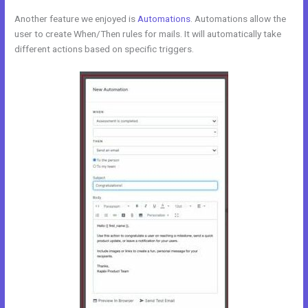
Another feature we enjoyed is
Automations
. Automations allow the
user to create When/Then rules for mails. It will automatically take
different actions based on specific triggers.