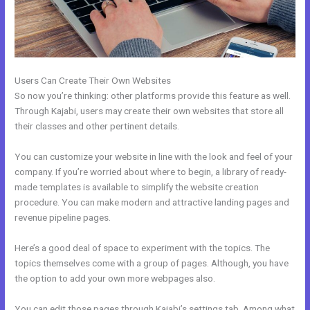
Users Can Create Their Own Websites
So now you’re thinking: other platforms provide this feature as well.
Through Kajabi, users may create their own websites that store all
their classes and other pertinent details.
You can customize your website in line with the look and feel of your
company. If you’re worried about where to begin, a library of ready-
made templates is available to simplify the website creation
procedure. You can make modern and attractive landing pages and
revenue pipeline pages.
Here’s a good deal of space to experiment with the topics. The
topics themselves come with a group of pages. Although, you have
the option to add your own more webpages also.
You can edit those pages through Kajabi’s settings tab. Among what