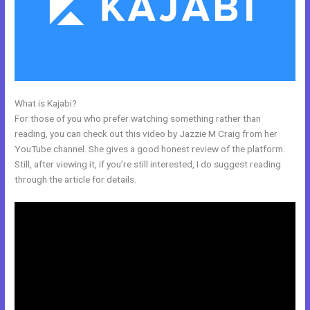
What is Kajabi?
Www Kajabi
For those of you who prefer watching something rather than
reading, you can check out this video by Jazzie M Craig from her
YouTube channel. She gives a good honest review of the platform.
Still, after viewing it, if you’re still interested, I do suggest reading
through the article for details.