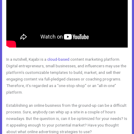
In a nutshell, Kajabi is a
cloud-based
content marketing platform.
Digital entrepreneurs, small businesses, and influencers may use the
platform’s customizable templates to build, market, and sell their
engaging content via full-pledged classes or coaching programs.
Therefore, it’s regarded as a “one-stop-shop” or an “all-in-one”
platform.
Establishing an online business from the ground-up can be a difficult
process. Sure, anybody can whip up a site in a couple of hours
nowadays. But the question is, can it be optimized for your needs? Is
it appealing enough to your potential market? Have you thought
about what online advertising strategies to use?