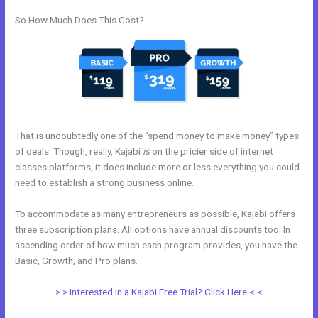
So How Much Does This Cost?
That is undoubtedly one of the “spend money to make money” types
of deals. Though, really, Kajabi
is
on the pricier side of internet
classes platforms, it does include more or less everything you could
need to establish a strong business online.
To accommodate as many entrepreneurs as possible, Kajabi offers
three subscription plans. All options have annual discounts too. In
ascending order of how much each program provides, you have the
Basic, Growth, and Pro plans.
Www Kajabi
> > Interested in a Kajabi Free Trial? Click Here < <