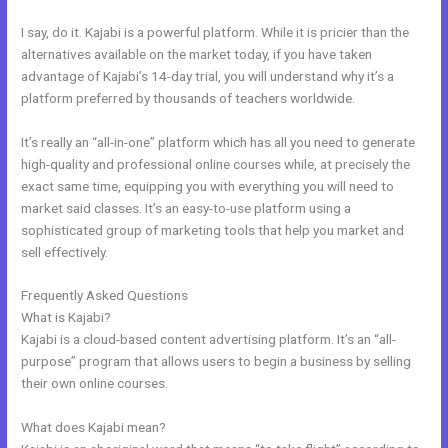
I say, do it. Kajabi is a powerful platform. While it is pricier than the
alternatives available on the market today, if you have taken
advantage of Kajabi’s 14-day trial, you will understand why it’s a
platform preferred by thousands of teachers worldwide.
It’s really an “all-in-one” platform which has all you need to generate
high-quality and professional online courses while, at precisely the
exact same time, equipping you with everything you will need to
market said classes. It’s an easy-to-use platform using a
sophisticated group of marketing tools that help you market and
sell effectively.
Frequently Asked Questions
Www Kajabi
What is Kajabi?
Kajabi is a cloud-based content advertising platform. It’s an “all-
purpose” program that allows users to begin a business by selling
their own online courses.
What does Kajabi mean?