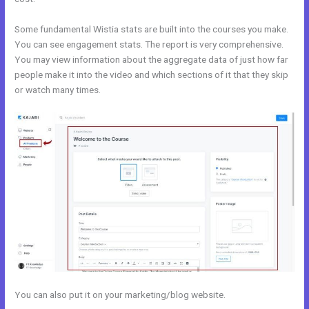
Some fundamental Wistia stats are built into the courses you make.
You can see engagement stats. The report is very comprehensive.
You may view information about the aggregate data of just how far
people make it into the video and which sections of it that they skip
or watch many times.
You can also put it on your marketing/blog website.