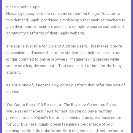
It has a Mobile App
Www Kajabi
Nowadays, people like to consume content on the go. To cater to
this demand, Kajabi produced a mobile app that enables teachers to
give their course members access to complete course content and
community platforms of their Kajabi website.
The app is available for iOs and Android users. This makes it more
convenient and accessible to the students as their classes are no
longer confined to online browsers. Imagine taking classes while
you’re on a lengthy commute. That saves a lot of time for the busy
student.
Kajabi is one of, if not the only, online platform that offer this sort of
service.
You Get to Keep 100 Percent of The Revenue-Generated Sales
We’ve saved the best news for last. As you do pay a monthly
premium to use Kajabi’s features, consider it as operational costs
for your business. Kajabi doesn’t require a percentage of your
earnings unlike other platforms. With this, you can offset the costs