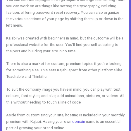
you can work on are things like setting the typography, including
favicon, offering password reset recovery. You can also organize
the various sections of your page by shifting them up or down in the
left menu.
Kajabi was created with beginners in mind, but the outcome will be a
professional website for the user. You’ll find yourself adapting to
the port and building your site in no time.
There is also a market for custom, premium topics if you’re looking
for something else. This sets Kajabi apart from other platforms like
Teachable and Thinkific.
To suit the company image you have in mind, you can play with text
colours, font styles, and size, add animations, pictures, or videos. All
this without needing to touch a line of code.
Aside from customizing your site, hosting is included in your monthly
premium with Kajabi. Having your own
domain
name is an essential
part of growing your brand online.
Www Kajabi