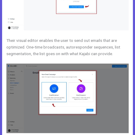
Their visual editor enables the user to send out emails that are
optimized. One-time broadcasts, autoresponder sequences, list
segmentation, the list goes on with what Kajabi can provide.