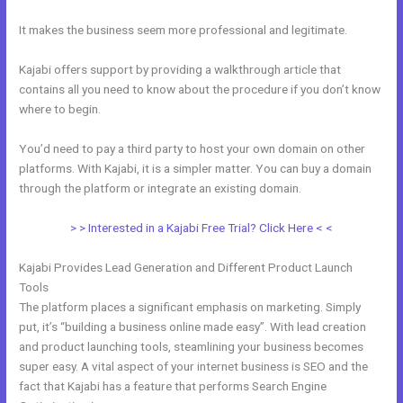
It makes the business seem more professional and legitimate.
Kajabi offers support by providing a walkthrough article that
contains all you need to know about the procedure if you don’t know
where to begin.
You’d need to pay a third party to host your own domain on other
platforms. With Kajabi, it is a simpler matter. You can buy a domain
through the platform or integrate an existing domain.
> > Interested in a Kajabi Free Trial? Click Here < <
Kajabi Provides Lead Generation and Different Product Launch
Tools
The platform places a significant emphasis on marketing. Simply
put, it’s “building a business online made easy”. With lead creation
and product launching tools, steamlining your business becomes
super easy. A vital aspect of your internet business is SEO and the
fact that Kajabi has a feature that performs Search Engine