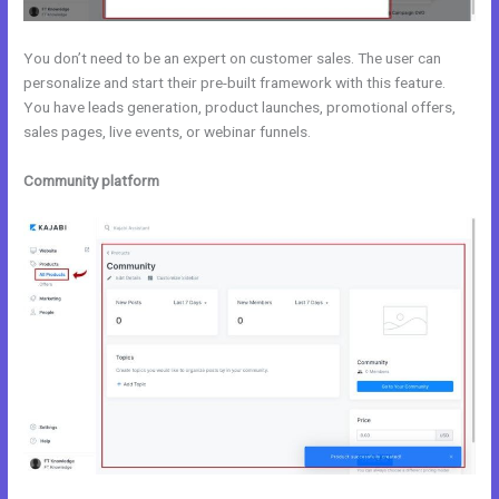
You don’t need to be an expert on customer sales. The user can
personalize and start their pre-built framework with this feature.
You have leads generation, product launches, promotional offers,
sales pages, live events, or webinar funnels.
Community platform