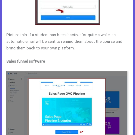
Picture this: If a student has been inactive for quite a while, an
automatic email will be sent to remind them about the course and
bring them back to your own platform.
Sales funnel software