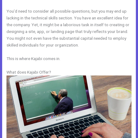
You’d need to consider all possible questions, but you may end up
lacking in the technical skills section. You have an excellent idea for
the company. Yet, it might be a laborious task in itself to creating or
designing a site, app, or landing page that truly reflects your brand.
You might not even have the substantial capital needed to employ
skilled individuals for your organization.
This is where Kajabi comes in.
What does Kajabi Offer?