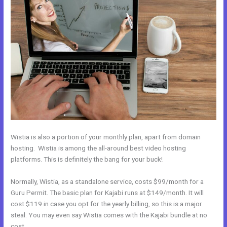
Wistia is also a portion of your monthly plan, apart from domain
hosting. Wistia is among the all-around best video hosting
platforms. This is definitely the bang for your buck!
Normally, Wistia, as a standalone service, costs $99/month for a
Guru Permit. The basic plan for Kajabi runs at $149/month. It will
cost $119 in case you opt for the yearly billing, so this is a major
steal. You may even say Wistia comes with the Kajabi bundle at no
cost.