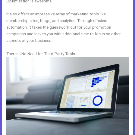
Optimization is awesome.
It also offers an impressive array of marketing tools like
membership sites, blogs, and analytics. Through efficient
automation, it takes the guesswork out for your promotion
campaigns and leaves you with additional time to focus on other
aspects of your business.
There is No Need for Third-Party Tools