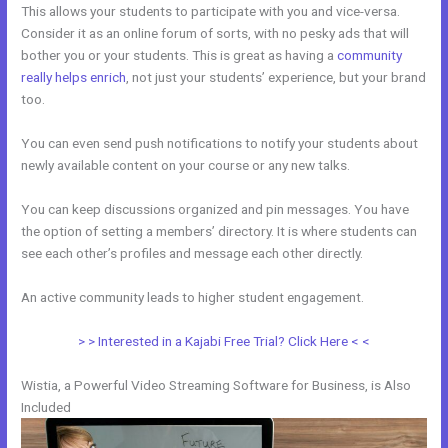
This allows your students to participate with you and vice-versa.
Consider it as an online forum of sorts, with no pesky ads that will
bother you or your students. This is great as having a
community
really helps enrich
, not just your students’ experience, but your brand
too.
You can even send push notifications to notify your students about
newly available content on your course or any new talks.
You can keep discussions organized and pin messages. You have
the option of setting a members’ directory. It is where students can
see each other’s profiles and message each other directly.
An active community leads to higher student engagement.
> > Interested in a Kajabi Free Trial? Click Here < <
Wistia, a Powerful Video Streaming Software for Business, is Also
Included