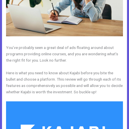
You’ve probably seen a great deal of ads floating around about
programs providing online courses, and you are wondering what’s
the right fit for you. Look no further.
Here is what you need to know about Kajabi before you bite the
bullet and choose a platform. This review will go through each of its
features as comprehensively as possible and will allow you to decide
whether Kajabi is worth the investment. So buckle up!