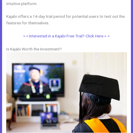
intuitive platform.
Kajabi offers a 14-day trial period for potential users to test out the
features for themselves.
> > Interested in a Kajabi Free Trial? Click Here < <
Is Kajabi Worth the Investment?