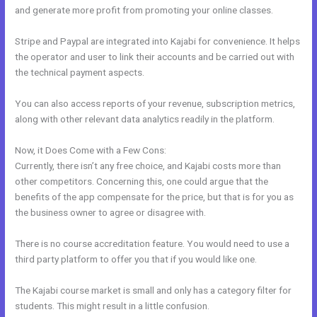
and generate more profit from promoting your online classes.
Stripe and Paypal are integrated into Kajabi for convenience. It helps
the operator and user to link their accounts and be carried out with
the technical payment aspects.
You can also access reports of your revenue, subscription metrics,
along with other relevant data analytics readily in the platform.
Now, it Does Come with a Few Cons:
Currently, there isn’t any free choice, and Kajabi costs more than
other competitors. Concerning this, one could argue that the
benefits of the app compensate for the price, but that is for you as
the business owner to agree or disagree with.
There is no course accreditation feature. You would need to use a
third party platform to offer you that if you would like one.
The Kajabi course market is small and only has a category filter for
students. This might result in a little confusion.