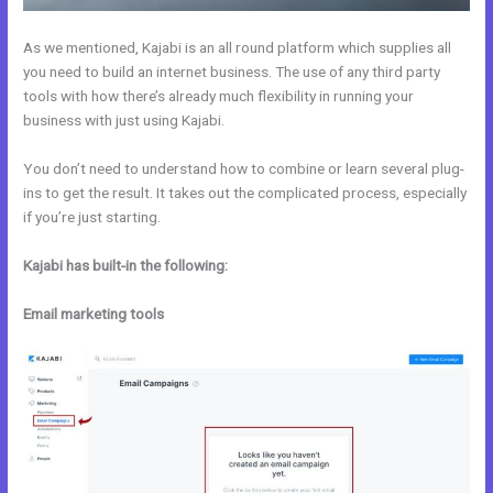
As we mentioned, Kajabi is an all round platform which supplies all
you need to build an internet business. The use of any third party
tools with how there’s already much flexibility in running your
business with just using Kajabi.
You don’t need to understand how to combine or learn several plug-
ins to get the result. It takes out the complicated process, especially
if you’re just starting.
Kajabi has built-in the following:
Email marketing tools