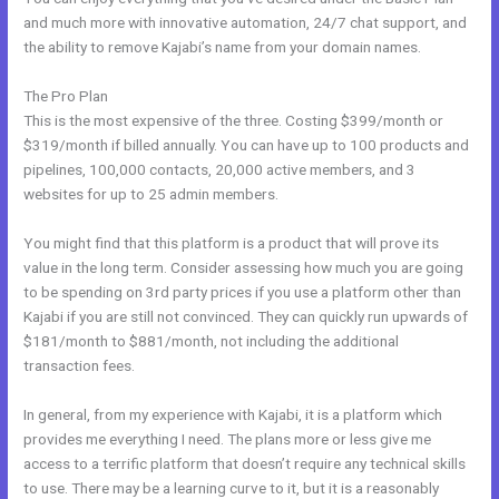
and much more with innovative automation, 24/7 chat support, and
the ability to remove Kajabi’s name from your domain names.
The Pro Plan
This is the most expensive of the three. Costing $399/month or
$319/month if billed annually. You can have up to 100 products and
pipelines, 100,000 contacts, 20,000 active members, and 3
websites for up to 25 admin members.
You might find that this platform is a product that will prove its
value in the long term. Consider assessing how much you are going
to be spending on 3rd party prices if you use a platform other than
Kajabi if you are still not convinced. They can quickly run upwards of
$181/month to $881/month, not including the additional
transaction fees.
In general, from my experience with Kajabi, it is a platform which
provides me everything I need. The plans more or less give me
access to a terrific platform that doesn’t require any technical skills
to use. There may be a learning curve to it, but it is a reasonably