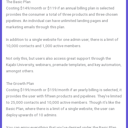
The Basic Plan
Costing $149/month or $119 if an annual billing plan is selected
provides the consumer a total of three products and three chosen
pipelines. An individual can have unlimited landing pages and
marketing emails through this plan.
In addition to a single website for one admin user, there is a limit of
10,000 contacts and 1,000 active members.
Not only this, but users also access great support through the
Kajabi University, webinars, premade templates, and key automation,
amongst others.
The Growth Plan
Costing $199/month or $159/month if an yearly billing is selected, it
provides the user with fifteen products and pipelines. They’re limited
to 25,000 contacts and 10,000 active members. Though it’s like the
Basic Plan, where there is a limit of a single website, the user can
deploy upwards of 10 admins.
You can enjoy everything that you’ve desired under the Basic Plan