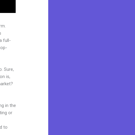
rm.
s
 full-
top-
p. Sure,
on is,
market?
ng in the
ting or
d to