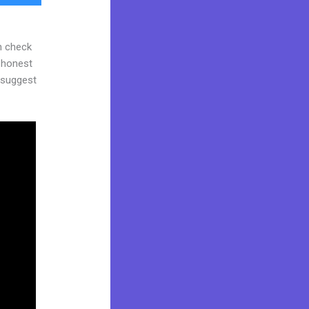
n check
d honest
y suggest