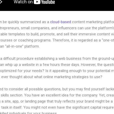
an be quickly summarized as a
cloud-based
content marketing platfo
ntrepreneurs, small companies, and influencers can use the platform’
ble templates to build, promote, and sell their immersive content via
courses or coaching programs. Therefore, it is regarded as a “one-s
an “all-in-one” platform.
 a difficult procedure establishing a web business from the ground-u
an whip up a website in a few hours these days. However, the questi
 optimized for your needs? Is it appealing enough to your potential 
 ever thought about what online marketing strategies to use?
d to consider all possible questions, but you may find yourself lacki
 skills section. You have an excellent idea for the company. Yet, crea
 a site, app, or landing page that truly reflects your brand might be a
 task in itself. You might not even have the significant capital require
illed individuals for your business.