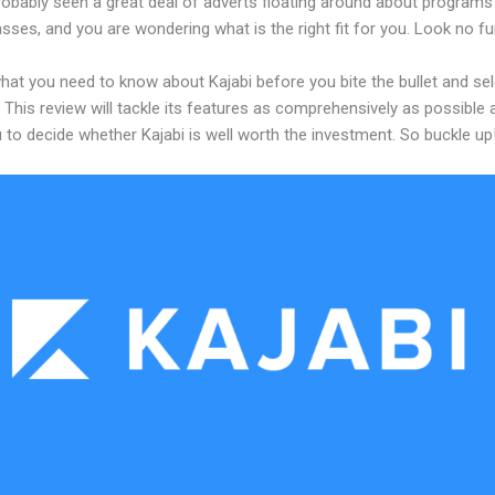
robably seen a great deal of adverts floating around about programs
asses, and you are wondering what is the right fit for you. Look no fu
hat you need to know about Kajabi before you bite the bullet and sel
 This review will tackle its features as comprehensively as possible a
 to decide whether Kajabi is well worth the investment. So buckle up