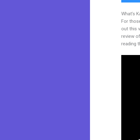
What’s K
For thos
out this
review of 
reading t