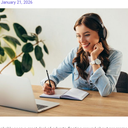
/
January 21, 2026