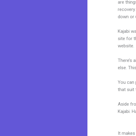
are thing
recovery.
down or 
Kajabi wa
site for 
website.
There’s 
else. Thi
You can p
that suit
Aside fr
Kajabi. 
Zapier Z
It makes