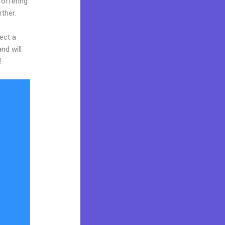
 offering
rther.
ect a
nd will
!