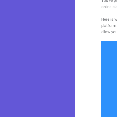
You’ve p
online cl
Here is w
platform.
allow you