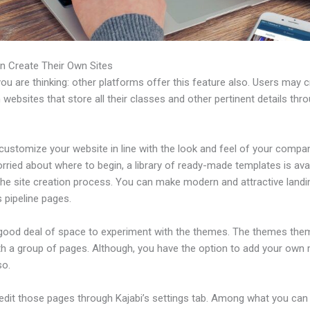
n Create Their Own Sites
u are thinking: other platforms offer this feature also. Users may 
 websites that store all their classes and other pertinent details thr
ustomize your website in line with the look and feel of your compan
rried about where to begin, a library of ready-made templates is avai
 the site creation process. You can make modern and attractive land
 pipeline pages.
 good deal of space to experiment with the themes. The themes the
h a group of pages. Although, you have the option to add your own
so.
edit those pages through Kajabi’s settings tab. Among what you can