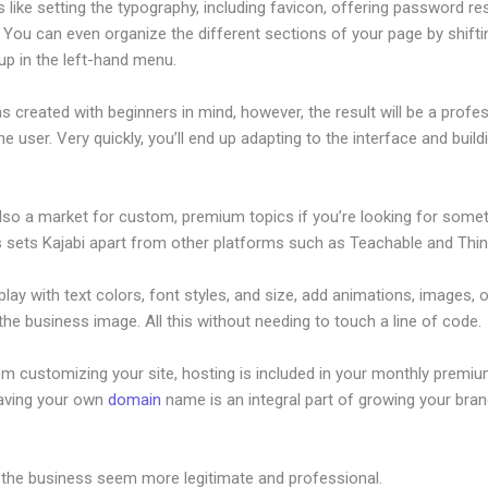
s like setting the typography, including favicon, offering password re
 You can even organize the different sections of your page by shift
up in the left-hand menu.
s created with beginners in mind, however, the result will be a profe
the user. Very quickly, you’ll end up adapting to the interface and build
also a market for custom, premium topics if you’re looking for some
s sets Kajabi apart from other platforms such as Teachable and Think
lay with text colors, font styles, and size, add animations, images, 
 the business image. All this without needing to touch a line of code.
om customizing your site, hosting is included in your monthly premiu
Having your own
domain
name is an integral part of growing your bran
oho Crm To Kajabi
 the business seem more legitimate and professional.