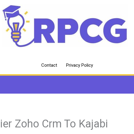
Contact
Privacy Policy
ier Zoho Crm To Kajabi