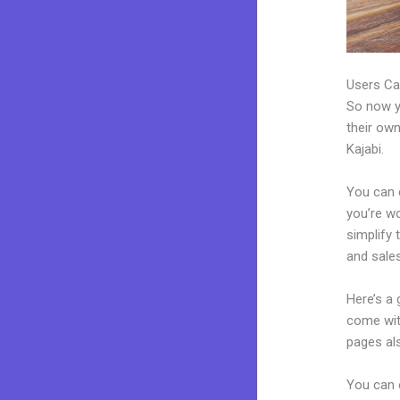
Users Ca
So now yo
their own
Kajabi.
You can c
you’re wo
simplify
and sales
Here’s a
come wit
pages al
You can 