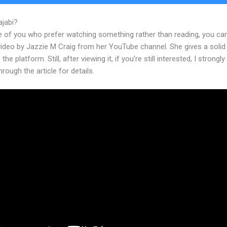
ajabi?
Zapier Zoho Crm To Kajabi
e of you who prefer watching something rather than reading, you ca
 video by Jazzie M Craig from her YouTube channel. She gives a soli
the platform. Still, after viewing it, if you’re still interested, I strongl
hrough the article for details.