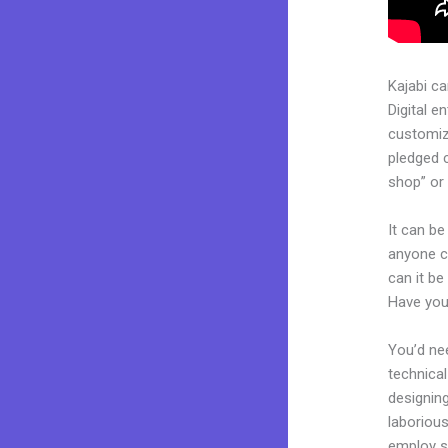
Kajabi c
Digital e
customiza
pledged 
shop” or 
It can be
anyone c
can it be
Have you
You’d nee
technical
designing
laborious
employ sk