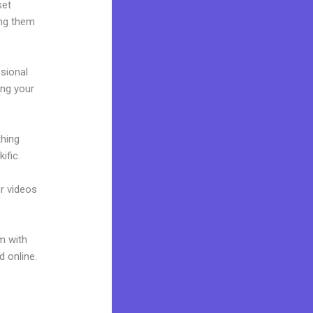
set
ing them
ssional
ing your
thing
ific.
or videos
m with
d online.