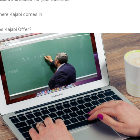
here Kajabi comes in.
s Kajabi Offer?