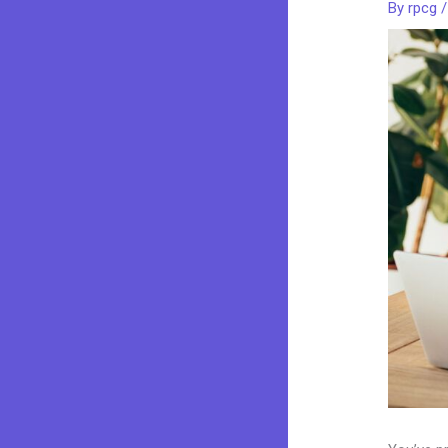
By
rpcg