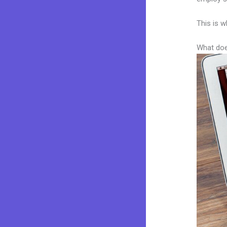
This is w
What doe