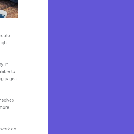
create
ough
y. If
lable to
ing pages
mselves
 more
 work on