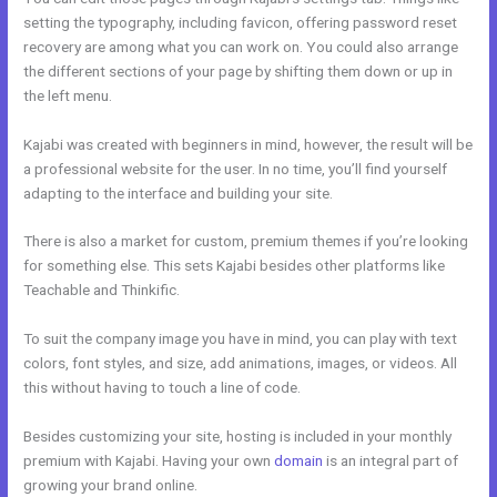
setting the typography, including favicon, offering password reset
recovery are among what you can work on. You could also arrange
the different sections of your page by shifting them down or up in
the left menu.
Kajabi was created with beginners in mind, however, the result will be
a professional website for the user. In no time, you’ll find yourself
adapting to the interface and building your site.
There is also a market for custom, premium themes if you’re looking
for something else. This sets Kajabi besides other platforms like
Teachable and Thinkific.
To suit the company image you have in mind, you can play with text
colors, font styles, and size, add animations, images, or videos. All
this without having to touch a line of code.
Besides customizing your site, hosting is included in your monthly
premium with Kajabi. Having your own
domain
is an integral part of
growing your brand online.
Better Than Kajabi