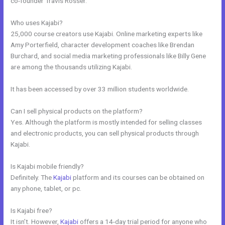
co-founder Travis Rosser.
Who uses Kajabi?
25,000 course creators use Kajabi. Online marketing experts like
Amy Porterfield, character development coaches like Brendan
Burchard, and social media marketing professionals like Billy Gene
are among the thousands utilizing Kajabi.
It has been accessed by over 33 million students worldwide.
Can I sell physical products on the platform?
Yes. Although the platform is mostly intended for selling classes
and electronic products, you can sell physical products through
Kajabi.
Is Kajabi mobile friendly?
Definitely. The
Kajabi
platform and its courses can be obtained on
any phone, tablet, or pc.
Is Kajabi free?
It isn’t. However,
Kajabi
offers a 14-day trial period for anyone who