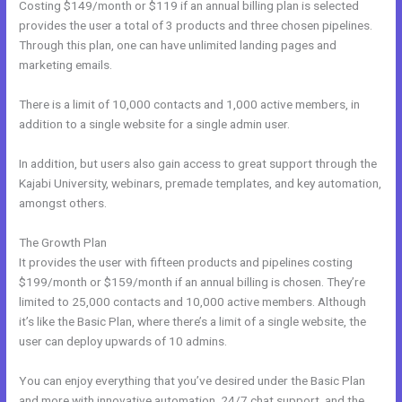
Costing $149/month or $119 if an annual billing plan is selected
provides the user a total of 3 products and three chosen pipelines.
Through this plan, one can have unlimited landing pages and
marketing emails.
There is a limit of 10,000 contacts and 1,000 active members, in
addition to a single website for a single admin user.
In addition, but users also gain access to great support through the
Kajabi University, webinars, premade templates, and key automation,
amongst others.
The Growth Plan
It provides the user with fifteen products and pipelines costing
$199/month or $159/month if an annual billing is chosen. They’re
limited to 25,000 contacts and 10,000 active members. Although
it’s like the Basic Plan, where there’s a limit of a single website, the
user can deploy upwards of 10 admins.
You can enjoy everything that you’ve desired under the Basic Plan
and more with innovative automation, 24/7 chat support, and the