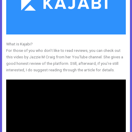
What is Kajabi?
Better Than Kajabi
For those of you who don’t like to read reviews, you can check out
this video by Jazzie M Craig from her YouTube channel. She gives a
good honest review of the platform. Still, afterward, if you’re still
interested, I do suggest reading through the article for details.