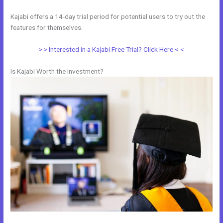
Kajabi offers a 14-day trial period for potential users to try out the
features for themselves.
> > Interested in a Kajabi Free Trial? Click Here < <
Is Kajabi Worth the Investment?