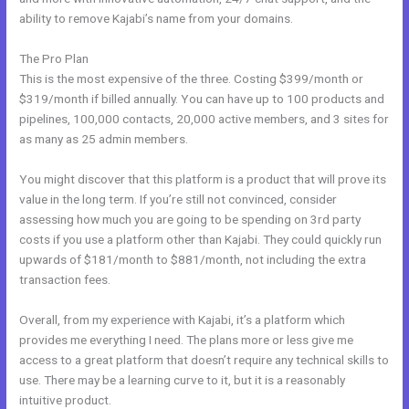
ability to remove Kajabi’s name from your domains.
The Pro Plan
This is the most expensive of the three. Costing $399/month or
$319/month if billed annually. You can have up to 100 products and
pipelines, 100,000 contacts, 20,000 active members, and 3 sites for
as many as 25 admin members.
You might discover that this platform is a product that will prove its
value in the long term. If you’re still not convinced, consider
assessing how much you are going to be spending on 3rd party
costs if you use a platform other than Kajabi. They could quickly run
upwards of $181/month to $881/month, not including the extra
transaction fees.
Overall, from my experience with Kajabi, it’s a platform which
provides me everything I need. The plans more or less give me
access to a great platform that doesn’t require any technical skills to
use. There may be a learning curve to it, but it is a reasonably
intuitive product.