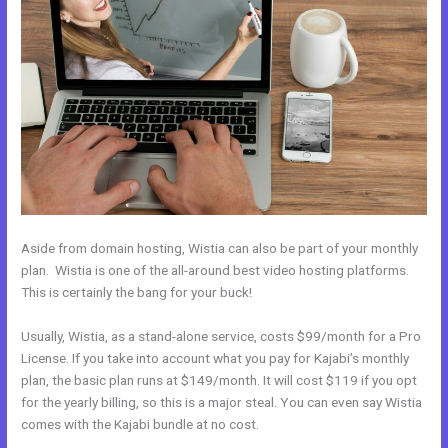
Aside from domain hosting, Wistia can also be part of your monthly
plan. Wistia is one of the all-around best video hosting platforms.
This is certainly the bang for your buck!
Usually, Wistia, as a stand-alone service, costs $99/month for a Pro
License. If you take into account what you pay for Kajabi’s monthly
plan, the basic plan runs at $149/month. It will cost $119 if you opt
for the yearly billing, so this is a major steal. You can even say Wistia
comes with the Kajabi bundle at no cost.