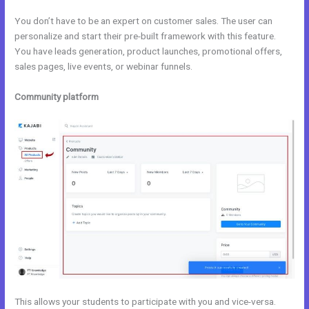
You don’t have to be an expert on customer sales. The user can
personalize and start their pre-built framework with this feature.
You have leads generation, product launches, promotional offers,
sales pages, live events, or webinar funnels.
Community platform
This allows your students to participate with you and vice-versa.