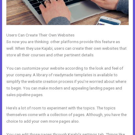
Users Can Create Their Own Websites
So now you are thinking: other platforms provide this feature as
well. When they use Kajabi, users can create their own websites that
store all their courses and other pertinent details.
You can customize your website according to the look and feel of
your company. A library of readymade templates is available to
simplify the website creation process if you’re worried about where
to begin. You can make modern and appealing landing pages and
sales pipeline pages.
Here’s a lot of room to experiment with the topics. The topics
themselves come with a collection of pages. Although, you have the
choice to add your own more pages also.
You can edit those pages through Kajabi’s settings tab. Things like