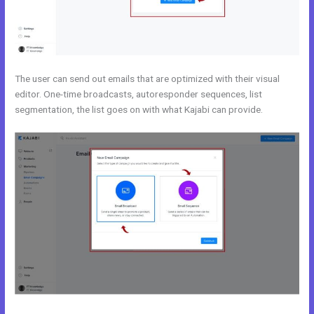
The user can send out emails that are optimized with their visual
editor. One-time broadcasts, autoresponder sequences, list
segmentation, the list goes on with what Kajabi can provide.