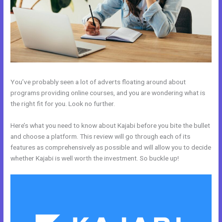
You’ve probably seen a lot of adverts floating around about
programs providing online courses, and you are wondering what is
the right fit for you. Look no further.
Here’s what you need to know about Kajabi before you bite the bullet
and choose a platform. This review will go through each of its
features as comprehensively as possible and will allow you to decide
whether Kajabi is well worth the investment. So buckle up!