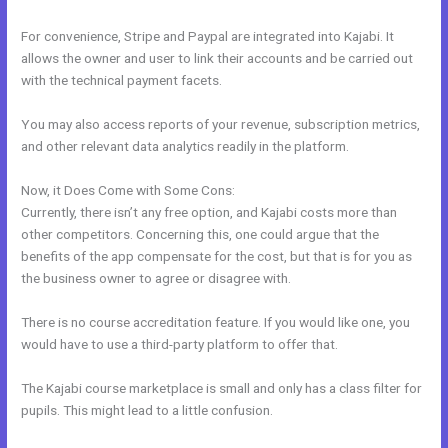
For convenience, Stripe and Paypal are integrated into Kajabi. It
allows the owner and user to link their accounts and be carried out
with the technical payment facets.
You may also access reports of your revenue, subscription metrics,
and other relevant data analytics readily in the platform.
Now, it Does Come with Some Cons:
Currently, there isn’t any free option, and Kajabi costs more than
other competitors. Concerning this, one could argue that the
benefits of the app compensate for the cost, but that is for you as
the business owner to agree or disagree with.
There is no course accreditation feature. If you would like one, you
would have to use a third-party platform to offer that.
The Kajabi course marketplace is small and only has a class filter for
pupils. This might lead to a little confusion.