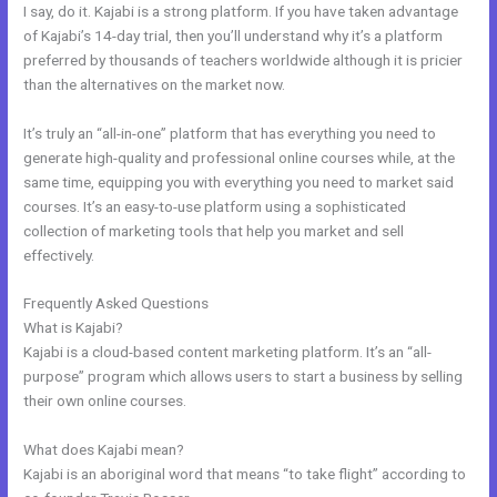
I say, do it. Kajabi is a strong platform. If you have taken advantage
of Kajabi’s 14-day trial, then you’ll understand why it’s a platform
preferred by thousands of teachers worldwide although it is pricier
than the alternatives on the market now.
It’s truly an “all-in-one” platform that has everything you need to
generate high-quality and professional online courses while, at the
same time, equipping you with everything you need to market said
courses. It’s an easy-to-use platform using a sophisticated
collection of marketing tools that help you market and sell
effectively.
Frequently Asked Questions
Better Than Kajabi
What is Kajabi?
Kajabi is a cloud-based content marketing platform. It’s an “all-
purpose” program which allows users to start a business by selling
their own online courses.
What does Kajabi mean?
Kajabi is an aboriginal word that means “to take flight” according to