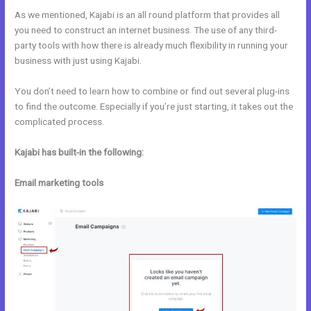
As we mentioned, Kajabi is an all round platform that provides all
you need to construct an internet business. The use of any third-
party tools with how there is already much flexibility in running your
business with just using Kajabi.
You don’t need to learn how to combine or find out several plug-ins
to find the outcome. Especially if you’re just starting, it takes out the
complicated process.
Kajabi has built-in the following:
Email marketing tools