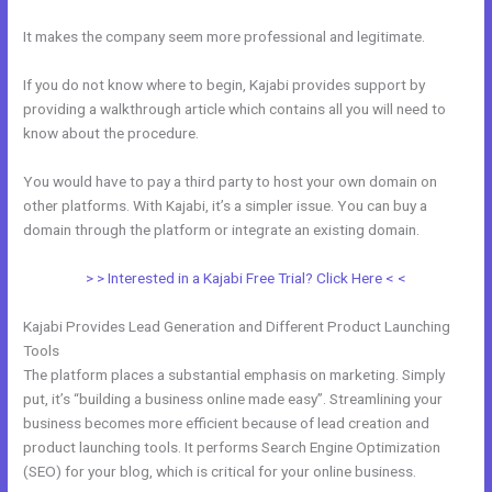
It makes the company seem more professional and legitimate.
If you do not know where to begin, Kajabi provides support by
providing a walkthrough article which contains all you will need to
know about the procedure.
You would have to pay a third party to host your own domain on
other platforms. With Kajabi, it’s a simpler issue. You can buy a
domain through the platform or integrate an existing domain.
> > Interested in a Kajabi Free Trial? Click Here < <
Kajabi Provides Lead Generation and Different Product Launching
Tools
The platform places a substantial emphasis on marketing. Simply
put, it’s “building a business online made easy”. Streamlining your
business becomes more efficient because of lead creation and
product launching tools. It performs Search Engine Optimization
(SEO) for your blog, which is critical for your online business.