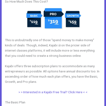
So How Much Does This Cost?
This is undoubtedly one of those “spend money to make money”
kinds of deals. Though, indeed, Kajabi
is
on the pricier side of
internet classes platforms, it will include more or less everything
that you could need to create a strong business online.
Kajabi offers three subscription plans to accommodate as many
entrepreneurs as possible. All options have annual discounts too. In
ascending order of how much each plan offers, you have the Basic,
Growth, and Pro plans.
Better Than Kajabi
> > Interested in a Kajabi Free Trial? Click Here < <
The Basic Plan