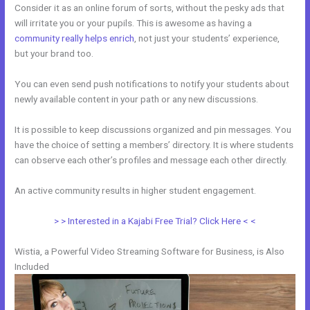
Consider it as an online forum of sorts, without the pesky ads that
will irritate you or your pupils. This is awesome as having a
community really helps enrich
, not just your students’ experience,
but your brand too.
You can even send push notifications to notify your students about
newly available content in your path or any new discussions.
It is possible to keep discussions organized and pin messages. You
have the choice of setting a members’ directory. It is where students
can observe each other’s profiles and message each other directly.
An active community results in higher student engagement.
> > Interested in a Kajabi Free Trial? Click Here < <
Wistia, a Powerful Video Streaming Software for Business, is Also
Included