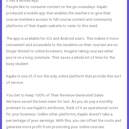
It has a Mobile App
Better Than Kajabi
People like to consume content on the go nowadays. Kajabi
produced a mobile app that enables the teachers to give their
course members access to full course content and community
platforms of their Kajabi website to cater to this need.
The app is available for iOs and Android users. This makes it more
convenient and accessible to the students as their courses are no
longer limited to online browsers. Imagine taking courses while
you’re on a long commute. That saves a whole lot of time for the
busy student.
Kajabi is one of, if not the only, online platform that provide this sort
of service.
You Get to Keep 100% of Their Revenue-Generated Sales
We have saved the best news for last. As you do pay a monthly
premium to use Kajabi’s attributes, think of it as operational costs
for your business. Unlike other platforms, Kajabi doesn’t take a
percentage of your earnings. With this, you can offset the costs and
generate more profit from promoting your online courses.