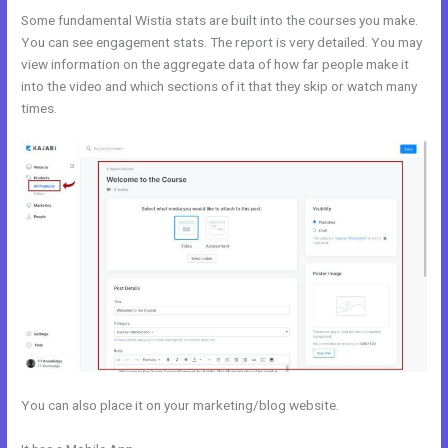
Some fundamental Wistia stats are built into the courses you make.
You can see engagement stats. The report is very detailed. You may
view information on the aggregate data of how far people make it
into the video and which sections of it that they skip or watch many
times.
You can also place it on your marketing/blog website.