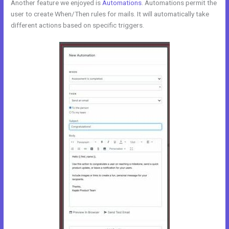
Another feature we enjoyed is
Automations
. Automations permit the
user to create When/Then rules for mails. It will automatically take
different actions based on specific triggers.