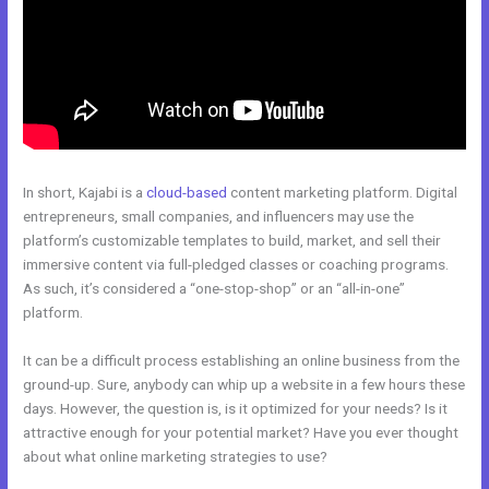
In short, Kajabi is a
cloud-based
content marketing platform. Digital
entrepreneurs, small companies, and influencers may use the
platform’s customizable templates to build, market, and sell their
immersive content via full-pledged classes or coaching programs.
As such, it’s considered a “one-stop-shop” or an “all-in-one”
platform.
It can be a difficult process establishing an online business from the
ground-up. Sure, anybody can whip up a website in a few hours these
days. However, the question is, is it optimized for your needs? Is it
attractive enough for your potential market? Have you ever thought
about what online marketing strategies to use?