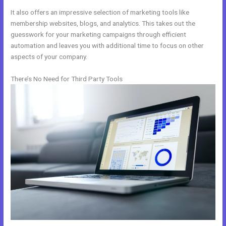
It also offers an impressive selection of marketing tools like
membership websites, blogs, and analytics. This takes out the
guesswork for your marketing campaigns through efficient
automation and leaves you with additional time to focus on other
aspects of your company.
There’s No Need for Third Party Tools