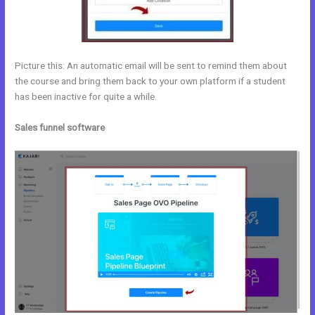
Picture this: An automatic email will be sent to remind them about
the course and bring them back to your own platform if a student
has been inactive for quite a while.
Sales funnel software