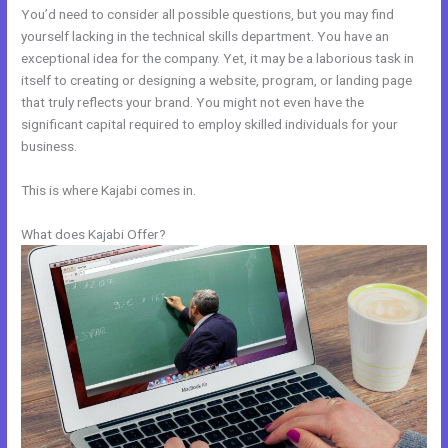
You’d need to consider all possible questions, but you may find
yourself lacking in the technical skills department. You have an
exceptional idea for the company. Yet, it may be a laborious task in
itself to creating or designing a website, program, or landing page
that truly reflects your brand. You might not even have the
significant capital required to employ skilled individuals for your
business.
This is where Kajabi comes in.
What does Kajabi Offer?