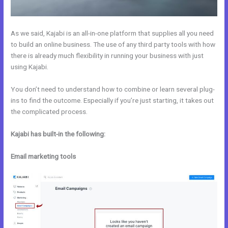
As we said, Kajabi is an all-in-one platform that supplies all you need
to build an online business. The use of any third party tools with how
there is already much flexibility in running your business with just
using Kajabi.
You don’t need to understand how to combine or learn several plug-
ins to find the outcome. Especially if you’re just starting, it takes out
the complicated process.
Kajabi has built-in the following:
Email marketing tools