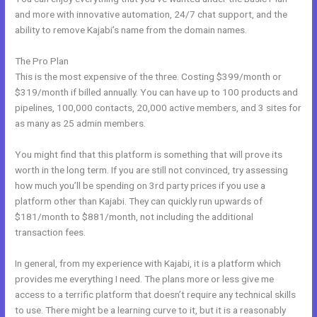
and more with innovative automation, 24/7 chat support, and the
ability to remove Kajabi’s name from the domain names.
The Pro Plan
This is the most expensive of the three. Costing $399/month or
$319/month if billed annually. You can have up to 100 products and
pipelines, 100,000 contacts, 20,000 active members, and 3 sites for
as many as 25 admin members.
You might find that this platform is something that will prove its
worth in the long term. If you are still not convinced, try assessing
how much you’ll be spending on 3rd party prices if you use a
platform other than Kajabi. They can quickly run upwards of
$181/month to $881/month, not including the additional
transaction fees.
In general, from my experience with Kajabi, it is a platform which
provides me everything I need. The plans more or less give me
access to a terrific platform that doesn’t require any technical skills
to use. There might be a learning curve to it, but it is a reasonably