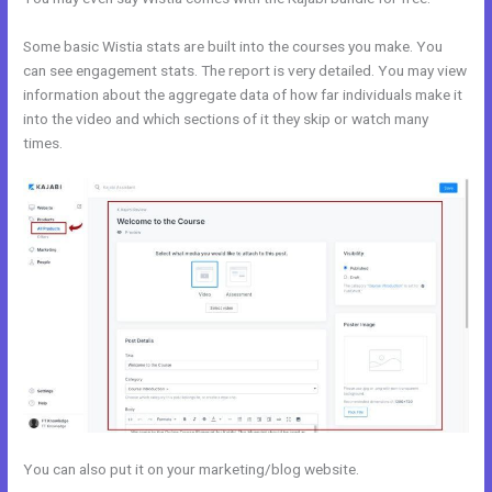
Some basic Wistia stats are built into the courses you make. You
can see engagement stats. The report is very detailed. You may view
information about the aggregate data of how far individuals make it
into the video and which sections of it they skip or watch many
times.
You can also put it on your marketing/blog website.