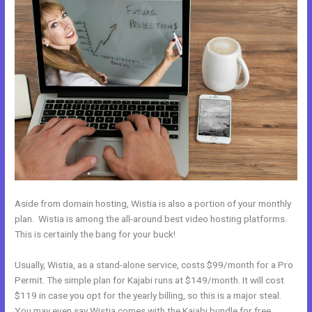
Aside from domain hosting, Wistia is also a portion of your monthly
plan. Wistia is among the all-around best video hosting platforms.
This is certainly the bang for your buck!
Usually, Wistia, as a stand-alone service, costs $99/month for a Pro
Permit. The simple plan for Kajabi runs at $149/month. It will cost
$119 in case you opt for the yearly billing, so this is a major steal.
You may even say Wistia comes with the Kajabi bundle for free.