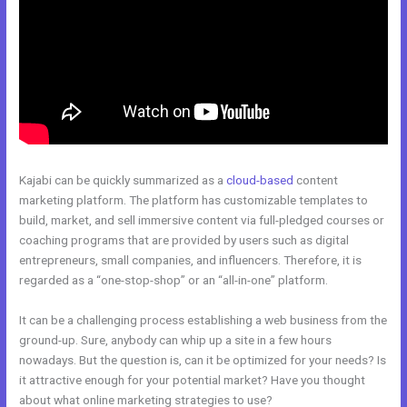
Kajabi can be quickly summarized as a
cloud-based
content
marketing platform. The platform has customizable templates to
build, market, and sell immersive content via full-pledged courses or
coaching programs that are provided by users such as digital
entrepreneurs, small companies, and influencers. Therefore, it is
regarded as a “one-stop-shop” or an “all-in-one” platform.
It can be a challenging process establishing a web business from the
ground-up. Sure, anybody can whip up a site in a few hours
nowadays. But the question is, can it be optimized for your needs? Is
it attractive enough for your potential market? Have you thought
about what online marketing strategies to use?