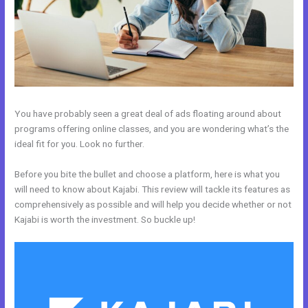
You have probably seen a great deal of ads floating around about
programs offering online classes, and you are wondering what’s the
ideal fit for you. Look no further.
Before you bite the bullet and choose a platform, here is what you
will need to know about Kajabi. This review will tackle its features as
comprehensively as possible and will help you decide whether or not
Kajabi is worth the investment. So buckle up!