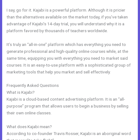
I say, go for it. Kajabi is a powerful platform. Although it is pricier
than the alternatives available on the market today, if you’ve taken
advantage of Kajabi’s 14-day trial, you will understand why it is a
platform favored by thousands of teachers worldwide.
It’s truly an “all-in-one” platform which has everything you need to
generate professional and high-quality online courses while, at the
same time, equipping you with everything you need to market said
courses. It is an easy-to-use platform with a sophisticated group of
marketing tools that help you market and sell effectively.
Frequently Asked Questions
Kajabi Email Provider
What is Kajabi?
Kajabi is a cloud-based content advertising platform. It is an “all-
purpose” program that allows users to begin a business by selling
their own online classes.
What does Kajabi mean?
According to co-founder Travis Rosser, Kajabi is an aboriginal word