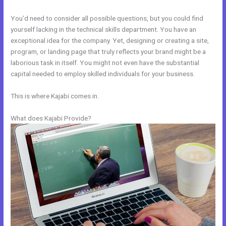
You’d need to consider all possible questions, but you could find
yourself lacking in the technical skills department. You have an
exceptional idea for the company. Yet, designing or creating a site,
program, or landing page that truly reflects your brand might be a
laborious task in itself. You might not even have the substantial
capital needed to employ skilled individuals for your business.
This is where Kajabi comes in.
What does Kajabi Provide?