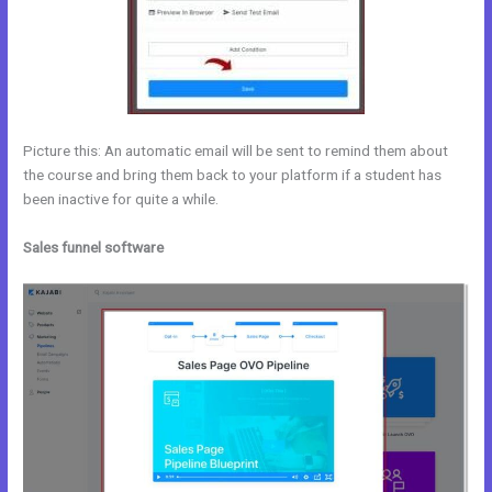
Picture this: An automatic email will be sent to remind them about
the course and bring them back to your platform if a student has
been inactive for quite a while.
Sales funnel software