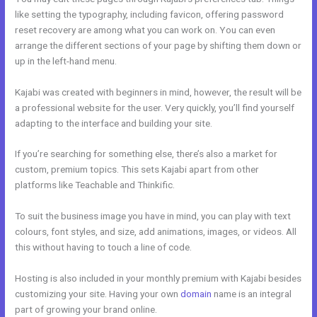
like setting the typography, including favicon, offering password
reset recovery are among what you can work on. You can even
arrange the different sections of your page by shifting them down or
up in the left-hand menu.
Kajabi was created with beginners in mind, however, the result will be
a professional website for the user. Very quickly, you’ll find yourself
adapting to the interface and building your site.
If you’re searching for something else, there’s also a market for
custom, premium topics. This sets Kajabi apart from other
platforms like Teachable and Thinkific.
To suit the business image you have in mind, you can play with text
colours, font styles, and size, add animations, images, or videos. All
this without having to touch a line of code.
Hosting is also included in your monthly premium with Kajabi besides
customizing your site. Having your own
domain
name is an integral
part of growing your brand online.
Kajabi Email Provider