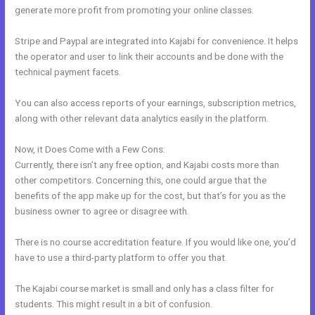
generate more profit from promoting your online classes.
Stripe and Paypal are integrated into Kajabi for convenience. It helps
the operator and user to link their accounts and be done with the
technical payment facets.
You can also access reports of your earnings, subscription metrics,
along with other relevant data analytics easily in the platform.
Now, it Does Come with a Few Cons:
Currently, there isn’t any free option, and Kajabi costs more than
other competitors. Concerning this, one could argue that the
benefits of the app make up for the cost, but that’s for you as the
business owner to agree or disagree with.
There is no course accreditation feature. If you would like one, you’d
have to use a third-party platform to offer you that.
The Kajabi course market is small and only has a class filter for
students. This might result in a bit of confusion.