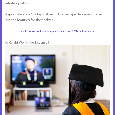
intuitive platform.
Kajabi delivers a 14-day trial period for prospective users to test
out the features for themselves.
> > Interested in a Kajabi Free Trial? Click Here < <
Is Kajabi Worth the Expense?