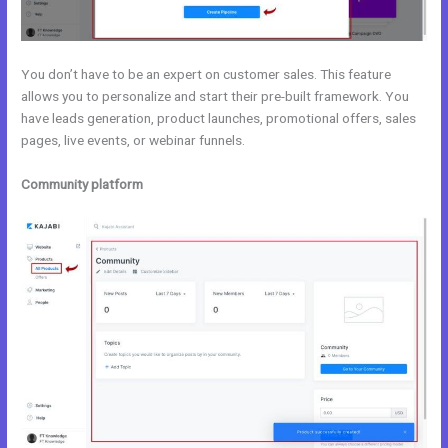
You don’t have to be an expert on customer sales. This feature
allows you to personalize and start their pre-built framework. You
have leads generation, product launches, promotional offers, sales
pages, live events, or webinar funnels.
Community platform