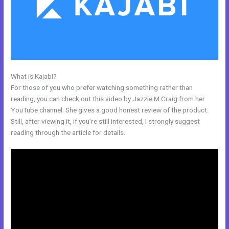
What is Kajabi?
Kajabi Email Provider
For those of you who prefer watching something rather than
reading, you can check out this video by Jazzie M Craig from her
YouTube channel. She gives a good honest review of the product.
Still, after viewing it, if you’re still interested, I strongly suggest
reading through the article for details.