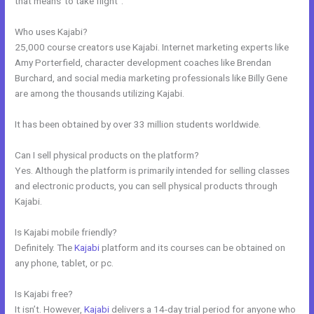
that means”to take flight”.
Who uses Kajabi?
25,000 course creators use Kajabi. Internet marketing experts like
Amy Porterfield, character development coaches like Brendan
Burchard, and social media marketing professionals like Billy Gene
are among the thousands utilizing Kajabi.
It has been obtained by over 33 million students worldwide.
Can I sell physical products on the platform?
Yes. Although the platform is primarily intended for selling classes
and electronic products, you can sell physical products through
Kajabi.
Is Kajabi mobile friendly?
Definitely. The
Kajabi
platform and its courses can be obtained on
any phone, tablet, or pc.
Is Kajabi free?
It isn’t. However,
Kajabi
delivers a 14-day trial period for anyone who