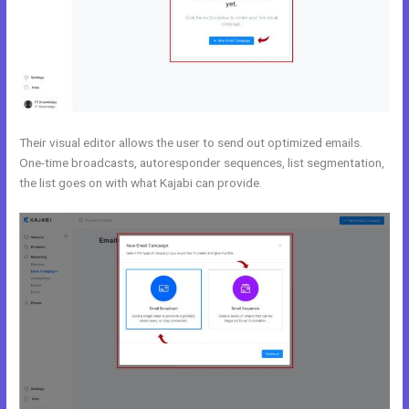
Their visual editor allows the user to send out optimized emails.
One-time broadcasts, autoresponder sequences, list segmentation,
the list goes on with what Kajabi can provide.