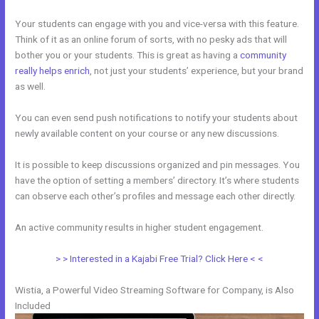
Your students can engage with you and vice-versa with this feature.
Think of it as an online forum of sorts, with no pesky ads that will
bother you or your students. This is great as having a
community
really helps enrich
, not just your students’ experience, but your brand
as well.
You can even send push notifications to notify your students about
newly available content on your course or any new discussions.
It is possible to keep discussions organized and pin messages. You
have the option of setting a members’ directory. It’s where students
can observe each other’s profiles and message each other directly.
An active community results in higher student engagement.
> > Interested in a Kajabi Free Trial? Click Here < <
Wistia, a Powerful Video Streaming Software for Company, is Also
Included