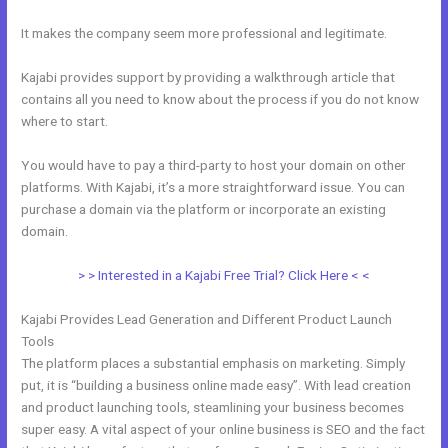
It makes the company seem more professional and legitimate.
Kajabi provides support by providing a walkthrough article that
contains all you need to know about the process if you do not know
where to start.
You would have to pay a third-party to host your domain on other
platforms. With Kajabi, it’s a more straightforward issue. You can
purchase a domain via the platform or incorporate an existing
domain.
> > Interested in a Kajabi Free Trial? Click Here < <
Kajabi Provides Lead Generation and Different Product Launch
Tools
The platform places a substantial emphasis on marketing. Simply
put, it is “building a business online made easy”. With lead creation
and product launching tools, steamlining your business becomes
super easy. A vital aspect of your online business is SEO and the fact