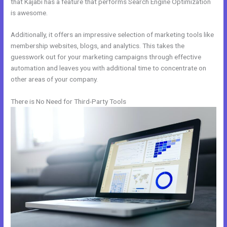
that Kajabi has a feature that performs Search Engine Optimization
is awesome.
Additionally, it offers an impressive selection of marketing tools like
membership websites, blogs, and analytics. This takes the
guesswork out for your marketing campaigns through effective
automation and leaves you with additional time to concentrate on
other areas of your company.
There is No Need for Third-Party Tools