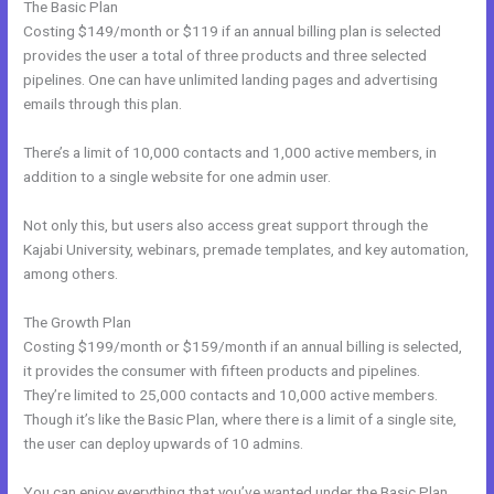
The Basic Plan
Costing $149/month or $119 if an annual billing plan is selected
provides the user a total of three products and three selected
pipelines. One can have unlimited landing pages and advertising
emails through this plan.
There’s a limit of 10,000 contacts and 1,000 active members, in
addition to a single website for one admin user.
Not only this, but users also access great support through the
Kajabi University, webinars, premade templates, and key automation,
among others.
The Growth Plan
Costing $199/month or $159/month if an annual billing is selected,
it provides the consumer with fifteen products and pipelines.
They’re limited to 25,000 contacts and 10,000 active members.
Though it’s like the Basic Plan, where there is a limit of a single site,
the user can deploy upwards of 10 admins.
You can enjoy everything that you’ve wanted under the Basic Plan