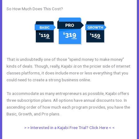
So How Much Does This Cost?
That is undoubtedly one of those “spend money to make money”
kinds of deals. Though, really, Kajabi
is
on the pricier side of internet
classes platforms, it does include more or less everything that you
could need to create a strong business online.
To accommodate as many entrepreneurs as possible, Kajabi offers
three subscription plans. All options have annual discounts too. In
ascending order of how much each program provides, you have the
Basic, Growth, and Pro plans.
Kajabi Email Provider
> > Interested in a Kajabi Free Trial? Click Here < <