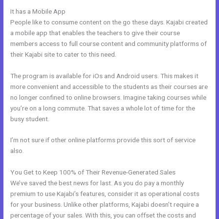
It has a Mobile App
Kajabi Email Provider
People like to consume content on the go these days. Kajabi created
a mobile app that enables the teachers to give their course
members access to full course content and community platforms of
their Kajabi site to cater to this need.
The program is available for iOs and Android users. This makes it
more convenient and accessible to the students as their courses are
no longer confined to online browsers. Imagine taking courses while
you’re on a long commute. That saves a whole lot of time for the
busy student.
I’m not sure if other online platforms provide this sort of service
also.
You Get to Keep 100% of Their Revenue-Generated Sales
We’ve saved the best news for last. As you do pay a monthly
premium to use Kajabi’s features, consider it as operational costs
for your business. Unlike other platforms, Kajabi doesn’t require a
percentage of your sales. With this, you can offset the costs and