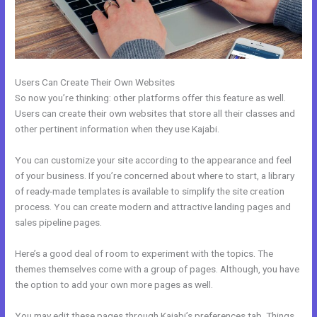
Users Can Create Their Own Websites
So now you’re thinking: other platforms offer this feature as well.
Users can create their own websites that store all their classes and
other pertinent information when they use Kajabi.
You can customize your site according to the appearance and feel
of your business. If you’re concerned about where to start, a library
of ready-made templates is available to simplify the site creation
process. You can create modern and attractive landing pages and
sales pipeline pages.
Here’s a good deal of room to experiment with the topics. The
themes themselves come with a group of pages. Although, you have
the option to add your own more pages as well.
You may edit these pages through Kajabi’s preferences tab. Things