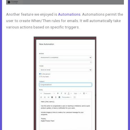
Another feature we enjoyed is
Automations
. Automations permit the
user to create When/Then rules for emails. It will automatically take
various actions based on specific triggers.