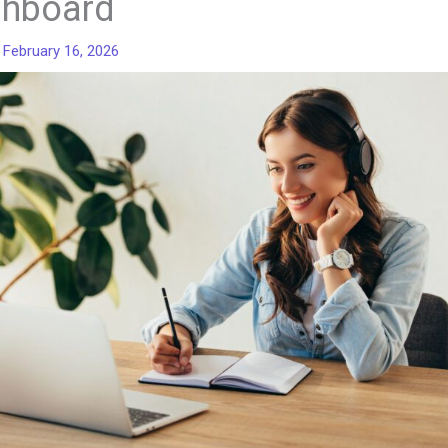
hboard
/
February 16, 2026