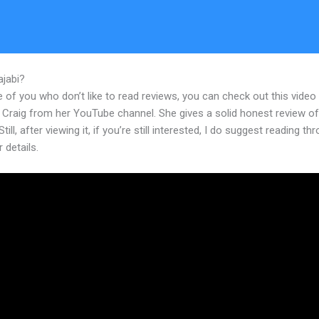
ajabi?
Bond Trading Boot Camp Kajabi Dashboard
 of you who don’t like to read reviews, you can check out this video
 Craig from her YouTube channel. She gives a solid honest review of
till, after viewing it, if you’re still interested, I do suggest reading th
r details.