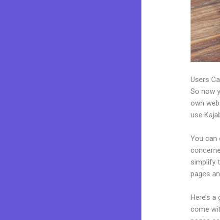
Users Ca
So now yo
own websi
use Kajab
You can c
concerned
simplify
pages an
Here’s a
come wit