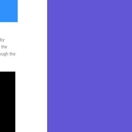
 by
 the
rough the