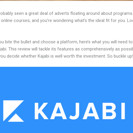
robably seen a great deal of adverts floating around about programs
 online courses, and you’re wondering what’s the ideal fit for you. L
u bite the bullet and choose a platform, here’s what you will need t
abi. This review will tackle its features as comprehensively as possi
 you decide whether Kajabi is well worth the investment. So buckle up