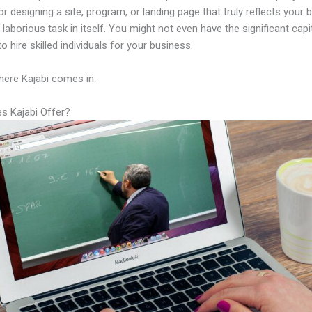
or designing a site, program, or landing page that truly reflects your 
laborious task in itself. You might not even have the significant capi
to hire skilled individuals for your business.
here Kajabi comes in.
s Kajabi Offer?