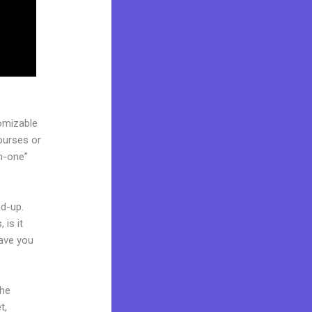
omizable
courses or
in-one”
nd-up.
 is it
Have you
the
t,