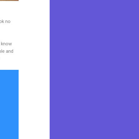
ook no
o know
ble and
!