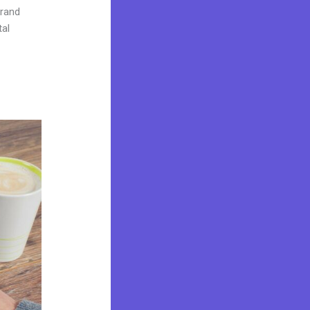
brand
tal