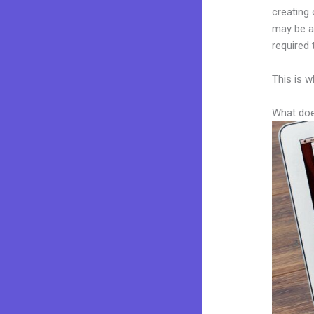
creating 
may be a 
required 
This is w
What doe