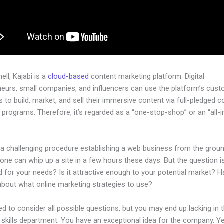
hell, Kajabi is a
cloud-based
content marketing platform. Digital
neurs, small companies, and influencers can use the platform’s cust
 to build, market, and sell their immersive content via full-pledged 
programs. Therefore, it’s regarded as a “one-stop-shop” or an “all-
.
e a challenging procedure establishing a web business from the grou
one can whip up a site in a few hours these days. But the question is,
 for your needs? Is it attractive enough to your potential market? 
about what online marketing strategies to use?
d to consider all possible questions, but you may end up lacking in 
 skills department. You have an exceptional idea for the company. Ye