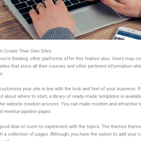
n Create Their Own Sites
u’re thinking: other platforms offer this feature also. Users may cre
tes that store all their courses and other pertinent information wh
i.
ustomize your site in line with the look and feel of your business. If
 about where to start, a library of ready-made templates is availabl
 the website creation process. You can make modern and attractive l
d revenue pipeline pages.
 good deal of room to experiment with the topics. The themes thems
h a collection of pages. Although, you have the option to add your