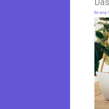
Das
By
rpcg