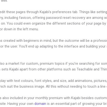
well.
dit these pages through Kajabi’s preferences tab. Things like setting
hy, including favicon, offering password reset recovery are among 
on. You could even organize the different sections of your page by 
or down in the left menu.
s created with beginners in mind, but the outcome will be a professi
or the user. You’ll end up adapting to the interface and building your 
also a market for custom, premium topics if you’re searching for so
s sets Kajabi apart from other platforms such as Teachable and Think
lay with text colours, font styles, and size, add animations, pictures,
ich suit the business image. All this without needing to touch a line
is also included in your monthly premium with Kajabi besides custom
site. Having your own
domain
is an essential part of growing your b