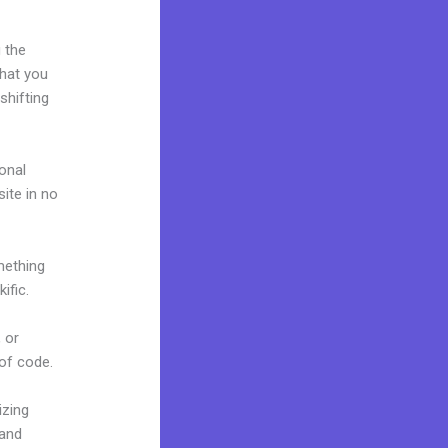
 the
what you
shifting
onal
site in no
mething
ific.
 or
 of code.
izing
rand