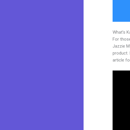
What’s K
For those
Jazzie M
product. S
article fo