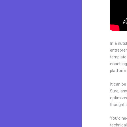
In a nuts
entrepre
templates
coaching 
platform
It can b
Sure, any
optimized
thought 
You’d nee
technical