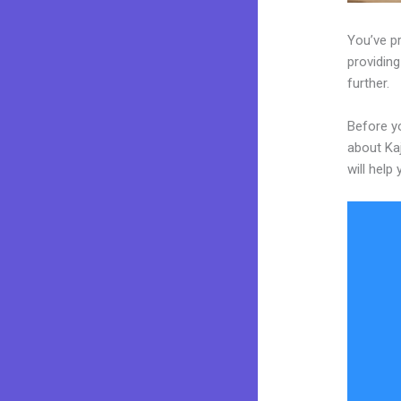
You’ve p
providing
further.
Before yo
about Kaj
will help