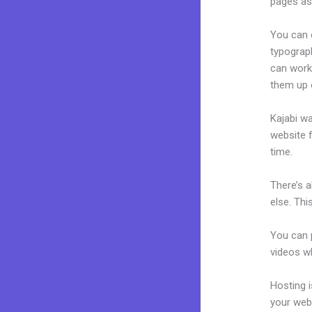
pages as 
You can e
typograp
can work 
them up 
Kajabi wa
website f
time.
There’s 
else. Thi
You can p
videos wh
Hosting 
your web