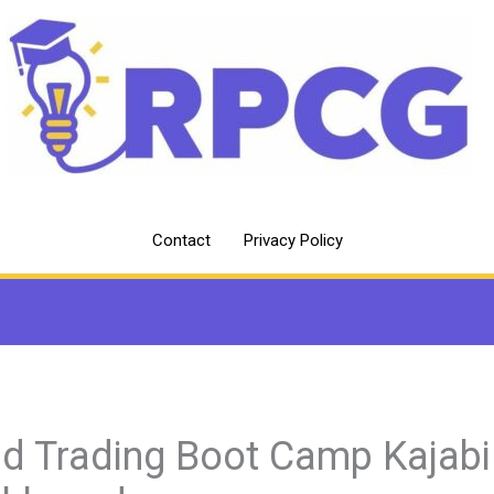
Contact
Privacy Policy
d Trading Boot Camp Kajabi