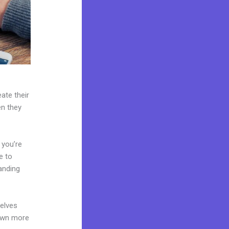
ate their
en they
 you’re
e to
anding
elves
 own more