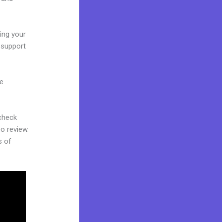
ling your
u support
ne
 check
eo review.
s of