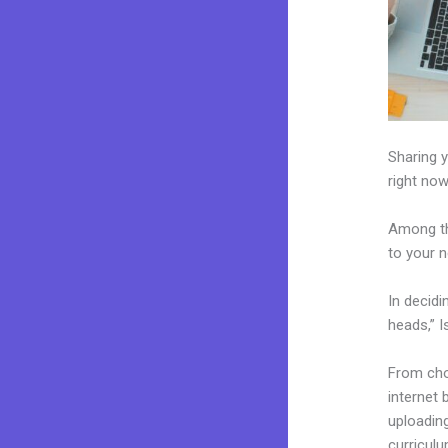
Sharing y
right now
Among th
to your n
In decidi
heads,” I
From choo
internet 
uploading
curriculu