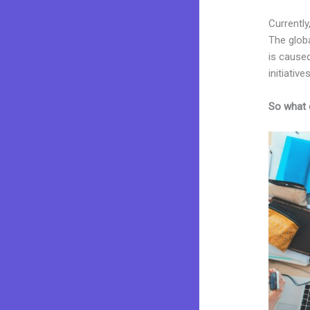
Currently
The glob
is caused
initiatives
So what 