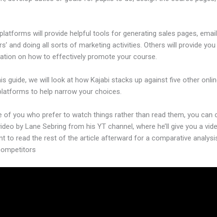
platforms will provide helpful tools for generating sales pages, emai
’ and doing all sorts of marketing activities. Others will provide yo
ation on how to effectively promote your course.
his guide, we will look at how Kajabi stacks up against five other onli
platforms to help narrow your choices.
e of you who prefer to watch things rather than read them, you can
video by Lane Sebring from his YT channel, where he’ll give you a vid
nt to read the rest of the article afterward for a comparative analysi
 competitors