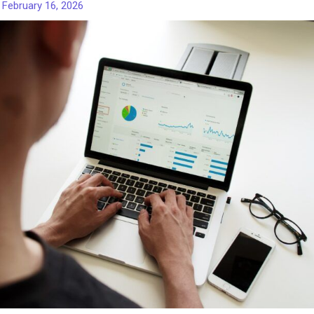
/
February 16, 2026