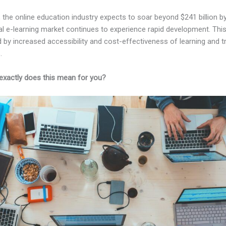
, the online education industry expects to soar beyond $241 billion b
al e-learning market continues to experience rapid development. Thi
 by increased accessibility and cost-effectiveness of learning and tr
.
exactly does this mean for you?
Kajabi vs Coach