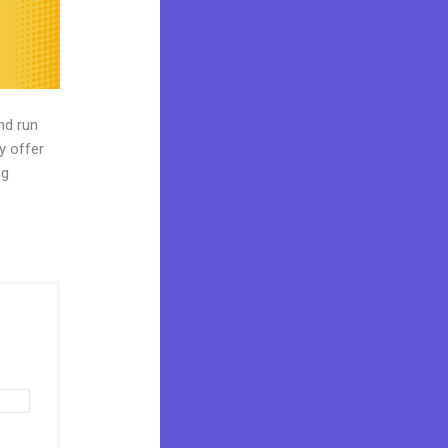
nd run
y offer
ng