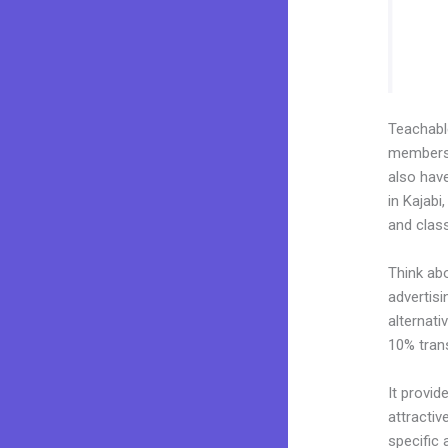
Teachab
membershi
also hav
in Kajabi
and clas
Think ab
advertisi
alternati
10% tran
It provid
attractiv
specific 