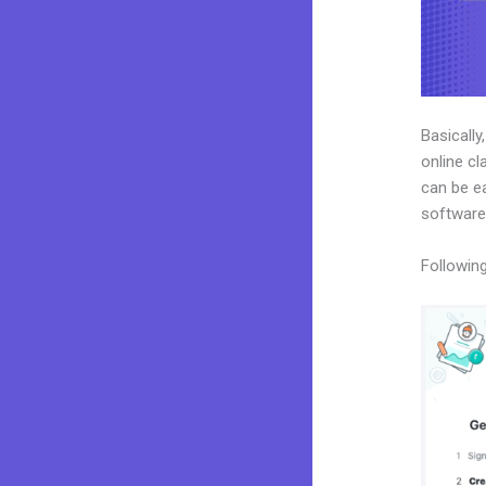
Basically
online cl
can be ea
software
Following