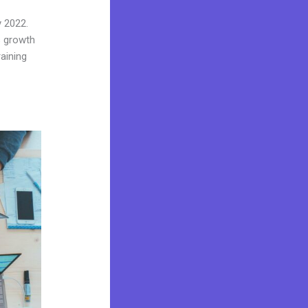
y 2022.
s growth
aining