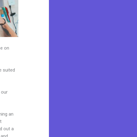
ze on
e suited
 our
hing an
t
ld out a
 and