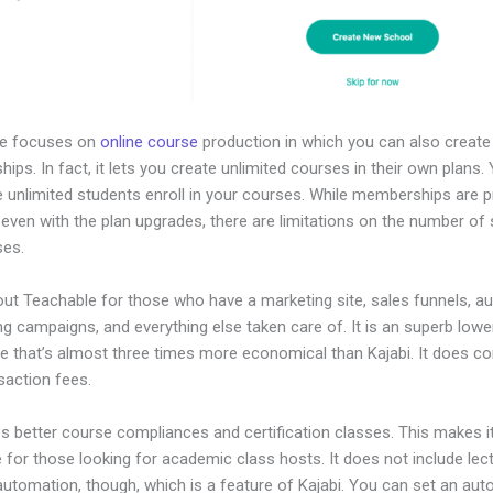
le focuses on
online course
production in which you can also create
ps. In fact, it lets you create unlimited courses in their own plans.
e unlimited students enroll in your courses. While memberships are 
, even with the plan upgrades, there are limitations on the number of
ses.
out Teachable for those who have a marketing site, sales funnels, 
ng campaigns, and everything else taken care of. It is an superb low
ve that’s almost three times more economical than Kajabi. It does c
saction fees.
es better course compliances and certification classes. This makes i
e for those looking for academic class hosts. It does not include lec
automation, though, which is a feature of Kajabi. You can set an au