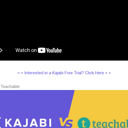
> > Interested in a Kajabi Free Trial? Click Here < <
s Teachable