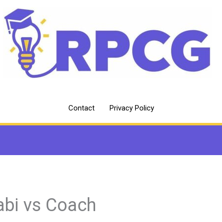
Contact
Privacy Policy
abi vs Coach