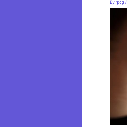
By
rpcg