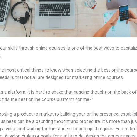
our skills through online courses is one of the best ways to capitali
.
e most critical things to know when selecting the best online cours
eeds is that not all are designed for marketing online courses.
ng a platform, it is hard to shake that nagging thought on the back of
s this the best online course platform for me?”
sing a product to market to building your online presence, establis
business can be a daunting thought and procedure. It’s more than jus
 a video and waiting for the student to pop up. It requires you to bui
m, develop duties or goals for pupils to do, design the course pages,