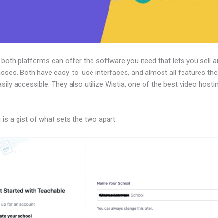
, both platforms can offer the software you need that lets you sell a
asses. Both have easy-to-use interfaces, and almost all features the
sily accessible. They also utilize Wistia, one of the best video hosti
.
 is a gist of what sets the two apart.