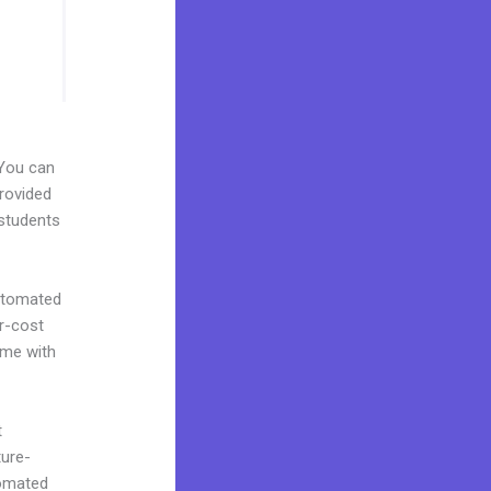
 You can
provided
 students
automated
er-cost
ome with
t
ture-
tomated