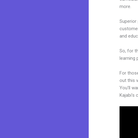
more.
Superior 
customers
and educ
So, for t
learning 
For thos
out this 
You’ll wa
Kajabi’s