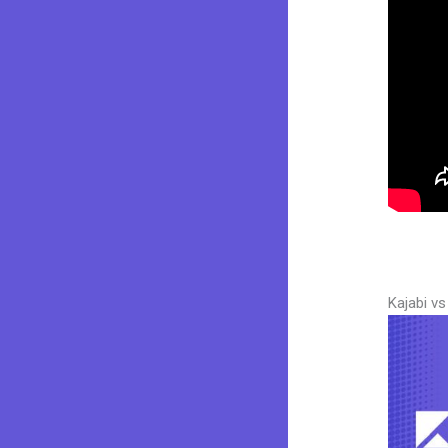
Kajabi v