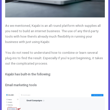
As we mentioned, Kajabi is an all round platform which supplies all
you need to build an internet business. The use of any third-party
tools with how there’s already much flexibility in running your
business with just using Kajabi.
You do not need to understand how to combine or learn several
plug-ins to find the result. Especially if you’re just beginning, it takes
out the complicated process.
Kajabi has built-in the following:
Email marketing tools