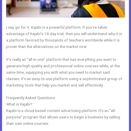
I say, go for it. Kajabi is a powerful platform. If you’ve taken
advantage of Kajabi’s 14-day trial, then you will understand why it is
a platform favored by thousands of teachers worldwide while it is
pricier than the alternatives on the market now.
It’s really an “all-in-one” platform that has everything you want to
generate high-quality and professional online courses while, at the
same time, equipping you with what you need to market said
classes. It’s an easy-to-use platform using a sophisticated group of
marketing tools that help you market and sell effectively.
Frequently Asked Questions
Can I Use A Plugin On Kajabi
What is Kajabi?
Kajabi is a cloud-based content advertising platform. It’s an “all-
purpose” program that allows users to begin a business by selling
their own online courses.