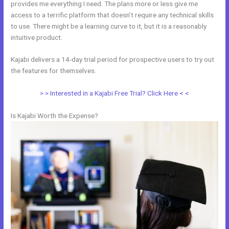
provides me everything I need. The plans more or less give me
access to a terrific platform that doesn’t require any technical skills
to use. There might be a learning curve to it, but it is a reasonably
intuitive product.
Kajabi delivers a 14-day trial period for prospective users to try out
the features for themselves.
> > Interested in a Kajabi Free Trial? Click Here < <
Is Kajabi Worth the Expense?