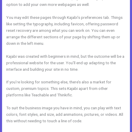
option to add your own more webpages as well.
You may edit these pages through Kajabi’s preferences tab. Things
like setting the typography, including favicon, offering password
reset recovery are among what you can work on. You can even
arrange the different sections of your page by shifting them up or
down in the left menu.
Kajabi was created with beginners in mind, but the outcome will be a
professional website for the user. You’ll end up adapting to the
interface and building your site in no time.
If you’re looking for something else, there’s also a market for
custom, premium topics. This sets Kajabi apart from other
platforms like Teachable and Thinkific.
To suit the business image you have in mind, you can play with text
colors, font styles, and size, add animations, pictures, or videos. All
this without needing to touch a line of code.