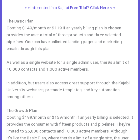
> > Interested in a Kajabi Free Trial? Click Here < <
The Basic Plan
Costing $149/month or $119 if an yearly billing plan is chosen
provides the user a total of three products and three selected
pipelines. One can have unlimited landing pages and marketing
emails through this plan.
As well as a single website for a single admin user, there’s a limit of
10,000 contacts and 1,000 active members.
In addition, but users also access great support through the Kajabi
University, webinars, premade templates, and key automation,
among others.
The Growth Plan
Costing $199/month or $159/month if an yearly billing is selected, it
provides the consumer with fifteen products and pipelines. They’re
limited to 25,000 contacts and 10,000 active members. Although
it’s like the Basic Plan, where there’s a limit of a single site, the user