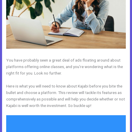
You have probably seen a great deal of ads floating around about
platforms offering online classes, and you’re wondering what is the
right fit for you. Look no further.
Here is what you will need to know about Kajabi before you bite the
bullet and choose a platform. This review will tackle its features as
comprehensively as possible and will help you decide whether or not
Kajabi is well worth the investment. So buckle up!