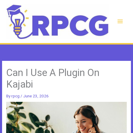
Skip
to
content
Main
Men
Can I Use A Plugin On
Kajabi
By
rpcg
/
June 23, 2026