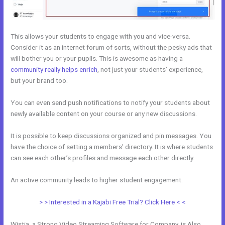
This allows your students to engage with you and vice-versa.
Consider it as an internet forum of sorts, without the pesky ads that
will bother you or your pupils. This is awesome as having a
community really helps enrich
, not just your students’ experience,
but your brand too.
You can even send push notifications to notify your students about
newly available content on your course or any new discussions.
It is possible to keep discussions organized and pin messages. You
have the choice of setting a members’ directory. It is where students
can see each other’s profiles and message each other directly.
An active community leads to higher student engagement.
> > Interested in a Kajabi Free Trial? Click Here < <
Wistia, a Strong Video Streaming Software for Company, is Also