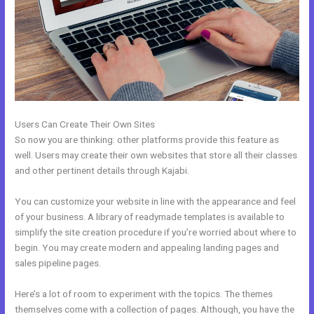
Users Can Create Their Own Sites
So now you are thinking: other platforms provide this feature as
well. Users may create their own websites that store all their classes
and other pertinent details through Kajabi.
You can customize your website in line with the appearance and feel
of your business. A library of readymade templates is available to
simplify the site creation procedure if you’re worried about where to
begin. You may create modern and appealing landing pages and
sales pipeline pages.
Here’s a lot of room to experiment with the topics. The themes
themselves come with a collection of pages. Although, you have the