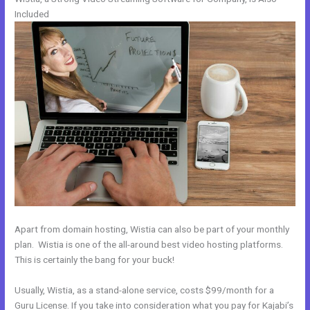
Included
Apart from domain hosting, Wistia can also be part of your monthly
plan. Wistia is one of the all-around best video hosting platforms.
This is certainly the bang for your buck!
Usually, Wistia, as a stand-alone service, costs $99/month for a
Guru License. If you take into consideration what you pay for Kajabi’s