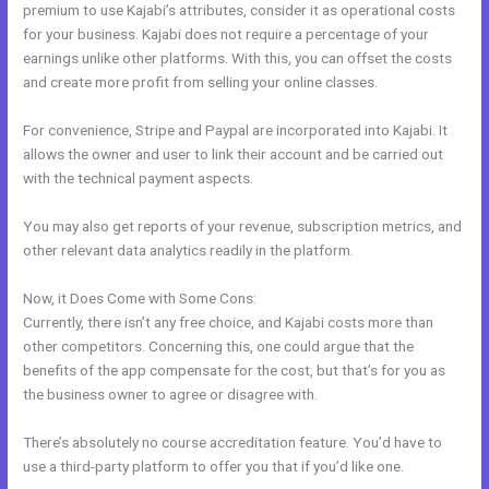
premium to use Kajabi’s attributes, consider it as operational costs
for your business. Kajabi does not require a percentage of your
earnings unlike other platforms. With this, you can offset the costs
and create more profit from selling your online classes.
For convenience, Stripe and Paypal are incorporated into Kajabi. It
allows the owner and user to link their account and be carried out
with the technical payment aspects.
You may also get reports of your revenue, subscription metrics, and
other relevant data analytics readily in the platform.
Now, it Does Come with Some Cons:
Currently, there isn’t any free choice, and Kajabi costs more than
other competitors. Concerning this, one could argue that the
benefits of the app compensate for the cost, but that’s for you as
the business owner to agree or disagree with.
There’s absolutely no course accreditation feature. You’d have to
use a third-party platform to offer you that if you’d like one.