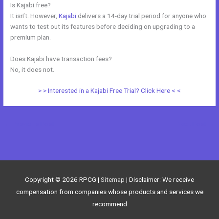
Is Kajabi free?
It isn’t. However,
Kajabi
delivers a 14-day trial period for anyone who
wants to test out its features before deciding on upgrading to a
premium plan.
Does Kajabi have transaction fees?
No, it does not.
> > Interested in a Kajabi Free Trial? Click Here < <
←
Previous Post
Next Post
→
Copyright © 2026
RPCG
|
Sitemap
| Disclaimer: We receive
compensation from companies whose products and services we
recommend