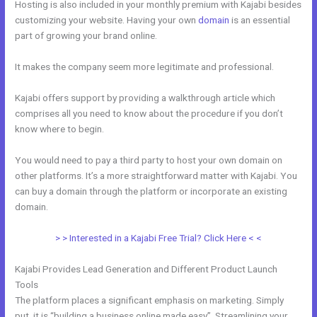
Hosting is also included in your monthly premium with Kajabi besides
customizing your website. Having your own
domain
is an essential
part of growing your brand online.
Can I Use A Plugin On Kajabi
It makes the company seem more legitimate and professional.
Kajabi offers support by providing a walkthrough article which
comprises all you need to know about the procedure if you don’t
know where to begin.
You would need to pay a third party to host your own domain on
other platforms. It’s a more straightforward matter with Kajabi. You
can buy a domain through the platform or incorporate an existing
domain.
> > Interested in a Kajabi Free Trial? Click Here < <
Kajabi Provides Lead Generation and Different Product Launch
Tools
The platform places a significant emphasis on marketing. Simply
put, it is “building a business online made easy”. Streamlining your