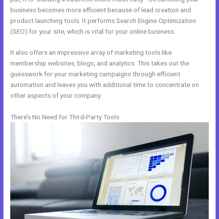
business becomes more efficient because of lead creation and
product launching tools. It performs Search Engine Optimization
(SEO) for your site, which is vital for your online business.
It also offers an impressive array of marketing tools like
membership websites, blogs, and analytics. This takes out the
guesswork for your marketing campaigns through efficient
automation and leaves you with additional time to concentrate on
other aspects of your company.
There’s No Need for Third-Party Tools