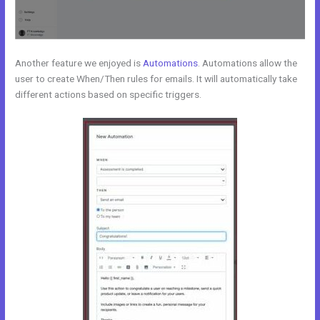
Another feature we enjoyed is
Automations
. Automations allow the
user to create When/Then rules for emails. It will automatically take
different actions based on specific triggers.