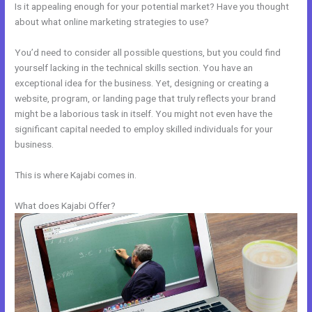
Is it appealing enough for your potential market? Have you thought
about what online marketing strategies to use?
You’d need to consider all possible questions, but you could find
yourself lacking in the technical skills section. You have an
exceptional idea for the business. Yet, designing or creating a
website, program, or landing page that truly reflects your brand
might be a laborious task in itself. You might not even have the
significant capital needed to employ skilled individuals for your
business.
This is where Kajabi comes in.
What does Kajabi Offer?