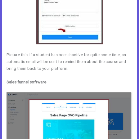
Picture this: If a student has been inactive for quite some time, an
automatic email will be sent to remind them about the course and
bring them back to your platform.
Sales funnel software