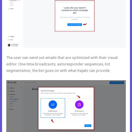
The user can send out emails that are optimized with their visual
editor. One-time broadcasts, autoresponder sequences, list
segmentation, the list goes on with what Kajabi can provide.