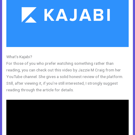
What’s Kajabi?
Can I Use A Plugin On Kajabi
For those of you who prefer watching something rather than
reading, you can check out this video by Jazzie M Craig from her
YouTube channel. She gives a solid honest review of the platform.
Still, after viewing it, if you’re still interested, I strongly suggest
reading through the article for details.