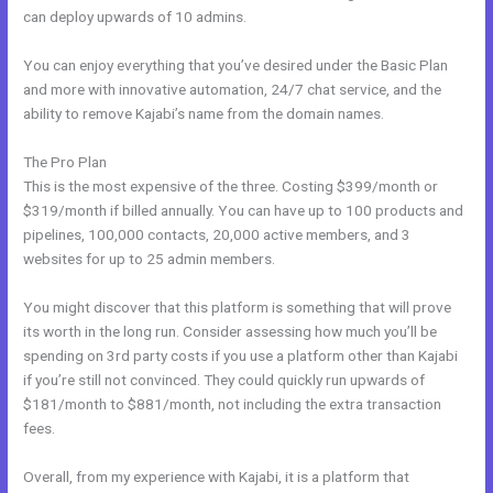
can deploy upwards of 10 admins.
You can enjoy everything that you’ve desired under the Basic Plan
and more with innovative automation, 24/7 chat service, and the
ability to remove Kajabi’s name from the domain names.
The Pro Plan
This is the most expensive of the three. Costing $399/month or
$319/month if billed annually. You can have up to 100 products and
pipelines, 100,000 contacts, 20,000 active members, and 3
websites for up to 25 admin members.
You might discover that this platform is something that will prove
its worth in the long run. Consider assessing how much you’ll be
spending on 3rd party costs if you use a platform other than Kajabi
if you’re still not convinced. They could quickly run upwards of
$181/month to $881/month, not including the extra transaction
fees.
Overall, from my experience with Kajabi, it is a platform that