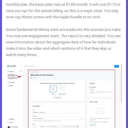
monthly plan, the basic plan runs at $149/month. It will cost $119 in
case you opt for the annual billing, so this is a major steal. You may
even say Wistia comes with the Kajabi bundle at no cost.
Some fundamental Wistia stats are made into the courses you make.
You may see engagement stats. The report is very detailed. You can
view information about the aggregate data of how far individuals
make it into the video and which sections of it that they skip or
watch many times.