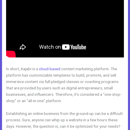
In short, Kajabi is a
cloud-based
content marketing platform. The
platform has customizable templates to build, promote, and sell
immersive content via full-pledged classes or coaching programs
that are provided by users such as digital entrepreneurs, small
businesses, and influencers. Therefore, it’s considered a “one-stop-
shop” or an “all-in-one” platform.
Establishing an online business from the ground-up can be a difficult
process. Sure, anyone can whip up a website in a few hours these
days. However, the question is, can it be optimized for your needs?