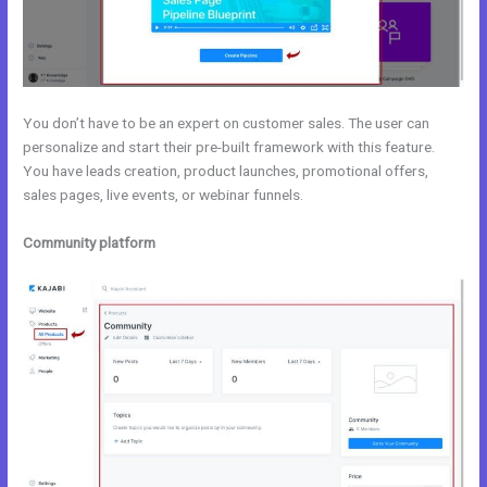
You don’t have to be an expert on customer sales. The user can
personalize and start their pre-built framework with this feature.
You have leads creation, product launches, promotional offers,
sales pages, live events, or webinar funnels.
Community platform