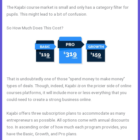
The Kajabi course market is small and only has a category filter for
pupils. This might lead to a bit of confusion.
So How Much Does This Cost?
That is undoubtedly one of those “spend money to make money”
types of deals. Though, indeed, Kajabi
is
on the pricier side of online
courses platforms, it will include more or less everything that you
could need to create a strong business online.
Kajabi offers three subscription plans to accommodate as many
entrepreneurs as possible. All options come with annual discounts
too. In ascending order of how much each program provides, you
have the Basic, Growth, and Pro plans.
Can I Use A Plugin On Kajabi