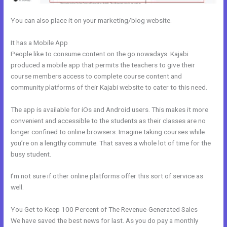
You can also place it on your marketing/blog website.
It has a Mobile App
Can I Use A Plugin On Kajabi
People like to consume content on the go nowadays. Kajabi
produced a mobile app that permits the teachers to give their
course members access to complete course content and
community platforms of their Kajabi website to cater to this need.
The app is available for iOs and Android users. This makes it more
convenient and accessible to the students as their classes are no
longer confined to online browsers. Imagine taking courses while
you’re on a lengthy commute. That saves a whole lot of time for the
busy student.
I’m not sure if other online platforms offer this sort of service as
well.
You Get to Keep 100 Percent of The Revenue-Generated Sales
We have saved the best news for last. As you do pay a monthly