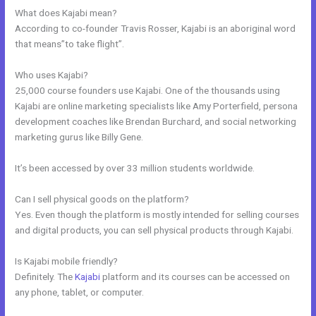
What does Kajabi mean?
According to co-founder Travis Rosser, Kajabi is an aboriginal word
that means”to take flight”.
Who uses Kajabi?
25,000 course founders use Kajabi. One of the thousands using
Kajabi are online marketing specialists like Amy Porterfield, persona
development coaches like Brendan Burchard, and social networking
marketing gurus like Billy Gene.
It’s been accessed by over 33 million students worldwide.
Can I sell physical goods on the platform?
Yes. Even though the platform is mostly intended for selling courses
and digital products, you can sell physical products through Kajabi.
Is Kajabi mobile friendly?
Definitely. The
Kajabi
platform and its courses can be accessed on
any phone, tablet, or computer.