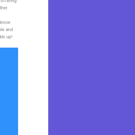
 offering
ther.
o know
ble and
kle up!