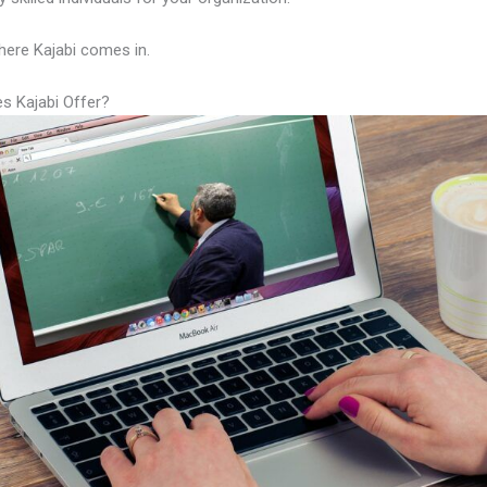
here Kajabi comes in.
s Kajabi Offer?