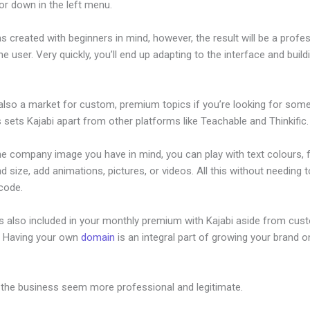
or down in the left menu.
s created with beginners in mind, however, the result will be a profe
the user. Very quickly, you’ll end up adapting to the interface and build
 also a market for custom, premium topics if you’re looking for som
s sets Kajabi apart from other platforms like Teachable and Thinkific.
he company image you have in mind, you can play with text colours, 
nd size, add animations, pictures, or videos. All this without needing 
 code.
is also included in your monthly premium with Kajabi aside from cus
e. Having your own
domain
is an integral part of growing your brand on
ivacy Policy
 the business seem more professional and legitimate.