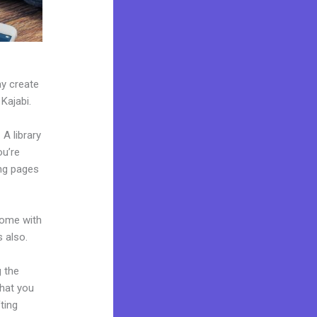
ay create
 Kajabi.
A library
ou’re
ng pages
come with
 also.
g the
what you
ting