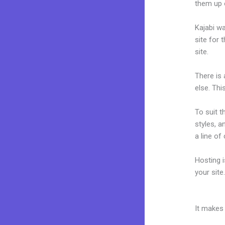
them up 
Kajabi wa
site for 
site.
There is
else. Thi
To suit t
styles, a
a line of
Hosting 
your sit
Kajabi Pr
It makes