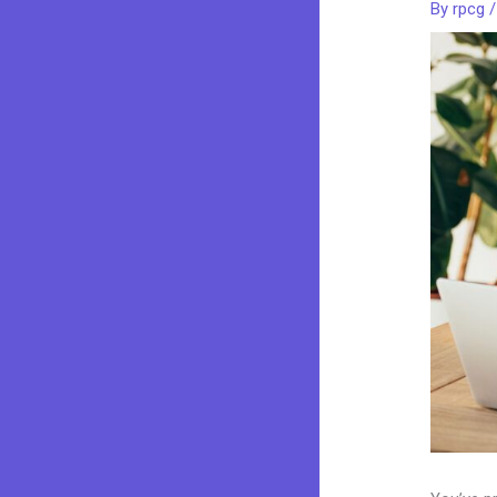
By
rpcg