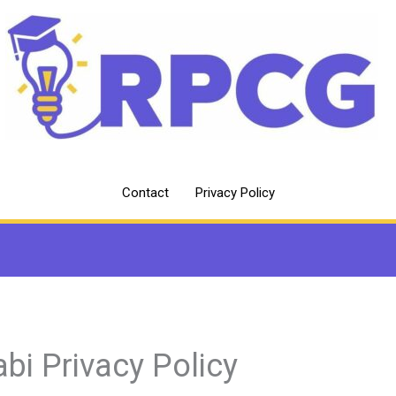
Contact
Privacy Policy
abi Privacy Policy