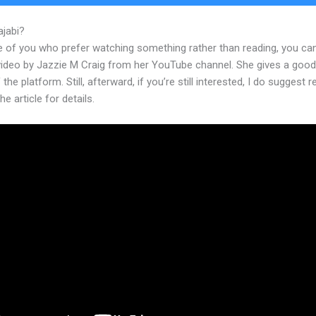
ajabi?
Kajabi Privacy Policy
e of you who prefer watching something rather than reading, you ca
 video by Jazzie M Craig from her YouTube channel. She gives a goo
 the platform. Still, afterward, if you’re still interested, I do suggest 
he article for details.