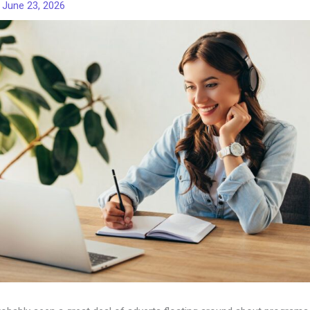
/
June 23, 2026