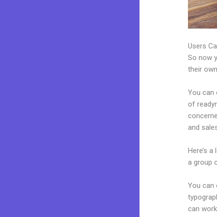
Users Ca
So now yo
their own
You can c
of readym
concerne
and sales
Here’s a
a group 
You can e
typograp
can work