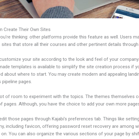
n Create Their Own Sites
u’re thinking: other platforms provide this feature as well. Users m
 sites that store all their courses and other pertinent details through
ustomize your site according to the look and feel of your company. 
ade templates is available to simplify the site creation process if y
d about where to start. You may create modern and appealing landi
 pipeline pages.
 lot of room to experiment with the topics. The themes themselves 
of pages. Although, you have the choice to add your own more pages
dit those pages through Kajabi’s preferences tab. Things like settin
hy, including favicon, offering password reset recovery are among 
 on. You can also organize the various sections of your page by shif