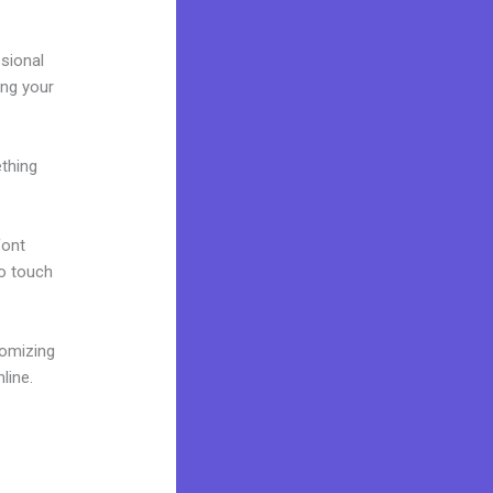
ssional
ing your
ething
font
to touch
tomizing
line.