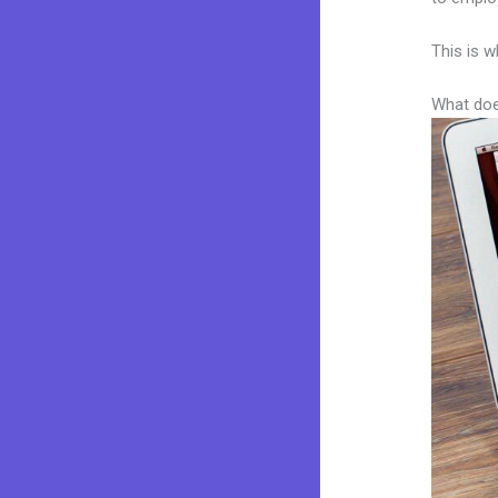
This is w
What doe