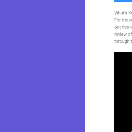
What’s K
For thos
out this
review of
through t