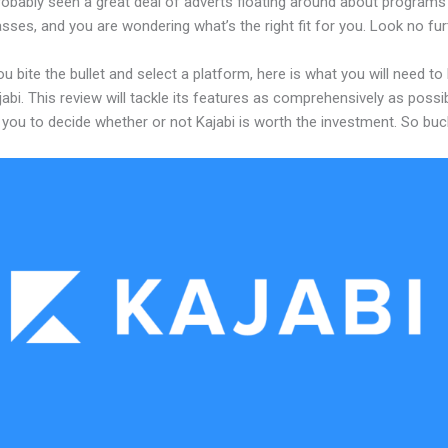
robably seen a great deal of adverts floating around about programs
asses, and you are wondering what’s the right fit for you. Look no fur
u bite the bullet and select a platform, here is what you will need t
abi. This review will tackle its features as comprehensively as possi
w you to decide whether or not Kajabi is worth the investment. So buc