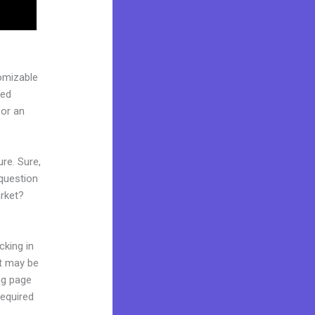
omizable
ged
 or an
re. Sure,
question
arket?
cking in
it may be
ing page
required