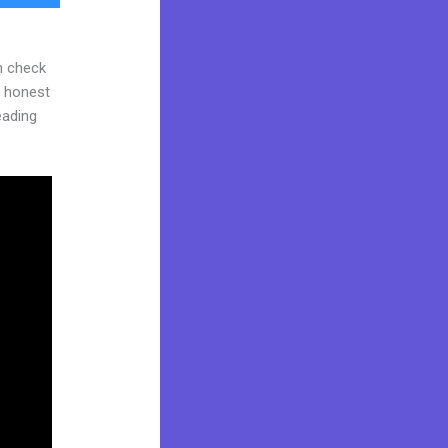
n check
d honest
reading