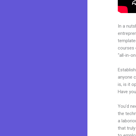
In a nuts
entrepre
templates
courses 
“all-in-o
Establis
anyone c
is, is it
Have you
You’d nee
the techn
a laborio
that trul
to employ