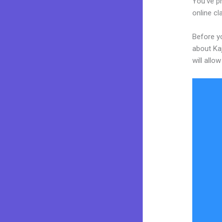
You’ve p
online cl
Before yo
about Kaj
will allo