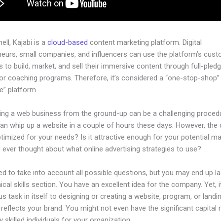
hell, Kajabi is a
cloud-based
content marketing platform. Digital
neurs, small companies, and influencers can use the platform’s cust
 to build, market, and sell their immersive content through full-pled
or coaching programs. Therefore, it’s considered a “one-stop-shop”
ne” platform.
hing a web business from the ground-up can be a challenging procedu
an whip up a website in a couple of hours these days. However, the 
 optimized for your needs? Is it attractive enough for your potential m
 ever thought about what online advertising strategies to use?
d to take into account all possible questions, but you may end up la
ical skills section. You have an excellent idea for the company. Yet, 
us task in itself to designing or creating a website, program, or land
y reflects your brand. You might not even have the significant capital 
 skilled individuals for your organization.