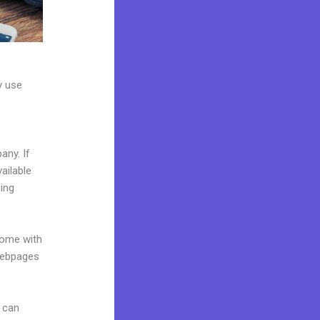
y use
any. If
ailable
ing
come with
 webpages
 can