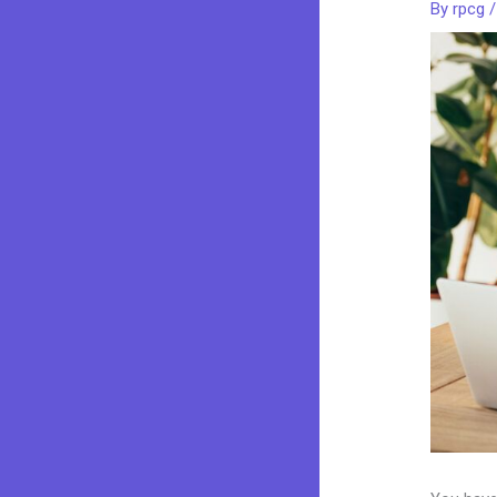
By
rpcg