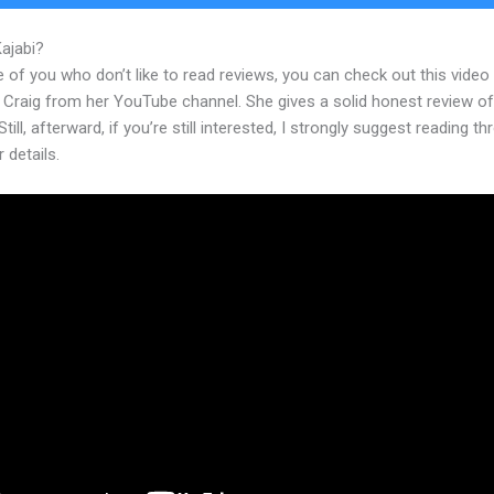
Kajabi?
Can Kajabi Integrate With Square
 of you who don’t like to read reviews, you can check out this video
 Craig from her YouTube channel. She gives a solid honest review of
Still, afterward, if you’re still interested, I strongly suggest reading t
r details.