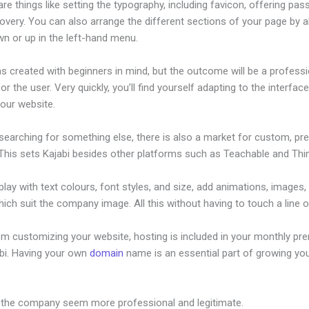
re things like setting the typography, including favicon, offering pa
overy. You can also arrange the different sections of your page by al
n or up in the left-hand menu.
s created with beginners in mind, but the outcome will be a professi
or the user. Very quickly, you’ll find yourself adapting to the interfac
your website.
 searching for something else, there is also a market for custom, p
This sets Kajabi besides other platforms such as Teachable and Think
lay with text colours, font styles, and size, add animations, images,
ich suit the company image. All this without having to touch a line 
om customizing your website, hosting is included in your monthly p
abi. Having your own
domain
name is an essential part of growing yo
n Kajabi Integrate With Square
 the company seem more professional and legitimate.