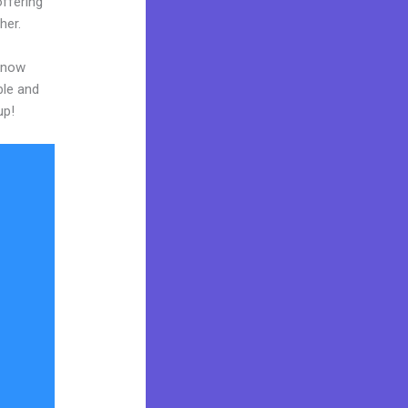
ffering
her.
 know
ble and
up!