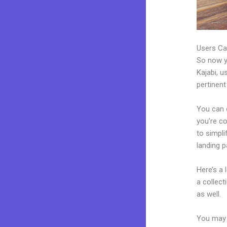
Users Ca
So now yo
Kajabi, u
pertinent
You can 
you’re co
to simpl
landing 
Here’s a
a collec
as well.
You may 