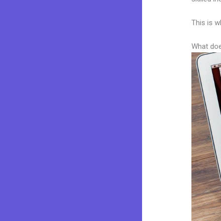
This is w
What doe