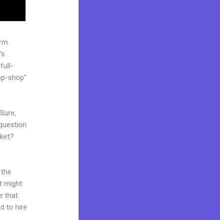
rm.
’s
full-
op-shop”
 Sure,
question
rket?
 the
it might
e that
d to hire