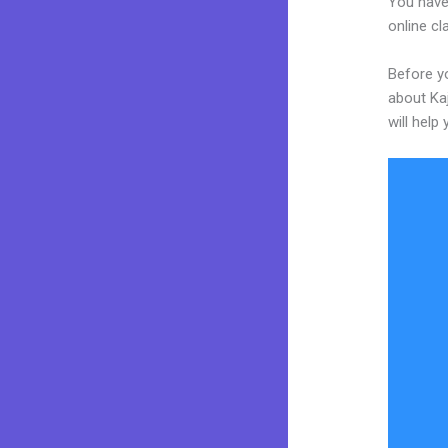
You have
online cl
Before yo
about Kaj
will help