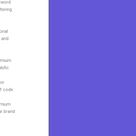
ssword
tering
onal
e and
remium
ific.
 or
of code.
remium
ur brand