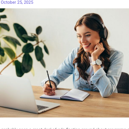
/
October 25, 2025