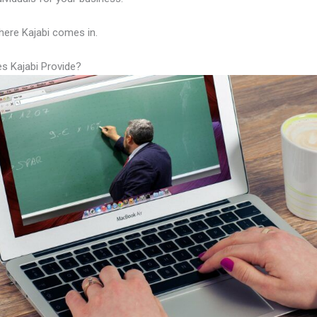
here Kajabi comes in.
s Kajabi Provide?