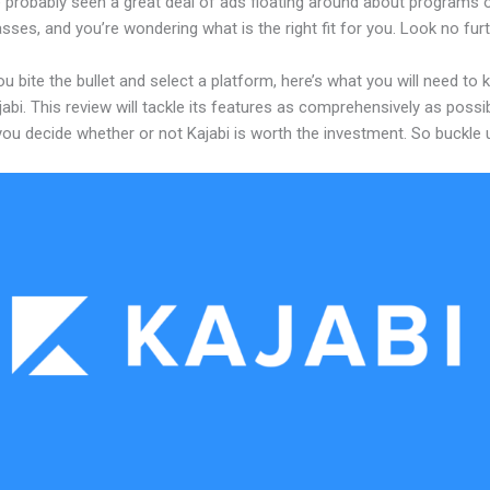
 probably seen a great deal of ads floating around about programs o
asses, and you’re wondering what is the right fit for you. Look no furt
u bite the bullet and select a platform, here’s what you will need to
abi. This review will tackle its features as comprehensively as possi
 you decide whether or not Kajabi is worth the investment. So buckle 