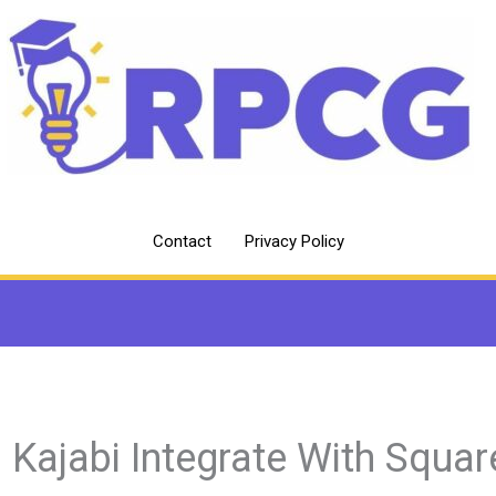
Contact
Privacy Policy
 Kajabi Integrate With Squar