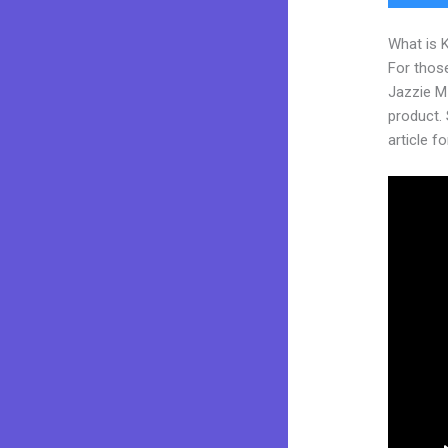
What is 
For those
Jazzie M
product. 
article fo