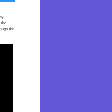
 by
 the
hrough the