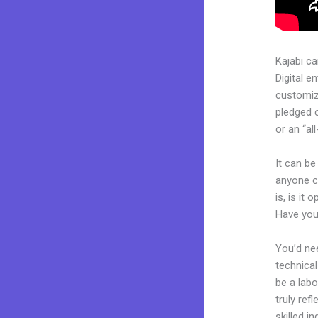
Kajabi c
Digital e
customiza
pledged 
or an “al
It can be
anyone c
is, is it
Have you
You’d nee
technical
be a labo
truly ref
skilled i