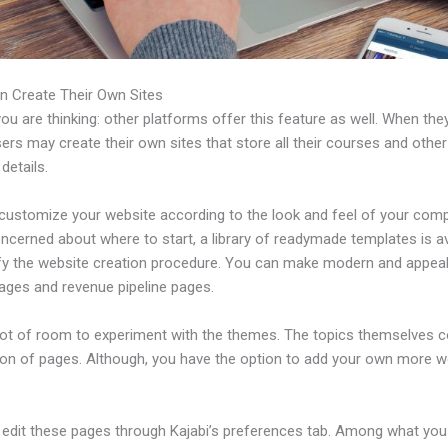
n Create Their Own Sites
u are thinking: other platforms offer this feature as well. When the
sers may create their own sites that store all their courses and other
 details.
customize your website according to the look and feel of your comp
ncerned about where to start, a library of readymade templates is av
ify the website creation procedure. You can make modern and appeal
pages and revenue pipeline pages.
 lot of room to experiment with the themes. The topics themselves 
tion of pages. Although, you have the option to add your own more
edit these pages through Kajabi’s preferences tab. Among what you