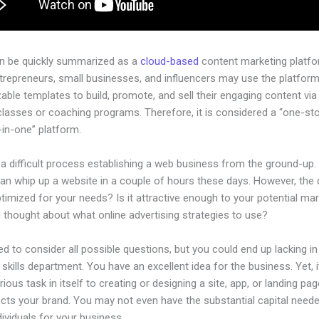
an be quickly summarized as a
cloud-based
content marketing platfo
ntrepreneurs, small businesses, and influencers may use the platform
ble templates to build, promote, and sell their engaging content via 
classes or coaching programs. Therefore, it is considered a “one-st
l-in-one” platform.
 a difficult process establishing a web business from the ground-up.
an whip up a website in a couple of hours these days. However, the 
 optimized for your needs? Is it attractive enough to your potential ma
 thought about what online advertising strategies to use?
d to consider all possible questions, but you could end up lacking in
 skills department. You have an excellent idea for the business. Yet, 
rious task in itself to creating or designing a site, app, or landing pag
lects your brand. You may not even have the substantial capital neede
ndividuals for your business.