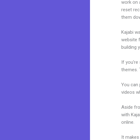
work on a
reset rec
them dow
Kajabi wa
website f
building 
If you’re
themes. 
You can p
videos wh
Aside fr
with Kaj
online.
Ca
It makes