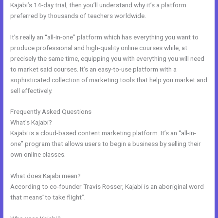
Kajabi’s 14-day trial, then you’ll understand why it’s a platform
preferred by thousands of teachers worldwide.
It’s really an “all-in-one” platform which has everything you want to
produce professional and high-quality online courses while, at
precisely the same time, equipping you with everything you will need
to market said courses. It’s an easy-to-use platform with a
sophisticated collection of marketing tools that help you market and
sell effectively.
Frequently Asked Questions
Login Kajabi
What’s Kajabi?
Kajabi is a cloud-based content marketing platform. It’s an “all-in-
one” program that allows users to begin a business by selling their
own online classes.
What does Kajabi mean?
According to co-founder Travis Rosser, Kajabi is an aboriginal word
that means”to take flight”.