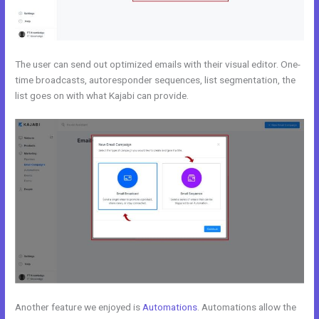
The user can send out optimized emails with their visual editor. One-
time broadcasts, autoresponder sequences, list segmentation, the
list goes on with what Kajabi can provide.
Another feature we enjoyed is
Automations
. Automations allow the