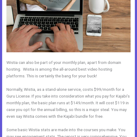
Wistia can also be part of your monthly plan, apart from domain
hosting. Wistia is among the all-around best video hosting
platforms. This is certainly the bang for your buck!
Normally, Wistia, as a stand-alone service, costs $99/month for a
Guru License. If you take into consideration what you pay for Kajabi’s
monthly plan, the basic plan runs at $149/month. It will cost $119 in
case you opt for the annual billing, so this is a major steal. You may
even say Wistia comes with the Kajabi bundle for free.
Some basic Wistia stats are made into the courses you make. You
may see engagement stats. The report is very comprehensive. You