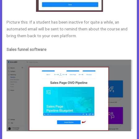
Picture this: If a student has been inactive for quite a while, an
automated email will be sent to remind them about the course and
bring them back to your own platform.
Sales funnel software