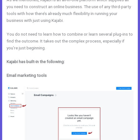
you need to construct an online business. The use of any third-party
tools with how there’s already much flexibility in running your
business with just using Kajabi.
You do not need to learn how to combine or learn several plug-ins to
find the outcome. It takes out the complex process, especially if
you’re just beginning.
Kajabi has built-in the following:
Email marketing tools