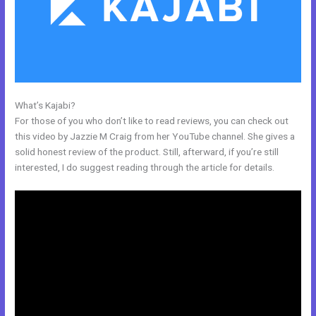
What’s Kajabi?
Login Kajabi
For those of you who don’t like to read reviews, you can check out
this video by Jazzie M Craig from her YouTube channel. She gives a
solid honest review of the product. Still, afterward, if you’re still
interested, I do suggest reading through the article for details.