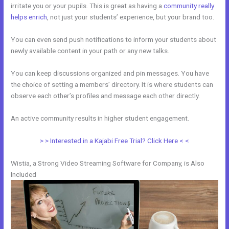
irritate you or your pupils. This is great as having a
community really
helps enrich
, not just your students’ experience, but your brand too.
You can even send push notifications to inform your students about
newly available content in your path or any new talks.
You can keep discussions organized and pin messages. You have
the choice of setting a members’ directory. It is where students can
observe each other’s profiles and message each other directly.
An active community results in higher student engagement.
> > Interested in a Kajabi Free Trial? Click Here < <
Wistia, a Strong Video Streaming Software for Company, is Also
Included