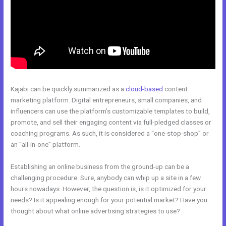
Kajabi can be quickly summarized as a
cloud-based
content
marketing platform. Digital entrepreneurs, small companies, and
influencers can use the platform’s customizable templates to build,
promote, and sell their engaging content via full-pledged classes or
coaching programs. As such, it is considered a “one-stop-shop” or
an “all-in-one” platform.
Establishing an online business from the ground-up can be a
challenging procedure. Sure, anybody can whip up a site in a few
hours nowadays. However, the question is, is it optimized for your
needs? Is it appealing enough for your potential market? Have you
thought about what online advertising strategies to use?