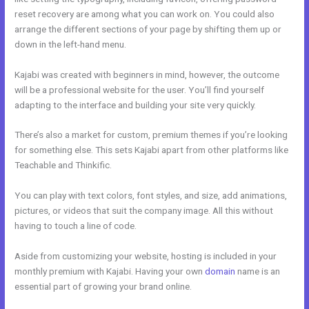
reset recovery are among what you can work on. You could also
arrange the different sections of your page by shifting them up or
down in the left-hand menu.
Kajabi was created with beginners in mind, however, the outcome
will be a professional website for the user. You’ll find yourself
adapting to the interface and building your site very quickly.
There’s also a market for custom, premium themes if you’re looking
for something else. This sets Kajabi apart from other platforms like
Teachable and Thinkific.
You can play with text colors, font styles, and size, add animations,
pictures, or videos that suit the company image. All this without
having to touch a line of code.
Aside from customizing your website, hosting is included in your
monthly premium with Kajabi. Having your own
domain
name is an
essential part of growing your brand online.
Login Kajabi