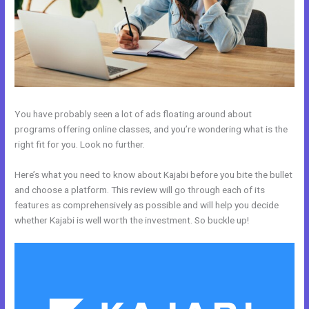
You have probably seen a lot of ads floating around about
programs offering online classes, and you’re wondering what is the
right fit for you. Look no further.
Here’s what you need to know about Kajabi before you bite the bullet
and choose a platform. This review will go through each of its
features as comprehensively as possible and will help you decide
whether Kajabi is well worth the investment. So buckle up!