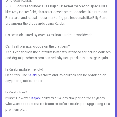
Who uses Kajabi?
25,000 course founders use Kajabi. Internet marketing specialists
like Amy Porterfield, character development coaches like Brendan
Burchard, and social media marketing professionals like Billy Gene
are among the thousands using Kajabi.
It’s been obtained by over 33 million students worldwide.
Can I sell physical goods on the platform?
Yes. Even though the platform is mostly intended for selling courses
and digital products, you can sell physical products through Kajabi.
Is Kajabi mobile friendly?
Definitely. The
Kajabi
platform and its courses can be obtained on
any phone, tablet, or pc.
Is Kajabi free?
It isn’t. However,
Kajabi
delivers a 14-day trial period for anybody
who wants to test out its features before settling on upgrading to a
premium plan.