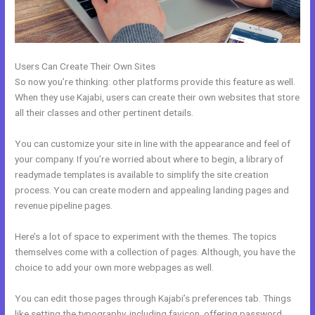
Users Can Create Their Own Sites
So now you’re thinking: other platforms provide this feature as well.
When they use Kajabi, users can create their own websites that store
all their classes and other pertinent details.
You can customize your site in line with the appearance and feel of
your company. If you’re worried about where to begin, a library of
readymade templates is available to simplify the site creation
process. You can create modern and appealing landing pages and
revenue pipeline pages.
Here’s a lot of space to experiment with the themes. The topics
themselves come with a collection of pages. Although, you have the
choice to add your own more webpages as well.
You can edit those pages through Kajabi’s preferences tab. Things
like setting the typography, including favicon, offering password