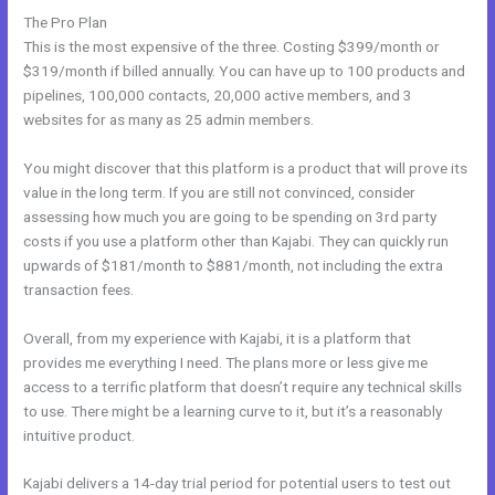
The Pro Plan
This is the most expensive of the three. Costing $399/month or
$319/month if billed annually. You can have up to 100 products and
pipelines, 100,000 contacts, 20,000 active members, and 3
websites for as many as 25 admin members.
You might discover that this platform is a product that will prove its
value in the long term. If you are still not convinced, consider
assessing how much you are going to be spending on 3rd party
costs if you use a platform other than Kajabi. They can quickly run
upwards of $181/month to $881/month, not including the extra
transaction fees.
Overall, from my experience with Kajabi, it is a platform that
provides me everything I need. The plans more or less give me
access to a terrific platform that doesn’t require any technical skills
to use. There might be a learning curve to it, but it’s a reasonably
intuitive product.
Kajabi delivers a 14-day trial period for potential users to test out