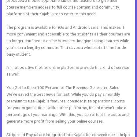
produced a mobile app that enables the teachers to give their
course members access to full course content and community
platforms of their Kajabi site to cater to this need.
The program is available for iOs and Android users. This makes it
more convenient and accessible to the students as their courses are
no longer confined to online browsers. Imagine taking courses while
you’re on a lengthy commute. That saves a whole lot of time for the
busy student.
I’m not positive if other online platforms provide this kind of service
as well.
You Get to Keep 100 Percent of The Revenue-Generated Sales
We’ve saved the best news for last. While you do pay a monthly
premium to use Kajabi’s features, consider it as operational costs
for your organization. Unlike other platforms, Kajabi doesn’t take a
percentage of your earnings. With this, you can offset the costs and
generate more profit from selling your online courses.
Stripe and Paypal are integrated into Kajabi for convenience. It helps