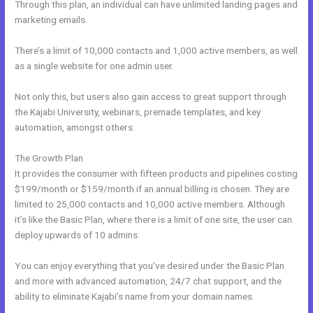
Through this plan, an individual can have unlimited landing pages and
marketing emails.
There’s a limit of 10,000 contacts and 1,000 active members, as well
as a single website for one admin user.
Not only this, but users also gain access to great support through
the Kajabi University, webinars, premade templates, and key
automation, amongst others.
The Growth Plan
It provides the consumer with fifteen products and pipelines costing
$199/month or $159/month if an annual billing is chosen. They are
limited to 25,000 contacts and 10,000 active members. Although
it’s like the Basic Plan, where there is a limit of one site, the user can
deploy upwards of 10 admins.
You can enjoy everything that you’ve desired under the Basic Plan
and more with advanced automation, 24/7 chat support, and the
ability to eliminate Kajabi’s name from your domain names.