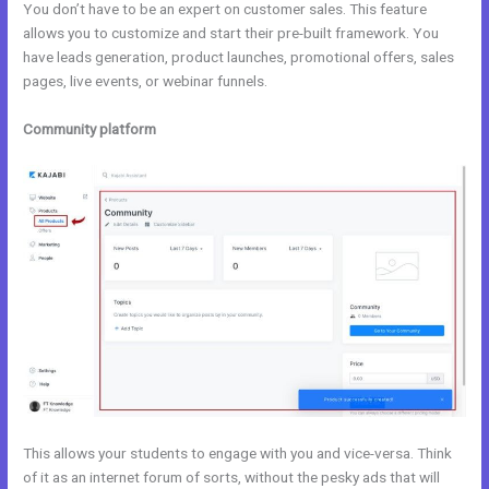
You don’t have to be an expert on customer sales. This feature
allows you to customize and start their pre-built framework. You
have leads generation, product launches, promotional offers, sales
pages, live events, or webinar funnels.
Community platform
This allows your students to engage with you and vice-versa. Think
of it as an internet forum of sorts, without the pesky ads that will