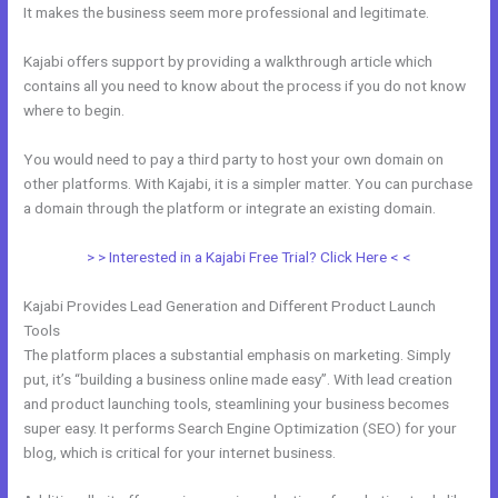
It makes the business seem more professional and legitimate.
Kajabi offers support by providing a walkthrough article which
contains all you need to know about the process if you do not know
where to begin.
You would need to pay a third party to host your own domain on
other platforms. With Kajabi, it is a simpler matter. You can purchase
a domain through the platform or integrate an existing domain.
> > Interested in a Kajabi Free Trial? Click Here < <
Kajabi Provides Lead Generation and Different Product Launch
Tools
The platform places a substantial emphasis on marketing. Simply
put, it’s “building a business online made easy”. With lead creation
and product launching tools, steamlining your business becomes
super easy. It performs Search Engine Optimization (SEO) for your
blog, which is critical for your internet business.