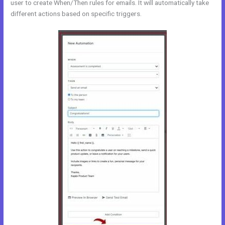
user to create When/Then rules for emails. It will automatically take
different actions based on specific triggers.