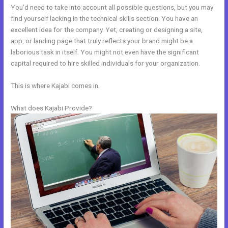
You’d need to take into account all possible questions, but you may
find yourself lacking in the technical skills section. You have an
excellent idea for the company. Yet, creating or designing a site,
app, or landing page that truly reflects your brand might be a
laborious task in itself. You might not even have the significant
capital required to hire skilled individuals for your organization.
This is where Kajabi comes in.
What does Kajabi Provide?