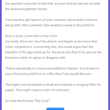
the operator and user to link their account and be carried out with
the technical payment facets.
You may also get reports of your revenue, subscription metrics,
along with other pertinent data analytics easily in the platform.
Now, it Does Come with a Few Cons:
Currently, there isn’t any free choice, and Kajabi costs more than
other competitors. Concerning this, one could argue that the
benefits of the app make up for the price, but that is for you as the
business owner to agree or disagree with.
There’s absolutely no course accreditation feature. You’d have to
use a third party platform to offer that if you would like one.
The Kajabi course market is small and only has a category filter for
pupils. This might result in a bit of confusion.
So How Much Does This Cost?