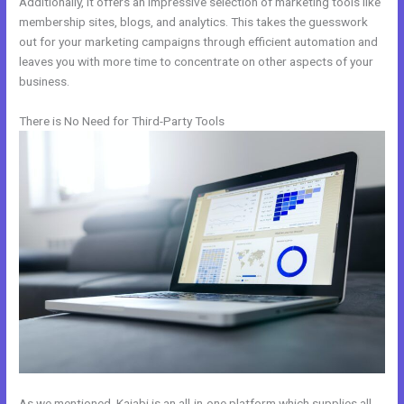
Additionally, it offers an impressive selection of marketing tools like
membership sites, blogs, and analytics. This takes the guesswork
out for your marketing campaigns through efficient automation and
leaves you with more time to concentrate on other aspects of your
business.
There is No Need for Third-Party Tools
As we mentioned, Kajabi is an all-in-one platform which supplies all