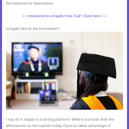
the features for themselves.
> > Interested in a Kajabi Free Trial? Click Here < <
Is Kajabi Worth the Investment?
I say, do it. Kajabi is a strong platform. While it is pricier than the
alternatives on the market today, if you’ve taken advantage of