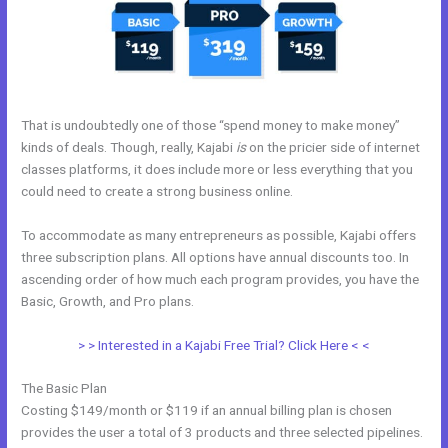
That is undoubtedly one of those “spend money to make money”
kinds of deals. Though, really, Kajabi
is
on the pricier side of internet
classes platforms, it does include more or less everything that you
could need to create a strong business online.
To accommodate as many entrepreneurs as possible, Kajabi offers
three subscription plans. All options have annual discounts too. In
ascending order of how much each program provides, you have the
Basic, Growth, and Pro plans.
Login Kajabi
> > Interested in a Kajabi Free Trial? Click Here < <
The Basic Plan
Costing $149/month or $119 if an annual billing plan is chosen
provides the user a total of 3 products and three selected pipelines.