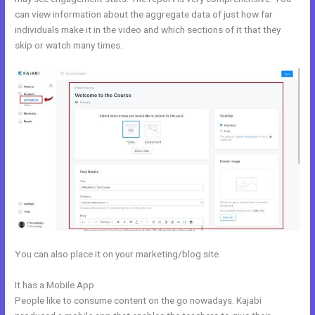
can view information about the aggregate data of just how far
individuals make it in the video and which sections of it that they
skip or watch many times.
You can also place it on your marketing/blog site.
It has a Mobile App
Login Kajabi
People like to consume content on the go nowadays. Kajabi