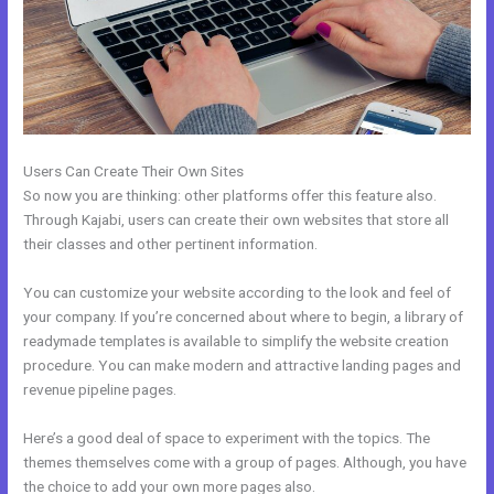
Users Can Create Their Own Sites
So now you are thinking: other platforms offer this feature also.
Through Kajabi, users can create their own websites that store all
their classes and other pertinent information.
You can customize your website according to the look and feel of
your company. If you’re concerned about where to begin, a library of
readymade templates is available to simplify the website creation
procedure. You can make modern and attractive landing pages and
revenue pipeline pages.
Here’s a good deal of space to experiment with the topics. The
themes themselves come with a group of pages. Although, you have
the choice to add your own more pages also.