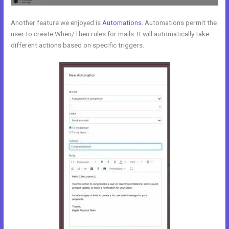
Another feature we enjoyed is
Automations
. Automations permit the
user to create When/Then rules for mails. It will automatically take
different actions based on specific triggers.