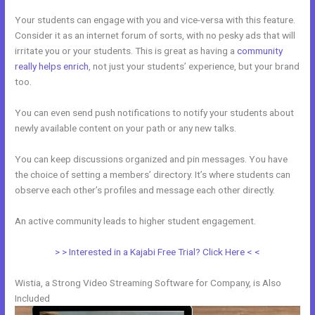
Your students can engage with you and vice-versa with this feature.
Consider it as an internet forum of sorts, with no pesky ads that will
irritate you or your students. This is great as having a
community
really helps enrich
, not just your students’ experience, but your brand
too.
You can even send push notifications to notify your students about
newly available content on your path or any new talks.
You can keep discussions organized and pin messages. You have
the choice of setting a members’ directory. It’s where students can
observe each other’s profiles and message each other directly.
An active community leads to higher student engagement.
> > Interested in a Kajabi Free Trial? Click Here < <
Wistia, a Strong Video Streaming Software for Company, is Also
Included