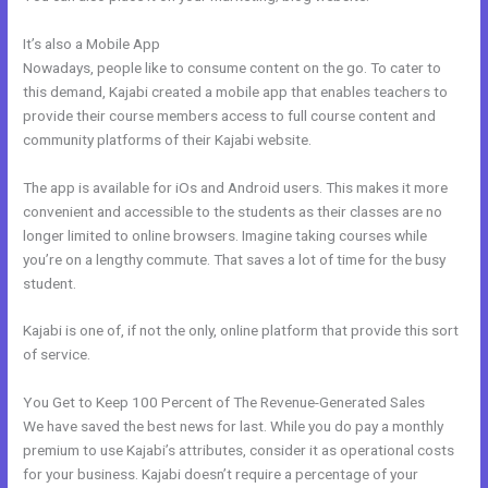
It’s also a Mobile App
Psychic Kajabi 82252 Precognition
Nowadays, people like to consume content on the go. To cater to
this demand, Kajabi created a mobile app that enables teachers to
provide their course members access to full course content and
community platforms of their Kajabi website.
The app is available for iOs and Android users. This makes it more
convenient and accessible to the students as their classes are no
longer limited to online browsers. Imagine taking courses while
you’re on a lengthy commute. That saves a lot of time for the busy
student.
Kajabi is one of, if not the only, online platform that provide this sort
of service.
You Get to Keep 100 Percent of The Revenue-Generated Sales
We have saved the best news for last. While you do pay a monthly
premium to use Kajabi’s attributes, consider it as operational costs
for your business. Kajabi doesn’t require a percentage of your