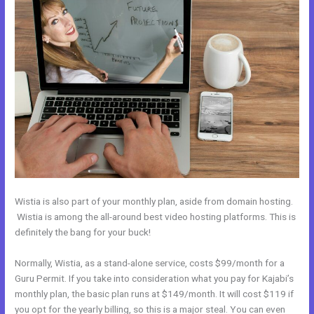
Wistia is also part of your monthly plan, aside from domain hosting.
Wistia is among the all-around best video hosting platforms. This is
definitely the bang for your buck!
Normally, Wistia, as a stand-alone service, costs $99/month for a
Guru Permit. If you take into consideration what you pay for Kajabi’s
monthly plan, the basic plan runs at $149/month. It will cost $119 if
you opt for the yearly billing, so this is a major steal. You can even