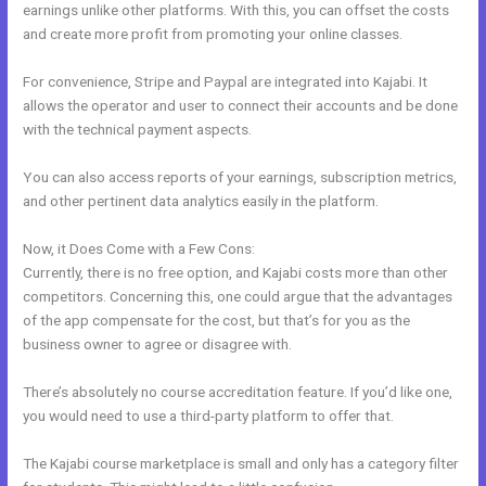
earnings unlike other platforms. With this, you can offset the costs
and create more profit from promoting your online classes.
For convenience, Stripe and Paypal are integrated into Kajabi. It
allows the operator and user to connect their accounts and be done
with the technical payment aspects.
You can also access reports of your earnings, subscription metrics,
and other pertinent data analytics easily in the platform.
Now, it Does Come with a Few Cons:
Currently, there is no free option, and Kajabi costs more than other
competitors. Concerning this, one could argue that the advantages
of the app compensate for the cost, but that’s for you as the
business owner to agree or disagree with.
There’s absolutely no course accreditation feature. If you’d like one,
you would need to use a third-party platform to offer that.
The Kajabi course marketplace is small and only has a category filter