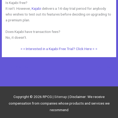
Is Kajabi free?
It isn’t. However,
Kajabi
delivers a 14-day trial period for anybody
who wishes to test out its features before deciding on upgrading to
a premium plan.
Does Kajabi have transaction fees?
No, it doesn’t.
> > Interested in a Kajabi Free Trial? Click Here < <
←
Previous Post
Next Post
→
Copyright © 2026
RPCG
|
Sitemap
| Disclaimer: We receive
compensation from companies whose products and services we
recommend