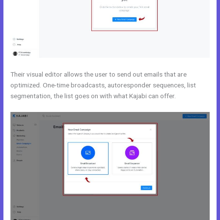
Their visual editor allows the user to send out emails that are
optimized. One-time broadcasts, autoresponder sequences, list
segmentation, the list goes on with what Kajabi can offer.