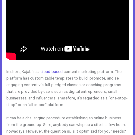
In short, Kajabi is a
cloud-based
content marketing platform. The
platform has customizable templates to build, promote, and sell
engaging content via full-pledged classes or coaching programs
that are provided by users such as digital entrepreneurs, small
businesses, and influencers. Therefore, it’s regarded as a “one-stop-
shop” or an “all-in-one” platform.
It can be a challenging procedure establishing an online business
from the ground-up. Sure, anybody can whip up a site in a few hours
nowadays. However, the question is, is it optimized for your needs?