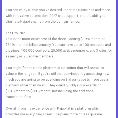
You can enjoy all that you’ve desired under the Basic Plan and more
with innovative automation, 24/7 chat support, and the ability to
eliminate Kajabi’s name from the domain names.
The Pro Plan
This is the most expensive of the three. Costing $399/month or
$319/month if billed annually. You can have up to 100 products and
pipelines, 100,000 contacts, 20,000 active members, and 3 sites for
as many as 25 admin members.
You might find that this platform is a product that will prove its
value in the long run. If you’re still not convinced, try assessing how
much you are going to be spending on 3rd party costs if you use a
platform other than Kajabi. They could quickly run upwards of
$181/month to $881/month, not including the additional
transaction fees.
Overall, from my experience with Kajabi, it is a platform which
provides me everything I need. The plans more or less give me