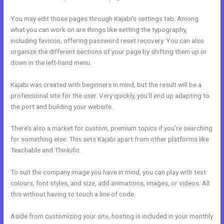
You may edit those pages through Kajabi’s settings tab. Among
what you can work on are things like setting the typography,
including favicon, offering password reset recovery. You can also
organize the different sections of your page by shifting them up or
down in the left-hand menu.
Kajabi was created with beginners in mind, but the result will be a
professional site for the user. Very quickly, you’ll end up adapting to
the port and building your website.
There’s also a market for custom, premium topics if you’re searching
for something else. This sets Kajabi apart from other platforms like
Teachable and Thinkific.
To suit the company image you have in mind, you can play with text
colours, font styles, and size, add animations, images, or videos. All
this without having to touch a line of code.
Aside from customizing your site, hosting is included in your monthly