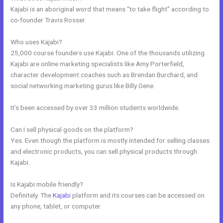
Kajabi is an aboriginal word that means “to take flight” according to
co-founder Travis Rosser.
Who uses Kajabi?
25,000 course founders use Kajabi. One of the thousands utilizing
Kajabi are online marketing specialists like Amy Porterfield,
character development coaches such as Brendan Burchard, and
social networking marketing gurus like Billy Gene.
It’s been accessed by over 33 million students worldwide.
Can I sell physical goods on the platform?
Yes. Even though the platform is mostly intended for selling classes
and electronic products, you can sell physical products through
Kajabi.
Is Kajabi mobile friendly?
Definitely. The
Kajabi
platform and its courses can be accessed on
any phone, tablet, or computer.