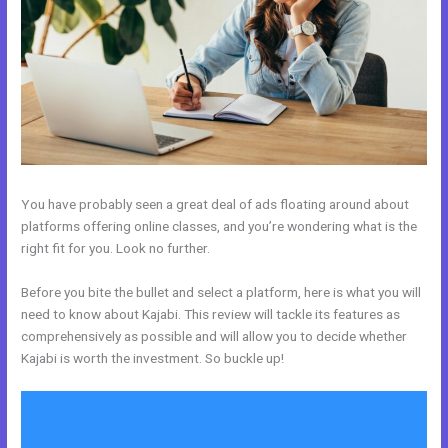
You have probably seen a great deal of ads floating around about
platforms offering online classes, and you’re wondering what is the
right fit for you. Look no further.
Before you bite the bullet and select a platform, here is what you will
need to know about Kajabi. This review will tackle its features as
comprehensively as possible and will allow you to decide whether
Kajabi is worth the investment. So buckle up!