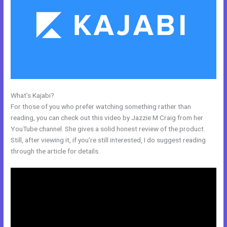
What’s Kajabi?
Psychic Kajabi 82252 Precognition
For those of you who prefer watching something rather than
reading, you can check out this video by Jazzie M Craig from her
YouTube channel. She gives a solid honest review of the product.
Still, after viewing it, if you’re still interested, I do suggest reading
through the article for details.