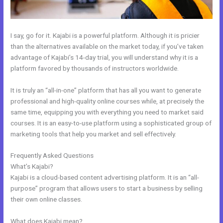
I say, go for it. Kajabi is a powerful platform. Although it is pricier
than the alternatives available on the market today, if you’ve taken
advantage of Kajabi’s 14-day trial, you will understand why it is a
platform favored by thousands of instructors worldwide.
It is truly an “all-in-one” platform that has all you want to generate
professional and high-quality online courses while, at precisely the
same time, equipping you with everything you need to market said
courses. It is an easy-to-use platform using a sophisticated group of
marketing tools that help you market and sell effectively.
Frequently Asked Questions
Psychic Kajabi 82252 Precognition
What’s Kajabi?
Kajabi is a cloud-based content advertising platform. It is an “all-
purpose” program that allows users to start a business by selling
their own online classes.
What does Kajabi mean?