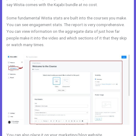
say Wistia comes with the Kajabi bundle at no cost.
Some fundamental Wistia stats are built into the courses you make.
You can see engagement stats. The report is very comprehensive.
You can view information on the aggregate data of just how far
people make it into the video and which sections of it that they skip
or watch many times.
You can also place it on your marketing/blog website.