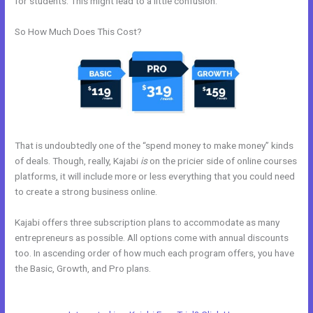
for students. This might lead to a little confusion.
So How Much Does This Cost?
That is undoubtedly one of the “spend money to make money” kinds
of deals. Though, really, Kajabi
is
on the pricier side of online courses
platforms, it will include more or less everything that you could need
to create a strong business online.
Kajabi offers three subscription plans to accommodate as many
entrepreneurs as possible. All options come with annual discounts
too. In ascending order of how much each program offers, you have
the Basic, Growth, and Pro plans.
Psychic Kajabi 82252
Precognition