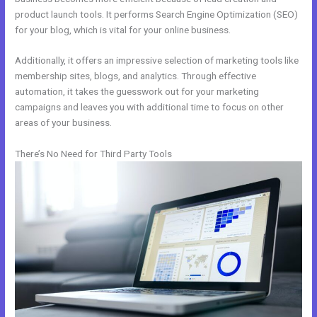
product launch tools. It performs Search Engine Optimization (SEO)
for your blog, which is vital for your online business.
Additionally, it offers an impressive selection of marketing tools like
membership sites, blogs, and analytics. Through effective
automation, it takes the guesswork out for your marketing
campaigns and leaves you with additional time to focus on other
areas of your business.
There’s No Need for Third Party Tools