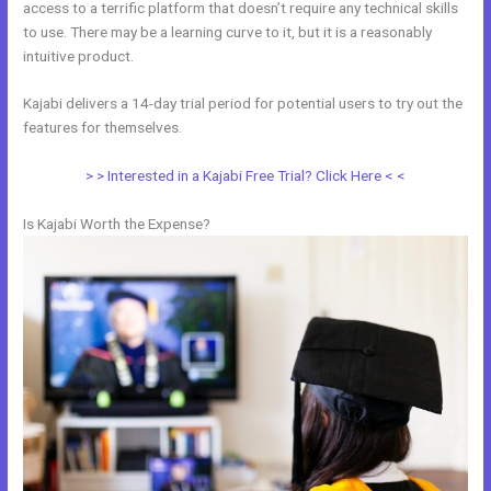
access to a terrific platform that doesn’t require any technical skills
to use. There may be a learning curve to it, but it is a reasonably
intuitive product.
Kajabi delivers a 14-day trial period for potential users to try out the
features for themselves.
> > Interested in a Kajabi Free Trial? Click Here < <
Is Kajabi Worth the Expense?