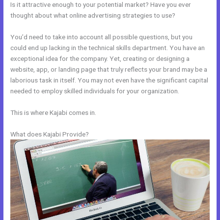
Is it attractive enough to your potential market? Have you ever
thought about what online advertising strategies to use?
You’d need to take into account all possible questions, but you
could end up lacking in the technical skills department. You have an
exceptional idea for the company. Yet, creating or designing a
website, app, or landing page that truly reflects your brand may be a
laborious task in itself. You may not even have the significant capital
needed to employ skilled individuals for your organization.
This is where Kajabi comes in.
What does Kajabi Provide?