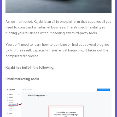
As we mentioned, Kajabi is an all-in-one platform that supplies all you
need to construct an internet business. There’s much flexibility in
running your business without needing any third-party tools.
You don’t need to learn how to combine or find out several plug-ins
to find the result. Especially if you’re just beginning, it takes out the
complicated process.
Kajabi has built-in the following:
Email marketing tools