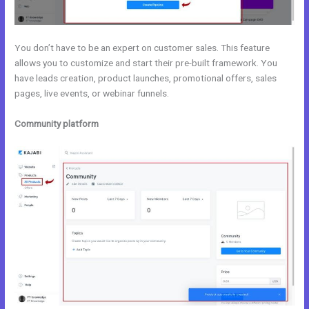
You don’t have to be an expert on customer sales. This feature
allows you to customize and start their pre-built framework. You
have leads creation, product launches, promotional offers, sales
pages, live events, or webinar funnels.
Community platform