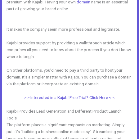
premium with Kajabi. Having your own
domain
name is an essential
part of growing your brand online.
Psychic Kajabi 82252
Precognition
It makes the company seem more professional and legitimate.
Kajabi provides support by providing a walkthrough article which
comprises all you need to know about the process if you don’t know
where to begin.
On other platforms, you’d need to pay a third party to host your
domain. It’s a simpler matter with Kajabi. You can purchase a domain
via the platform or incorporate an existing domain.
> > Interested in a Kajabi Free Trial? Click Here < <
Kajabi Provides Lead Generation and Different Product Launch
Tools
The platform places a significant emphasis on marketing. Simply
put, it’s “building a business online made easy”. Streamlining your
business becomes more efficient because of lead creation and