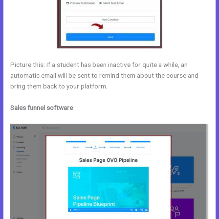
Picture this: If a student has been inactive for quite a while, an
automatic email will be sent to remind them about the course and
bring them back to your platform.
Sales funnel software