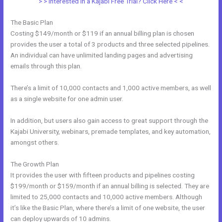
> > Interested in a Kajabi Free Trial? Click Here < <
The Basic Plan
Costing $149/month or $119 if an annual billing plan is chosen
provides the user a total of 3 products and three selected pipelines.
An individual can have unlimited landing pages and advertising
emails through this plan.
There’s a limit of 10,000 contacts and 1,000 active members, as well
as a single website for one admin user.
In addition, but users also gain access to great support through the
Kajabi University, webinars, premade templates, and key automation,
amongst others.
The Growth Plan
It provides the user with fifteen products and pipelines costing
$199/month or $159/month if an annual billing is selected. They are
limited to 25,000 contacts and 10,000 active members. Although
it’s like the Basic Plan, where there’s a limit of one website, the user
can deploy upwards of 10 admins.