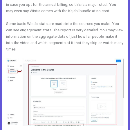
in case you opt for the annual billing, so this is a major steal. You
may even say Wistia comes with the Kajabi bundle at no cost.
Some basic Wistia stats are made into the courses you make. You
can see engagement stats. The report is very detailed. You may view
information on the aggregate data of just how far people make it
into the video and which segments of it that they skip or watch many
times.