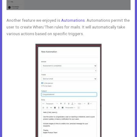
Another feature we enjoyed is
Automations
. Automations permit the
user to create When/Then rules for mails. It will automatically take
various actions based on specific triggers.