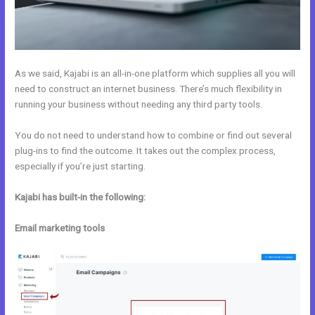
As we said, Kajabi is an all-in-one platform which supplies all you will
need to construct an internet business. There’s much flexibility in
running your business without needing any third party tools.
You do not need to understand how to combine or find out several
plug-ins to find the outcome. It takes out the complex process,
especially if you’re just starting.
Kajabi has built-in the following:
Email marketing tools