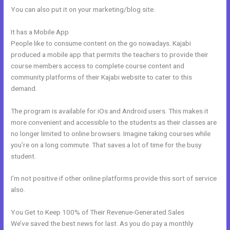
You can also put it on your marketing/blog site.
It has a Mobile App
How Do I Add A Schedule Into Kajabi
People like to consume content on the go nowadays. Kajabi
produced a mobile app that permits the teachers to provide their
course members access to complete course content and
community platforms of their Kajabi website to cater to this
demand.
The program is available for iOs and Android users. This makes it
more convenient and accessible to the students as their classes are
no longer limited to online browsers. Imagine taking courses while
you’re on a long commute. That saves a lot of time for the busy
student.
I’m not positive if other online platforms provide this sort of service
also.
You Get to Keep 100% of Their Revenue-Generated Sales
We’ve saved the best news for last. As you do pay a monthly