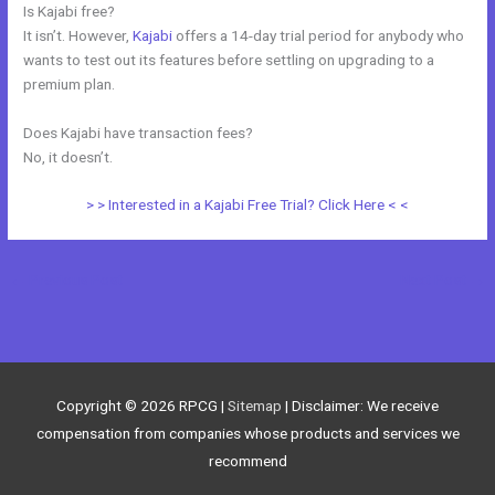
Is Kajabi free?
It isn’t. However,
Kajabi
offers a 14-day trial period for anybody who
wants to test out its features before settling on upgrading to a
premium plan.
Does Kajabi have transaction fees?
No, it doesn’t.
> > Interested in a Kajabi Free Trial? Click Here < <
←
Previous Post
Next Post
→
Copyright © 2026
RPCG
|
Sitemap
| Disclaimer: We receive
compensation from companies whose products and services we
recommend