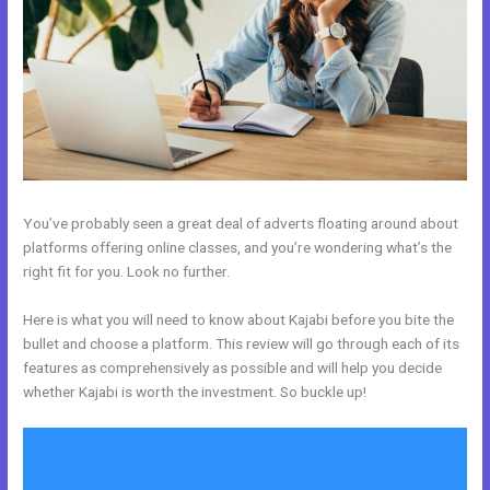
You’ve probably seen a great deal of adverts floating around about
platforms offering online classes, and you’re wondering what’s the
right fit for you. Look no further.
Here is what you will need to know about Kajabi before you bite the
bullet and choose a platform. This review will go through each of its
features as comprehensively as possible and will help you decide
whether Kajabi is worth the investment. So buckle up!