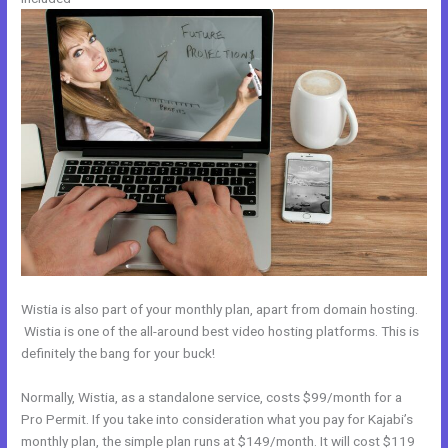
Wistia is also part of your monthly plan, apart from domain hosting.
Wistia is one of the all-around best video hosting platforms. This is
definitely the bang for your buck!
Normally, Wistia, as a standalone service, costs $99/month for a
Pro Permit. If you take into consideration what you pay for Kajabi’s
monthly plan, the simple plan runs at $149/month. It will cost $119