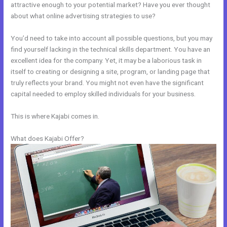
attractive enough to your potential market? Have you ever thought
about what online advertising strategies to use?
You’d need to take into account all possible questions, but you may
find yourself lacking in the technical skills department. You have an
excellent idea for the company. Yet, it may be a laborious task in
itself to creating or designing a site, program, or landing page that
truly reflects your brand. You might not even have the significant
capital needed to employ skilled individuals for your business.
This is where Kajabi comes in.
What does Kajabi Offer?