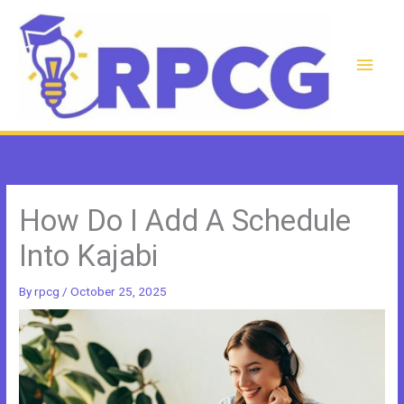
Skip
to
content
Main
Men
How Do I Add A Schedule
Into Kajabi
By
rpcg
/
October 25, 2025