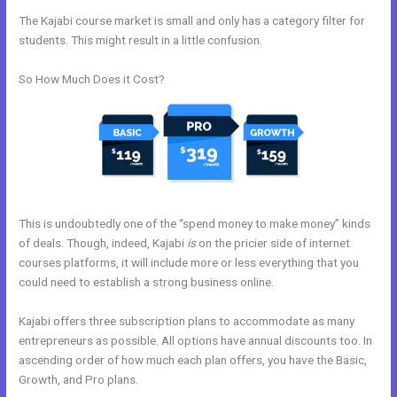
The Kajabi course market is small and only has a category filter for
students. This might result in a little confusion.
So How Much Does it Cost?
This is undoubtedly one of the “spend money to make money” kinds
of deals. Though, indeed, Kajabi
is
on the pricier side of internet
courses platforms, it will include more or less everything that you
could need to establish a strong business online.
Kajabi offers three subscription plans to accommodate as many
entrepreneurs as possible. All options have annual discounts too. In
ascending order of how much each plan offers, you have the Basic,
Growth, and Pro plans.
How Do I Add A Schedule Into Kajabi