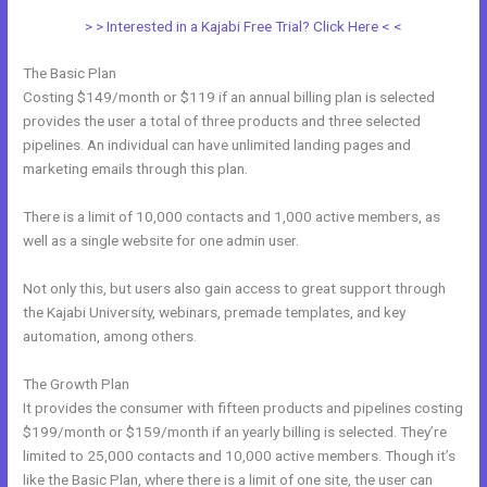
> > Interested in a Kajabi Free Trial? Click Here < <
The Basic Plan
Costing $149/month or $119 if an annual billing plan is selected
provides the user a total of three products and three selected
pipelines. An individual can have unlimited landing pages and
marketing emails through this plan.
There is a limit of 10,000 contacts and 1,000 active members, as
well as a single website for one admin user.
Not only this, but users also gain access to great support through
the Kajabi University, webinars, premade templates, and key
automation, among others.
The Growth Plan
It provides the consumer with fifteen products and pipelines costing
$199/month or $159/month if an yearly billing is selected. They’re
limited to 25,000 contacts and 10,000 active members. Though it’s
like the Basic Plan, where there is a limit of one site, the user can