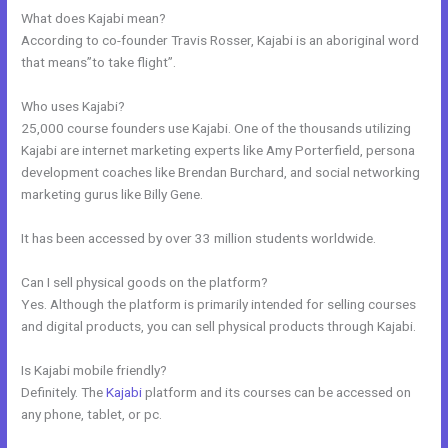
What does Kajabi mean?
According to co-founder Travis Rosser, Kajabi is an aboriginal word
that means”to take flight”.
Who uses Kajabi?
25,000 course founders use Kajabi. One of the thousands utilizing
Kajabi are internet marketing experts like Amy Porterfield, persona
development coaches like Brendan Burchard, and social networking
marketing gurus like Billy Gene.
It has been accessed by over 33 million students worldwide.
Can I sell physical goods on the platform?
Yes. Although the platform is primarily intended for selling courses
and digital products, you can sell physical products through Kajabi.
Is Kajabi mobile friendly?
Definitely. The
Kajabi
platform and its courses can be accessed on
any phone, tablet, or pc.