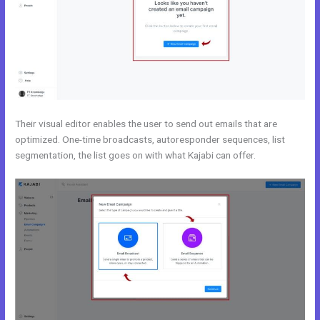
Their visual editor enables the user to send out emails that are
optimized. One-time broadcasts, autoresponder sequences, list
segmentation, the list goes on with what Kajabi can offer.