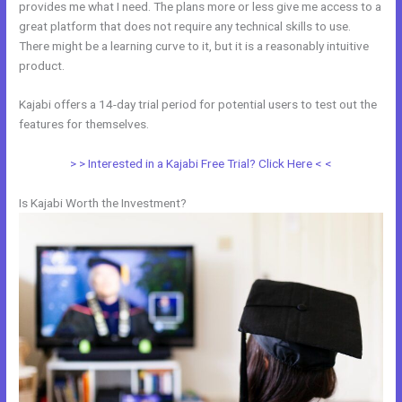
provides me what I need. The plans more or less give me access to a
great platform that does not require any technical skills to use.
There might be a learning curve to it, but it is a reasonably intuitive
product.
Kajabi offers a 14-day trial period for potential users to test out the
features for themselves.
> > Interested in a Kajabi Free Trial? Click Here < <
Is Kajabi Worth the Investment?