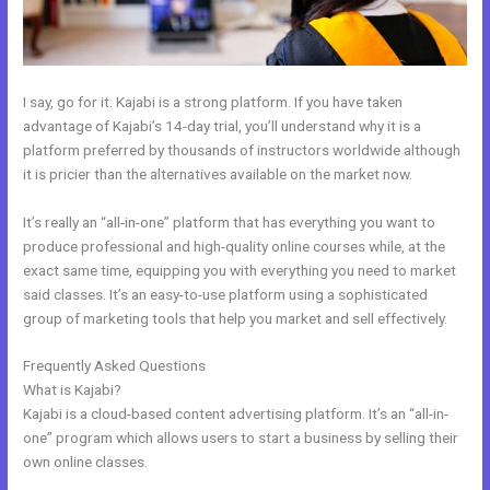
I say, go for it. Kajabi is a strong platform. If you have taken
advantage of Kajabi’s 14-day trial, you’ll understand why it is a
platform preferred by thousands of instructors worldwide although
it is pricier than the alternatives available on the market now.
It’s really an “all-in-one” platform that has everything you want to
produce professional and high-quality online courses while, at the
exact same time, equipping you with everything you need to market
said classes. It’s an easy-to-use platform using a sophisticated
group of marketing tools that help you market and sell effectively.
Frequently Asked Questions
How Do I Add A Schedule Into Kajabi
What is Kajabi?
Kajabi is a cloud-based content advertising platform. It’s an “all-in-
one” program which allows users to start a business by selling their
own online classes.