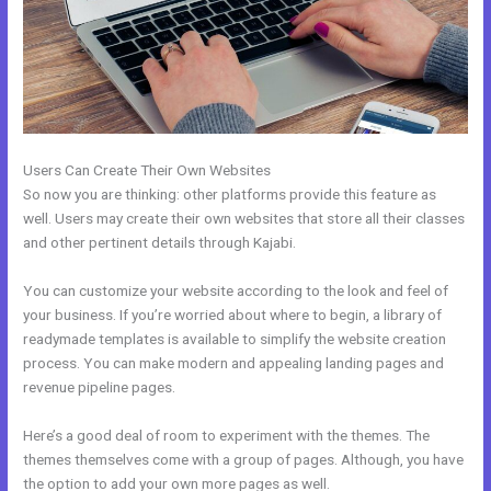
Users Can Create Their Own Websites
So now you are thinking: other platforms provide this feature as
well. Users may create their own websites that store all their classes
and other pertinent details through Kajabi.
You can customize your website according to the look and feel of
your business. If you’re worried about where to begin, a library of
readymade templates is available to simplify the website creation
process. You can make modern and appealing landing pages and
revenue pipeline pages.
Here’s a good deal of room to experiment with the themes. The
themes themselves come with a group of pages. Although, you have
the option to add your own more pages as well.