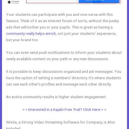
Your students can participate with you and vice-versa with this
feature. Think of it as an internet forum of sorts, without the pesky
ads that will bother you or your pupils. This is great as having a
community really helps enrich
, not just your students’ experience,
but your brand too.
You can even send push notifications to inform your students about
newly available content on your path or any new discussions.
It is possible to keep discussions organized and pin messages. You
have the option of setting a members’ directory. It’s where students
can see each other’s profiles and message each other directly.
An active community results in higher student engagement.
> > Interested in a Kajabi Free Trial? Click Here < <
Wistia, a Strong Video Streaming Software for Company, is Also
Included