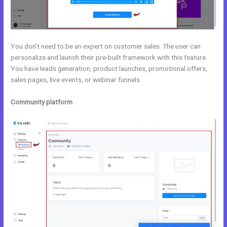
You don’t need to be an expert on customer sales. The user can
personalize and launch their pre-built framework with this feature.
You have leads generation, product launches, promotional offers,
sales pages, live events, or webinar funnels.
Community platform