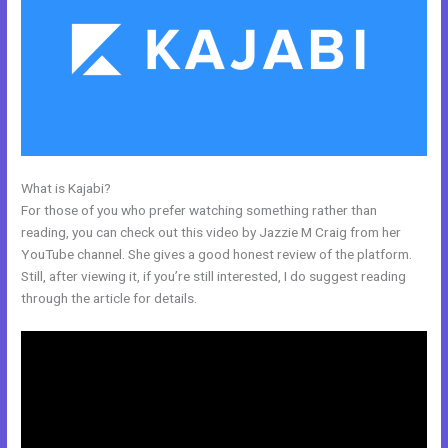
What is Kajabi?
How Do I Add A Schedule Into Kajabi
For those of you who prefer watching something rather than
reading, you can check out this video by Jazzie M Craig from her
YouTube channel. She gives a good honest review of the platform.
Still, after viewing it, if you’re still interested, I do suggest reading
through the article for details.