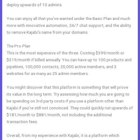
deploy upwards of 10 admins.
You can enjoy all that you’ve wanted under the Basic Plan and much
more with innovative automation, 24/7 chat support, and the ability
to remove Kajabi’s name from your domains.
The Pro Plan
This is the most expensive of the three. Costing $399/month or
$319/month if billed annually. You can have up to 100 products and
pipelines, 100,000 contacts, 20,000 active members, and 3
websites for as many as 25 admin members.
You might discover that this platform is something that will prove
its value in the long term. Try assessing how much you are going to
be spending on 3rd party costs if you use a platform other than
Kajabi if you’re still not convinced. They could quickly run upwards of
$181/month to $881/month, not including the additional
transaction fees.
Overall, from my experience with Kajabi, it is a platform which