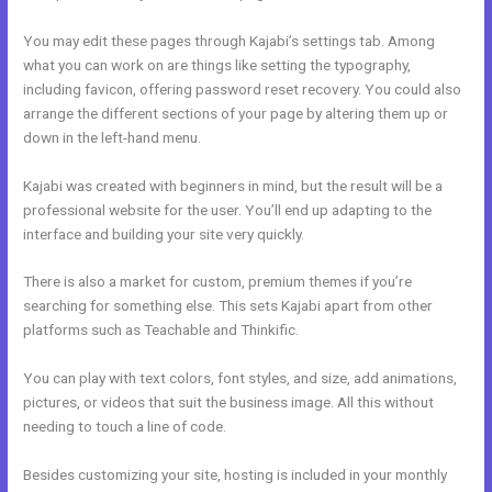
You may edit these pages through Kajabi’s settings tab. Among
what you can work on are things like setting the typography,
including favicon, offering password reset recovery. You could also
arrange the different sections of your page by altering them up or
down in the left-hand menu.
Kajabi was created with beginners in mind, but the result will be a
professional website for the user. You’ll end up adapting to the
interface and building your site very quickly.
There is also a market for custom, premium themes if you’re
searching for something else. This sets Kajabi apart from other
platforms such as Teachable and Thinkific.
You can play with text colors, font styles, and size, add animations,
pictures, or videos that suit the business image. All this without
needing to touch a line of code.
Besides customizing your site, hosting is included in your monthly