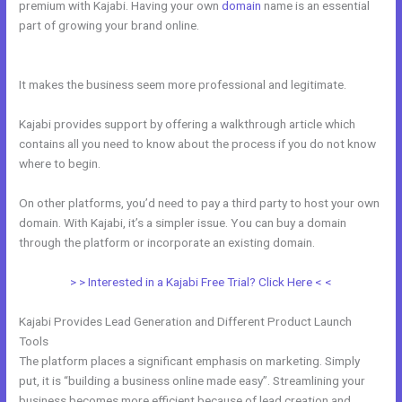
premium with Kajabi. Having your own
domain
name is an essential
part of growing your brand online.
How Do I Add A Schedule Into
Kajabi
It makes the business seem more professional and legitimate.
Kajabi provides support by offering a walkthrough article which
contains all you need to know about the process if you do not know
where to begin.
On other platforms, you’d need to pay a third party to host your own
domain. With Kajabi, it’s a simpler issue. You can buy a domain
through the platform or incorporate an existing domain.
> > Interested in a Kajabi Free Trial? Click Here < <
Kajabi Provides Lead Generation and Different Product Launch
Tools
The platform places a significant emphasis on marketing. Simply
put, it is “building a business online made easy”. Streamlining your
business becomes more efficient because of lead creation and