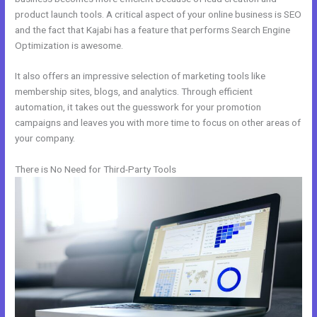
product launch tools. A critical aspect of your online business is SEO
and the fact that Kajabi has a feature that performs Search Engine
Optimization is awesome.
It also offers an impressive selection of marketing tools like
membership sites, blogs, and analytics. Through efficient
automation, it takes out the guesswork for your promotion
campaigns and leaves you with more time to focus on other areas of
your company.
There is No Need for Third-Party Tools