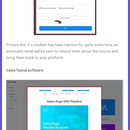
Picture this: If a student has been inactive for quite some time, an
automatic email will be sent to remind them about the course and
bring them back to your platform.
Sales funnel software