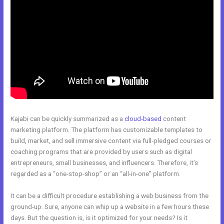
Kajabi can be quickly summarized as a
cloud-based
content
marketing platform. The platform has customizable templates to
build, market, and sell immersive content via full-pledged courses or
coaching programs that are provided by users such as digital
entrepreneurs, small businesses, and influencers. Therefore, it’s
regarded as a “one-stop-shop” or an “all-in-one” platform.
It can be a difficult procedure establishing a web business from the
ground-up. Sure, anyone can whip up a website in a few hours these
days. But the question is, is it optimized for your needs? Is it