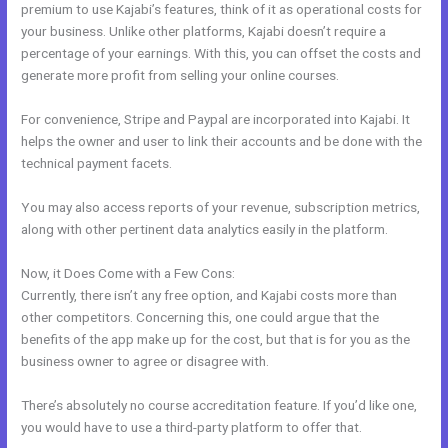
premium to use Kajabi’s features, think of it as operational costs for
your business. Unlike other platforms, Kajabi doesn’t require a
percentage of your earnings. With this, you can offset the costs and
generate more profit from selling your online courses.
For convenience, Stripe and Paypal are incorporated into Kajabi. It
helps the owner and user to link their accounts and be done with the
technical payment facets.
You may also access reports of your revenue, subscription metrics,
along with other pertinent data analytics easily in the platform.
Now, it Does Come with a Few Cons:
Currently, there isn’t any free option, and Kajabi costs more than
other competitors. Concerning this, one could argue that the
benefits of the app make up for the cost, but that is for you as the
business owner to agree or disagree with.
There’s absolutely no course accreditation feature. If you’d like one,
you would have to use a third-party platform to offer that.