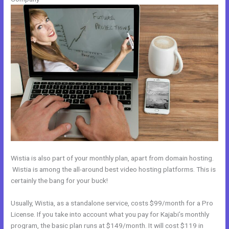
Wistia is also part of your monthly plan, apart from domain hosting.
Wistia is among the all-around best video hosting platforms. This is
certainly the bang for your buck!
Usually, Wistia, as a standalone service, costs $99/month for a Pro
License. If you take into account what you pay for Kajabi’s monthly
program, the basic plan runs at $149/month. It will cost $119 in