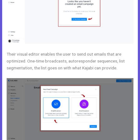
Their visual editor enables the user to send out emails that are
optimized. One-time broadcasts, autoresponder sequences, list
segmentation, the list goes on with what Kajabi can provide.