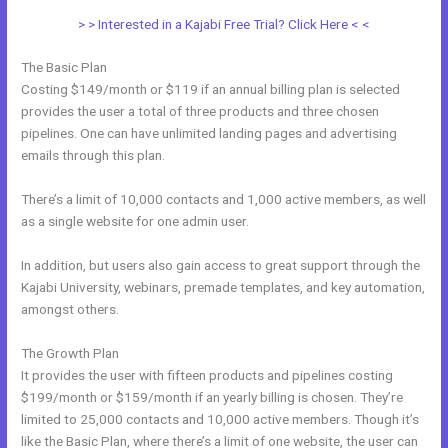
> > Interested in a Kajabi Free Trial? Click Here < <
The Basic Plan
Costing $149/month or $119 if an annual billing plan is selected
provides the user a total of three products and three chosen
pipelines. One can have unlimited landing pages and advertising
emails through this plan.
There’s a limit of 10,000 contacts and 1,000 active members, as well
as a single website for one admin user.
In addition, but users also gain access to great support through the
Kajabi University, webinars, premade templates, and key automation,
amongst others.
The Growth Plan
It provides the user with fifteen products and pipelines costing
$199/month or $159/month if an yearly billing is chosen. They’re
limited to 25,000 contacts and 10,000 active members. Though it’s
like the Basic Plan, where there’s a limit of one website, the user can