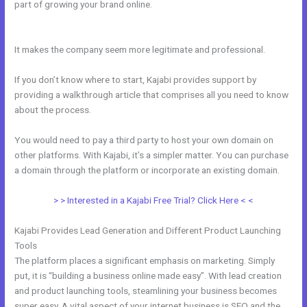
part of growing your brand online.
Can You Create A Payment Plan
On Kajabi?
It makes the company seem more legitimate and professional.
If you don’t know where to start, Kajabi provides support by
providing a walkthrough article that comprises all you need to know
about the process.
You would need to pay a third party to host your own domain on
other platforms. With Kajabi, it’s a simpler matter. You can purchase
a domain through the platform or incorporate an existing domain.
> > Interested in a Kajabi Free Trial? Click Here < <
Kajabi Provides Lead Generation and Different Product Launching
Tools
The platform places a significant emphasis on marketing. Simply
put, it is “building a business online made easy”. With lead creation
and product launching tools, steamlining your business becomes
super easy. A vital aspect of your internet business is SEO and the