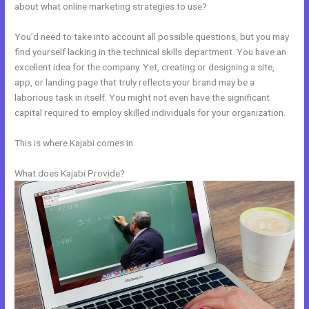
about what online marketing strategies to use?
You’d need to take into account all possible questions, but you may
find yourself lacking in the technical skills department. You have an
excellent idea for the company. Yet, creating or designing a site,
app, or landing page that truly reflects your brand may be a
laborious task in itself. You might not even have the significant
capital required to employ skilled individuals for your organization.
This is where Kajabi comes in.
What does Kajabi Provide?