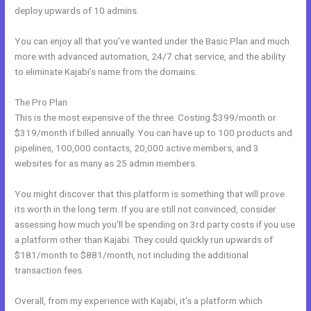
deploy upwards of 10 admins.
You can enjoy all that you’ve wanted under the Basic Plan and much
more with advanced automation, 24/7 chat service, and the ability
to eliminate Kajabi’s name from the domains.
The Pro Plan
This is the most expensive of the three. Costing $399/month or
$319/month if billed annually. You can have up to 100 products and
pipelines, 100,000 contacts, 20,000 active members, and 3
websites for as many as 25 admin members.
You might discover that this platform is something that will prove
its worth in the long term. If you are still not convinced, consider
assessing how much you’ll be spending on 3rd party costs if you use
a platform other than Kajabi. They could quickly run upwards of
$181/month to $881/month, not including the additional
transaction fees.
Overall, from my experience with Kajabi, it’s a platform which