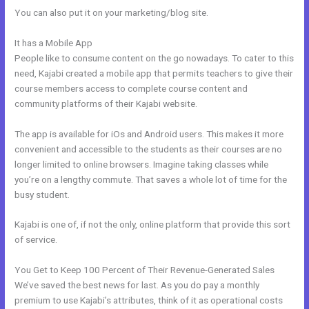
You can also put it on your marketing/blog site.
It has a Mobile App
Can You Create A Payment Plan On Kajabi?
People like to consume content on the go nowadays. To cater to this
need, Kajabi created a mobile app that permits teachers to give their
course members access to complete course content and
community platforms of their Kajabi website.
The app is available for iOs and Android users. This makes it more
convenient and accessible to the students as their courses are no
longer limited to online browsers. Imagine taking classes while
you’re on a lengthy commute. That saves a whole lot of time for the
busy student.
Kajabi is one of, if not the only, online platform that provide this sort
of service.
You Get to Keep 100 Percent of Their Revenue-Generated Sales
We’ve saved the best news for last. As you do pay a monthly
premium to use Kajabi’s attributes, think of it as operational costs