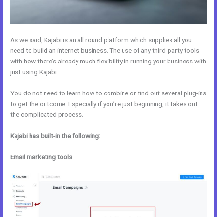
As we said, Kajabi is an all round platform which supplies all you
need to build an internet business. The use of any third-party tools
with how there’s already much flexibility in running your business with
just using Kajabi.
You do not need to learn how to combine or find out several plug-ins
to get the outcome. Especially if you’re just beginning, it takes out
the complicated process.
Kajabi has built-in the following:
Email marketing tools