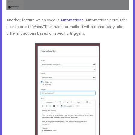
Another feature we enjoyed is
Automations
. Automations permit the
user to create When/Then rules for mails. It will automatically take
different actions based on specific triggers.