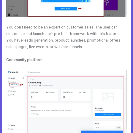
You don’t need to be an expert on customer sales. The user can
customize and launch their pre-built framework with this feature.
You have leads generation, product launches, promotional offers,
sales pages, live events, or webinar funnels.
Community platform