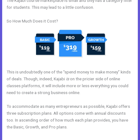
The Kajabi course marketplace is small and only has a category filter
for students. This may lead to a little confusion.
So How Much Does it Cost?
This is undoubtedly one of the “spend money to make money” kinds
of deals. Though, indeed, Kajabi
is
on the pricier side of online
classes platforms, it will include more or less everything you could
need to create a strong business online.
To accommodate as many entrepreneurs as possible, Kajabi offers
three subscription plans. All options come with annual discounts
too. In ascending order of how much each plan provides, you have
the Basic, Growth, and Pro plans.
Can You Create A Payment Plan
On Kajabi?