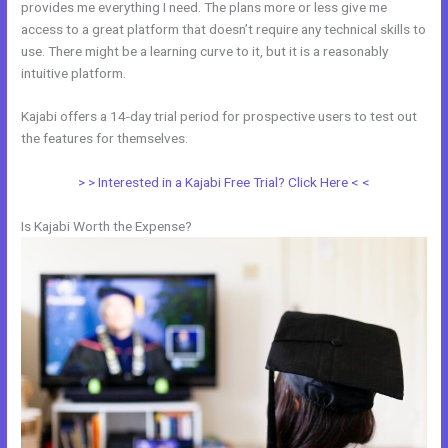
provides me everything I need. The plans more or less give me
access to a great platform that doesn’t require any technical skills to
use. There might be a learning curve to it, but it is a reasonably
intuitive platform.
Kajabi offers a 14-day trial period for prospective users to test out
the features for themselves.
> > Interested in a Kajabi Free Trial? Click Here < <
Is Kajabi Worth the Expense?