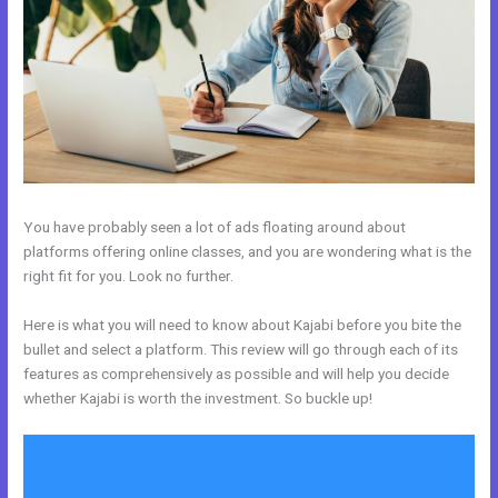
You have probably seen a lot of ads floating around about
platforms offering online classes, and you are wondering what is the
right fit for you. Look no further.
Here is what you will need to know about Kajabi before you bite the
bullet and select a platform. This review will go through each of its
features as comprehensively as possible and will help you decide
whether Kajabi is worth the investment. So buckle up!