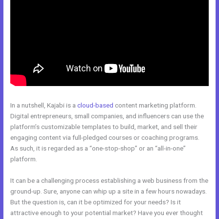
In a nutshell, Kajabi is a
cloud-based
content marketing platform.
Digital entrepreneurs, small companies, and influencers can use the
platform’s customizable templates to build, market, and sell their
engaging content via full-pledged courses or coaching programs.
As such, it is regarded as a “one-stop-shop” or an “all-in-one”
platform.
It can be a challenging process establishing a web business from the
ground-up. Sure, anyone can whip up a site in a few hours nowadays.
But the question is, can it be optimized for your needs? Is it
attractive enough to your potential market? Have you ever thought