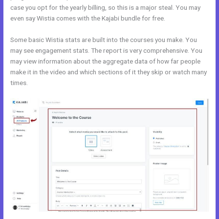
case you opt for the yearly billing, so this is a major steal. You may
even say Wistia comes with the Kajabi bundle for free.
Some basic Wistia stats are built into the courses you make. You
may see engagement stats. The report is very comprehensive. You
may view information about the aggregate data of how far people
make it in the video and which sections of it they skip or watch many
times.