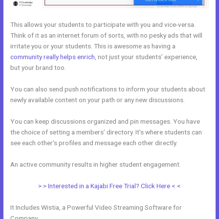
This allows your students to participate with you and vice-versa.
Think of it as an internet forum of sorts, with no pesky ads that will
irritate you or your students. This is awesome as having a
community really helps enrich
, not just your students’ experience,
but your brand too.
You can also send push notifications to inform your students about
newly available content on your path or any new discussions.
You can keep discussions organized and pin messages. You have
the choice of setting a members’ directory. It’s where students can
see each other’s profiles and message each other directly.
An active community results in higher student engagement.
> > Interested in a Kajabi Free Trial? Click Here < <
It Includes Wistia, a Powerful Video Streaming Software for
Company