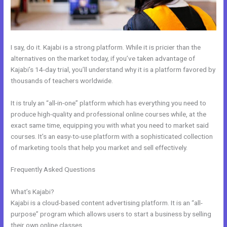
I say, do it. Kajabi is a strong platform. While it is pricier than the
alternatives on the market today, if you’ve taken advantage of
Kajabi’s 14-day trial, you’ll understand why it is a platform favored by
thousands of teachers worldwide.
It is truly an “all-in-one” platform which has everything you need to
produce high-quality and professional online courses while, at the
exact same time, equipping you with what you need to market said
courses. It’s an easy-to-use platform with a sophisticated collection
of marketing tools that help you market and sell effectively.
Frequently Asked Questions
Can You Create A Payment Plan On
Kajabi?
What’s Kajabi?
Kajabi is a cloud-based content advertising platform. It is an “all-
purpose” program which allows users to start a business by selling
their own online classes.