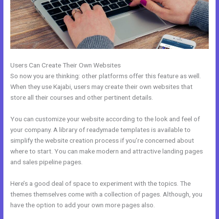
Users Can Create Their Own Websites
So now you are thinking: other platforms offer this feature as well.
When they use Kajabi, users may create their own websites that
store all their courses and other pertinent details.
You can customize your website according to the look and feel of
your company. A library of readymade templates is available to
simplify the website creation process if you’re concerned about
where to start. You can make modern and attractive landing pages
and sales pipeline pages.
Here’s a good deal of space to experiment with the topics. The
themes themselves come with a collection of pages. Although, you
have the option to add your own more pages also.