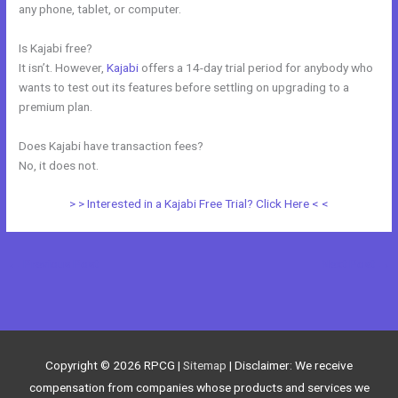
any phone, tablet, or computer.
Is Kajabi free?
It isn’t. However,
Kajabi
offers a 14-day trial period for anybody who
wants to test out its features before settling on upgrading to a
premium plan.
Does Kajabi have transaction fees?
No, it does not.
> > Interested in a Kajabi Free Trial? Click Here < <
←
Previous Post
Next Post
→
Copyright © 2026
RPCG
|
Sitemap
| Disclaimer: We receive
compensation from companies whose products and services we