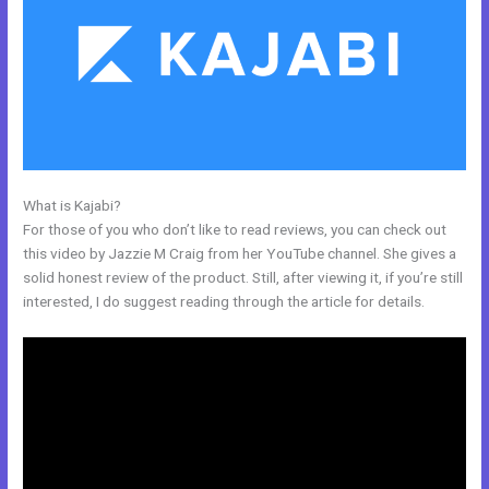
What is Kajabi?
Can You Create A Payment Plan On Kajabi?
For those of you who don’t like to read reviews, you can check out
this video by Jazzie M Craig from her YouTube channel. She gives a
solid honest review of the product. Still, after viewing it, if you’re still
interested, I do suggest reading through the article for details.