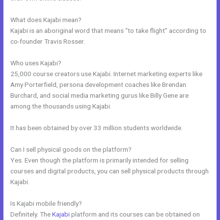
What does Kajabi mean?
Kajabi is an aboriginal word that means “to take flight” according to
co-founder Travis Rosser.
Who uses Kajabi?
25,000 course creators use Kajabi. Internet marketing experts like
Amy Porterfield, persona development coaches like Brendan
Burchard, and social media marketing gurus like Billy Gene are
among the thousands using Kajabi.
It has been obtained by over 33 million students worldwide.
Can I sell physical goods on the platform?
Yes. Even though the platform is primarily intended for selling
courses and digital products, you can sell physical products through
Kajabi.
Is Kajabi mobile friendly?
Definitely. The
Kajabi
platform and its courses can be obtained on