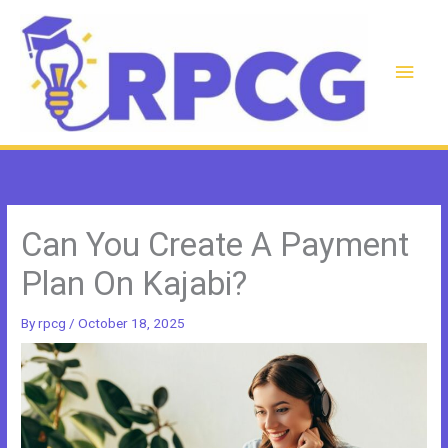
Skip
to
content
Main
Men
Can You Create A Payment
Plan On Kajabi?
By
rpcg
/
October 18, 2025