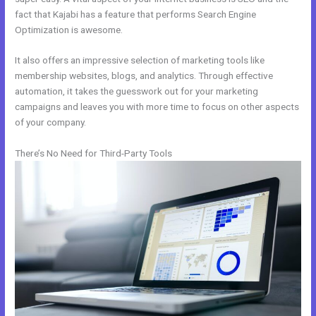
fact that Kajabi has a feature that performs Search Engine
Optimization is awesome.
It also offers an impressive selection of marketing tools like
membership websites, blogs, and analytics. Through effective
automation, it takes the guesswork out for your marketing
campaigns and leaves you with more time to focus on other aspects
of your company.
There’s No Need for Third-Party Tools