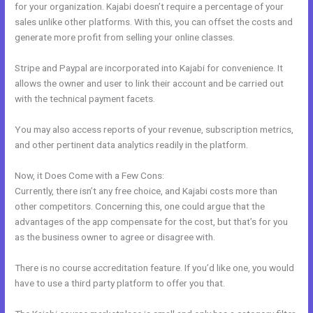
for your organization. Kajabi doesn’t require a percentage of your
sales unlike other platforms. With this, you can offset the costs and
generate more profit from selling your online classes.
Stripe and Paypal are incorporated into Kajabi for convenience. It
allows the owner and user to link their account and be carried out
with the technical payment facets.
You may also access reports of your revenue, subscription metrics,
and other pertinent data analytics readily in the platform.
Now, it Does Come with a Few Cons:
Currently, there isn’t any free choice, and Kajabi costs more than
other competitors. Concerning this, one could argue that the
advantages of the app compensate for the cost, but that’s for you
as the business owner to agree or disagree with.
There is no course accreditation feature. If you’d like one, you would
have to use a third party platform to offer you that.