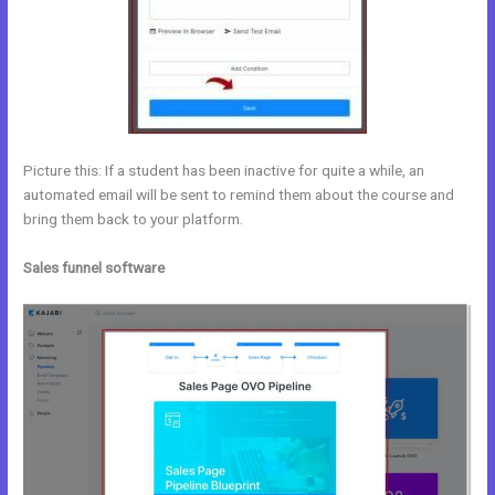
Picture this: If a student has been inactive for quite a while, an
automated email will be sent to remind them about the course and
bring them back to your platform.
Sales funnel software