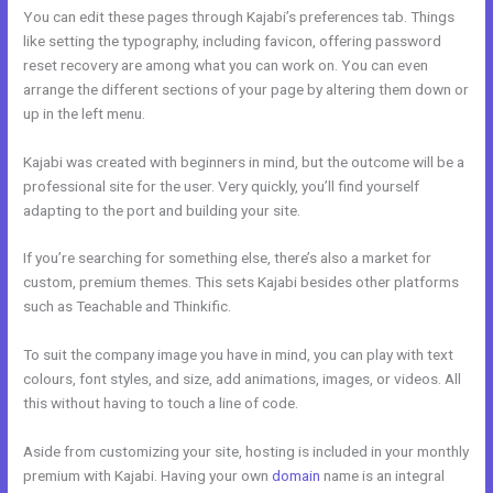
You can edit these pages through Kajabi’s preferences tab. Things
like setting the typography, including favicon, offering password
reset recovery are among what you can work on. You can even
arrange the different sections of your page by altering them down or
up in the left menu.
Kajabi was created with beginners in mind, but the outcome will be a
professional site for the user. Very quickly, you’ll find yourself
adapting to the port and building your site.
If you’re searching for something else, there’s also a market for
custom, premium themes. This sets Kajabi besides other platforms
such as Teachable and Thinkific.
To suit the company image you have in mind, you can play with text
colours, font styles, and size, add animations, images, or videos. All
this without having to touch a line of code.
Aside from customizing your site, hosting is included in your monthly
premium with Kajabi. Having your own
domain
name is an integral