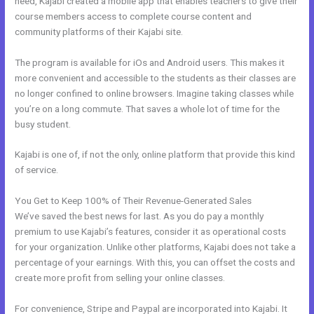
need, Kajabi created a mobile app that enables teachers to give their
course members access to complete course content and
community platforms of their Kajabi site.
The program is available for iOs and Android users. This makes it
more convenient and accessible to the students as their classes are
no longer confined to online browsers. Imagine taking classes while
you’re on a long commute. That saves a whole lot of time for the
busy student.
Kajabi is one of, if not the only, online platform that provide this kind
of service.
You Get to Keep 100% of Their Revenue-Generated Sales
We’ve saved the best news for last. As you do pay a monthly
premium to use Kajabi’s features, consider it as operational costs
for your organization. Unlike other platforms, Kajabi does not take a
percentage of your earnings. With this, you can offset the costs and
create more profit from selling your online classes.
For convenience, Stripe and Paypal are incorporated into Kajabi. It