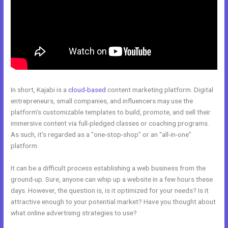
In short, Kajabi is a
cloud-based
content marketing platform. Digital
entrepreneurs, small companies, and influencers may use the
platform’s customizable templates to build, promote, and sell their
immersive content via full-pledged classes or coaching programs.
As such, it’s regarded as a “one-stop-shop” or an “all-in-one”
platform.
It can be a difficult process establishing a web business from the
ground-up. Sure, anyone can whip up a website in a few hours these
days. However, the question is, is it optimized for your needs? Is it
attractive enough to your potential market? Have you thought about
what online advertising strategies to use?