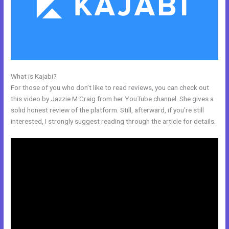
What is Kajabi?
Andy Jenkins Kajabi
For those of you who don’t like to read reviews, you can check out
this video by Jazzie M Craig from her YouTube channel. She gives a
solid honest review of the platform. Still, afterward, if you’re still
interested, I strongly suggest reading through the article for details.