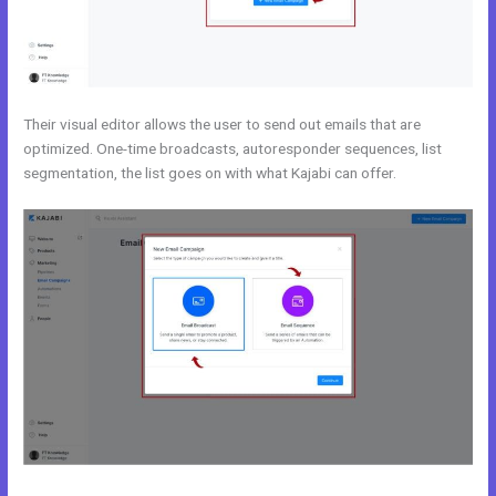
Their visual editor allows the user to send out emails that are
optimized. One-time broadcasts, autoresponder sequences, list
segmentation, the list goes on with what Kajabi can offer.