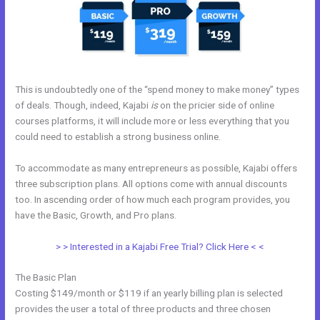
This is undoubtedly one of the “spend money to make money” types
of deals. Though, indeed, Kajabi
is
on the pricier side of online
courses platforms, it will include more or less everything that you
could need to establish a strong business online.
To accommodate as many entrepreneurs as possible, Kajabi offers
three subscription plans. All options come with annual discounts
too. In ascending order of how much each program provides, you
have the Basic, Growth, and Pro plans.
Andy Jenkins Kajabi
> > Interested in a Kajabi Free Trial? Click Here < <
The Basic Plan
Costing $149/month or $119 if an yearly billing plan is selected
provides the user a total of three products and three chosen