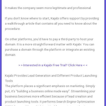
It makes the company seem more legitimate and professional.
If you don’t know where to start, Kajabi offers support by providing
a walkthrough article that contains all you need to know about the
procedure.
On other platforms, you’d have to pay a third-party to host your
domain. It is a more straightforward matter with Kajabi. You can
purchase a domain through the platform or integrate an existing
domain.
> > Interested in a Kajabi Free Trial? Click Here < <
Kajabi Provides Lead Generation and Different Product Launching
Tools
The platform places a significant emphasis on marketing. Simply
put, it’s “building a business online made easy”. Streamlining your
business becomes more efficient because of lead creation and
product launching tools. It performs Search Engine Optimization