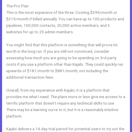
The Pro Plan
This is the most expensive of the three. Costing $399/month or
$319/month if billed annually. You can have up to 100 products and
pipelines, 100,000 contacts, 20,000 active members, and 3
websites for up to 25 admin members.
You might find that this platform is something that will prove its
worth in the long run. If you are still not convinced, consider
assessing how much you are going to be spending on 3rd party
costs if you use a platform other than Kajabi. They could quickly run
upwards of $181/month to $881/month, not including the
additional transaction fees.
Overall, from my experience with Kajabi, it is a platform that
provides me what I need. The plans more or less give me access to a
terrific platform that doesn’t require any technical skills to use.
There may be a learning curve to it, but it is a reasonably intuitive
platform.
Kajabi delivers a 14-day trial period for potential users to try out the