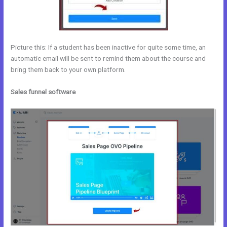
Picture this: If a student has been inactive for quite some time, an
automatic email will be sent to remind them about the course and
bring them back to your own platform.
Sales funnel software