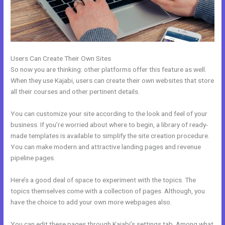
Users Can Create Their Own Sites
So now you are thinking: other platforms offer this feature as well.
When they use Kajabi, users can create their own websites that store
all their courses and other pertinent details.
You can customize your site according to the look and feel of your
business. If you’re worried about where to begin, a library of ready-
made templates is available to simplify the site creation procedure.
You can make modern and attractive landing pages and revenue
pipeline pages.
Here’s a good deal of space to experiment with the topics. The
topics themselves come with a collection of pages. Although, you
have the choice to add your own more webpages also.
You can edit these pages through Kajabi’s settings tab. Among what