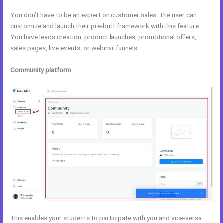
You don’t have to be an expert on customer sales. The user can
customize and launch their pre-built framework with this feature.
You have leads creation, product launches, promotional offers,
sales pages, live events, or webinar funnels.
Community platform
This enables your students to participate with you and vice-versa.