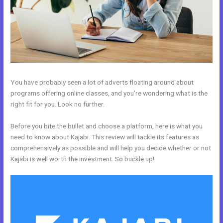
You have probably seen a lot of adverts floating around about
programs offering online classes, and you’re wondering what is the
right fit for you. Look no further.
Before you bite the bullet and choose a platform, here is what you
need to know about Kajabi. This review will tackle its features as
comprehensively as possible and will help you decide whether or not
Kajabi is well worth the investment. So buckle up!