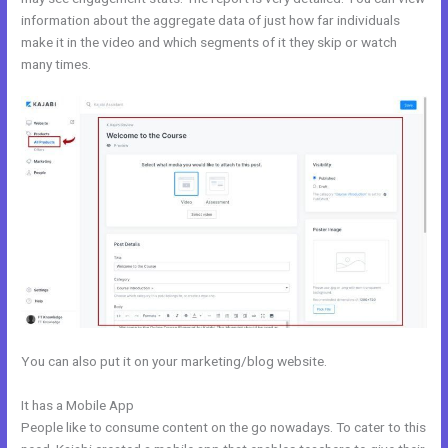
information about the aggregate data of just how far individuals
make it in the video and which segments of it they skip or watch
many times.
You can also put it on your marketing/blog website.
It has a Mobile App
Andy Jenkins Kajabi
People like to consume content on the go nowadays. To cater to this