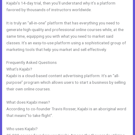
Kajabi’s 14-day trial, then you’ll understand why it’s a platform
favored by thousands of instructors worldwide.
It is truly an “all-in-one” platform that has everything you need to
generate high-quality and professional online courses while, at the
same time, equipping you with what you need to market said
classes. It’s an easy-to-use platform using a sophisticated group of
marketing tools that help you market and sell effectively.
Frequently Asked Questions
Andy Jenkins Kajabi
What’s Kajabi?
Kajabi is a cloud-based content advertising platform. It’s an “all-
purpose” program which allows users to start a business by selling
their own online courses.
What does Kajabi mean?
According to co-founder Travis Rosser, Kajabi is an aboriginal word
that means”to take flight”.
Who uses Kajabi?