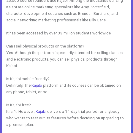
25,000 course founders use Kajabi. Among the thousands utilizing
Kajabi are online marketing specialists like Amy Porterfield,
character development coaches such as Brendan Burchard, and
social networking marketing professionals like Billy Gene.
It has been accessed by over 33 million students worldwide.
Can I sell physical products on the platform?
Yes. Although the platform is primarily intended for selling classes
and electronic products, you can sell physical products through
Kajabi.
Is Kajabi mobile friendly?
Definitely. The
Kajabi
platform and its courses can be obtained on
any phone, tablet, or pc.
Is Kajabi free?
It isn’t. However,
Kajabi
delivers a 14-day trial period for anybody
who wants to test out its features before deciding on upgrading to
a premium plan.