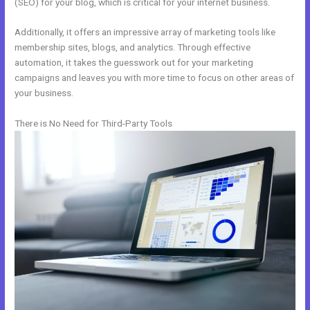
(SEO) for your blog, which is critical for your internet business.
Additionally, it offers an impressive array of marketing tools like
membership sites, blogs, and analytics. Through effective
automation, it takes the guesswork out for your marketing
campaigns and leaves you with more time to focus on other areas of
your business.
There is No Need for Third-Party Tools