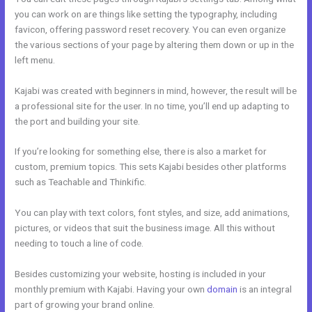
you can work on are things like setting the typography, including
favicon, offering password reset recovery. You can even organize
the various sections of your page by altering them down or up in the
left menu.
Kajabi was created with beginners in mind, however, the result will be
a professional site for the user. In no time, you’ll end up adapting to
the port and building your site.
If you’re looking for something else, there is also a market for
custom, premium topics. This sets Kajabi besides other platforms
such as Teachable and Thinkific.
You can play with text colors, font styles, and size, add animations,
pictures, or videos that suit the business image. All this without
needing to touch a line of code.
Besides customizing your website, hosting is included in your
monthly premium with Kajabi. Having your own
domain
is an integral
part of growing your brand online.
Andy Jenkins Kajabi