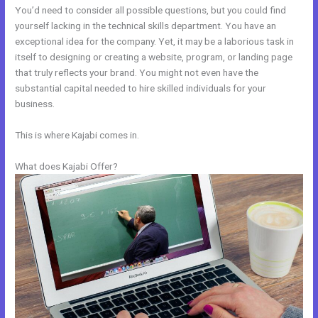
You’d need to consider all possible questions, but you could find
yourself lacking in the technical skills department. You have an
exceptional idea for the company. Yet, it may be a laborious task in
itself to designing or creating a website, program, or landing page
that truly reflects your brand. You might not even have the
substantial capital needed to hire skilled individuals for your
business.
This is where Kajabi comes in.
What does Kajabi Offer?