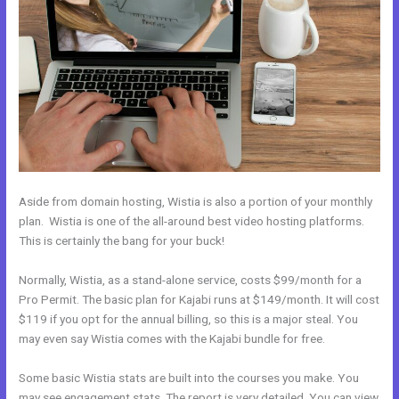
Aside from domain hosting, Wistia is also a portion of your monthly
plan. Wistia is one of the all-around best video hosting platforms.
This is certainly the bang for your buck!
Normally, Wistia, as a stand-alone service, costs $99/month for a
Pro Permit. The basic plan for Kajabi runs at $149/month. It will cost
$119 if you opt for the annual billing, so this is a major steal. You
may even say Wistia comes with the Kajabi bundle for free.
Some basic Wistia stats are built into the courses you make. You
may see engagement stats. The report is very detailed. You can view