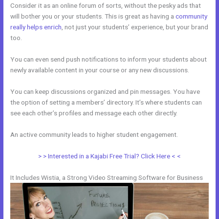
Consider it as an online forum of sorts, without the pesky ads that
will bother you or your students. This is great as having a
community
really helps enrich
, not just your students’ experience, but your brand
too.
You can even send push notifications to inform your students about
newly available content in your course or any new discussions.
You can keep discussions organized and pin messages. You have
the option of setting a members’ directory. It’s where students can
see each other’s profiles and message each other directly.
An active community leads to higher student engagement.
> > Interested in a Kajabi Free Trial? Click Here < <
It Includes Wistia, a Strong Video Streaming Software for Business