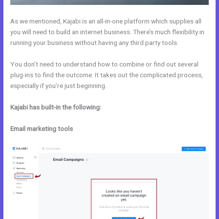
As we mentioned, Kajabi is an all-in-one platform which supplies all
you will need to build an internet business. There’s much flexibility in
running your business without having any third party tools.
You don’t need to understand how to combine or find out several
plug-ins to find the outcome. It takes out the complicated process,
especially if you’re just beginning.
Kajabi has built-in the following:
Email marketing tools