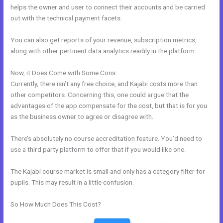
helps the owner and user to connect their accounts and be carried
out with the technical payment facets.
You can also get reports of your revenue, subscription metrics,
along with other pertinent data analytics readily in the platform.
Now, it Does Come with Some Cons:
Currently, there isn’t any free choice, and Kajabi costs more than
other competitors. Concerning this, one could argue that the
advantages of the app compensate for the cost, but that is for you
as the business owner to agree or disagree with.
There’s absolutely no course accreditation feature. You’d need to
use a third party platform to offer that if you would like one.
The Kajabi course market is small and only has a category filter for
pupils. This may result in a little confusion.
So How Much Does This Cost?