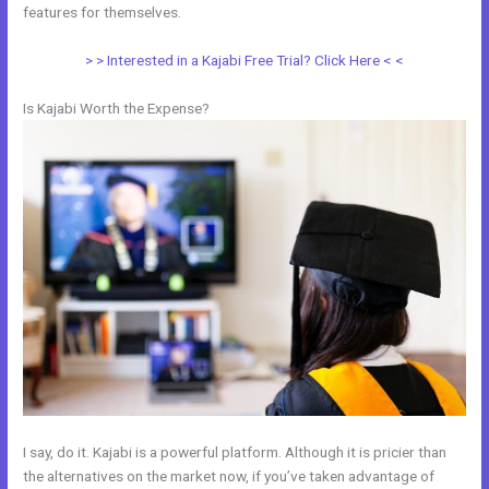
features for themselves.
> > Interested in a Kajabi Free Trial? Click Here < <
Is Kajabi Worth the Expense?
I say, do it. Kajabi is a powerful platform. Although it is pricier than
the alternatives on the market now, if you’ve taken advantage of