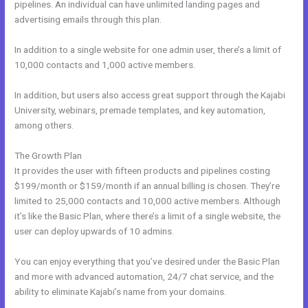
pipelines. An individual can have unlimited landing pages and
advertising emails through this plan.
In addition to a single website for one admin user, there’s a limit of
10,000 contacts and 1,000 active members.
In addition, but users also access great support through the Kajabi
University, webinars, premade templates, and key automation,
among others.
The Growth Plan
It provides the user with fifteen products and pipelines costing
$199/month or $159/month if an annual billing is chosen. They’re
limited to 25,000 contacts and 10,000 active members. Although
it’s like the Basic Plan, where there’s a limit of a single website, the
user can deploy upwards of 10 admins.
You can enjoy everything that you’ve desired under the Basic Plan
and more with advanced automation, 24/7 chat service, and the
ability to eliminate Kajabi’s name from your domains.