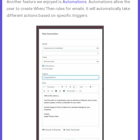
Another feature we enjoyed is
Automations
. Automations allow the
user to create When/Then rules for emails. It will automatically take
different actions based on specific triggers.