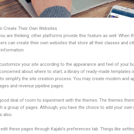
n Create Their Own Websites
u are thinking: other platforms provide this feature as well. When t
sers can create their own websites that store all their classes and ot
 information.
customize your site according to the appearance and feel of your b
 concerned about where to start, a library of ready-made templates i
 to simplify the site creation process. You may create modern and a
pages and revenue pipeline pages.
 good deal of room to experiment with the themes. The themes the
h a group of pages. Although, you have the choice to add your own
 also.
dit these pages through Kajabi’s preferences tab. Things like settin