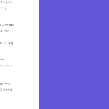
what you
ring
al website
r site.
omething
ont
o touch a
um with
d online.