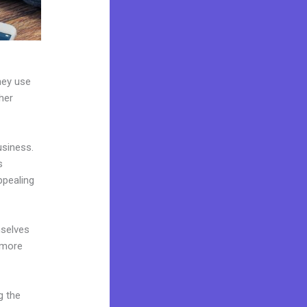
hey use
her
usiness.
s
ppealing
mselves
 more
g the