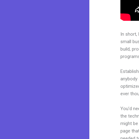
In short,
small bu
build, pr
programs.
Establish
anybody c
optimize
ever tho
You’d nee
the techn
might be 
page that
needed to