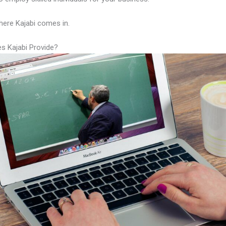
here Kajabi comes in.
s Kajabi Provide?