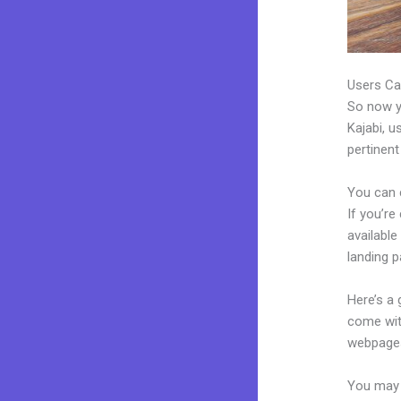
Users Ca
So now yo
Kajabi, u
pertinent
You can 
If you’re
available
landing 
Here’s a
come wit
webpages
You may e