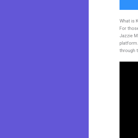
What is 
For those
Jazzie M
platform. 
through t