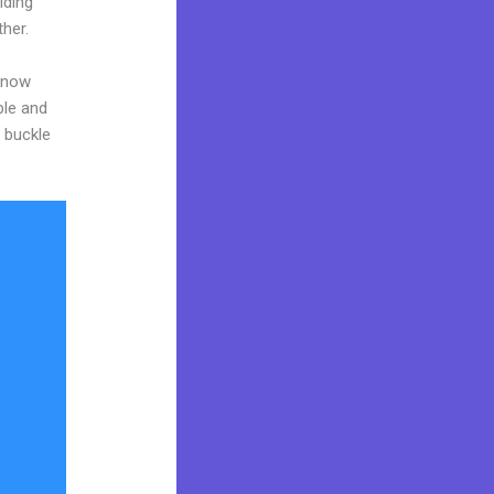
iding
ther.
 know
ble and
o buckle