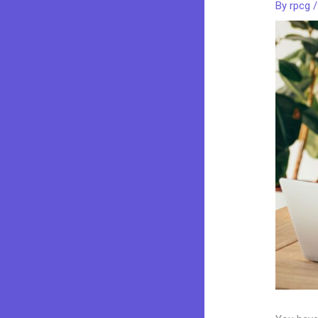
By
rpcg