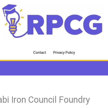
Contact
Privacy Policy
abi Iron Council Foundry