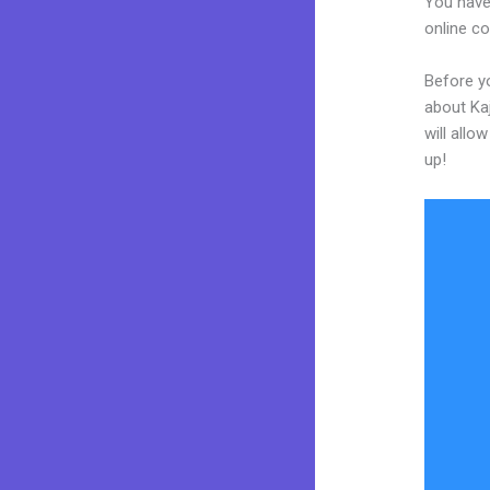
You have
online co
Before yo
about Kaj
will allo
up!