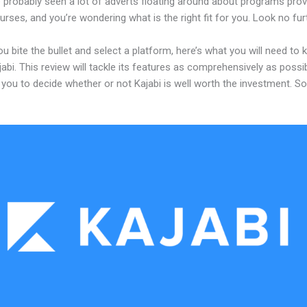
 probably seen a lot of adverts floating around about programs prov
urses, and you’re wondering what is the right fit for you. Look no fur
u bite the bullet and select a platform, here’s what you will need to
abi. This review will tackle its features as comprehensively as possi
w you to decide whether or not Kajabi is well worth the investment. S