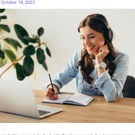
/
October 18, 2025