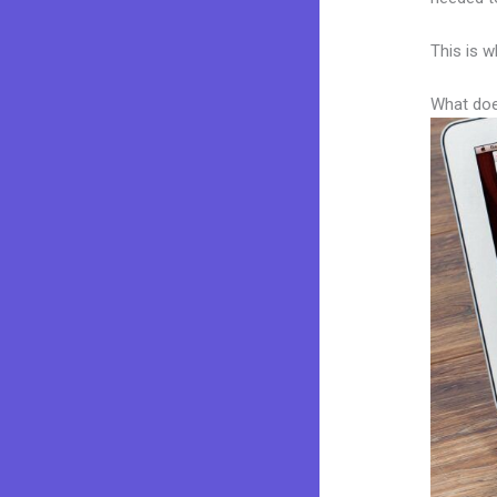
This is w
What doe