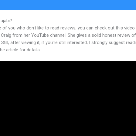
Kajabi?
Kajabi Iron Council Foundry
 of you who don’t like to read reviews, you can check out this video
 Craig from her YouTube channel. She gives a solid honest review of
Still, after viewing it, if you’re still interested, I strongly suggest read
he article for details.