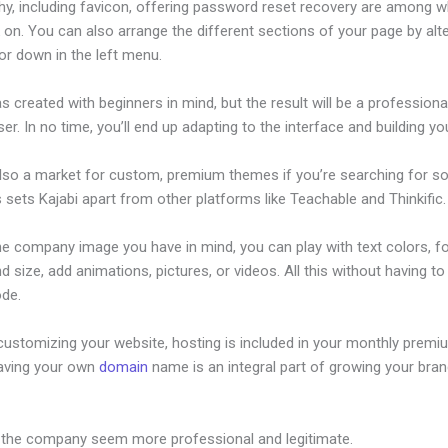
hy, including favicon, offering password reset recovery are among 
on. You can also arrange the different sections of your page by alte
or down in the left menu.
s created with beginners in mind, but the result will be a profession
ser. In no time, you’ll end up adapting to the interface and building you
also a market for custom, premium themes if you’re searching for s
s sets Kajabi apart from other platforms like Teachable and Thinkific.
he company image you have in mind, you can play with text colors, f
nd size, add animations, pictures, or videos. All this without having t
ode.
customizing your website, hosting is included in your monthly premi
Having your own
domain
name is an integral part of growing your bran
on Council Foundry
 the company seem more professional and legitimate.