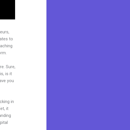
eurs,
ates to
oaching
orm.
re. Sure,
, is it
Have you
cking in
t, it
landing
pital