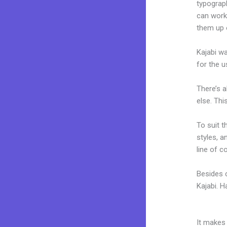
typograp
can work 
them up 
Kajabi wa
for the u
There’s 
else. Thi
To suit t
styles, a
line of c
Besides 
Kajabi. 
Kajabi Ir
It makes