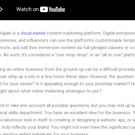
 Kajabi is a
cloud-based
content marketing platform. Digital entrepren
sinesses, and influencers can use the platform’s customizable templ
omote, and sell their immersive content via full-pledged classes or c
 As such, it’s considered a “one-stop-shop” or an “all-in-one” platf
ing an online business from the ground-up can be a difficult procedu
an whip up a site in a few hours these days. However, the question is
d for your needs? Is it appealing enough to your potential market? 
ught about what online marketing strategies to use?
d to take into account all possible questions, but you may end up la
ical skills department. You have an excellent idea for the business. Ye
a laborious task in itself to creating or designing a website, app, or 
 truly reflects your brand. You might not even have the significant ca
 employ skilled individuals for your business.