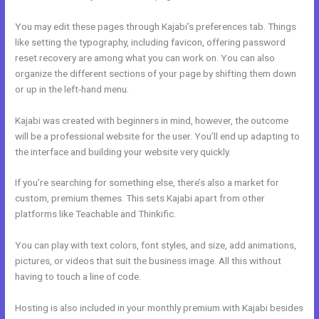
You may edit these pages through Kajabi’s preferences tab. Things
like setting the typography, including favicon, offering password
reset recovery are among what you can work on. You can also
organize the different sections of your page by shifting them down
or up in the left-hand menu.
Kajabi was created with beginners in mind, however, the outcome
will be a professional website for the user. You’ll end up adapting to
the interface and building your website very quickly.
If you’re searching for something else, there’s also a market for
custom, premium themes. This sets Kajabi apart from other
platforms like Teachable and Thinkific.
You can play with text colors, font styles, and size, add animations,
pictures, or videos that suit the business image. All this without
having to touch a line of code.
Hosting is also included in your monthly premium with Kajabi besides