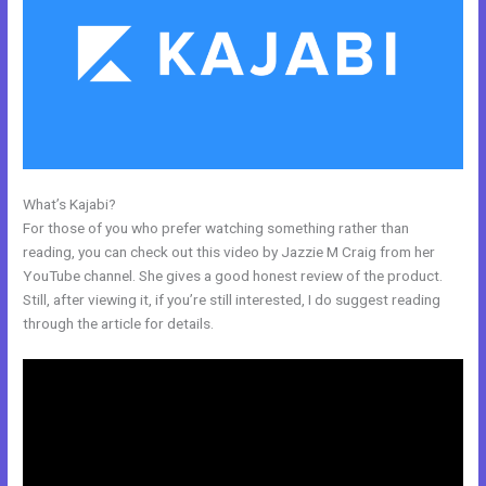
What’s Kajabi?
Can You Disable A Kajabi Buyer Account
For those of you who prefer watching something rather than
reading, you can check out this video by Jazzie M Craig from her
YouTube channel. She gives a good honest review of the product.
Still, after viewing it, if you’re still interested, I do suggest reading
through the article for details.