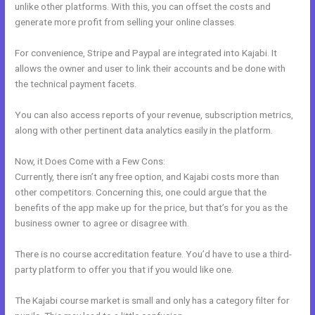
unlike other platforms. With this, you can offset the costs and
generate more profit from selling your online classes.
For convenience, Stripe and Paypal are integrated into Kajabi. It
allows the owner and user to link their accounts and be done with
the technical payment facets.
You can also access reports of your revenue, subscription metrics,
along with other pertinent data analytics easily in the platform.
Now, it Does Come with a Few Cons:
Currently, there isn’t any free option, and Kajabi costs more than
other competitors. Concerning this, one could argue that the
benefits of the app make up for the price, but that’s for you as the
business owner to agree or disagree with.
There is no course accreditation feature. You’d have to use a third-
party platform to offer you that if you would like one.
The Kajabi course market is small and only has a category filter for