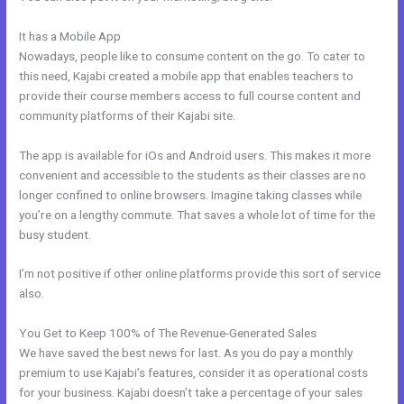
It has a Mobile App
Can You Disable A Kajabi Buyer Account
Nowadays, people like to consume content on the go. To cater to
this need, Kajabi created a mobile app that enables teachers to
provide their course members access to full course content and
community platforms of their Kajabi site.
The app is available for iOs and Android users. This makes it more
convenient and accessible to the students as their classes are no
longer confined to online browsers. Imagine taking classes while
you’re on a lengthy commute. That saves a whole lot of time for the
busy student.
I’m not positive if other online platforms provide this sort of service
also.
You Get to Keep 100% of The Revenue-Generated Sales
We have saved the best news for last. As you do pay a monthly
premium to use Kajabi’s features, consider it as operational costs
for your business. Kajabi doesn’t take a percentage of your sales