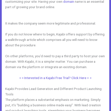
customizing your site. Having your own
domain
name is an essential
part of growing your brand online.
Can You Disable A Kajabi Buyer
Account
It makes the company seem more legitimate and professional.
If you do not know where to begin, Kajabi offers support by offering
a walkthrough article which comprises all you will need to know
about the procedure.
On other platforms, you’d need to pay a third party to host your own
domain. With Kajabi, it is a simpler matter. You can purchase a
domain via the platform or integrate an existing domain.
> > Interested in a Kajabi Free Trial? Click Here < <
Kajabi Provides Lead Generation and Different Product Launching
Tools
The platform places a substantial emphasis on marketing. Simply
put, it’s “building a business online made easy”. With lead creation
and product launching tools, steamlining your business becomes