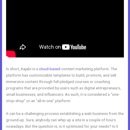
In short, Kajabi is a
cloud-based
content marketing platform. The
platform has customizable templates to build, promote, and sell
immersive content through full-pledged courses or coaching
programs that are provided by users such as digital entrepreneurs,
small businesses, and influencers. As such, it is considered a “one-
stop-shop” or an “all-in-one” platform.
It can be a challenging process establishing a web business from the
ground-up. Sure, anybody can whip up a site in a couple of hours
nowadays. But the question is, is it optimized for your needs? Is it