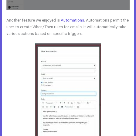
Another feature we enjoyed is
Automations
. Automations permit the
user to create When/Then rules for emails. It will automatically take
various actions based on specific triggers.