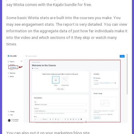
say Wistia comes with the Kajabi bundle for free.
Some basic Wistia stats are built into the courses you make. You
may see engagement stats. The report is very detailed. You can view
information on the aggregate data of just how far individuals make it
into the video and which sections of it they skip or watch many
times.
You can also put it on your marketing/blog site.