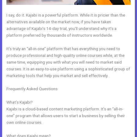
I say, do it. Kajabi is a powerful platform. While it is pricier than the
alternatives available on the market now, if you have taken
advantage of Kajabi’s 14-day trial, you’ll understand why it’s a
platform preferred by thousands of instructors worldwide.
It’s truly an “all-in-one” platform that has everything you need to
produce professional and high-quality online courses while, at the
same time, equipping you with what you will need to market said
courses. It is an easy-to-use platform using a sophisticated group of
marketing tools that help you market and sell effectively.
Frequently Asked Questions
Can You Disable A Kajabi Buyer
Account
What’s Kajabi?
Kajabi is a cloud-based content marketing platform. It’s an “all-in-
one” program that allows users to start a business by selling their
own online courses.
What does Kajabi mean?