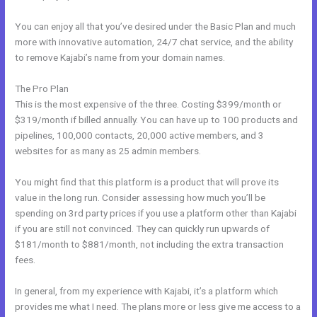
You can enjoy all that you’ve desired under the Basic Plan and much
more with innovative automation, 24/7 chat service, and the ability
to remove Kajabi’s name from your domain names.
The Pro Plan
This is the most expensive of the three. Costing $399/month or
$319/month if billed annually. You can have up to 100 products and
pipelines, 100,000 contacts, 20,000 active members, and 3
websites for as many as 25 admin members.
You might find that this platform is a product that will prove its
value in the long run. Consider assessing how much you’ll be
spending on 3rd party prices if you use a platform other than Kajabi
if you are still not convinced. They can quickly run upwards of
$181/month to $881/month, not including the extra transaction
fees.
In general, from my experience with Kajabi, it’s a platform which
provides me what I need. The plans more or less give me access to a