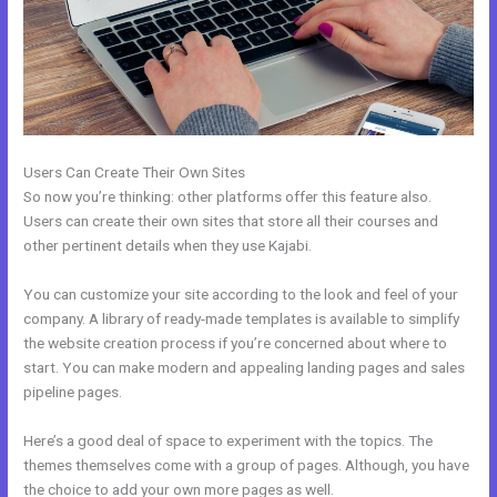
Users Can Create Their Own Sites
So now you’re thinking: other platforms offer this feature also.
Users can create their own sites that store all their courses and
other pertinent details when they use Kajabi.
You can customize your site according to the look and feel of your
company. A library of ready-made templates is available to simplify
the website creation process if you’re concerned about where to
start. You can make modern and appealing landing pages and sales
pipeline pages.
Here’s a good deal of space to experiment with the topics. The
themes themselves come with a group of pages. Although, you have
the choice to add your own more pages as well.