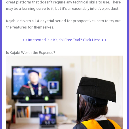
great platform that doesn’t require any technical skills to use. There
may be a learning curve to it, but it’s a reasonably intuitive product.
Kajabi delivers a 14-day trial period for prospective users to try out
the features for themselves.
> > Interested in a Kajabi Free Trial? Click Here < <
Is Kajabi Worth the Expense?