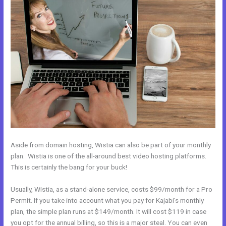
Aside from domain hosting, Wistia can also be part of your monthly
plan. Wistia is one of the all-around best video hosting platforms.
This is certainly the bang for your buck!
Usually, Wistia, as a stand-alone service, costs $99/month for a Pro
Permit. If you take into account what you pay for Kajabi’s monthly
plan, the simple plan runs at $149/month. It will cost $119 in case
you opt for the annual billing, so this is a major steal. You can even