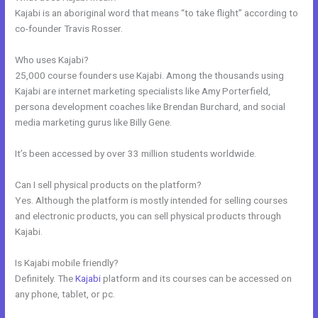
Kajabi is an aboriginal word that means “to take flight” according to
co-founder Travis Rosser.
Who uses Kajabi?
25,000 course founders use Kajabi. Among the thousands using
Kajabi are internet marketing specialists like Amy Porterfield,
persona development coaches like Brendan Burchard, and social
media marketing gurus like Billy Gene.
It’s been accessed by over 33 million students worldwide.
Can I sell physical products on the platform?
Yes. Although the platform is mostly intended for selling courses
and electronic products, you can sell physical products through
Kajabi.
Is Kajabi mobile friendly?
Definitely. The
Kajabi
platform and its courses can be accessed on
any phone, tablet, or pc.