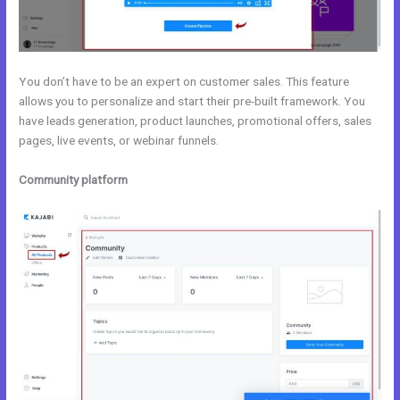
You don’t have to be an expert on customer sales. This feature
allows you to personalize and start their pre-built framework. You
have leads generation, product launches, promotional offers, sales
pages, live events, or webinar funnels.
Community platform