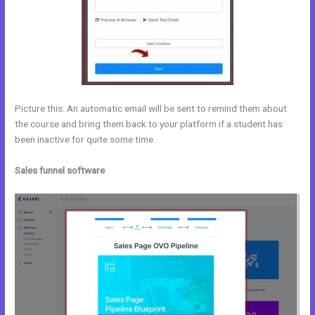
Picture this: An automatic email will be sent to remind them about
the course and bring them back to your platform if a student has
been inactive for quite some time.
Sales funnel software