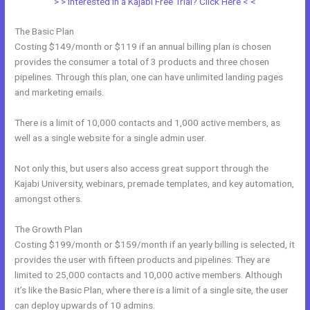
> > Interested in a Kajabi Free Trial? Click Here < <
The Basic Plan
Costing $149/month or $119 if an annual billing plan is chosen
provides the consumer a total of 3 products and three chosen
pipelines. Through this plan, one can have unlimited landing pages
and marketing emails.
There is a limit of 10,000 contacts and 1,000 active members, as
well as a single website for a single admin user.
Not only this, but users also access great support through the
Kajabi University, webinars, premade templates, and key automation,
amongst others.
The Growth Plan
Costing $199/month or $159/month if an yearly billing is selected, it
provides the user with fifteen products and pipelines. They are
limited to 25,000 contacts and 10,000 active members. Although
it’s like the Basic Plan, where there is a limit of a single site, the user
can deploy upwards of 10 admins.