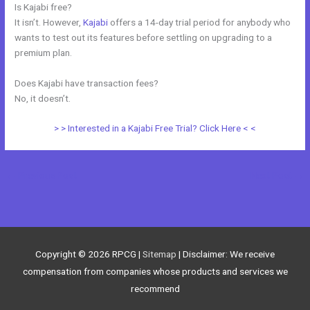
Is Kajabi free?
It isn’t. However,
Kajabi
offers a 14-day trial period for anybody who
wants to test out its features before settling on upgrading to a
premium plan.
Does Kajabi have transaction fees?
No, it doesn’t.
> > Interested in a Kajabi Free Trial? Click Here < <
←
Previous Post
Next Post
→
Copyright © 2026
RPCG
|
Sitemap
| Disclaimer: We receive
compensation from companies whose products and services we
recommend