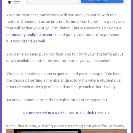
Your students can participate with you and vice-versa with this
feature. Consider it as an internet forum of sorts, with no pesky ads
that will bother you or your students. This is awesome as having a
community really helps enrich
, not just your students’ experience,
but your brand as well.
You can also send push notifications to notify your students about
newly available content on your path or any new discussions.
You can keep discussions organized and pin messages. You have
the choice of setting a members’ directory. It’s where students can
observe each other’s profiles and message each other directly.
An active community leads to higher student engagement.
> > Interested in a Kajabi Free Trial? Click Here < <
It Includes Wistia, a Strong Video Streaming Software for Company