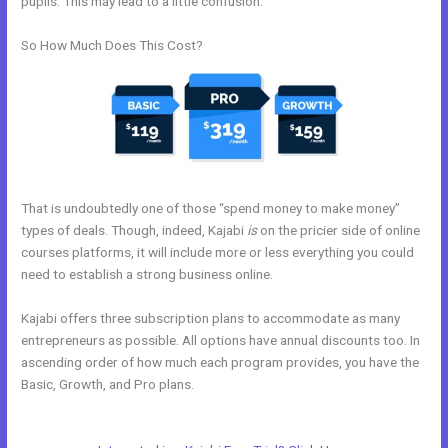
pupils. This may lead to a little confusion.
So How Much Does This Cost?
That is undoubtedly one of those “spend money to make money”
types of deals. Though, indeed, Kajabi
is
on the pricier side of online
courses platforms, it will include more or less everything you could
need to establish a strong business online.
Kajabi offers three subscription plans to accommodate as many
entrepreneurs as possible. All options have annual discounts too. In
ascending order of how much each program provides, you have the
Basic, Growth, and Pro plans.
Can You Disable A Kajabi Buyer
Account