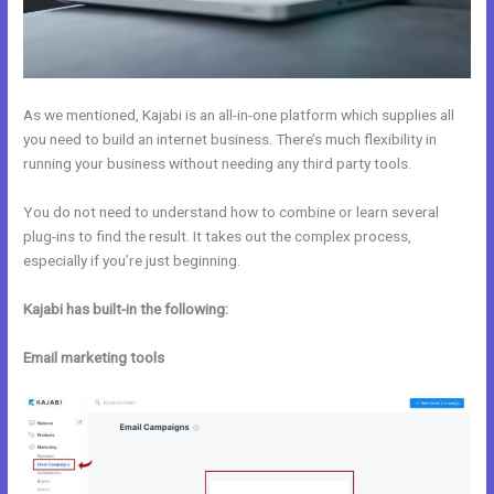
As we mentioned, Kajabi is an all-in-one platform which supplies all
you need to build an internet business. There’s much flexibility in
running your business without needing any third party tools.
You do not need to understand how to combine or learn several
plug-ins to find the result. It takes out the complex process,
especially if you’re just beginning.
Kajabi has built-in the following:
Email marketing tools