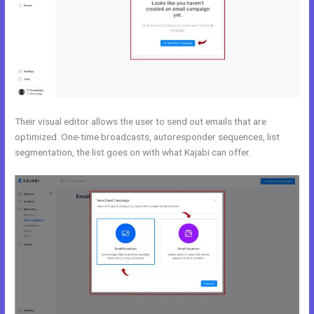
Their visual editor allows the user to send out emails that are
optimized. One-time broadcasts, autoresponder sequences, list
segmentation, the list goes on with what Kajabi can offer.