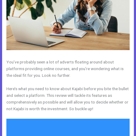
You’ve probably seen a lot of adverts floating around about
platforms providing online courses, and you’re wondering what is
the ideal fit for you. Look no further.
Here’s what you need to know about Kajabi before you bite the bullet
and select a platform. This review will tackle its features as
comprehensively as possible and will allow you to decide whether or
not Kajabi is worth the investment. So buckle up!