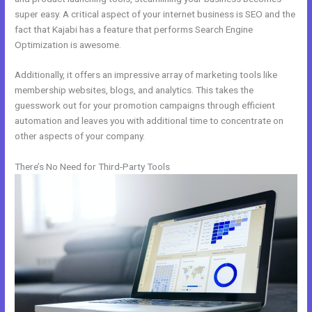
super easy. A critical aspect of your internet business is SEO and the
fact that Kajabi has a feature that performs Search Engine
Optimization is awesome.
Additionally, it offers an impressive array of marketing tools like
membership websites, blogs, and analytics. This takes the
guesswork out for your promotion campaigns through efficient
automation and leaves you with additional time to concentrate on
other aspects of your company.
There’s No Need for Third-Party Tools