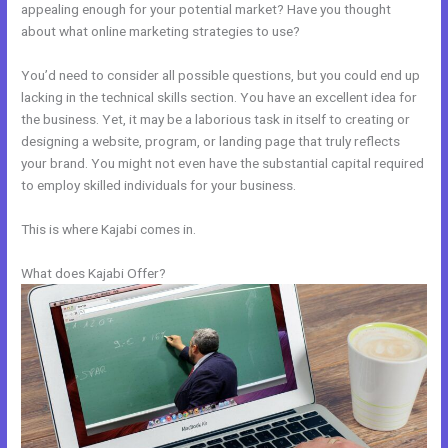
appealing enough for your potential market? Have you thought
about what online marketing strategies to use?
You’d need to consider all possible questions, but you could end up
lacking in the technical skills section. You have an excellent idea for
the business. Yet, it may be a laborious task in itself to creating or
designing a website, program, or landing page that truly reflects
your brand. You might not even have the substantial capital required
to employ skilled individuals for your business.
This is where Kajabi comes in.
What does Kajabi Offer?