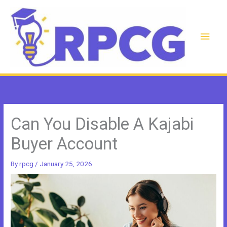
Skip
to
content
Main
Men
Can You Disable A Kajabi
Buyer Account
By
rpcg
/
January 25, 2026