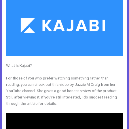
What is Kajabi?
How To I Integrate Scheduleonce Into Kajabi Sales
Page
For those of you who prefer watching something rather than
reading, you can check out this video by Jazzie M Craig from her
YouTube channel. She gives a good honest review of the product.
Still, after viewing it, if you’re still interested, I do suggest reading
through the article for details.