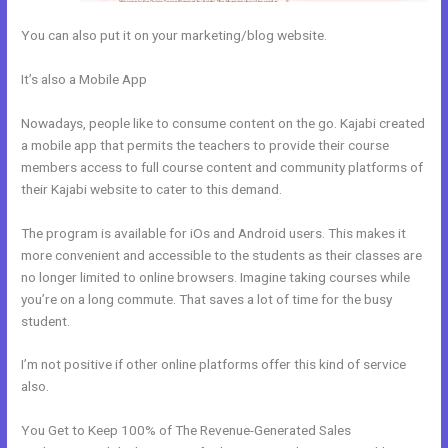
You can also put it on your marketing/blog website.
It’s also a Mobile App
How To I Integrate Scheduleonce Into Kajabi
Sales Page
Nowadays, people like to consume content on the go. Kajabi created
a mobile app that permits the teachers to provide their course
members access to full course content and community platforms of
their Kajabi website to cater to this demand.
The program is available for iOs and Android users. This makes it
more convenient and accessible to the students as their classes are
no longer limited to online browsers. Imagine taking courses while
you’re on a long commute. That saves a lot of time for the busy
student.
I’m not positive if other online platforms offer this kind of service
also.
You Get to Keep 100% of The Revenue-Generated Sales