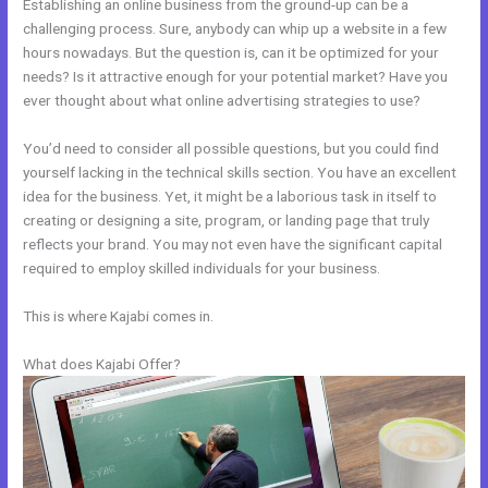
Establishing an online business from the ground-up can be a
challenging process. Sure, anybody can whip up a website in a few
hours nowadays. But the question is, can it be optimized for your
needs? Is it attractive enough for your potential market? Have you
ever thought about what online advertising strategies to use?
You’d need to consider all possible questions, but you could find
yourself lacking in the technical skills section. You have an excellent
idea for the business. Yet, it might be a laborious task in itself to
creating or designing a site, program, or landing page that truly
reflects your brand. You may not even have the significant capital
required to employ skilled individuals for your business.
This is where Kajabi comes in.
What does Kajabi Offer?