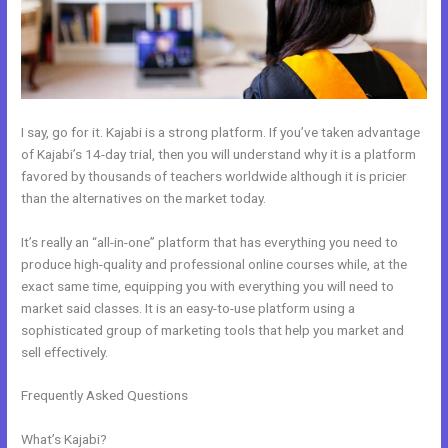
I say, go for it. Kajabi is a strong platform. If you’ve taken advantage
of Kajabi’s 14-day trial, then you will understand why it is a platform
favored by thousands of teachers worldwide although it is pricier
than the alternatives on the market today.
It’s really an “all-in-one” platform that has everything you need to
produce high-quality and professional online courses while, at the
exact same time, equipping you with everything you will need to
market said classes. It is an easy-to-use platform using a
sophisticated group of marketing tools that help you market and
sell effectively.
Frequently Asked Questions
How To I Integrate Scheduleonce Into
Kajabi Sales Page
What’s Kajabi?