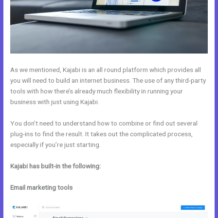
As we mentioned, Kajabi is an all round platform which provides all
you will need to build an internet business. The use of any third-party
tools with how there’s already much flexibility in running your
business with just using Kajabi.
You don’t need to understand how to combine or find out several
plug-ins to find the result. It takes out the complicated process,
especially if you’re just starting.
Kajabi has built-in the following:
Email marketing tools