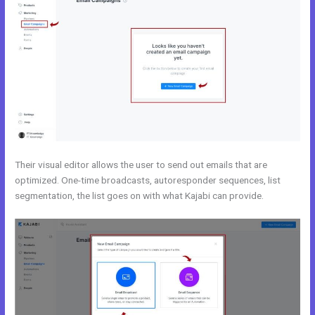
Their visual editor allows the user to send out emails that are
optimized. One-time broadcasts, autoresponder sequences, list
segmentation, the list goes on with what Kajabi can provide.