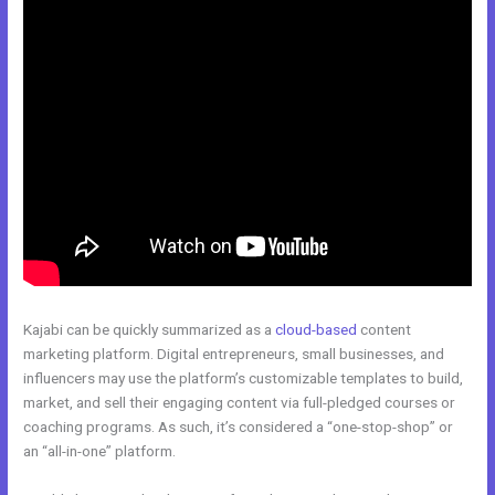
Kajabi can be quickly summarized as a
cloud-based
content
marketing platform. Digital entrepreneurs, small businesses, and
influencers may use the platform’s customizable templates to build,
market, and sell their engaging content via full-pledged courses or
coaching programs. As such, it’s considered a “one-stop-shop” or
an “all-in-one” platform.