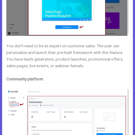
You don’t need to be an expert on customer sales. The user can
personalize and launch their pre-built framework with this feature.
You have leads generation, product launches, promotional offers,
sales pages, live events, or webinar funnels.
Community platform