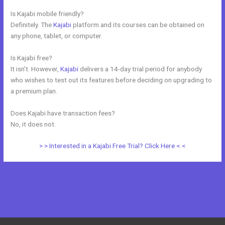
Is Kajabi mobile friendly?
Definitely. The
Kajabi
platform and its courses can be obtained on
any phone, tablet, or computer.
Is Kajabi free?
It isn’t. However,
Kajabi
delivers a 14-day trial period for anybody
who wishes to test out its features before deciding on upgrading to
a premium plan.
Does Kajabi have transaction fees?
No, it does not.
> > Interested in a Kajabi Free Trial? Click Here < <
←
Previous Post
Next Post
→