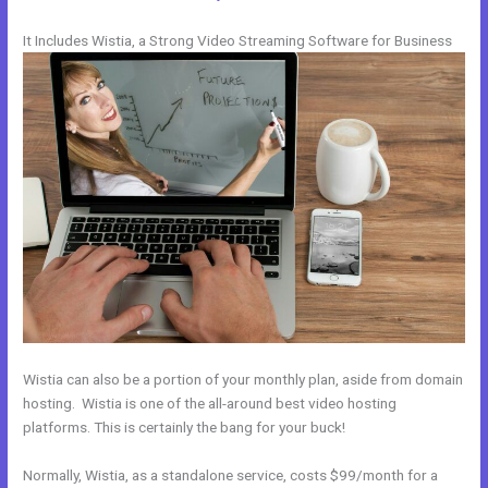
It Includes Wistia, a Strong Video Streaming Software for Business
Wistia can also be a portion of your monthly plan, aside from domain
hosting. Wistia is one of the all-around best video hosting
platforms. This is certainly the bang for your buck!
Normally, Wistia, as a standalone service, costs $99/month for a