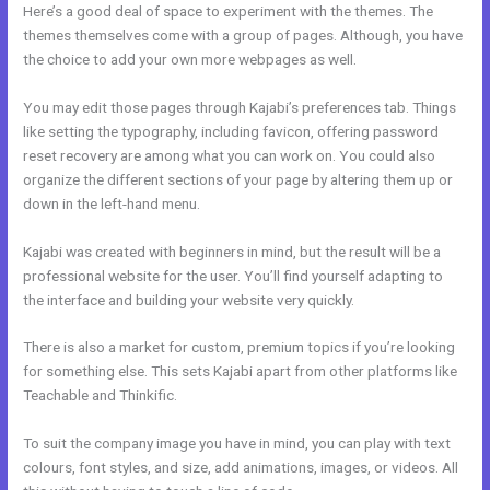
Here’s a good deal of space to experiment with the themes. The
themes themselves come with a group of pages. Although, you have
the choice to add your own more webpages as well.
You may edit those pages through Kajabi’s preferences tab. Things
like setting the typography, including favicon, offering password
reset recovery are among what you can work on. You could also
organize the different sections of your page by altering them up or
down in the left-hand menu.
Kajabi was created with beginners in mind, but the result will be a
professional website for the user. You’ll find yourself adapting to
the interface and building your website very quickly.
There is also a market for custom, premium topics if you’re looking
for something else. This sets Kajabi apart from other platforms like
Teachable and Thinkific.
To suit the company image you have in mind, you can play with text
colours, font styles, and size, add animations, images, or videos. All