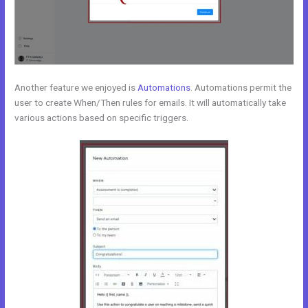
Another feature we enjoyed is
Automations
. Automations permit the
user to create When/Then rules for emails. It will automatically take
various actions based on specific triggers.