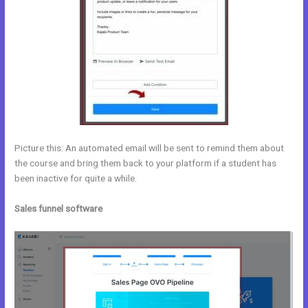
Picture this: An automated email will be sent to remind them about
the course and bring them back to your platform if a student has
been inactive for quite a while.
Sales funnel software