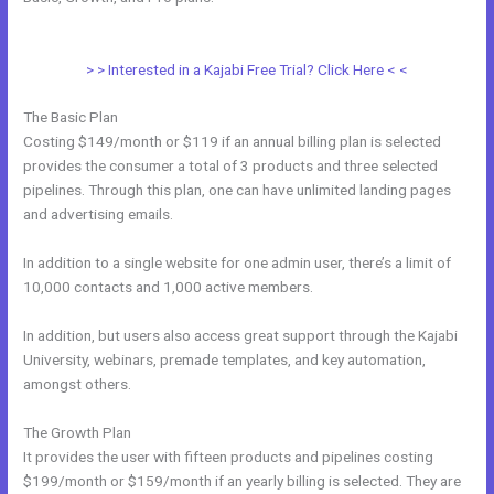
Kajabi Sales Page
> > Interested in a Kajabi Free Trial? Click Here < <
The Basic Plan
Costing $149/month or $119 if an annual billing plan is selected
provides the consumer a total of 3 products and three selected
pipelines. Through this plan, one can have unlimited landing pages
and advertising emails.
In addition to a single website for one admin user, there’s a limit of
10,000 contacts and 1,000 active members.
In addition, but users also access great support through the Kajabi
University, webinars, premade templates, and key automation,
amongst others.
The Growth Plan
It provides the user with fifteen products and pipelines costing
$199/month or $159/month if an yearly billing is selected. They are