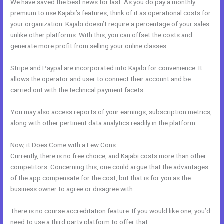
We have saved the best news for last. As you do pay a monthly
premium to use Kajabi’s features, think of it as operational costs for
your organization. Kajabi doesn’t require a percentage of your sales
unlike other platforms. With this, you can offset the costs and
generate more profit from selling your online classes.
Stripe and Paypal are incorporated into Kajabi for convenience. It
allows the operator and user to connect their account and be
carried out with the technical payment facets.
You may also access reports of your earnings, subscription metrics,
along with other pertinent data analytics readily in the platform.
Now, it Does Come with a Few Cons:
Currently, there is no free choice, and Kajabi costs more than other
competitors. Concerning this, one could argue that the advantages
of the app compensate for the cost, but that is for you as the
business owner to agree or disagree with.
There is no course accreditation feature. If you would like one, you’d
need to use a third party platform to offer that.