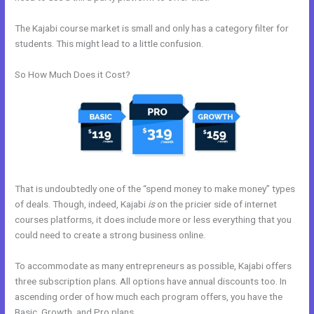
The Kajabi course market is small and only has a category filter for
students. This might lead to a little confusion.
So How Much Does it Cost?
That is undoubtedly one of the “spend money to make money” types
of deals. Though, indeed, Kajabi
is
on the pricier side of internet
courses platforms, it does include more or less everything that you
could need to create a strong business online.
To accommodate as many entrepreneurs as possible, Kajabi offers
three subscription plans. All options have annual discounts too. In
ascending order of how much each program offers, you have the
Basic, Growth, and Pro plans.
How To I Integrate Scheduleonce Into