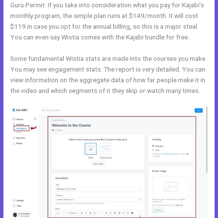
Guru Permit. If you take into consideration what you pay for Kajabi’s
monthly program, the simple plan runs at $149/month. It will cost
$119 in case you opt for the annual billing, so this is a major steal.
You can even say Wistia comes with the Kajabi bundle for free.
Some fundamental Wistia stats are made into the courses you make.
You may see engagement stats. The report is very detailed. You can
view information on the aggregate data of how far people make it in
the video and which segments of it they skip or watch many times.