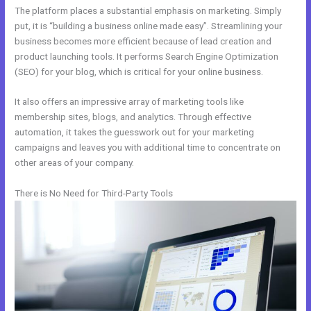
The platform places a substantial emphasis on marketing. Simply
put, it is “building a business online made easy”. Streamlining your
business becomes more efficient because of lead creation and
product launching tools. It performs Search Engine Optimization
(SEO) for your blog, which is critical for your online business.
It also offers an impressive array of marketing tools like
membership sites, blogs, and analytics. Through effective
automation, it takes the guesswork out for your marketing
campaigns and leaves you with additional time to concentrate on
other areas of your company.
There is No Need for Third-Party Tools