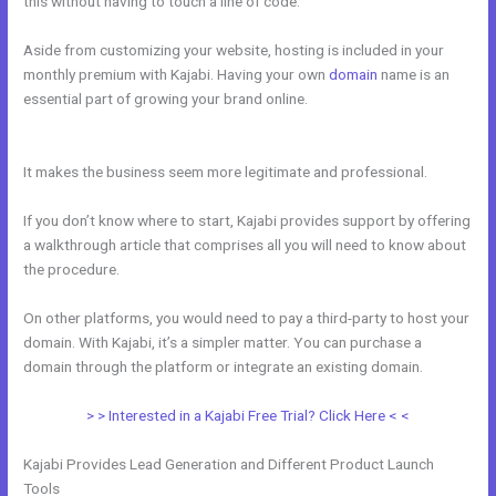
this without having to touch a line of code.
Aside from customizing your website, hosting is included in your
monthly premium with Kajabi. Having your own
domain
name is an
essential part of growing your brand online.
How To I Integrate
Scheduleonce Into Kajabi Sales Page
It makes the business seem more legitimate and professional.
If you don’t know where to start, Kajabi provides support by offering
a walkthrough article that comprises all you will need to know about
the procedure.
On other platforms, you would need to pay a third-party to host your
domain. With Kajabi, it’s a simpler matter. You can purchase a
domain through the platform or integrate an existing domain.
> > Interested in a Kajabi Free Trial? Click Here < <
Kajabi Provides Lead Generation and Different Product Launch
Tools