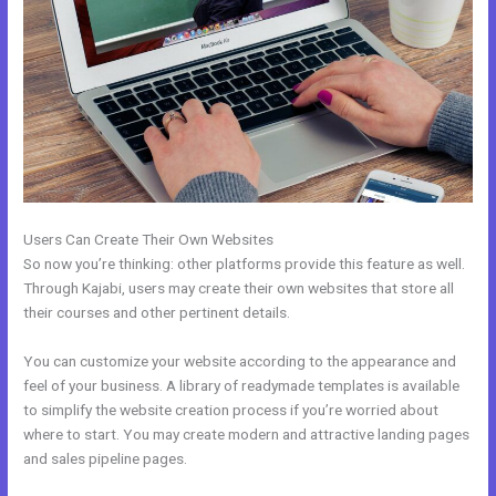
Users Can Create Their Own Websites
So now you’re thinking: other platforms provide this feature as well.
Through Kajabi, users may create their own websites that store all
their courses and other pertinent details.
You can customize your website according to the appearance and
feel of your business. A library of readymade templates is available
to simplify the website creation process if you’re worried about
where to start. You may create modern and attractive landing pages
and sales pipeline pages.