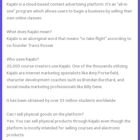
Kajabi is a cloud-based content advertising platform. It’s an “all-in-
one” program which allows users to begin a business by selling their
own online classes.
What does Kajabi mean?
Kajabi is an aboriginal word that means “to take flight” according to
co-founder Travis Rosser.
Who uses Kajabi?
25,000 course creators use Kajabi. One of the thousands utilizing
Kajabi are internet marketing specialists like Amy Porterfield,
character development coaches such as Brendan Burchard, and
social media marketing professionals like Billy Gene.
It has been obtained by over 33 million students worldwide.
Can I sell physical goods on the platform?
Yes. You can sell physical products through Kajabi even though the
platform is mostly intended for selling courses and electronic
products.