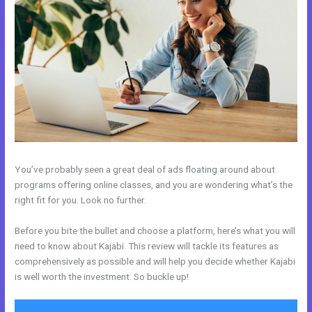
You’ve probably seen a great deal of ads floating around about
programs offering online classes, and you are wondering what’s the
right fit for you. Look no further.
Before you bite the bullet and choose a platform, here’s what you will
need to know about Kajabi. This review will tackle its features as
comprehensively as possible and will help you decide whether Kajabi
is well worth the investment. So buckle up!