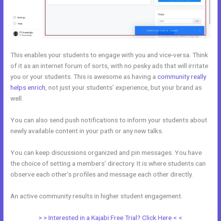
This enables your students to engage with you and vice-versa. Think
of it as an internet forum of sorts, with no pesky ads that will irritate
you or your students. This is awesome as having a
community really
helps enrich
, not just your students’ experience, but your brand as
well.
You can also send push notifications to inform your students about
newly available content in your path or any new talks.
You can keep discussions organized and pin messages. You have
the choice of setting a members’ directory. It is where students can
observe each other’s profiles and message each other directly.
An active community results in higher student engagement.
> > Interested in a Kajabi Free Trial? Click Here < <