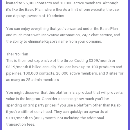
limited to 25,000 contacts and 10,000 active members. Although
it’s like the Basic Plan, where there’s a limit of one website, the user
can deploy upwards of 10 admins.
You can enjoy everything that you’ve wanted under the Basic Plan
and much more with innovative automation, 24/7 chat service, and
the ability to eliminate Kajabi’s name from your domains.
The Pro Plan
This is the most expensive of the three. Costing $399/month or
$319/month if billed annually. You can have up to 100 products and
pipelines, 100,000 contacts, 20,000 active members, and 3 sites for
as many as 25 admin members.
You might discover that this platform is a product that will prove its
value in the long run. Consider assessing how much you’ll be
spending on 3rd party prices if you use a platform other than Kajabi
if you’re still not convinced. They can quickly run upwards of
$181/month to $881/month, not including the additional
transaction fees.