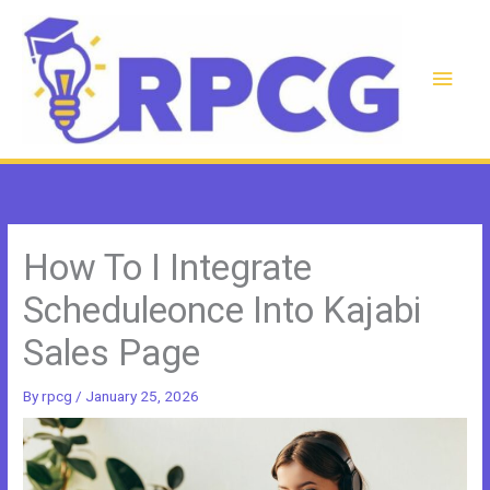
Skip
to
content
Main
Men
How To I Integrate
Scheduleonce Into Kajabi
Sales Page
By
rpcg
/
January 25, 2026