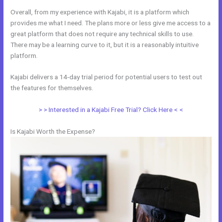
Overall, from my experience with Kajabi, it is a platform which
provides me what I need. The plans more or less give me access to a
great platform that does not require any technical skills to use.
There may be a learning curve to it, but it is a reasonably intuitive
platform.
Kajabi delivers a 14-day trial period for potential users to test out
the features for themselves.
> > Interested in a Kajabi Free Trial? Click Here < <
Is Kajabi Worth the Expense?