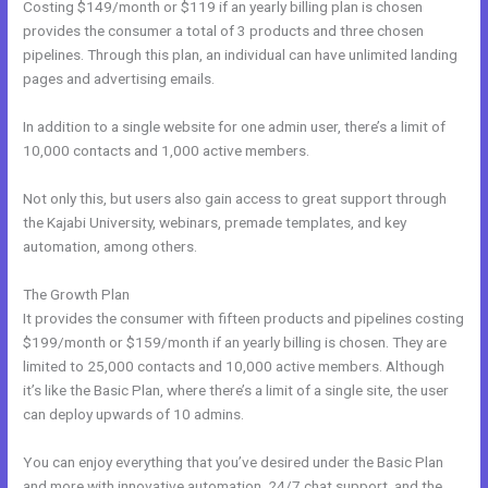
Costing $149/month or $119 if an yearly billing plan is chosen
provides the consumer a total of 3 products and three chosen
pipelines. Through this plan, an individual can have unlimited landing
pages and advertising emails.
In addition to a single website for one admin user, there’s a limit of
10,000 contacts and 1,000 active members.
Not only this, but users also gain access to great support through
the Kajabi University, webinars, premade templates, and key
automation, among others.
The Growth Plan
It provides the consumer with fifteen products and pipelines costing
$199/month or $159/month if an yearly billing is chosen. They are
limited to 25,000 contacts and 10,000 active members. Although
it’s like the Basic Plan, where there’s a limit of a single site, the user
can deploy upwards of 10 admins.
You can enjoy everything that you’ve desired under the Basic Plan
and more with innovative automation, 24/7 chat support, and the