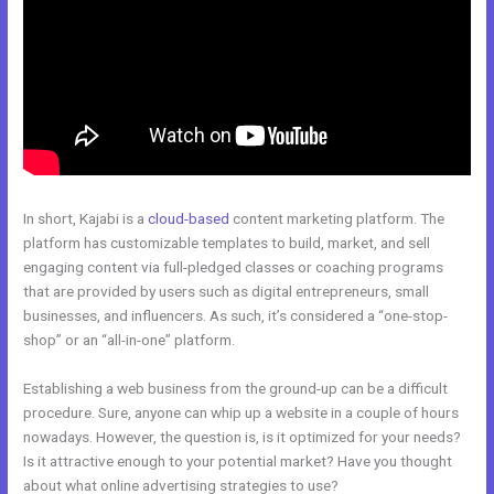
In short, Kajabi is a
cloud-based
content marketing platform. The
platform has customizable templates to build, market, and sell
engaging content via full-pledged classes or coaching programs
that are provided by users such as digital entrepreneurs, small
businesses, and influencers. As such, it’s considered a “one-stop-
shop” or an “all-in-one” platform.
Establishing a web business from the ground-up can be a difficult
procedure. Sure, anyone can whip up a website in a couple of hours
nowadays. However, the question is, is it optimized for your needs?
Is it attractive enough to your potential market? Have you thought
about what online advertising strategies to use?