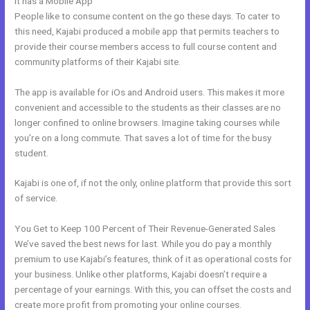
It has a Mobile App
Cheaper Than Kajabi
People like to consume content on the go these days. To cater to
this need, Kajabi produced a mobile app that permits teachers to
provide their course members access to full course content and
community platforms of their Kajabi site.
The app is available for iOs and Android users. This makes it more
convenient and accessible to the students as their classes are no
longer confined to online browsers. Imagine taking courses while
you’re on a long commute. That saves a lot of time for the busy
student.
Kajabi is one of, if not the only, online platform that provide this sort
of service.
You Get to Keep 100 Percent of Their Revenue-Generated Sales
We’ve saved the best news for last. While you do pay a monthly
premium to use Kajabi’s features, think of it as operational costs for
your business. Unlike other platforms, Kajabi doesn’t require a
percentage of your earnings. With this, you can offset the costs and
create more profit from promoting your online courses.