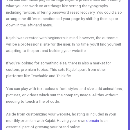
what you can work on are things like setting the typography,
including favicon, offering password reset recovery. You could also
arrange the different sections of your page by shifting them up or
down in the left-hand menu.
Kajabi was created with beginners in mind, however, the outcome
will be a professional site for the user. In no time, you’ll find yourself
adapting to the port and building your website.
If you’re looking for something else, there is also a market for
custom, premium topics. This sets Kajabi apart from other
platforms like Teachable and Thinkific.
You can play with text colours, font styles, and size, add animations,
pictures, or videos which suit the company image. All this without
needing to touch a line of code.
Aside from customizing your website, hosting is included in your
monthly premium with Kajabi. Having your own
domain
is an
essential part of growing your brand online.
Cheaper Than Kajabi