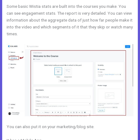
Some basic Wistia stats are built into the courses you make. You
can see engagement stats. The report is very detailed. You can view
information about the aggregate data of just how far people make it
into the video and which segments of it that they skip or watch many
times.
You can also put it on your marketing/blog site.