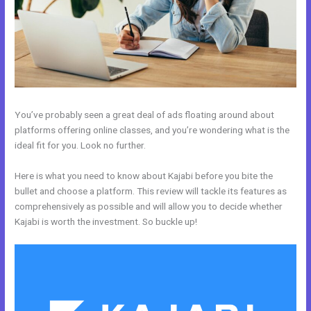
You’ve probably seen a great deal of ads floating around about
platforms offering online classes, and you’re wondering what is the
ideal fit for you. Look no further.
Here is what you need to know about Kajabi before you bite the
bullet and choose a platform. This review will tackle its features as
comprehensively as possible and will allow you to decide whether
Kajabi is worth the investment. So buckle up!