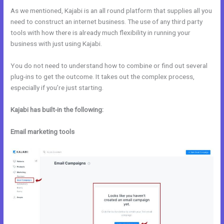
As we mentioned, Kajabi is an all round platform that supplies all you
need to construct an internet business. The use of any third party
tools with how there is already much flexibility in running your
business with just using Kajabi.
You do not need to understand how to combine or find out several
plug-ins to get the outcome. It takes out the complex process,
especially if you’re just starting.
Kajabi has built-in the following:
Email marketing tools