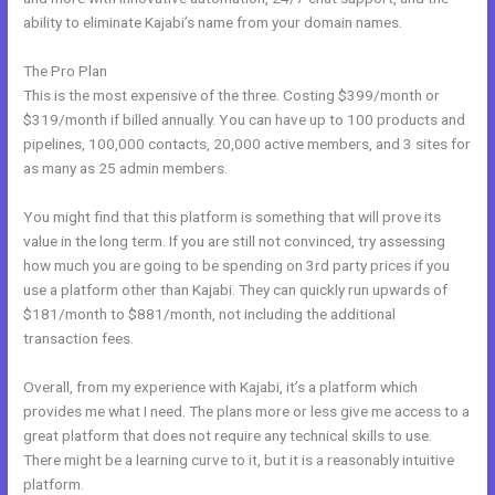
ability to eliminate Kajabi’s name from your domain names.
The Pro Plan
This is the most expensive of the three. Costing $399/month or
$319/month if billed annually. You can have up to 100 products and
pipelines, 100,000 contacts, 20,000 active members, and 3 sites for
as many as 25 admin members.
You might find that this platform is something that will prove its
value in the long term. If you are still not convinced, try assessing
how much you are going to be spending on 3rd party prices if you
use a platform other than Kajabi. They can quickly run upwards of
$181/month to $881/month, not including the additional
transaction fees.
Overall, from my experience with Kajabi, it’s a platform which
provides me what I need. The plans more or less give me access to a
great platform that does not require any technical skills to use.
There might be a learning curve to it, but it is a reasonably intuitive
platform.