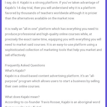
I say, do it. Kajabi is a strong platform. If you’ve taken advantage of
Kajabi’s 14-day trial, then you will understand why it is a platform
favored by thousands of teachers worldwide although it is pricier
than the alternatives available on the market now.
It is really an “all-in-one” platform which has everything you need to
produce professional and high-quality online courses while, at
precisely the exact same time, equipping you with everything you will
need to market said courses. It is an easy-to-use platform using a
sophisticated collection of marketing tools that help you market and
sell effectively.
Frequently Asked Questions
Cheaper Than Kajabi
What’s Kajabi?
Kajabi is a cloud-based content advertising platform. It’s an “all-
purpose” program which allows users to start a business by selling
their own online courses.
What does Kajabi mean?
According to co-founder Travis Rosser, Kajabi is an aboriginal word