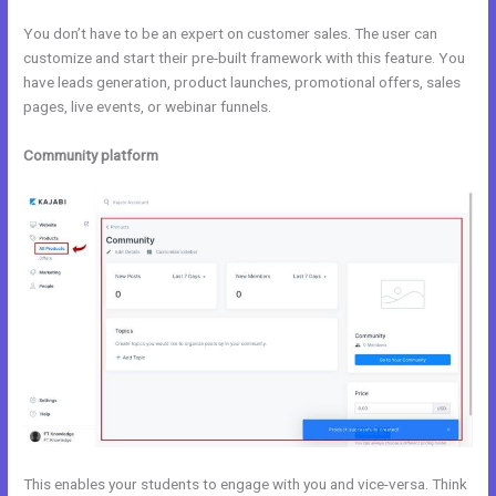
You don’t have to be an expert on customer sales. The user can
customize and start their pre-built framework with this feature. You
have leads generation, product launches, promotional offers, sales
pages, live events, or webinar funnels.
Community platform
This enables your students to engage with you and vice-versa. Think