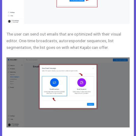
The user can send out emails that are optimized with their visual
editor. One-time broadcasts, autoresponder sequences, list
segmentation, the list goes on with what Kajabi can offer.