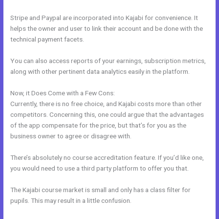
Stripe and Paypal are incorporated into Kajabi for convenience. It
helps the owner and user to link their account and be done with the
technical payment facets.
You can also access reports of your earnings, subscription metrics,
along with other pertinent data analytics easily in the platform.
Now, it Does Come with a Few Cons:
Currently, there is no free choice, and Kajabi costs more than other
competitors. Concerning this, one could argue that the advantages
of the app compensate for the price, but that’s for you as the
business owner to agree or disagree with.
There’s absolutely no course accreditation feature. If you’d like one,
you would need to use a third party platform to offer you that.
The Kajabi course market is small and only has a class filter for
pupils. This may result in a little confusion.