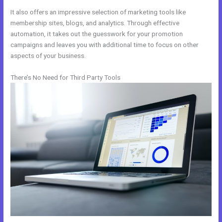
It also offers an impressive selection of marketing tools like
membership sites, blogs, and analytics. Through effective
automation, it takes out the guesswork for your promotion
campaigns and leaves you with additional time to focus on other
aspects of your business.
There’s No Need for Third Party Tools