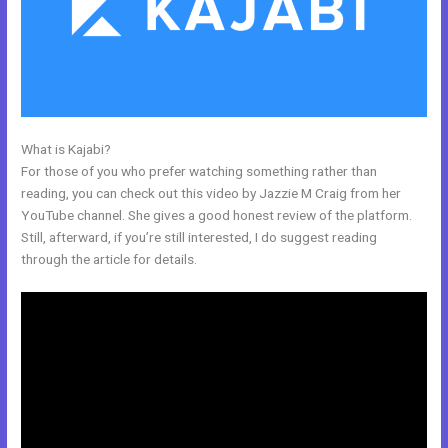
What is Kajabi?
Cheaper Than Kajabi
For those of you who prefer watching something rather than
reading, you can check out this video by Jazzie M Craig from her
YouTube channel. She gives a good honest review of the platform.
Still, afterward, if you’re still interested, I do suggest reading
through the article for details.