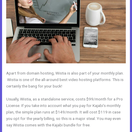
Apart from domain hosting, Wistia is also part of your monthly plan.
Wistia is one of the all-around best video hosting platforms. This is
certainly the bang for your buck!
Usually, Wistia, as a standalone service, costs $99/month for a Pro
License. If you take into account what you pay for Kajabi’s monthly
plan, the simple plan runs at $149/month. It will cost $119 in case
you opt for the yearly billing, so this is a major steal. You may even
say Wistia comes with the Kajabi bundle for free.