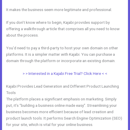
It makes the business seem more legitimate and professional.
If you don’t know where to begin, Kajabi provides support by
offering a walkthrough article that comprises all you need to know
about the process.
You’d need to pay a third-party to host your own domain on other
platforms. It is a simpler matter with Kajabi. You can purchase a
domain through the platform or incorporate an existing domain.
> > Interested in a Kajabi Free Trial? Click Here < <
Kajabi Provides Lead Generation and Different Product Launching
Tools
The platform places a significant emphasis on marketing. Simply
put, it’s “building a business online made easy”. Streamlining your
business becomes more efficient because of lead creation and
product launch tools. It performs Search Engine Optimization (SEO)
for your site, which is vital for your online business.