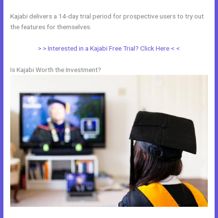
Kajabi delivers a 14-day trial period for prospective users to try out
the features for themselves.
> > Interested in a Kajabi Free Trial? Click Here < <
Is Kajabi Worth the Investment?