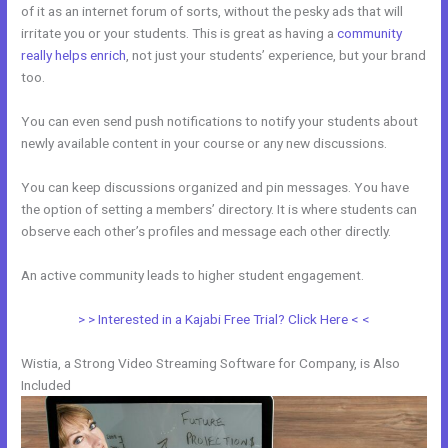
of it as an internet forum of sorts, without the pesky ads that will
irritate you or your students. This is great as having a
community
really helps enrich
, not just your students’ experience, but your brand
too.
You can even send push notifications to notify your students about
newly available content in your course or any new discussions.
You can keep discussions organized and pin messages. You have
the option of setting a members’ directory. It is where students can
observe each other’s profiles and message each other directly.
An active community leads to higher student engagement.
> > Interested in a Kajabi Free Trial? Click Here < <
Wistia, a Strong Video Streaming Software for Company, is Also
Included