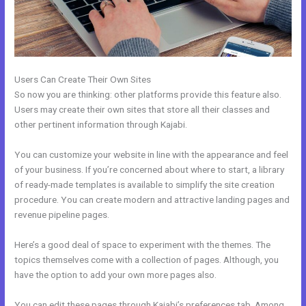
Users Can Create Their Own Sites
So now you are thinking: other platforms provide this feature also.
Users may create their own sites that store all their classes and
other pertinent information through Kajabi.
You can customize your website in line with the appearance and feel
of your business. If you’re concerned about where to start, a library
of ready-made templates is available to simplify the site creation
procedure. You can create modern and attractive landing pages and
revenue pipeline pages.
Here’s a good deal of space to experiment with the themes. The
topics themselves come with a collection of pages. Although, you
have the option to add your own more pages also.
You can edit these pages through Kajabi’s preferences tab. Among