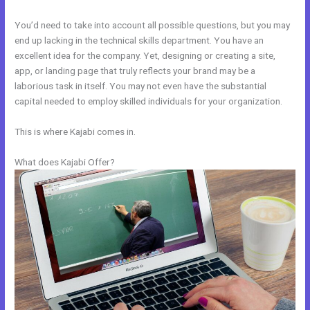
You’d need to take into account all possible questions, but you may
end up lacking in the technical skills department. You have an
excellent idea for the company. Yet, designing or creating a site,
app, or landing page that truly reflects your brand may be a
laborious task in itself. You may not even have the substantial
capital needed to employ skilled individuals for your organization.
This is where Kajabi comes in.
What does Kajabi Offer?