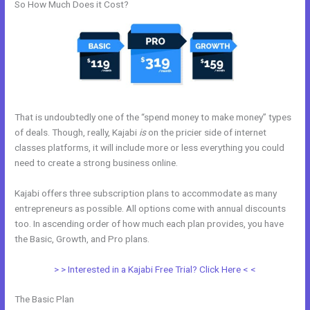
So How Much Does it Cost?
That is undoubtedly one of the “spend money to make money” types
of deals. Though, really, Kajabi
is
on the pricier side of internet
classes platforms, it will include more or less everything you could
need to create a strong business online.
Kajabi offers three subscription plans to accommodate as many
entrepreneurs as possible. All options come with annual discounts
too. In ascending order of how much each plan provides, you have
the Basic, Growth, and Pro plans.
Cheaper Than Kajabi
> > Interested in a Kajabi Free Trial? Click Here < <
The Basic Plan