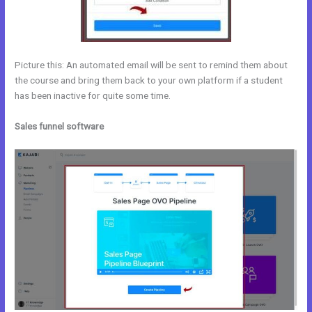
Picture this: An automated email will be sent to remind them about
the course and bring them back to your own platform if a student
has been inactive for quite some time.
Sales funnel software