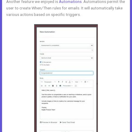
Another feature we enjoyed is
Automations
. Automations permit the
user to create When/Then rules for emails. It will automatically take
various actions based on specific triggers.