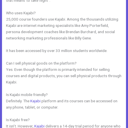
that means”to take flight”.
Who uses Kajabi?
25,000 course founders use Kajabi. Among the thousands utilizing
Kajabi are internet marketing specialists like Amy Porterfield,
persona development coaches like Brendan Burchard, and social
networking marketing professionals like Billy Gene.
It has been accessed by over 33 million students worldwide.
Can I sell physical goods on the platform?
Yes. Even though the platform is primarily intended for selling
courses and digital products, you can sell physical products through
Kajabi.
Is Kajabi mobile friendly?
Definitely. The
Kajabi
platform and its courses can be accessed on
any phone, tablet, or computer.
Is Kajabi free?
It isn’t. However,
Kajabi
delivers a 14-day trial period for anyone who