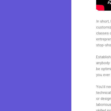
In short,
customiza
classes 
entrepren
stop-shop
Establis
anybody c
be optimi
you ever 
You’d nee
technical
or design
laborious
skilled i