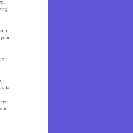
set
ting
onal
g your
ium
.
 or
 code.
izing
your