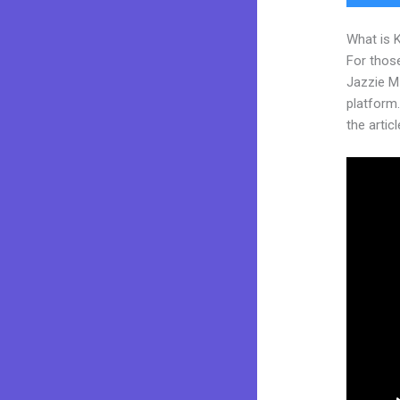
What is 
For those
Jazzie M
platform.
the articl