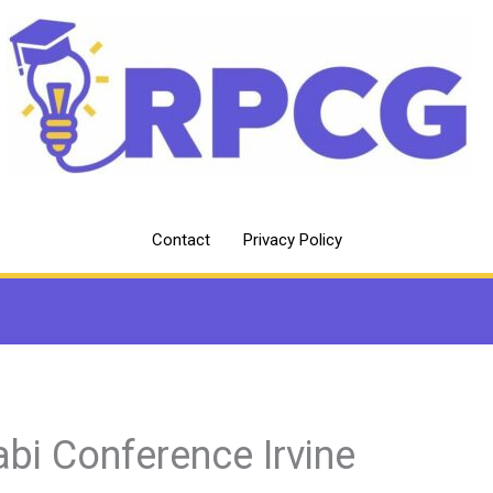
Contact
Privacy Policy
abi Conference Irvine