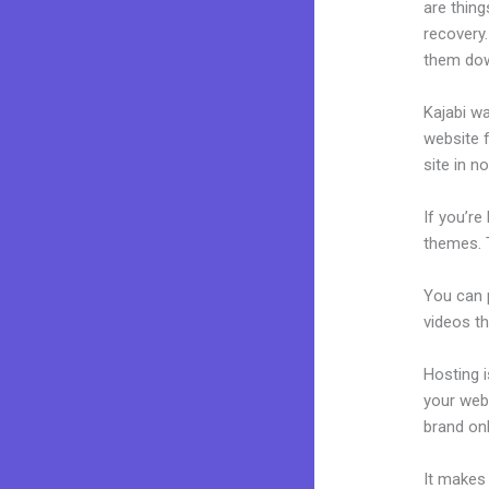
are thing
recovery.
them dow
Kajabi wa
website f
site in n
If you’re
themes. T
You can p
videos th
Hosting 
your web
brand on
It makes