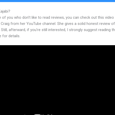
Kajabi?
Kajabi Conference Irvine
 of you who don’t like to read reviews, you can check out this video
 Craig from her YouTube channel. She gives a solid honest review of
 Still, afterward, if you’re still interested, I strongly suggest reading 
e for details.