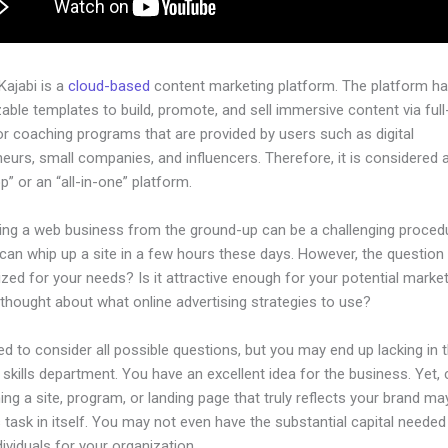
 Kajabi is a
cloud-based
content marketing platform. The platform h
ble templates to build, promote, and sell immersive content via ful
or coaching programs that are provided by users such as digital
eurs, small companies, and influencers. Therefore, it is considered 
” or an “all-in-one” platform.
hing a web business from the ground-up can be a challenging procedu
an whip up a site in a few hours these days. However, the question i
zed for your needs? Is it attractive enough for your potential marke
thought about what online advertising strategies to use?
d to consider all possible questions, but you may end up lacking in 
 skills department. You have an excellent idea for the business. Yet, 
ing a site, program, or landing page that truly reflects your brand ma
 task in itself. You may not even have the substantial capital needed 
ndividuals for your organization.