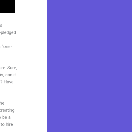
as
l-pledged
a “one-
re. Sure,
s, can it
t? Have
the
creating
y be a
to hire