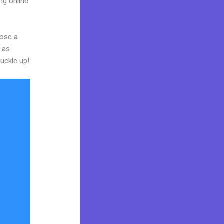
ng online
oose a
y as
buckle up!