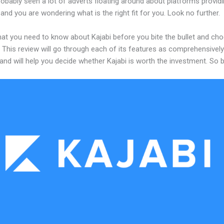
obably seen a lot of adverts floating around about platforms providi
and you are wondering what is the right fit for you. Look no further.
hat you need to know about Kajabi before you bite the bullet and ch
 This review will go through each of its features as comprehensivel
and will help you decide whether Kajabi is worth the investment. So 