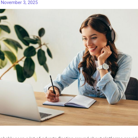
/
November 3, 2025