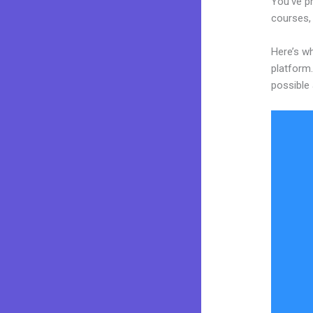
You’ve pr
courses, 
Here’s w
platform.
possible 