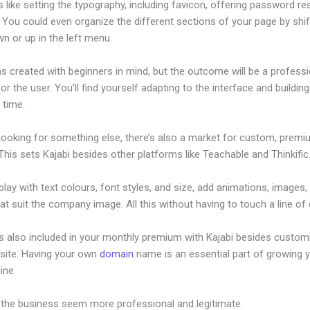
s like setting the typography, including favicon, offering password re
 You could even organize the different sections of your page by shif
n or up in the left menu.
s created with beginners in mind, but the outcome will be a professi
or the user. You’ll find yourself adapting to the interface and buildin
o time.
 looking for something else, there’s also a market for custom, prem
his sets Kajabi besides other platforms like Teachable and Thinkific
lay with text colours, font styles, and size, add animations, images,
at suit the company image. All this without having to touch a line of
is also included in your monthly premium with Kajabi besides custom
site. Having your own
domain
name is an essential part of growing 
line.
Kajabi Conference Irvine
 the business seem more professional and legitimate.