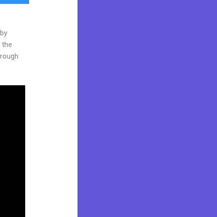
 by
 the
through