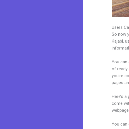
Users Ca
So now yo
Kajabi, u
informat
You can c
of ready-
you’re c
pages an
Here’s a
come wit
webpages
You can 