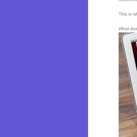
This is w
What doe