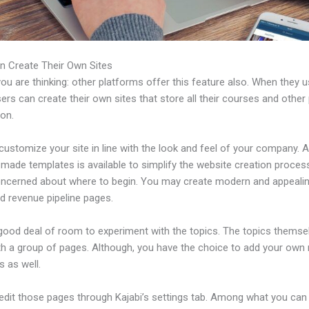
n Create Their Own Sites
u are thinking: other platforms offer this feature also. When they 
sers can create their own sites that store all their courses and other 
ion.
ustomize your site in line with the look and feel of your company. A 
made templates is available to simplify the website creation process
oncerned about where to begin. You may create modern and appealin
d revenue pipeline pages.
 good deal of room to experiment with the topics. The topics themse
h a group of pages. Although, you have the choice to add your own
 as well.
edit those pages through Kajabi’s settings tab. Among what you can