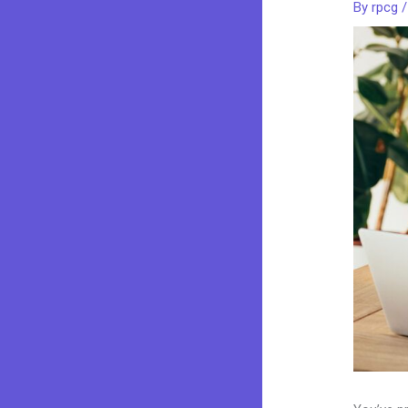
By
rpcg