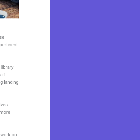
use
pertinent
library
 if
g landing
lves
 more
 work on