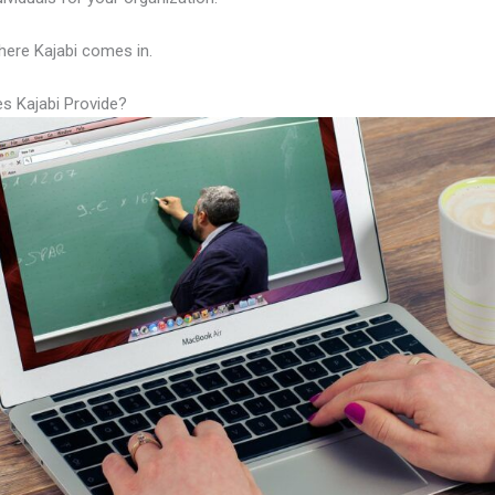
here Kajabi comes in.
s Kajabi Provide?