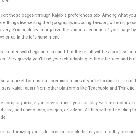
well.
edit those pages through Kajabi’s preferences tab. Among what yo
re things like setting the typography, including favicon, offering pa
overy. You could even organize the various sections of your page by
n or up in the left-hand menu.
s created with beginners in mind, but the result will be a profession
ser. Very quickly, you’ll find yourself adapting to the interface and bui
also a market for custom, premium topics if you’re looking for some
s sets Kajabi apart from other platforms like Teachable and Thinkific.
he company image you have in mind, you can play with text colors, f
nd size, add animations, images, or videos. All this without needing t
ode.
om customizing your site, hosting is included in your monthly premiu