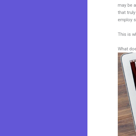
may be a 
that trul
employ sk
This is w
What doe