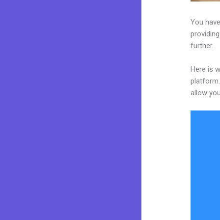
You have
providing
further.
Here is 
platform.
allow you