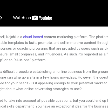
hell, Kajabi is a
cloud-based
content marketing platform. The platfo
ble templates to build, promote, and sell immersive content through
courses or coaching programs that are provided by users such as dig
eurs, small companies, and influencers. As such, it’s regarded as a 
” or an “all-in-one” platform.
 a difficult procedure establishing an online business from the groun
one can whip up a site in a few hours nowadays. However, the questi
zed for your needs? Is it appealing enough to your potential market?
ht about what online advertising strategies to use?
d to take into account all possible questions, but you could end up l
ical skills department. You have an exceptional idea for the business.