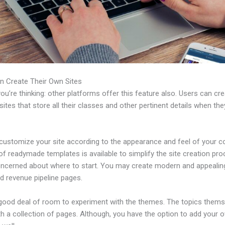
n Create Their Own Sites
u’re thinking: other platforms offer this feature also. Users can cre
tes that store all their classes and other pertinent details when th
customize your site according to the appearance and feel of your 
 of readymade templates is available to simplify the site creation pro
oncerned about where to start. You may create modern and appealin
d revenue pipeline pages.
 good deal of room to experiment with the themes. The topics thems
h a collection of pages. Although, you have the option to add your