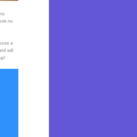
ams
Look no
hoose a
nd will
up!