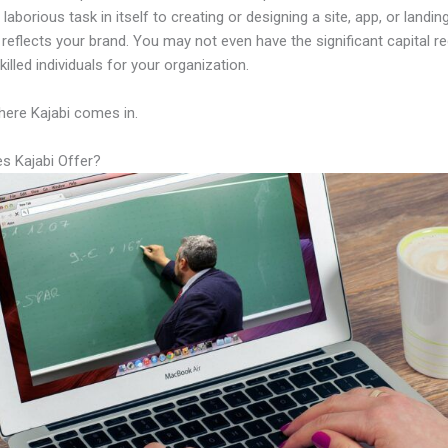
laborious task in itself to creating or designing a site, app, or landi
y reflects your brand. You may not even have the significant capital re
illed individuals for your organization.
here Kajabi comes in.
s Kajabi Offer?