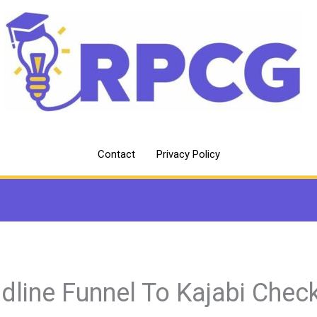
Contact
Privacy Policy
dline Funnel To Kajabi Chec