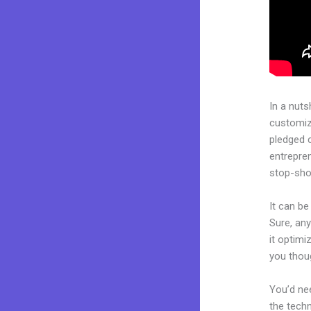
In a nuts
customiza
pledged 
entrepren
stop-shop
It can be
Sure, any
it optimi
you thoug
You’d nee
the techn