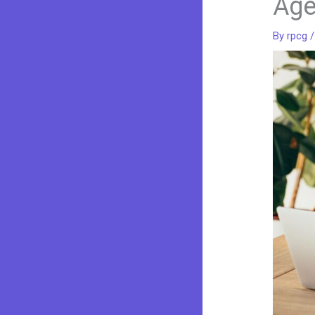
Ag
By
rpcg