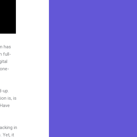
rm has
 full-
ital
“one-
d-up.
on is, is
 Have
acking in
 Yet, it