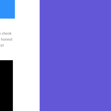
n check
d honest
est