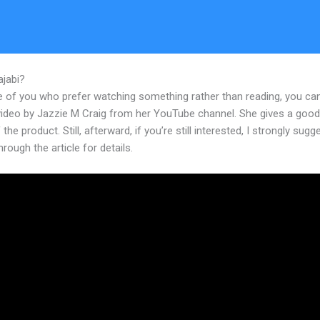
ajabi?
Deadline Funnel To Kajabi Checkout Age
e of you who prefer watching something rather than reading, you ca
 video by Jazzie M Craig from her YouTube channel. She gives a goo
 the product. Still, afterward, if you’re still interested, I strongly sugg
hrough the article for details.