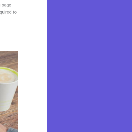
ng page
quired to