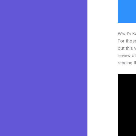
What’s K
For thos
out this
review of
reading t