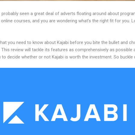
 probably seen a great deal of adverts floating around about progr
 online courses, and you are wondering what’s the right fit for you. 
what you need to know about Kajabi before you bite the bullet and c
 This review will tackle its features as comprehensively as possible a
 to decide whether or not Kajabi is worth the investment. So buckle 