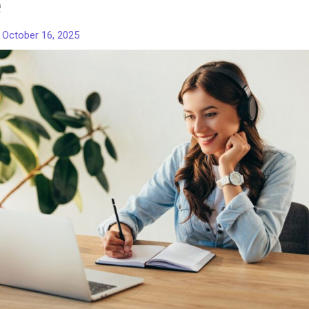
e
/
October 16, 2025