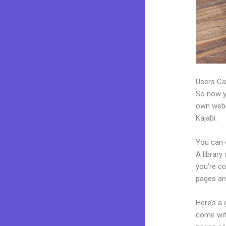
Users Ca
So now yo
own websi
Kajabi.
You can 
A library
you’re c
pages an
Here’s a
come wit