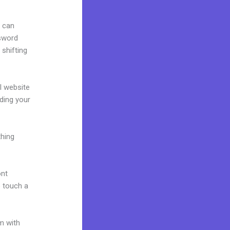
u can
ssword
 shifting
al website
lding your
thing
ont
o touch a
m with