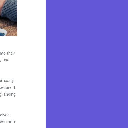
ate their
ey use
company.
cedure if
g landing
elves
 own more