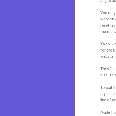
pages as 
You may 
work on a
reset rec
them dow
Kajabi wa
for the u
website.
There’s 
else. Thi
To suit t
styles, a
line of c
Aside fr