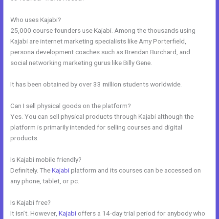
Who uses Kajabi?
25,000 course founders use Kajabi. Among the thousands using
Kajabi are internet marketing specialists like Amy Porterfield,
persona development coaches such as Brendan Burchard, and
social networking marketing gurus like Billy Gene.
It has been obtained by over 33 million students worldwide.
Can I sell physical goods on the platform?
Yes. You can sell physical products through Kajabi although the
platform is primarily intended for selling courses and digital
products.
Is Kajabi mobile friendly?
Definitely. The
Kajabi
platform and its courses can be accessed on
any phone, tablet, or pc.
Is Kajabi free?
It isn’t. However,
Kajabi
offers a 14-day trial period for anybody who