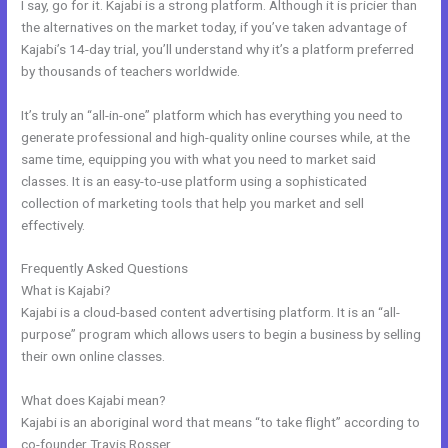
I say, go for it. Kajabi is a strong platform. Although it is pricier than
the alternatives on the market today, if you’ve taken advantage of
Kajabi’s 14-day trial, you’ll understand why it’s a platform preferred
by thousands of teachers worldwide.
It’s truly an “all-in-one” platform which has everything you need to
generate professional and high-quality online courses while, at the
same time, equipping you with what you need to market said
classes. It is an easy-to-use platform using a sophisticated
collection of marketing tools that help you market and sell
effectively.
Frequently Asked Questions
How To Delete A User On Kajabi
What is Kajabi?
Kajabi is a cloud-based content advertising platform. It is an “all-
purpose” program which allows users to begin a business by selling
their own online classes.
What does Kajabi mean?
Kajabi is an aboriginal word that means “to take flight” according to
co-founder Travis Rosser.