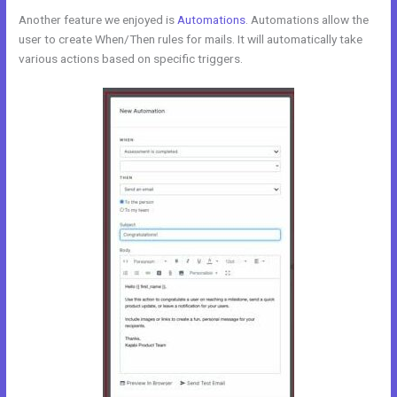
Another feature we enjoyed is
Automations
. Automations allow the
user to create When/Then rules for mails. It will automatically take
various actions based on specific triggers.