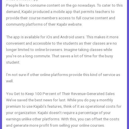
People like to consume content on the go nowadays. To cater to this
demand, Kajabi produced a mobile app that permits teachers to
provide their course members access to full course content and
community platforms of their Kajabi website.
The app is available for iOs and Android users. This makes it more
convenient and accessible to the students as their classes are no
longer limited to online browsers. Imagine taking classes while
you’re on a long commute. That saves a lot of time for the busy
student.
I’m not sure if other online platforms provide this kind of service as
well.
You Get to Keep 100 Percent of Their Revenue-Generated Sales
We’ve saved the best news for last. While you do pay a monthly
premium to use Kajabi’s features, think of it as operational costs for
your organization. Kajabi doesn’t require a percentage of your
earnings unlike other platforms. With this, you can offset the costs
and generate more profit from selling your online courses.