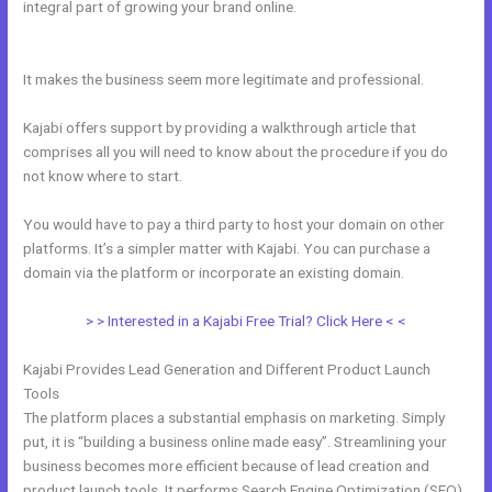
integral part of growing your brand online.
How To Delete A User On
Kajabi
It makes the business seem more legitimate and professional.
Kajabi offers support by providing a walkthrough article that
comprises all you will need to know about the procedure if you do
not know where to start.
You would have to pay a third party to host your domain on other
platforms. It’s a simpler matter with Kajabi. You can purchase a
domain via the platform or incorporate an existing domain.
> > Interested in a Kajabi Free Trial? Click Here < <
Kajabi Provides Lead Generation and Different Product Launch
Tools
The platform places a substantial emphasis on marketing. Simply
put, it is “building a business online made easy”. Streamlining your
business becomes more efficient because of lead creation and
product launch tools. It performs Search Engine Optimization (SEO)