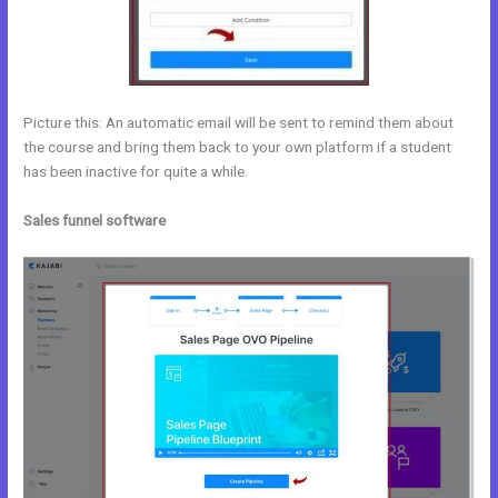
Picture this: An automatic email will be sent to remind them about
the course and bring them back to your own platform if a student
has been inactive for quite a while.
Sales funnel software