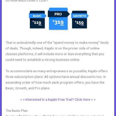
So How Much Does it Cost?
That is undoubtedly one of the “spend money to make money” kinds
of deals. Though, indeed, Kajabi
is
on the pricier side of online
classes platforms, it will include more or less everything that you
could need to establish a strong business online.
To accommodate as many entrepreneurs as possible, Kajabi offers
three subscription plans. All options have annual discounts too. In
ascending order of how much each program offers, you have the
Basic, Growth, and Pro plans.
How To Delete A User On Kajabi
> > Interested in a Kajabi Free Trial? Click Here < <
The Basic Plan