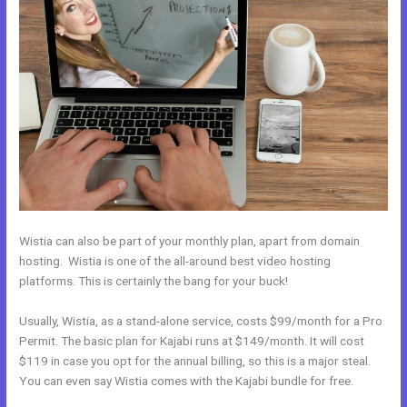
Wistia can also be part of your monthly plan, apart from domain
hosting. Wistia is one of the all-around best video hosting
platforms. This is certainly the bang for your buck!
Usually, Wistia, as a stand-alone service, costs $99/month for a Pro
Permit. The basic plan for Kajabi runs at $149/month. It will cost
$119 in case you opt for the annual billing, so this is a major steal.
You can even say Wistia comes with the Kajabi bundle for free.