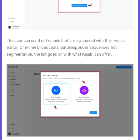
The user can send out emails that are optimized with their visual
editor. One-time broadcasts, autoresponder sequences, list
segmentation, the list goes on with what Kajabi can offer.