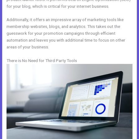
for your blog, which is critical for your internet business.
Additionally, it offers an impressive array of marketing tools like
membership websites, blogs, and analytics. This takes out the
guesswork for your promotion campaigns through efficient
automation and leaves you with additional time to focus on other
areas of your business.
There is No Need for Third Party Tools