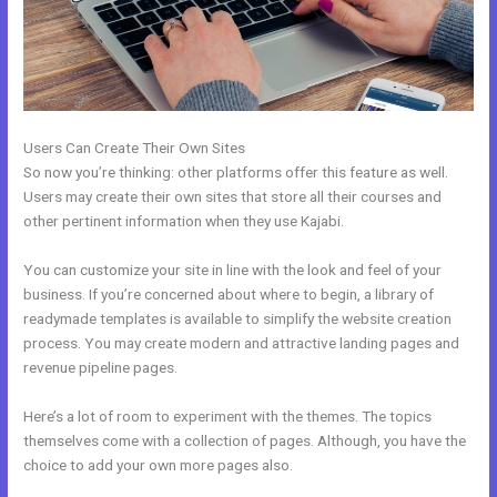
Users Can Create Their Own Sites
So now you’re thinking: other platforms offer this feature as well.
Users may create their own sites that store all their courses and
other pertinent information when they use Kajabi.
You can customize your site in line with the look and feel of your
business. If you’re concerned about where to begin, a library of
readymade templates is available to simplify the website creation
process. You may create modern and attractive landing pages and
revenue pipeline pages.
Here’s a lot of room to experiment with the themes. The topics
themselves come with a collection of pages. Although, you have the
choice to add your own more pages also.