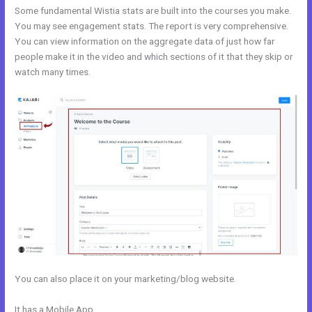
Some fundamental Wistia stats are built into the courses you make.
You may see engagement stats. The report is very comprehensive.
You can view information on the aggregate data of just how far
people make it in the video and which sections of it that they skip or
watch many times.
You can also place it on your marketing/blog website.
It has a Mobile App
How To Delete A User On Kajabi