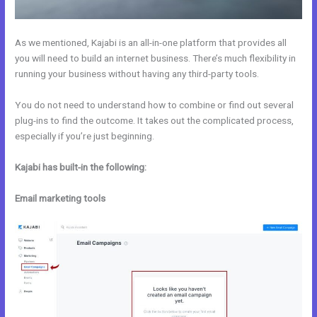
As we mentioned, Kajabi is an all-in-one platform that provides all
you will need to build an internet business. There’s much flexibility in
running your business without having any third-party tools.
You do not need to understand how to combine or find out several
plug-ins to find the outcome. It takes out the complicated process,
especially if you’re just beginning.
Kajabi has built-in the following:
Email marketing tools