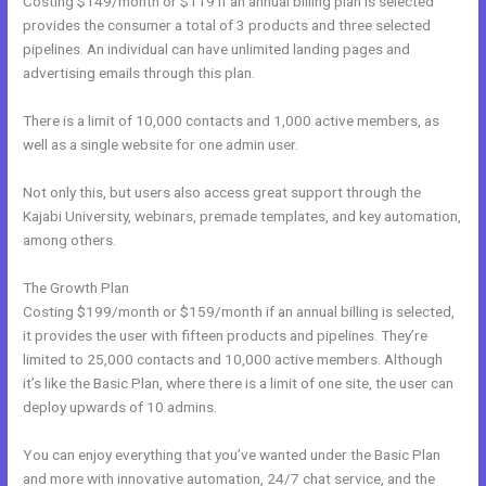
Costing $149/month or $119 if an annual billing plan is selected
provides the consumer a total of 3 products and three selected
pipelines. An individual can have unlimited landing pages and
advertising emails through this plan.
There is a limit of 10,000 contacts and 1,000 active members, as
well as a single website for one admin user.
Not only this, but users also access great support through the
Kajabi University, webinars, premade templates, and key automation,
among others.
The Growth Plan
Costing $199/month or $159/month if an annual billing is selected,
it provides the user with fifteen products and pipelines. They’re
limited to 25,000 contacts and 10,000 active members. Although
it’s like the Basic Plan, where there is a limit of one site, the user can
deploy upwards of 10 admins.
You can enjoy everything that you’ve wanted under the Basic Plan
and more with innovative automation, 24/7 chat service, and the