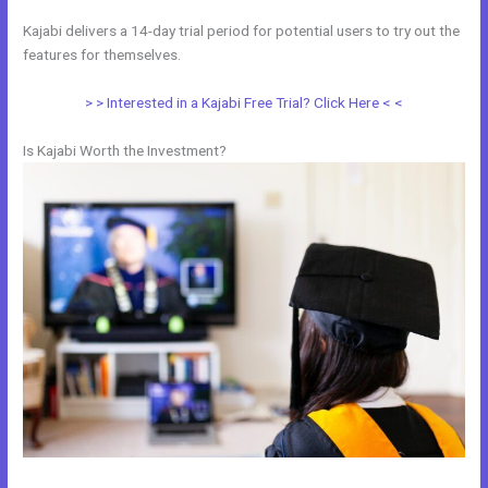
Kajabi delivers a 14-day trial period for potential users to try out the
features for themselves.
> > Interested in a Kajabi Free Trial? Click Here < <
Is Kajabi Worth the Investment?