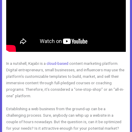
In a nutshell, Kajabi is a
cloud-based
content marketing platform.
Digital entrepreneurs, small businesses, and influencers may use the
platform’s customizable templates to build, market, and sell their
immersive content through full-pledged courses or coaching
programs. Therefore, it’s considered a “one-stop-shop” or an “all-in-
one” platform.
Establishing a web business from the ground-up can be a
challenging process. Sure, anybody can whip up a website in a
couple of hours nowadays. But the question is, can it be optimized
for your needs? Is it attractive enough for your potential market?