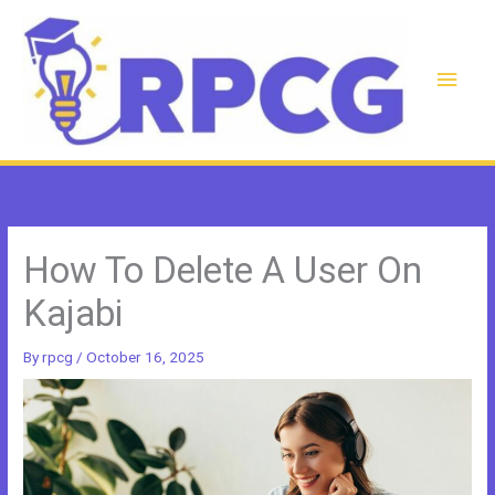
Skip
to
content
Main
Men
How To Delete A User On
Kajabi
By
rpcg
/
October 16, 2025