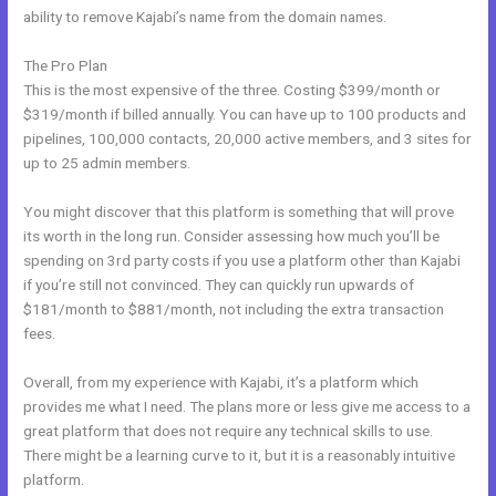
ability to remove Kajabi’s name from the domain names.
The Pro Plan
This is the most expensive of the three. Costing $399/month or
$319/month if billed annually. You can have up to 100 products and
pipelines, 100,000 contacts, 20,000 active members, and 3 sites for
up to 25 admin members.
You might discover that this platform is something that will prove
its worth in the long run. Consider assessing how much you’ll be
spending on 3rd party costs if you use a platform other than Kajabi
if you’re still not convinced. They can quickly run upwards of
$181/month to $881/month, not including the extra transaction
fees.
Overall, from my experience with Kajabi, it’s a platform which
provides me what I need. The plans more or less give me access to a
great platform that does not require any technical skills to use.
There might be a learning curve to it, but it is a reasonably intuitive
platform.