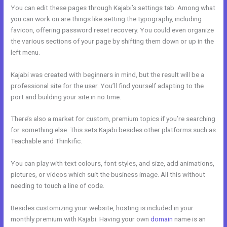
You can edit these pages through Kajabi’s settings tab. Among what
you can work on are things like setting the typography, including
favicon, offering password reset recovery. You could even organize
the various sections of your page by shifting them down or up in the
left menu.
Kajabi was created with beginners in mind, but the result will be a
professional site for the user. You’ll find yourself adapting to the
port and building your site in no time.
There’s also a market for custom, premium topics if you’re searching
for something else. This sets Kajabi besides other platforms such as
Teachable and Thinkific.
You can play with text colours, font styles, and size, add animations,
pictures, or videos which suit the business image. All this without
needing to touch a line of code.
Besides customizing your website, hosting is included in your
monthly premium with Kajabi. Having your own
domain
name is an