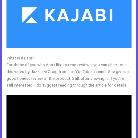
What is Kajabi?
How To Delete A User On Kajabi
For those of you who don’t like to read reviews, you can check out
this video by Jazzie M Craig from her YouTube channel. She gives a
good honest review of the product. Still, after viewing it, if you’re
still interested, I do suggest reading through the article for details.