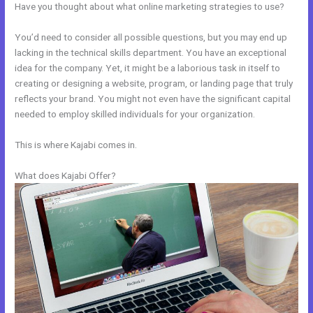
Have you thought about what online marketing strategies to use?
You’d need to consider all possible questions, but you may end up
lacking in the technical skills department. You have an exceptional
idea for the company. Yet, it might be a laborious task in itself to
creating or designing a website, program, or landing page that truly
reflects your brand. You might not even have the significant capital
needed to employ skilled individuals for your organization.
This is where Kajabi comes in.
What does Kajabi Offer?