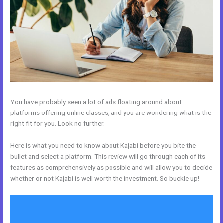
You have probably seen a lot of ads floating around about
platforms offering online classes, and you are wondering what is the
right fit for you. Look no further.
Here is what you need to know about Kajabi before you bite the
bullet and select a platform. This review will go through each of its
features as comprehensively as possible and will allow you to decide
whether or not Kajabi is well worth the investment. So buckle up!