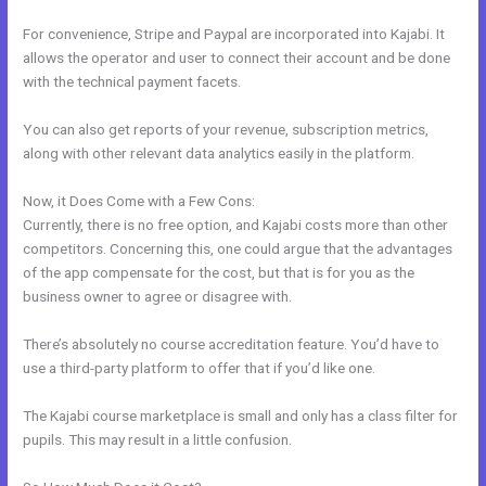
For convenience, Stripe and Paypal are incorporated into Kajabi. It
allows the operator and user to connect their account and be done
with the technical payment facets.
You can also get reports of your revenue, subscription metrics,
along with other relevant data analytics easily in the platform.
Now, it Does Come with a Few Cons:
Currently, there is no free option, and Kajabi costs more than other
competitors. Concerning this, one could argue that the advantages
of the app compensate for the cost, but that is for you as the
business owner to agree or disagree with.
There’s absolutely no course accreditation feature. You’d have to
use a third-party platform to offer that if you’d like one.
The Kajabi course marketplace is small and only has a class filter for
pupils. This may result in a little confusion.