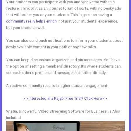
Your students can participate with you and vice-versa with this
feature. Think of it as an internet forum of sorts, with no pesky ads
that will bother you or your students. This is great as having a
community really helps enrich
, not just your students’ experience,
but your brand as well.
You can also send push notifications to inform your students about
newly available content in your path or any new talks.
You can keep discussions organized and pin messages. You have
the option of setting a members’ directory. It’s where students can
see each other’s profiles and message each other directly.
An active community results in higher student engagement.
> > Interested in a Kajabi Free Trial? Click Here < <
Wistia, a Powerful Video Streaming Software for Business, is Also
Included