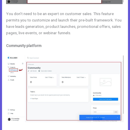
You don’t need to be an expert on customer sales. This feature
permits you to customize and launch their pre-built framework. You
have leads generation, product launches, promotional offers, sales
pages, live events, or webinar funnels.
Community platform