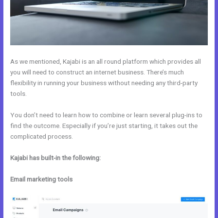
As we mentioned, Kajabi is an all round platform which provides all
you will need to construct an internet business. There’s much
flexibility in running your business without needing any third-party
tools.
You don’t need to learn how to combine or learn several plug-ins to
find the outcome. Especially if you’re just starting, it takes out the
complicated process.
Kajabi has built-in the following:
Email marketing tools