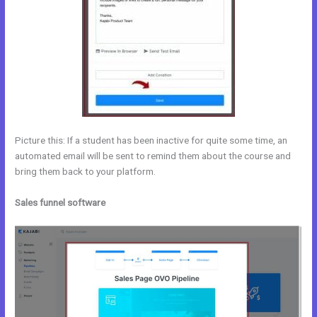
Picture this: If a student has been inactive for quite some time, an
automated email will be sent to remind them about the course and
bring them back to your platform.
Sales funnel software