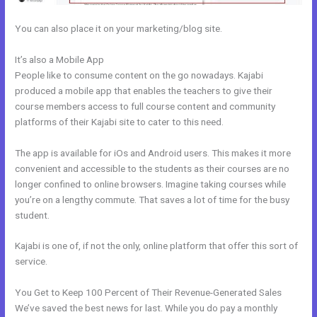
You can also place it on your marketing/blog site.
It’s also a Mobile App
Does Kajabi Blog Require Log In
People like to consume content on the go nowadays. Kajabi
produced a mobile app that enables the teachers to give their
course members access to full course content and community
platforms of their Kajabi site to cater to this need.
The app is available for iOs and Android users. This makes it more
convenient and accessible to the students as their courses are no
longer confined to online browsers. Imagine taking courses while
you’re on a lengthy commute. That saves a lot of time for the busy
student.
Kajabi is one of, if not the only, online platform that offer this sort of
service.
You Get to Keep 100 Percent of Their Revenue-Generated Sales
We’ve saved the best news for last. While you do pay a monthly