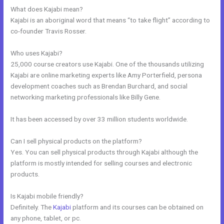
What does Kajabi mean?
Kajabi is an aboriginal word that means “to take flight” according to
co-founder Travis Rosser.
Who uses Kajabi?
25,000 course creators use Kajabi. One of the thousands utilizing
Kajabi are online marketing experts like Amy Porterfield, persona
development coaches such as Brendan Burchard, and social
networking marketing professionals like Billy Gene.
It has been accessed by over 33 million students worldwide.
Can I sell physical products on the platform?
Yes. You can sell physical products through Kajabi although the
platform is mostly intended for selling courses and electronic
products.
Is Kajabi mobile friendly?
Definitely. The
Kajabi
platform and its courses can be obtained on
any phone, tablet, or pc.