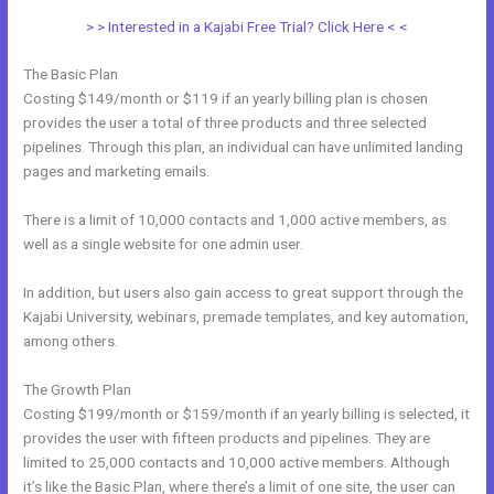
> > Interested in a Kajabi Free Trial? Click Here < <
The Basic Plan
Costing $149/month or $119 if an yearly billing plan is chosen
provides the user a total of three products and three selected
pipelines. Through this plan, an individual can have unlimited landing
pages and marketing emails.
There is a limit of 10,000 contacts and 1,000 active members, as
well as a single website for one admin user.
In addition, but users also gain access to great support through the
Kajabi University, webinars, premade templates, and key automation,
among others.
The Growth Plan
Costing $199/month or $159/month if an yearly billing is selected, it
provides the user with fifteen products and pipelines. They are
limited to 25,000 contacts and 10,000 active members. Although
it’s like the Basic Plan, where there’s a limit of one site, the user can