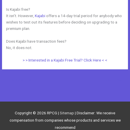
Is Kajabi free?
It isn’t. However,
Kajabi
offers a 14-day trial period for anybody who
wishes to test out its features before deciding on upgrading to a
premium plan.
Does Kajabi have transaction fees?
No, it does not.
> > Interested in a Kajabi Free Trial? Click Here < <
←
Previous Post
Next Post
→
Copyright © 2026
RPCG
|
Sitemap
| Disclaimer: We receive
compensation from companies whose products and services we
recommend