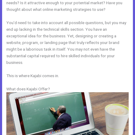
needs? Is it attractive enough to your potential market? Have you
thought about what online marketing strategies to use?
You’d need to take into account all possible questions, but you may
end up lacking in the technical skills section. You have an
exceptional idea for the business. Yet, designing or creating a
website, program, or landing page that truly reflects your brand
might be a laborious task in itself. You may not even have the
substantial capital required to hire skilled individuals for your
business.
This is where Kajabi comes in.
What does Kajabi Offer?