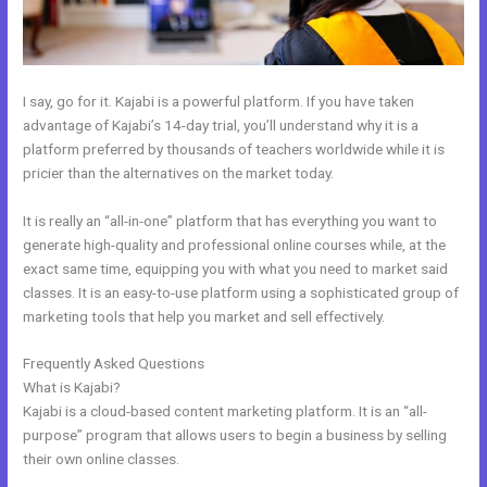
I say, go for it. Kajabi is a powerful platform. If you have taken
advantage of Kajabi’s 14-day trial, you’ll understand why it is a
platform preferred by thousands of teachers worldwide while it is
pricier than the alternatives on the market today.
It is really an “all-in-one” platform that has everything you want to
generate high-quality and professional online courses while, at the
exact same time, equipping you with what you need to market said
classes. It is an easy-to-use platform using a sophisticated group of
marketing tools that help you market and sell effectively.
Frequently Asked Questions
Does Kajabi Blog Require Log In
What is Kajabi?
Kajabi is a cloud-based content marketing platform. It is an “all-
purpose” program that allows users to begin a business by selling
their own online classes.