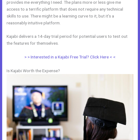
provides me everything I need. The plans more or less give me
access to a terrific platform that does not require any technical
skills to use. There might be a learning curve to it, but it’s a
reasonably intuitive platform.
Kajabi delivers a 14-day trial period for potential users to test out
the features for themselves.
> > Interested in a Kajabi Free Trial? Click Here < <
Is Kajabi Worth the Expense?