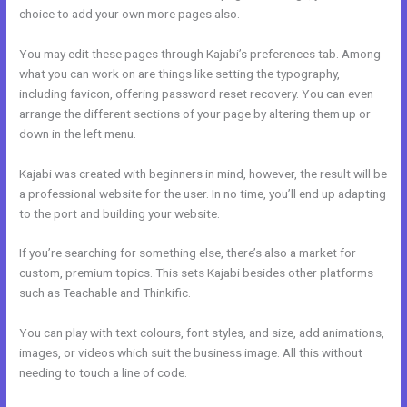
choice to add your own more pages also.
You may edit these pages through Kajabi’s preferences tab. Among
what you can work on are things like setting the typography,
including favicon, offering password reset recovery. You can even
arrange the different sections of your page by altering them up or
down in the left menu.
Kajabi was created with beginners in mind, however, the result will be
a professional website for the user. In no time, you’ll end up adapting
to the port and building your website.
If you’re searching for something else, there’s also a market for
custom, premium topics. This sets Kajabi besides other platforms
such as Teachable and Thinkific.
You can play with text colours, font styles, and size, add animations,
images, or videos which suit the business image. All this without
needing to touch a line of code.