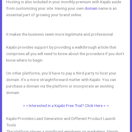
Hosting is also included in your monthly premium with Kajabi aside
from customizing your site. Having your own
domain
name is an
essential part of growing your brand online.
Does Kajabi Blog
Require Log In
It makes the business seem more legitimate and professional.
Kajabi provides support by providing a walkthrough article that
comprises all you will need to know about the procedure if you don’t
know where to begin.
On other platforms, you’d have to pay a third-party to host your
domain. It’s a more straightforward matter with Kajabi. You can
purchase a domain via the platform or incorporate an existing
domain.
> > Interested in a Kajabi Free Trial? Click Here < <
Kajabi Provides Lead Generation and Different Product Launch
Tools
The platform places a significant emphasis on marketing. Simply