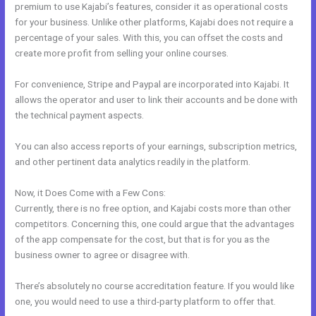
premium to use Kajabi’s features, consider it as operational costs
for your business. Unlike other platforms, Kajabi does not require a
percentage of your sales. With this, you can offset the costs and
create more profit from selling your online courses.
For convenience, Stripe and Paypal are incorporated into Kajabi. It
allows the operator and user to link their accounts and be done with
the technical payment aspects.
You can also access reports of your earnings, subscription metrics,
and other pertinent data analytics readily in the platform.
Now, it Does Come with a Few Cons:
Currently, there is no free option, and Kajabi costs more than other
competitors. Concerning this, one could argue that the advantages
of the app compensate for the cost, but that is for you as the
business owner to agree or disagree with.
There’s absolutely no course accreditation feature. If you would like
one, you would need to use a third-party platform to offer that.