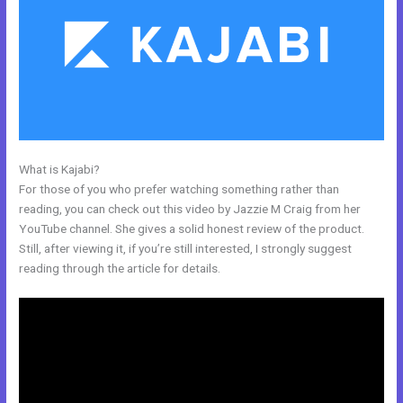
What is Kajabi?
Does Kajabi Blog Require Log In
For those of you who prefer watching something rather than
reading, you can check out this video by Jazzie M Craig from her
YouTube channel. She gives a solid honest review of the product.
Still, after viewing it, if you’re still interested, I strongly suggest
reading through the article for details.