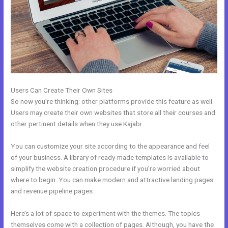
Users Can Create Their Own Sites
So now you’re thinking: other platforms provide this feature as well.
Users may create their own websites that store all their courses and
other pertinent details when they use Kajabi.
You can customize your site according to the appearance and feel
of your business. A library of ready-made templates is available to
simplify the website creation procedure if you’re worried about
where to begin. You can make modern and attractive landing pages
and revenue pipeline pages.
Here’s a lot of space to experiment with the themes. The topics
themselves come with a collection of pages. Although, you have the