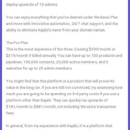
deploy upwards of 10 admins.
You can enjoy everything that you’ve desired under the Basic Plan
and more with innovative automation, 24/7 chat support, and the
ability to eliminate Kajabi’s name from your domain names.
The Pro Plan
This is the most expensive of the three. Costing $399/month or
$319/month if billed annually. You can have up to 100 products and
pipelines, 100,000 contacts, 20,000 active members, and 3
websites for up to 25 admin members.
You might find that this platform is a product that will prove its
value in the long run. If you are still not convinced, try assessing how
much you are going to be spending on 3rd party costs if you use a
platform other than Kajabi. They can quickly run upwards of
$181/month to $881/month, not including the extra transaction
fees.
In general, from my experience with Kajabi, it is a platform that