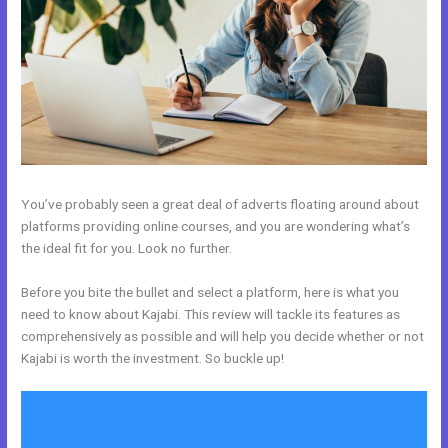
You’ve probably seen a great deal of adverts floating around about
platforms providing online courses, and you are wondering what’s
the ideal fit for you. Look no further.
Before you bite the bullet and select a platform, here is what you
need to know about Kajabi. This review will tackle its features as
comprehensively as possible and will help you decide whether or not
Kajabi is worth the investment. So buckle up!