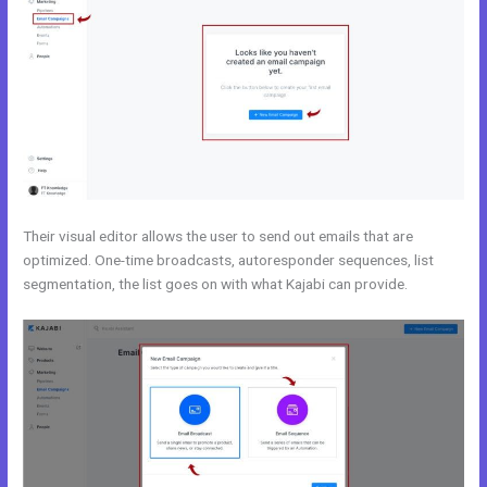
Their visual editor allows the user to send out emails that are
optimized. One-time broadcasts, autoresponder sequences, list
segmentation, the list goes on with what Kajabi can provide.