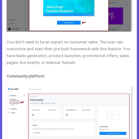
You don’t need to be an expert on customer sales. The user can
customize and start their pre-built framework with this feature. You
have leads generation, product launches, promotional offers, sales
pages, live events, or webinar funnels.
Community platform