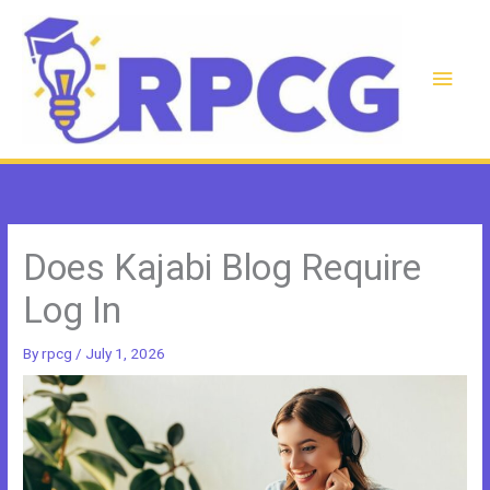
Skip
to
content
Main
Men
Does Kajabi Blog Require
Log In
By
rpcg
/
July 1, 2026