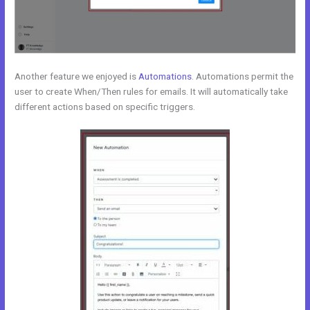
Another feature we enjoyed is
Automations
. Automations permit the
user to create When/Then rules for emails. It will automatically take
different actions based on specific triggers.