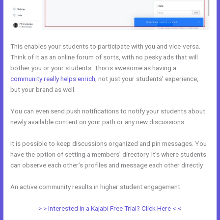
This enables your students to participate with you and vice-versa.
Think of it as an online forum of sorts, with no pesky ads that will
bother you or your students. This is awesome as having a
community really helps enrich
, not just your students’ experience,
but your brand as well.
You can even send push notifications to notify your students about
newly available content on your path or any new discussions.
It is possible to keep discussions organized and pin messages. You
have the option of setting a members’ directory. It’s where students
can observe each other’s profiles and message each other directly.
An active community results in higher student engagement.
> > Interested in a Kajabi Free Trial? Click Here < <