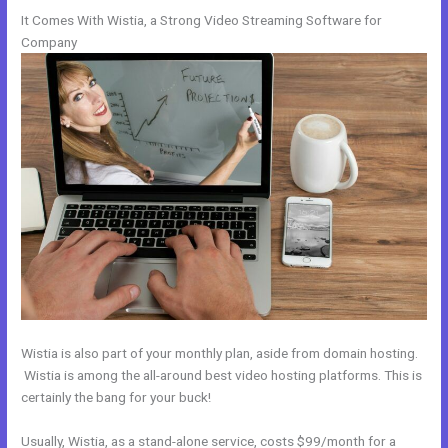
It Comes With Wistia, a Strong Video Streaming Software for
Company
Wistia is also part of your monthly plan, aside from domain hosting.
Wistia is among the all-around best video hosting platforms. This is
certainly the bang for your buck!
Usually, Wistia, as a stand-alone service, costs $99/month for a