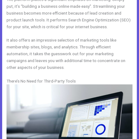
put, it’s “building a business online made easy”. Streamlining your
business becomes more efficient because of lead creation and
product launch tools. It performs Search Engine Optimization (SEO)
for your site, which is critical for your internet business.
It also offers an impressive selection of marketing tools like
membership sites, blogs, and analytics. Through efficient
automation, it takes the guesswork out for your marketing
campaigns and leaves you with additional time to concentrate on
other aspects of your business.
There’s No Need for Third-Party Tools