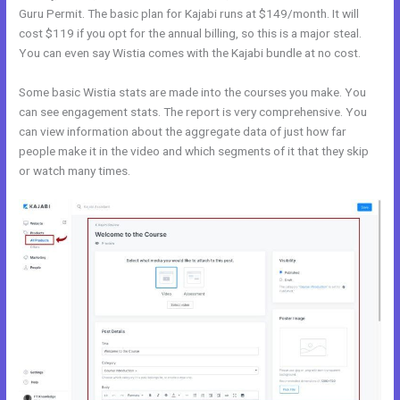
Guru Permit. The basic plan for Kajabi runs at $149/month. It will
cost $119 if you opt for the annual billing, so this is a major steal.
You can even say Wistia comes with the Kajabi bundle at no cost.
Some basic Wistia stats are made into the courses you make. You
can see engagement stats. The report is very comprehensive. You
can view information about the aggregate data of just how far
people make it in the video and which segments of it that they skip
or watch many times.