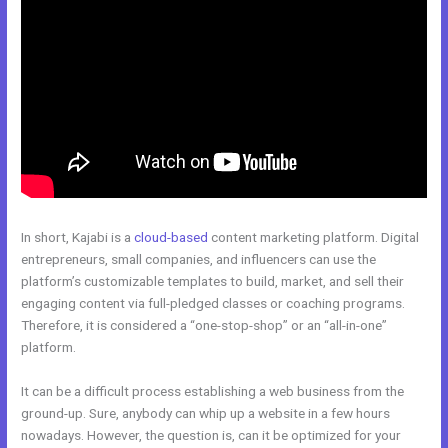
In short, Kajabi is a
cloud-based
content marketing platform. Digital
entrepreneurs, small companies, and influencers can use the
platform’s customizable templates to build, market, and sell their
engaging content via full-pledged classes or coaching programs.
Therefore, it is considered a “one-stop-shop” or an “all-in-one”
platform.
It can be a difficult process establishing a web business from the
ground-up. Sure, anybody can whip up a website in a few hours
nowadays. However, the question is, can it be optimized for your