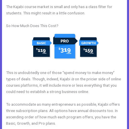
The Kajabi course market is small and only has a class filter for
students. This might result in a little confusion.
So How Much Does This Cost?
This is undoubtedly one of those “spend money to make money”
types of deals. Though, indeed, Kajabi
is
on the pricier side of online
courses platforms, it will include more or less everything that you
could need to establish a strong business online.
To accommodate as many entrepreneurs as possible, Kajabi offers
three subscription plans. All options have annual discounts too. In
ascending order of how much each program offers, you have the
Basic, Growth, and Pro plans.
Does Kajabi Blog Require Log In