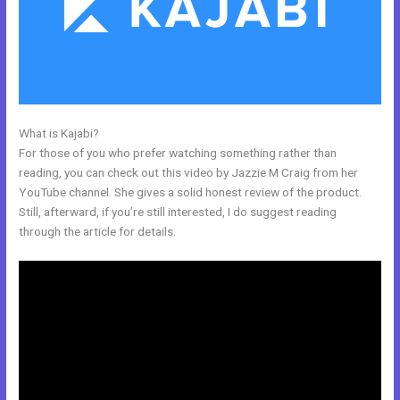
What is Kajabi?
Sample Kajabi Courses
For those of you who prefer watching something rather than
reading, you can check out this video by Jazzie M Craig from her
YouTube channel. She gives a solid honest review of the product.
Still, afterward, if you’re still interested, I do suggest reading
through the article for details.