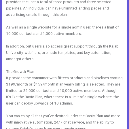
provides the user a total of three products and three selected
pipelines. An individual can have unlimited landing pages and
advertising emails through this plan.
As well as a single website for a single admin user, there’s a limit of
10,000 contacts and 1,000 active members.
In addition, but users also access great support through the Kajabi
University, webinars, premade templates, and key automation,
amongst others.
The Growth Plan
It provides the consumer with fifteen products and pipelines costing
$199/month or $159/month if an yearly billing is selected. They are
limited to 25,000 contacts and 10,000 active members. Although
it’s like the Basic Plan, where there is a limit of a single website, the
user can deploy upwards of 10 admins.
You can enjoy all that you’ve desired under the Basic Plan and more
with innovative automation, 24/7 chat service, and the ability to
remove Kajabi’s name from your domain names.