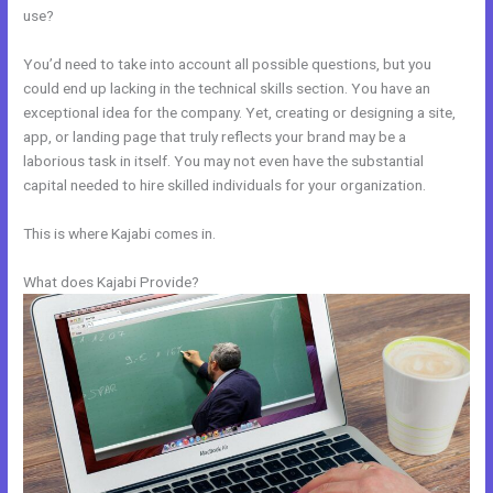
use?
You’d need to take into account all possible questions, but you
could end up lacking in the technical skills section. You have an
exceptional idea for the company. Yet, creating or designing a site,
app, or landing page that truly reflects your brand may be a
laborious task in itself. You may not even have the substantial
capital needed to hire skilled individuals for your organization.
This is where Kajabi comes in.
What does Kajabi Provide?