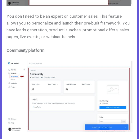
You don’t need to be an expert on customer sales. This feature
allows you to personalize and launch their pre-built framework. You
have leads generation, product launches, promotional offers, sales
pages, live events, or webinar funnels.
Community platform