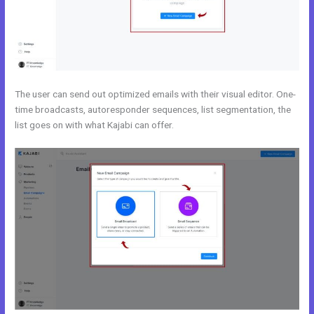
The user can send out optimized emails with their visual editor. One-
time broadcasts, autoresponder sequences, list segmentation, the
list goes on with what Kajabi can offer.