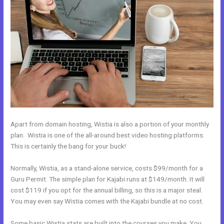
Apart from domain hosting, Wistia is also a portion of your monthly
plan. Wistia is one of the all-around best video hosting platforms.
This is certainly the bang for your buck!
Normally, Wistia, as a stand-alone service, costs $99/month for a
Guru Permit. The simple plan for Kajabi runs at $149/month. It will
cost $119 if you opt for the annual billing, so this is a major steal.
You may even say Wistia comes with the Kajabi bundle at no cost.
Some basic Wistia stats are built into the courses you make. You