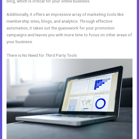
blog, which is critical for your online business.
Additionally, it offers an impressive array of marketing tools like
membership sites, blogs, and analytics. Through effective
automation, it takes out the guesswork for your promotion
campaigns and leaves you with more time to focus on other areas of
your business.
There is No Need for Third Party Tools