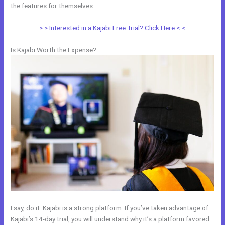
the features for themselves.
> > Interested in a Kajabi Free Trial? Click Here < <
Is Kajabi Worth the Expense?
I say, do it. Kajabi is a strong platform. If you’ve taken advantage of
Kajabi’s 14-day trial, you will understand why it’s a platform favored