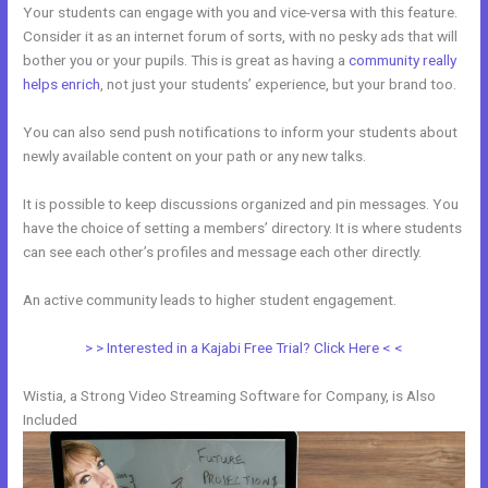
Your students can engage with you and vice-versa with this feature.
Consider it as an internet forum of sorts, with no pesky ads that will
bother you or your pupils. This is great as having a
community really
helps enrich
, not just your students’ experience, but your brand too.
You can also send push notifications to inform your students about
newly available content on your path or any new talks.
It is possible to keep discussions organized and pin messages. You
have the choice of setting a members’ directory. It is where students
can see each other’s profiles and message each other directly.
An active community leads to higher student engagement.
> > Interested in a Kajabi Free Trial? Click Here < <
Wistia, a Strong Video Streaming Software for Company, is Also
Included