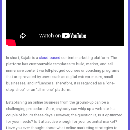
In short, Kajabi is a
cloud-based
content marketing platform. The
platform has customizable templates to build, market, and sell
immersive content via full-pledged courses or coaching programs
that are provided by users such as digital entrepreneurs, small
businesses, and influencers. Therefore, it is regarded as a “one-
stop-shop” or an “all-in-one” platform.
Establishing an online business from the ground-up can be a
challenging procedure. Sure, anybody can whip up a website in a
couple of hours these days. However, the question is, is it optimized
for your needs? Is it attractive enough for your potential market?
Have you ever thought about what online marketing strategies to