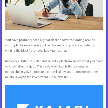
You have probably seen a great deal of adverts floating around
about platforms offering online classes, and you are wondering
what is the ideal fit for you. Look no further.
Before you bite the bullet and select a platform, here’s what you need
to know about Kajabi. This review will tackle its features as
comprehensively as possible and will allow you to decide whether
Kajabi is worth the investment. So buckle up!