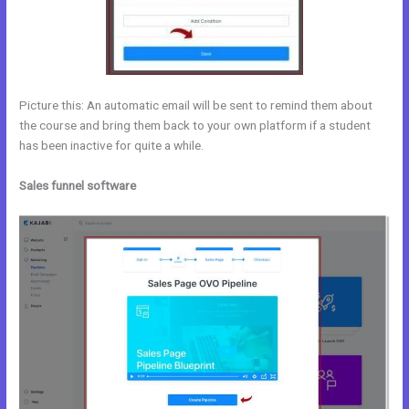
Picture this: An automatic email will be sent to remind them about
the course and bring them back to your own platform if a student
has been inactive for quite a while.
Sales funnel software