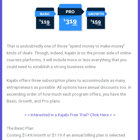
That is undoubtedly one of those “spend money to make money”
kinds of deals. Though, indeed, Kajabi
is
on the pricier side of online
courses platforms, it will include more or less everything that you
could need to establish a strong business online.
Kajabi offers three subscription plans to accommodate as many
entrepreneurs as possible. All options have annual discounts too. In
ascending order of how much each program offers, you have the
Basic, Growth, and Pro plans.
Sample Kajabi Courses
> > Interested in a Kajabi Free Trial? Click Here < <
The Basic Plan
Costing $149/month or $119 if an annual billing plan is selected