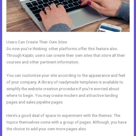
Users Can Create Their Own Sites
So now you’re thinking: other platforms offer this feature also.
Through Kajabi, users can create their own sites that store all their
courses and other pertinent information.
You can customize your site according to the appearance and feel
of your company. A library of readymade templates is available to
simplify the website creation procedure if you’re worried about
where to begin. You may create modern and attractive landing
pages and sales pipeline pages.
Here’s a good deal of space to experiment with the themes. The
topics themselves come with a group of pages. Although, you have
the choice to add your own more pages also.