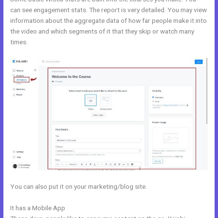
can see engagement stats. The report is very detailed. You may view
information about the aggregate data of how far people make it into
the video and which segments of it that they skip or watch many
times.
You can also put it on your marketing/blog site.
It has a Mobile App
Sample Kajabi Courses