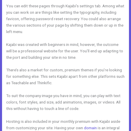
You can edit these pages through Kajabi’s settings tab. Among what
you can work on are things like setting the typography, including
favicon, offering password reset recovery. You could also arrange
the various sections of your page by shifting them down or up in the
left menu.
Kajabi was created with beginners in mind, however, the outcome
will be a professional website for the user. You’ll end up adapting to
the port and building your site in no time.
There’s also a market for custom, premium themes if you’re looking
for something else. This sets Kajabi apart from other platforms such
as Teachable and Thinkific.
To suit the company image you have in mind, you can play with text
colors, font styles, and size, add animations, images, or videos. All
this without having to touch a line of code.
Hosting is also included in your monthly premium with Kajabi aside
from customizing your site. Having your own
domain
is an integral