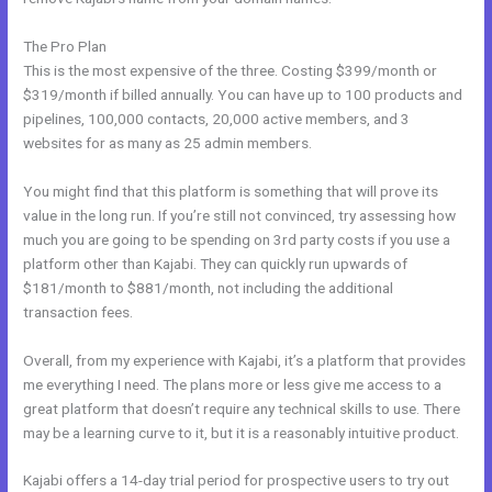
The Pro Plan
This is the most expensive of the three. Costing $399/month or
$319/month if billed annually. You can have up to 100 products and
pipelines, 100,000 contacts, 20,000 active members, and 3
websites for as many as 25 admin members.
You might find that this platform is something that will prove its
value in the long run. If you’re still not convinced, try assessing how
much you are going to be spending on 3rd party costs if you use a
platform other than Kajabi. They can quickly run upwards of
$181/month to $881/month, not including the additional
transaction fees.
Overall, from my experience with Kajabi, it’s a platform that provides
me everything I need. The plans more or less give me access to a
great platform that doesn’t require any technical skills to use. There
may be a learning curve to it, but it is a reasonably intuitive product.
Kajabi offers a 14-day trial period for prospective users to try out