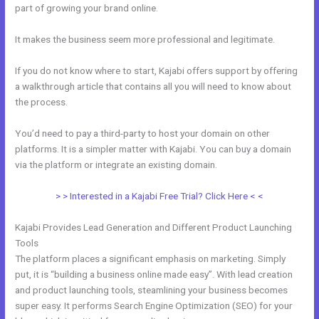
part of growing your brand online.
Sample Kajabi Courses
It makes the business seem more professional and legitimate.
If you do not know where to start, Kajabi offers support by offering
a walkthrough article that contains all you will need to know about
the process.
You’d need to pay a third-party to host your domain on other
platforms. It is a simpler matter with Kajabi. You can buy a domain
via the platform or integrate an existing domain.
> > Interested in a Kajabi Free Trial? Click Here < <
Kajabi Provides Lead Generation and Different Product Launching
Tools
The platform places a significant emphasis on marketing. Simply
put, it is “building a business online made easy”. With lead creation
and product launching tools, steamlining your business becomes
super easy. It performs Search Engine Optimization (SEO) for your