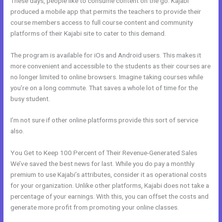
These days, people like to consume content on the go. Kajabi
produced a mobile app that permits the teachers to provide their
course members access to full course content and community
platforms of their Kajabi site to cater to this demand.
The program is available for iOs and Android users. This makes it
more convenient and accessible to the students as their courses are
no longer limited to online browsers. Imagine taking courses while
you’re on a long commute. That saves a whole lot of time for the
busy student.
I’m not sure if other online platforms provide this sort of service
also.
You Get to Keep 100 Percent of Their Revenue-Generated Sales
We’ve saved the best news for last. While you do pay a monthly
premium to use Kajabi’s attributes, consider it as operational costs
for your organization. Unlike other platforms, Kajabi does not take a
percentage of your earnings. With this, you can offset the costs and
generate more profit from promoting your online classes.