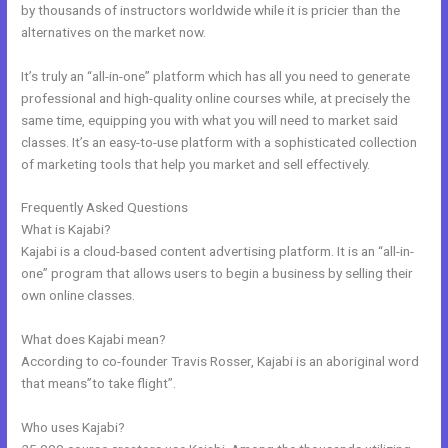
by thousands of instructors worldwide while it is pricier than the
alternatives on the market now.
It’s truly an “all-in-one” platform which has all you need to generate
professional and high-quality online courses while, at precisely the
same time, equipping you with what you will need to market said
classes. It’s an easy-to-use platform with a sophisticated collection
of marketing tools that help you market and sell effectively.
Frequently Asked Questions
Sample Kajabi Courses
What is Kajabi?
Kajabi is a cloud-based content advertising platform. It is an “all-in-
one” program that allows users to begin a business by selling their
own online classes.
What does Kajabi mean?
According to co-founder Travis Rosser, Kajabi is an aboriginal word
that means”to take flight”.
Who uses Kajabi?