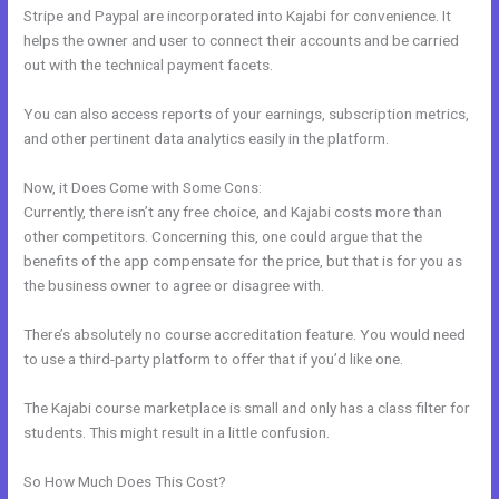
Stripe and Paypal are incorporated into Kajabi for convenience. It
helps the owner and user to connect their accounts and be carried
out with the technical payment facets.
You can also access reports of your earnings, subscription metrics,
and other pertinent data analytics easily in the platform.
Now, it Does Come with Some Cons:
Currently, there isn’t any free choice, and Kajabi costs more than
other competitors. Concerning this, one could argue that the
benefits of the app compensate for the price, but that is for you as
the business owner to agree or disagree with.
There’s absolutely no course accreditation feature. You would need
to use a third-party platform to offer that if you’d like one.
The Kajabi course marketplace is small and only has a class filter for
students. This might result in a little confusion.
So How Much Does This Cost?