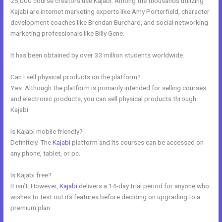
25,000 course creators use Kajabi. Among the thousands utilizing
Kajabi are internet marketing experts like Amy Porterfield, character
development coaches like Brendan Burchard, and social networking
marketing professionals like Billy Gene.
It has been obtained by over 33 million students worldwide.
Can I sell physical products on the platform?
Yes. Although the platform is primarily intended for selling courses
and electronic products, you can sell physical products through
Kajabi.
Is Kajabi mobile friendly?
Definitely. The
Kajabi
platform and its courses can be accessed on
any phone, tablet, or pc.
Is Kajabi free?
It isn’t. However,
Kajabi
delivers a 14-day trial period for anyone who
wishes to test out its features before deciding on upgrading to a
premium plan.