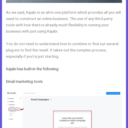
As we said, Kajabi is an all-in-one platform which provides all you will
need to construct an online business. The use of any third party
tools with how there is already much flexibility in running your
business with just using Kajabi.
You do not need to understand how to combine or find out several
plug-ins to find the result. It takes out the complex process,
especially if you’re just starting.
Kajabi has built-in the following:
Email marketing tools