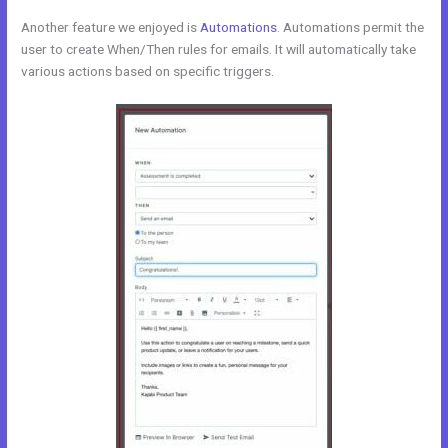
Another feature we enjoyed is
Automations
. Automations permit the
user to create When/Then rules for emails. It will automatically take
various actions based on specific triggers.