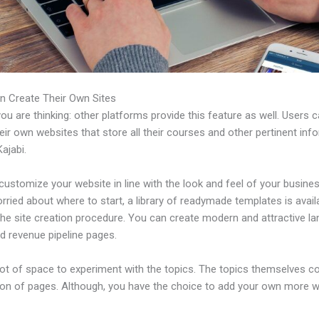
n Create Their Own Sites
u are thinking: other platforms provide this feature as well. Users 
eir own websites that store all their courses and other pertinent inf
ajabi.
ustomize your website in line with the look and feel of your business
rried about where to start, a library of readymade templates is avail
the site creation procedure. You can create modern and attractive la
d revenue pipeline pages.
 lot of space to experiment with the topics. The topics themselves 
tion of pages. Although, you have the choice to add your own more