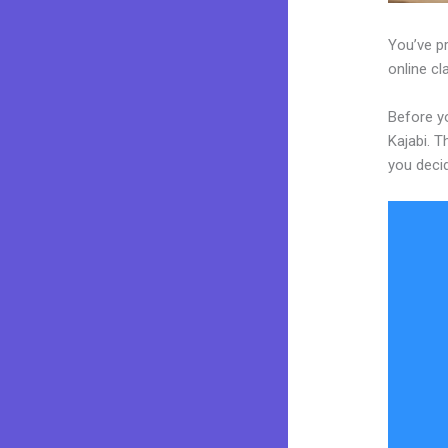
You’ve pr
online cl
Before yo
Kajabi. T
you decid