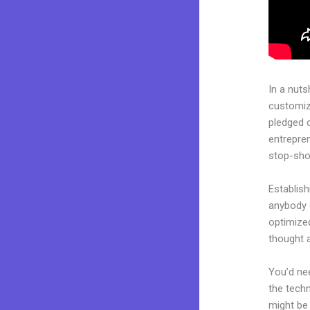
In a nuts
customiza
pledged 
entrepren
stop-shop
Establish
anybody c
optimize
thought a
You’d nee
the techn
might be 