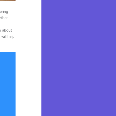
ering
rther.
w about
will help