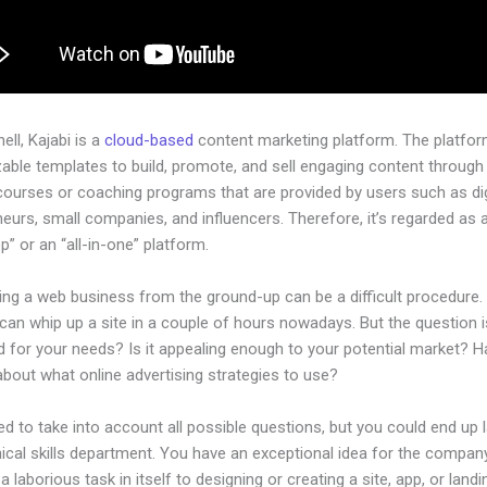
hell, Kajabi is a
cloud-based
content marketing platform. The platfo
ble templates to build, promote, and sell engaging content through 
courses or coaching programs that are provided by users such as dig
eurs, small companies, and influencers. Therefore, it’s regarded as 
” or an “all-in-one” platform.
ing a web business from the ground-up can be a difficult procedure.
an whip up a site in a couple of hours nowadays. But the question is,
d for your needs? Is it appealing enough to your potential market? 
bout what online advertising strategies to use?
d to take into account all possible questions, but you could end up l
ical skills department. You have an exceptional idea for the company.
a laborious task in itself to designing or creating a site, app, or land