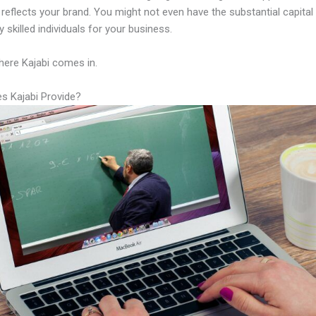
y reflects your brand. You might not even have the substantial capital
 skilled individuals for your business.
here Kajabi comes in.
s Kajabi Provide?