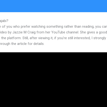
ajabi?
Does Kajabi Give You An Email Address
e of you who prefer watching something rather than reading, you ca
 video by Jazzie M Craig from her YouTube channel. She gives a goo
the platform. Still, after viewing it, if you’re still interested, I strongl
hrough the article for details.