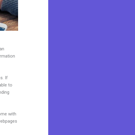
can
ormation
. If
able to
nding
come with
 webpages