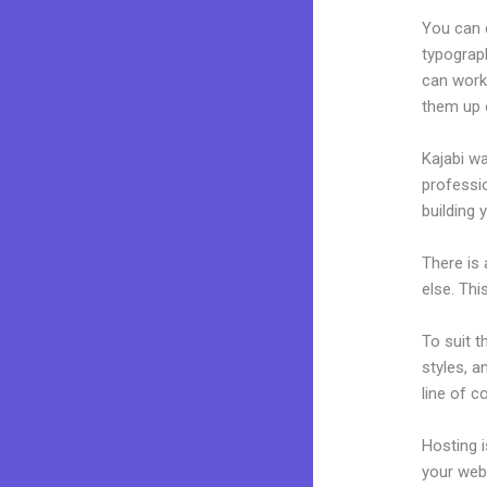
You can e
typograp
can work
them up 
Kajabi wa
professio
building 
There is
else. Thi
To suit t
styles, a
line of c
Hosting 
your web