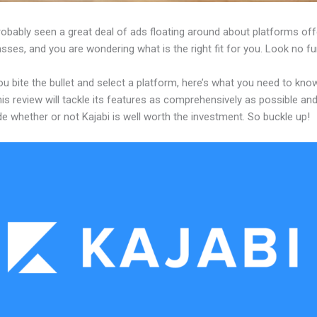
obably seen a great deal of ads floating around about platforms off
asses, and you are wondering what is the right fit for you. Look no fu
u bite the bullet and select a platform, here’s what you need to kno
his review will tackle its features as comprehensively as possible and 
e whether or not Kajabi is well worth the investment. So buckle up!