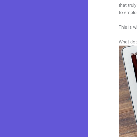
that trul
to employ
This is w
What doe