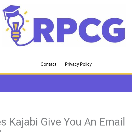
Contact
Privacy Policy
s Kajabi Give You An Email