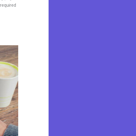
 required