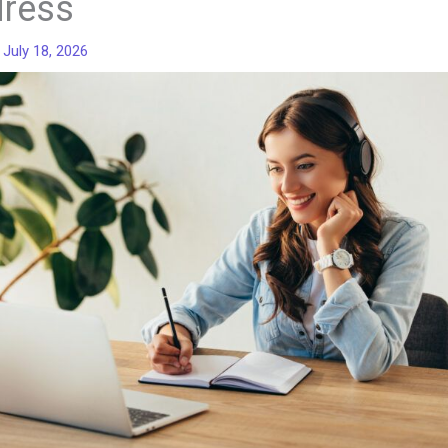
ress
/
July 18, 2026