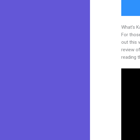
What’s K
For thos
out this
review of 
reading t