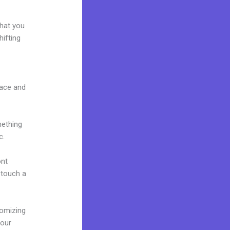
what you
ifting
face and
mething
c.
ont
o touch a
tomizing
your