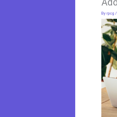
Add
By
rpcg