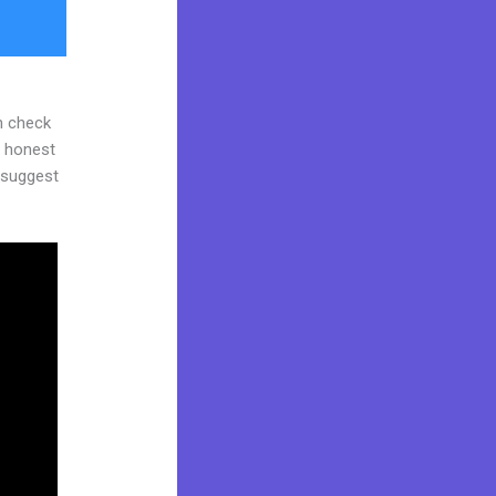
n check
d honest
y suggest