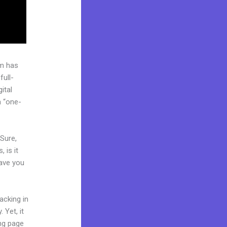
rm has
full-
ital
a “one-
 Sure,
 is it
Have you
acking in
 Yet, it
ing page