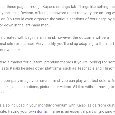
dit these pages through Kajabi’s settings tab. Things like setting the
hy, including favicon, offering password reset recovery are among 
 on. You could even organize the various sections of your page by sh
or down in the left-hand menu.
s created with beginners in mind, however, the outcome will be a
nal site for the user. Very quickly, you’ll end up adapting to the inter
your website.
 also a market for custom, premium themes if you’re looking for so
s sets Kajabi besides other platforms such as Teachable and Thinkifi
he company image you have in mind, you can play with text colors, f
nd size, add animations, pictures, or videos. All this without having t
ode.
is also included in your monthly premium with Kajabi aside from cus
site. Having your own
domain
name is an essential part of growing 