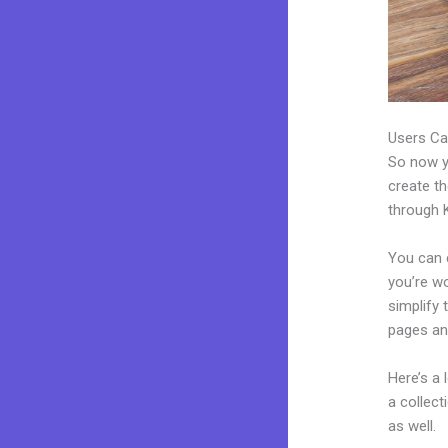
Users Ca
So now yo
create th
through K
You can c
you’re wo
simplify 
pages an
Here’s a
a collec
as well.