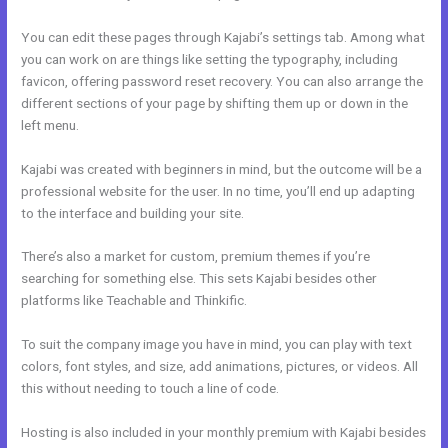
You can edit these pages through Kajabi’s settings tab. Among what
you can work on are things like setting the typography, including
favicon, offering password reset recovery. You can also arrange the
different sections of your page by shifting them up or down in the
left menu.
Kajabi was created with beginners in mind, but the outcome will be a
professional website for the user. In no time, you’ll end up adapting
to the interface and building your site.
There’s also a market for custom, premium themes if you’re
searching for something else. This sets Kajabi besides other
platforms like Teachable and Thinkific.
To suit the company image you have in mind, you can play with text
colors, font styles, and size, add animations, pictures, or videos. All
this without needing to touch a line of code.
Hosting is also included in your monthly premium with Kajabi besides