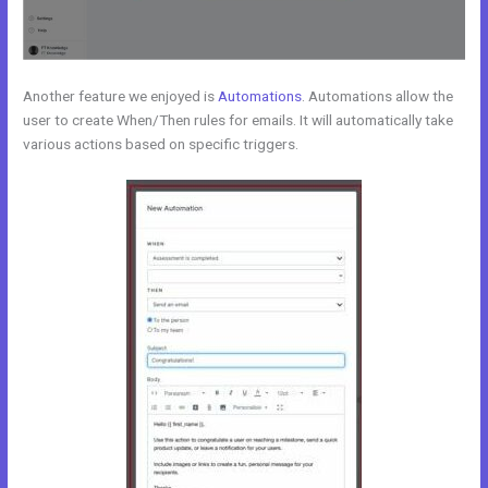
Another feature we enjoyed is
Automations
. Automations allow the
user to create When/Then rules for emails. It will automatically take
various actions based on specific triggers.