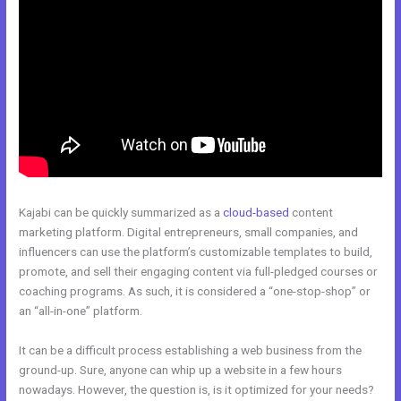
Kajabi can be quickly summarized as a
cloud-based
content
marketing platform. Digital entrepreneurs, small companies, and
influencers can use the platform’s customizable templates to build,
promote, and sell their engaging content via full-pledged courses or
coaching programs. As such, it is considered a “one-stop-shop” or
an “all-in-one” platform.
It can be a difficult process establishing a web business from the
ground-up. Sure, anyone can whip up a website in a few hours
nowadays. However, the question is, is it optimized for your needs?