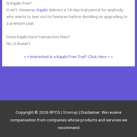
Is Kajabi free?
It isn’t. However,
Kajabi
delivers a 14-day trial period for anybody
who wants to test out its features before deciding on upgrading to
a premium plan.
Does Kajabi have transaction fees?
No, it doesn’t.
> > Interested in a Kajabi Free Trial? Click Here < <
←
Previous Post
Next Post
→
Copyright © 2026
RPCG
|
Sitemap
| Disclaimer: We receive
compensation from companies whose products and services we
recommend