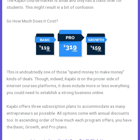
The Kajabi course market is small and only has a class filter for
students. This might result in a bit of confusion.
So How Much Does it Cost?
This is undoubtedly one of those “spend money to make money”
kinds of deals. Though, indeed, Kajabi
is
on the pricier side of
internet courses platforms, it does include more or less everything
you could need to establish a strong business online.
Kajabi offers three subscription plans to accommodate as many
entrepreneurs as possible. All options come with annual discounts
too. In ascending order of how much each program offers, you have
the Basic, Growth, and Pro plans.
Kajabi Enable Discount Code