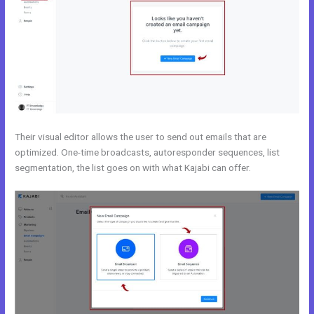
Their visual editor allows the user to send out emails that are
optimized. One-time broadcasts, autoresponder sequences, list
segmentation, the list goes on with what Kajabi can offer.