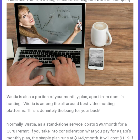
Wistia is also a portion of your monthly plan, apart from domain
hosting. Wistia is among the all-around best video hosting
platforms. This is definitely the bang for your buck!
Normally, Wistia, as a stand-alone service, costs $99/month for a
Guru Permit. If you take into consideration what you pay for Kajabi’s
monthly plan, the simple plan runs at $149/month. It will cost $119 if