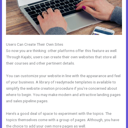
Users Can Create Their Own Sites
So now you are thinking: other platforms offer this feature as well.
Through Kajabi, users can create their own websites that store all
their courses and other pertinent details.
You can customize your website in line with the appearance and feel
of your business. A library of readymade templates is available to
simplify the website creation procedure if you’re concerned about
where to begin. You may make modern and attractive landing pages
and sales pipeline pages.
Here’s a good deal of space to experiment with the topics. The
topics themselves come with a group of pages. Although, you have
the choice to add your own more pages as well.