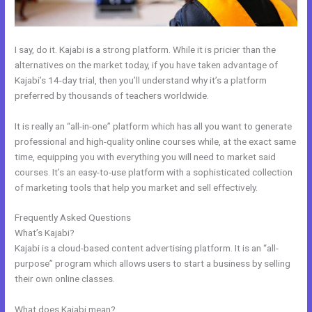
I say, do it. Kajabi is a strong platform. While it is pricier than the
alternatives on the market today, if you have taken advantage of
Kajabi’s 14-day trial, then you’ll understand why it’s a platform
preferred by thousands of teachers worldwide.
It is really an “all-in-one” platform which has all you want to generate
professional and high-quality online courses while, at the exact same
time, equipping you with everything you will need to market said
courses. It’s an easy-to-use platform with a sophisticated collection
of marketing tools that help you market and sell effectively.
Frequently Asked Questions
Kajabi Enable Discount Code
What’s Kajabi?
Kajabi is a cloud-based content advertising platform. It is an “all-
purpose” program which allows users to start a business by selling
their own online classes.
What does Kajabi mean?