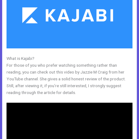
What is Kajabi?
Kajabi Enable Discount Code
For those of you who prefer watching something rather than
reading, you can check out this video by Jazzie M Craig from her
YouTube channel. She gives a solid honest review of the product.
Still, after viewing it, if you’re still interested, I strongly suggest
reading through the article for details.