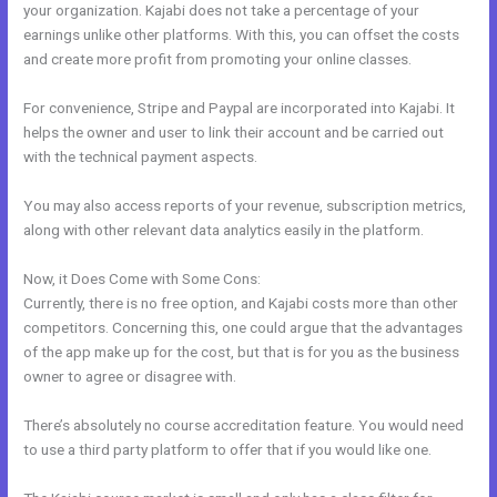
your organization. Kajabi does not take a percentage of your
earnings unlike other platforms. With this, you can offset the costs
and create more profit from promoting your online classes.
For convenience, Stripe and Paypal are incorporated into Kajabi. It
helps the owner and user to link their account and be carried out
with the technical payment aspects.
You may also access reports of your revenue, subscription metrics,
along with other relevant data analytics easily in the platform.
Now, it Does Come with Some Cons:
Currently, there is no free option, and Kajabi costs more than other
competitors. Concerning this, one could argue that the advantages
of the app make up for the cost, but that is for you as the business
owner to agree or disagree with.
There’s absolutely no course accreditation feature. You would need
to use a third party platform to offer that if you would like one.