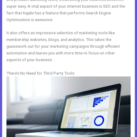
super easy. A vital aspect of your internet business is SEO and the
fact that Kajabi has a feature that performs Search Engine
Optimization is awesome.
It also offers an impressive selection of marketing tools like
membership websites, blogs, and analytics. This takes the
guesswork out for your marketing campaigns through efficient
automation and leaves you with more time to focus on other
aspects of your business.
There’s No Need for Third Party Tools