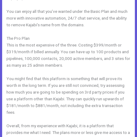
You can enjoy all that you’ve wanted under the Basic Plan and much
more with innovative automation, 24/7 chat service, and the ability
to remove Kajabi’s name from the domains.
The Pro Plan
This is the most expensive of the three. Costing $399/month or
$319/month if billed annually. You can have up to 100 products and
pipelines, 100,000 contacts, 20,000 active members, and 3 sites for
as many as 25 admin members.
You might find that this platform is something that will prove its
worth in the long term. If you are still not convinced, try assessing
how much you are going to be spending on 3rd party prices if you
use a platform other than Kajabi. They can quickly run upwards of
$181/month to $881/month, not including the extra transaction
fees.
Overall, from my experience with Kajabi, it is a platform that
provides me what I need. The plans more or less give me access to a