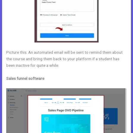
Picture this: An automated email will be sent to remind them about
the course and bring them back to your platform if a student has
been inactive for quite a while.
Sales funnel software