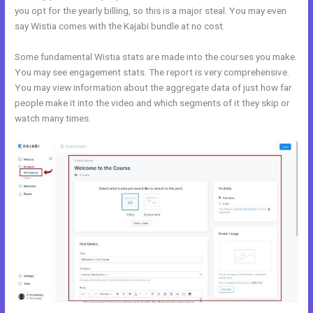
you opt for the yearly billing, so this is a major steal. You may even
say Wistia comes with the Kajabi bundle at no cost.
Some fundamental Wistia stats are made into the courses you make.
You may see engagement stats. The report is very comprehensive.
You may view information about the aggregate data of just how far
people make it into the video and which segments of it they skip or
watch many times.