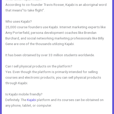
According to co-founder Travis Rosser, Kajabi is an aboriginal word
that means”to take flight”.
Who uses Kajabi?
25,000 course founders use Kajabi. Internet marketing experts like
Amy Porterfield, persona development coaches like Brendan
Burchard, and social networking marketing professionals like Billy
Gene are one of the thousands utilizing Kajabi.
It has been obtained by over 33 million students worldwide.
Can I sell physical products on the platform?
Yes. Even though the platform is primarily intended for selling
courses and electronic products, you can sell physical products
through Kajabi.
Is Kajabi mobile friendly?
Definitely. The
Kajabi
platform and its courses can be obtained on
any phone, tablet, or computer.