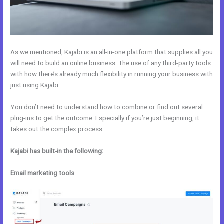
As we mentioned, Kajabi is an all-in-one platform that supplies all you
will need to build an online business. The use of any third-party tools
with how there’s already much flexibility in running your business with
just using Kajabi.
You don’t need to understand how to combine or find out several
plug-ins to get the outcome. Especially if you’re just beginning, it
takes out the complex process.
Kajabi has built-in the following:
Email marketing tools