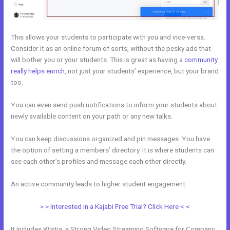
This allows your students to participate with you and vice-versa.
Consider it as an online forum of sorts, without the pesky ads that
will bother you or your students. This is great as having a
community
really helps enrich
, not just your students’ experience, but your brand
too.
You can even send push notifications to inform your students about
newly available content on your path or any new talks.
You can keep discussions organized and pin messages. You have
the option of setting a members’ directory. It is where students can
see each other’s profiles and message each other directly.
An active community leads to higher student engagement.
> > Interested in a Kajabi Free Trial? Click Here < <
It Includes Wistia, a Strong Video Streaming Software for Company