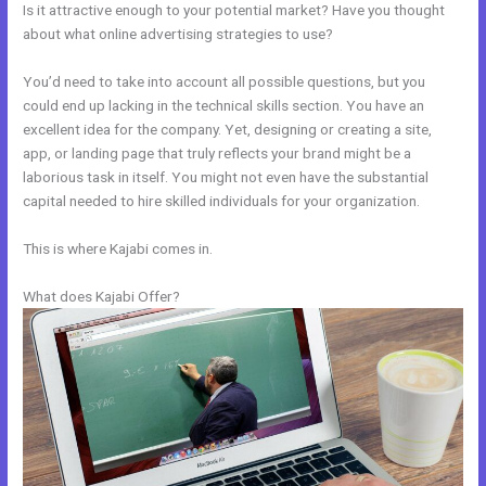
Is it attractive enough to your potential market? Have you thought
about what online advertising strategies to use?
You’d need to take into account all possible questions, but you
could end up lacking in the technical skills section. You have an
excellent idea for the company. Yet, designing or creating a site,
app, or landing page that truly reflects your brand might be a
laborious task in itself. You might not even have the substantial
capital needed to hire skilled individuals for your organization.
This is where Kajabi comes in.
What does Kajabi Offer?