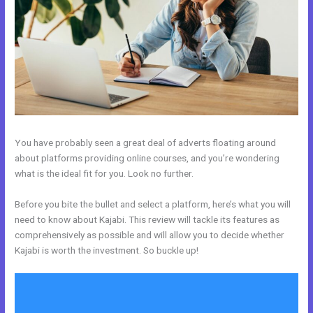
You have probably seen a great deal of adverts floating around
about platforms providing online courses, and you’re wondering
what is the ideal fit for you. Look no further.
Before you bite the bullet and select a platform, here’s what you will
need to know about Kajabi. This review will tackle its features as
comprehensively as possible and will allow you to decide whether
Kajabi is worth the investment. So buckle up!