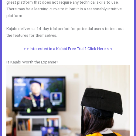
great platform that does not require any technical skills to use.
There may be a learning curve to it, but it is a reasonably intuitive
platform.
Kajabi delivers a 14-day trial period for potential users to test out
the features for themselves.
> > Interested in a Kajabi Free Trial? Click Here < <
Is Kajabi Worth the Expense?