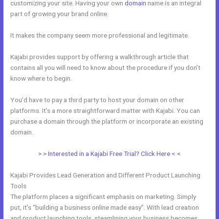
customizing your site. Having your own
domain
name is an integral
part of growing your brand online.
Kajabi Enable Discount Code
It makes the company seem more professional and legitimate.
Kajabi provides support by offering a walkthrough article that
contains all you will need to know about the procedure if you don’t
know where to begin.
You’d have to pay a third party to host your domain on other
platforms. It’s a more straightforward matter with Kajabi. You can
purchase a domain through the platform or incorporate an existing
domain.
> > Interested in a Kajabi Free Trial? Click Here < <
Kajabi Provides Lead Generation and Different Product Launching
Tools
The platform places a significant emphasis on marketing. Simply
put, it’s “building a business online made easy”. With lead creation
and product launching tools, steamlining your business becomes