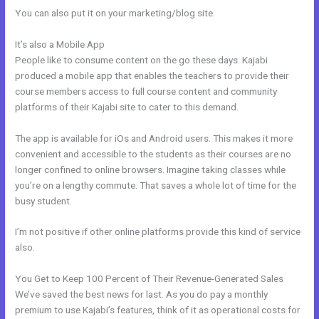
You can also put it on your marketing/blog site.
It’s also a Mobile App
Kajabi Enable Discount Code
People like to consume content on the go these days. Kajabi
produced a mobile app that enables the teachers to provide their
course members access to full course content and community
platforms of their Kajabi site to cater to this demand.
The app is available for iOs and Android users. This makes it more
convenient and accessible to the students as their courses are no
longer confined to online browsers. Imagine taking classes while
you’re on a lengthy commute. That saves a whole lot of time for the
busy student.
I’m not positive if other online platforms provide this kind of service
also.
You Get to Keep 100 Percent of Their Revenue-Generated Sales
We’ve saved the best news for last. As you do pay a monthly
premium to use Kajabi’s features, think of it as operational costs for