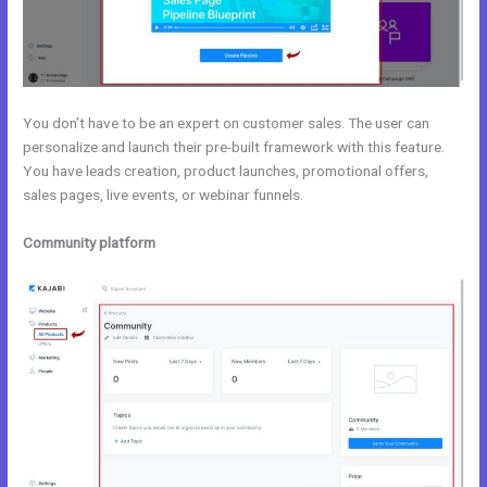
You don’t have to be an expert on customer sales. The user can
personalize and launch their pre-built framework with this feature.
You have leads creation, product launches, promotional offers,
sales pages, live events, or webinar funnels.
Community platform