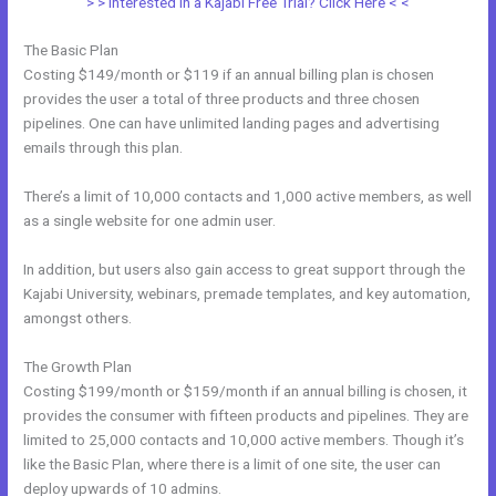
> > Interested in a Kajabi Free Trial? Click Here < <
The Basic Plan
Costing $149/month or $119 if an annual billing plan is chosen
provides the user a total of three products and three chosen
pipelines. One can have unlimited landing pages and advertising
emails through this plan.
There’s a limit of 10,000 contacts and 1,000 active members, as well
as a single website for one admin user.
In addition, but users also gain access to great support through the
Kajabi University, webinars, premade templates, and key automation,
amongst others.
The Growth Plan
Costing $199/month or $159/month if an annual billing is chosen, it
provides the consumer with fifteen products and pipelines. They are
limited to 25,000 contacts and 10,000 active members. Though it’s
like the Basic Plan, where there is a limit of one site, the user can
deploy upwards of 10 admins.