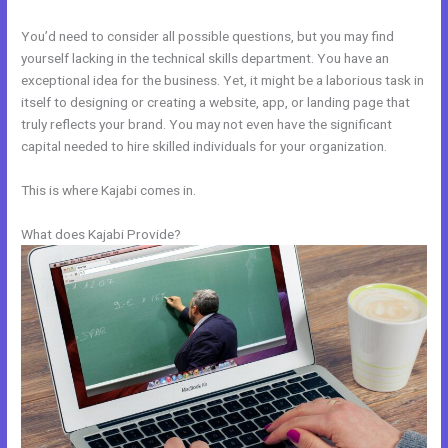
You’d need to consider all possible questions, but you may find
yourself lacking in the technical skills department. You have an
exceptional idea for the business. Yet, it might be a laborious task in
itself to designing or creating a website, app, or landing page that
truly reflects your brand. You may not even have the significant
capital needed to hire skilled individuals for your organization.
This is where Kajabi comes in.
What does Kajabi Provide?