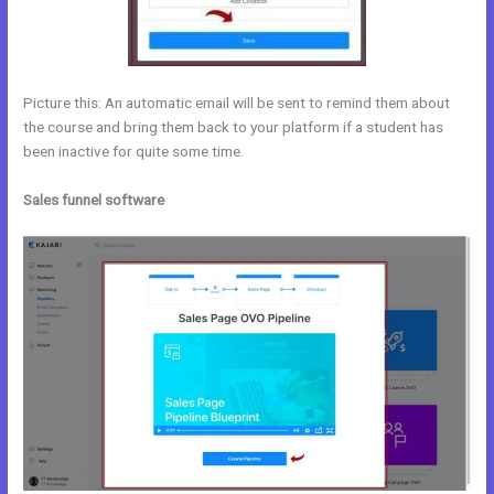
Picture this: An automatic email will be sent to remind them about
the course and bring them back to your platform if a student has
been inactive for quite some time.
Sales funnel software