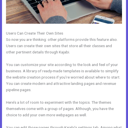
Users Can Create Their Own Sites
So now you are thinking: other platforms provide this feature also.
Users can create their own sites that store all their classes and
other pertinent details through Kajabi.
You can customize your site according to the look and feel of your
business. A library of ready-made templates is available to simplify
the website creation process if you’re worried about where to start.
You can create modern and attractive landing pages and revenue
pipeline pages.
Here’s a lot of room to experiment with the topics. The themes
themselves come with a group of pages. Although, you have the
choice to add your own more webpages as well.
You can edit those pages through Kajabi’s settings tab. Among what