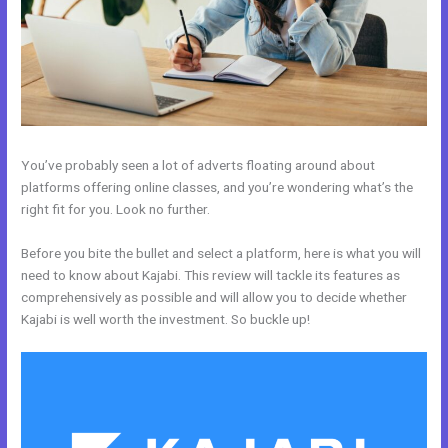
You’ve probably seen a lot of adverts floating around about
platforms offering online classes, and you’re wondering what’s the
right fit for you. Look no further.
Before you bite the bullet and select a platform, here is what you will
need to know about Kajabi. This review will tackle its features as
comprehensively as possible and will allow you to decide whether
Kajabi is well worth the investment. So buckle up!