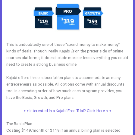
This is undoubtedly one of those “spend money to make money”
kinds of deals. Though, really, Kajabi
is
on the pricier side of online
courses platforms, it does include more or less everything you could
need to create a strong business online.
Kajabi offers three subscription plans to accommodate as many
entrepreneurs as possible. All options come with annual discounts
too. In ascending order of how much each program provides, you
have the Basic, Growth, and Pro plans.
Email Kajabi
> > Interested in a Kajabi Free Trial? Click Here < <
The Basic Plan
Costing $149/month or $119 if an annual billing plan is selected