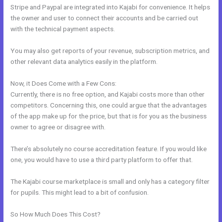
Stripe and Paypal are integrated into Kajabi for convenience. It helps
the owner and user to connect their accounts and be carried out
with the technical payment aspects.
You may also get reports of your revenue, subscription metrics, and
other relevant data analytics easily in the platform.
Now, it Does Come with a Few Cons:
Currently, there is no free option, and Kajabi costs more than other
competitors. Concerning this, one could argue that the advantages
of the app make up for the price, but that is for you as the business
owner to agree or disagree with.
There’s absolutely no course accreditation feature. If you would like
one, you would have to use a third party platform to offer that.
The Kajabi course marketplace is small and only has a category filter
for pupils. This might lead to a bit of confusion.
So How Much Does This Cost?