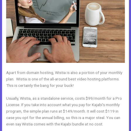
Apart from domain hosting, Wistia is also a portion of your monthly
plan. Wistia is one of the all-around best video hosting platforms.
This is certainly the bang for your buck!
Usually, Wistia, as a standalone service, costs $99/month for a Pro
License. If you take into account what you pay for Kajabi’s monthly
program, the simple plan runs at $149/month. It will cost $119 in
case you opt for the annual billing, so this is a major steal. You can
even say Wistia comes with the Kajabi bundle at no cost.