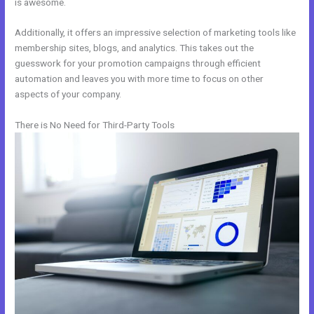
is awesome.
Additionally, it offers an impressive selection of marketing tools like
membership sites, blogs, and analytics. This takes out the
guesswork for your promotion campaigns through efficient
automation and leaves you with more time to focus on other
aspects of your company.
There is No Need for Third-Party Tools