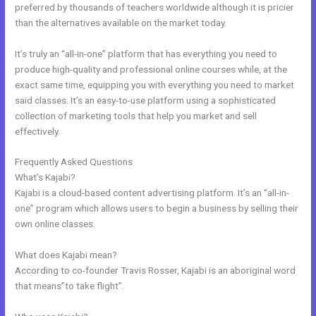
preferred by thousands of teachers worldwide although it is pricier
than the alternatives available on the market today.
It’s truly an “all-in-one” platform that has everything you need to
produce high-quality and professional online courses while, at the
exact same time, equipping you with everything you need to market
said classes. It’s an easy-to-use platform using a sophisticated
collection of marketing tools that help you market and sell
effectively.
Frequently Asked Questions
Email Kajabi
What’s Kajabi?
Kajabi is a cloud-based content advertising platform. It’s an “all-in-
one” program which allows users to begin a business by selling their
own online classes.
What does Kajabi mean?
According to co-founder Travis Rosser, Kajabi is an aboriginal word
that means”to take flight”.