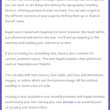
you can work on are things like setting the typography, including
favicon, offering password reset recovery. You can also organize
the different sections of your page by shifting them up or down in
the left menu.
Kajabi was created with beginners in mind, however, the result will be
a professional website for the user. You’ll end up adapting to the
interface and building your website in no time.
If you’re looking for something else, there is also a market for
custom, premium topics. This sets Kajabi besides other platforms
such as Teachable and Thinkific.
You can play with text colours, font styles, and size, add animations,
images, or videos which suit the business image. All this without
needing to touch a line of code.
Hosting is also included in your monthly premium with Kajabi besides
customizing your site. Having your own
domain
is an essential part
of growing your brand online.
Email Kajabi