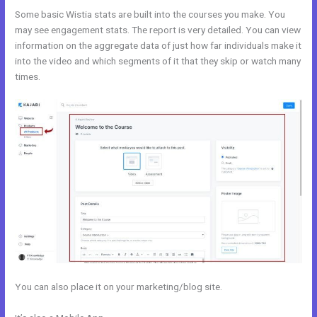
Some basic Wistia stats are built into the courses you make. You
may see engagement stats. The report is very detailed. You can view
information on the aggregate data of just how far individuals make it
into the video and which segments of it that they skip or watch many
times.
You can also place it on your marketing/blog site.