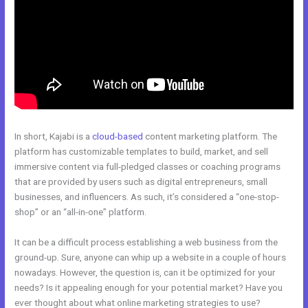
In short, Kajabi is a
cloud-based
content marketing platform. The
platform has customizable templates to build, market, and sell
immersive content via full-pledged classes or coaching programs
that are provided by users such as digital entrepreneurs, small
businesses, and influencers. As such, it’s considered a “one-stop-
shop” or an “all-in-one” platform.
It can be a difficult process establishing a web business from the
ground-up. Sure, anyone can whip up a website in a couple of hours
nowadays. However, the question is, can it be optimized for your
needs? Is it appealing enough for your potential market? Have you
ever thought about what online marketing strategies to use?