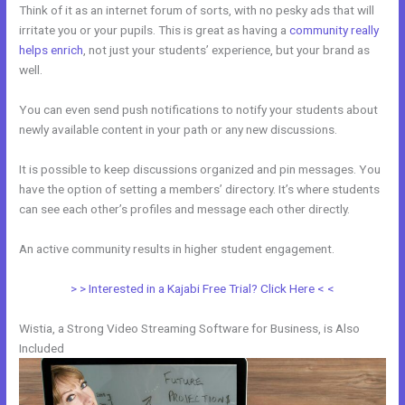
Think of it as an internet forum of sorts, with no pesky ads that will
irritate you or your pupils. This is great as having a
community really
helps enrich
, not just your students’ experience, but your brand as
well.
You can even send push notifications to notify your students about
newly available content in your path or any new discussions.
It is possible to keep discussions organized and pin messages. You
have the option of setting a members’ directory. It’s where students
can see each other’s profiles and message each other directly.
An active community results in higher student engagement.
> > Interested in a Kajabi Free Trial? Click Here < <
Wistia, a Strong Video Streaming Software for Business, is Also
Included