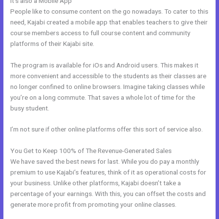
It’s also a Mobile App
Email Kajabi
People like to consume content on the go nowadays. To cater to this
need, Kajabi created a mobile app that enables teachers to give their
course members access to full course content and community
platforms of their Kajabi site.
The program is available for iOs and Android users. This makes it
more convenient and accessible to the students as their classes are
no longer confined to online browsers. Imagine taking classes while
you’re on a long commute. That saves a whole lot of time for the
busy student.
I’m not sure if other online platforms offer this sort of service also.
You Get to Keep 100% of The Revenue-Generated Sales
We have saved the best news for last. While you do pay a monthly
premium to use Kajabi’s features, think of it as operational costs for
your business. Unlike other platforms, Kajabi doesn’t take a
percentage of your earnings. With this, you can offset the costs and
generate more profit from promoting your online classes.