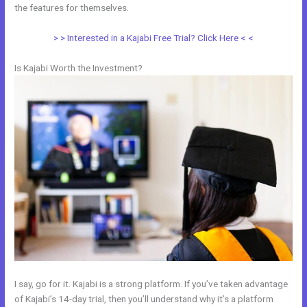
the features for themselves.
> > Interested in a Kajabi Free Trial? Click Here < <
Is Kajabi Worth the Investment?
I say, go for it. Kajabi is a strong platform. If you’ve taken advantage
of Kajabi’s 14-day trial, then you’ll understand why it’s a platform