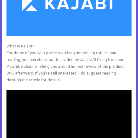
What is Kajabi?
Email Kajabi
For those of you who prefer watching something rather than
reading, you can check out this video by Jazzie M Craig from her
YouTube channel. She gives a solid honest review of the product.
Still, afterward, if you’re still interested, I do suggest reading
through the article for details.