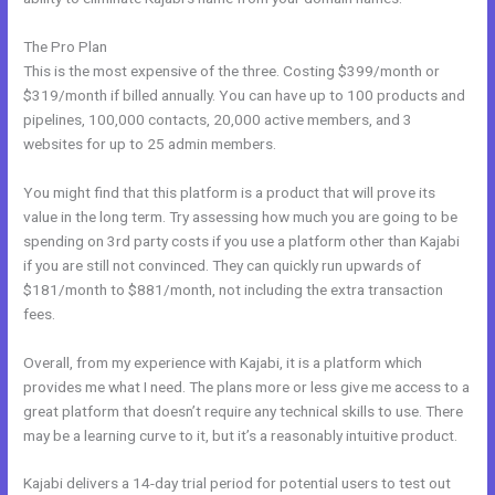
The Pro Plan
This is the most expensive of the three. Costing $399/month or
$319/month if billed annually. You can have up to 100 products and
pipelines, 100,000 contacts, 20,000 active members, and 3
websites for up to 25 admin members.
You might find that this platform is a product that will prove its
value in the long term. Try assessing how much you are going to be
spending on 3rd party costs if you use a platform other than Kajabi
if you are still not convinced. They can quickly run upwards of
$181/month to $881/month, not including the extra transaction
fees.
Overall, from my experience with Kajabi, it is a platform which
provides me what I need. The plans more or less give me access to a
great platform that doesn’t require any technical skills to use. There
may be a learning curve to it, but it’s a reasonably intuitive product.
Kajabi delivers a 14-day trial period for potential users to test out