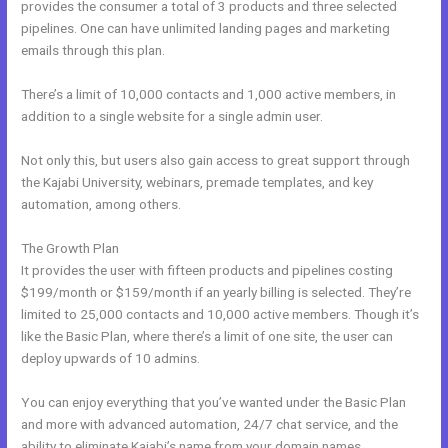
provides the consumer a total of 3 products and three selected
pipelines. One can have unlimited landing pages and marketing
emails through this plan.
There’s a limit of 10,000 contacts and 1,000 active members, in
addition to a single website for a single admin user.
Not only this, but users also gain access to great support through
the Kajabi University, webinars, premade templates, and key
automation, among others.
The Growth Plan
It provides the user with fifteen products and pipelines costing
$199/month or $159/month if an yearly billing is selected. They’re
limited to 25,000 contacts and 10,000 active members. Though it’s
like the Basic Plan, where there’s a limit of one site, the user can
deploy upwards of 10 admins.
You can enjoy everything that you’ve wanted under the Basic Plan
and more with advanced automation, 24/7 chat service, and the
ability to eliminate Kajabi’s name from your domain names.