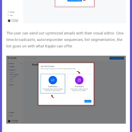
The user can send out optimized emails with their visual editor. One-
time broadcasts, autoresponder sequences, list segmentation, the
list goes on with what Kajabi can offer.