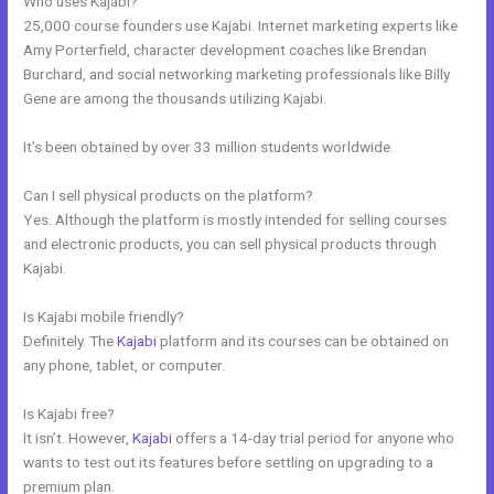
Who uses Kajabi?
25,000 course founders use Kajabi. Internet marketing experts like
Amy Porterfield, character development coaches like Brendan
Burchard, and social networking marketing professionals like Billy
Gene are among the thousands utilizing Kajabi.
It’s been obtained by over 33 million students worldwide.
Can I sell physical products on the platform?
Yes. Although the platform is mostly intended for selling courses
and electronic products, you can sell physical products through
Kajabi.
Is Kajabi mobile friendly?
Definitely. The
Kajabi
platform and its courses can be obtained on
any phone, tablet, or computer.
Is Kajabi free?
It isn’t. However,
Kajabi
offers a 14-day trial period for anyone who
wants to test out its features before settling on upgrading to a
premium plan.