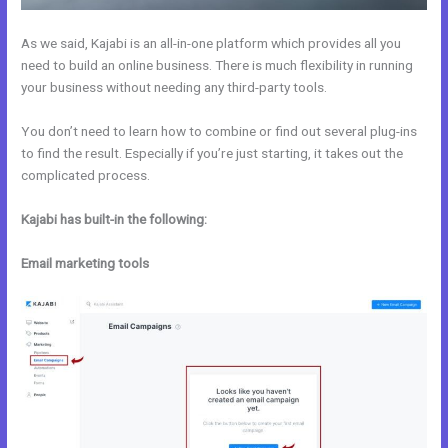
As we said, Kajabi is an all-in-one platform which provides all you
need to build an online business. There is much flexibility in running
your business without needing any third-party tools.
You don’t need to learn how to combine or find out several plug-ins
to find the result. Especially if you’re just starting, it takes out the
complicated process.
Kajabi has built-in the following:
Email marketing tools