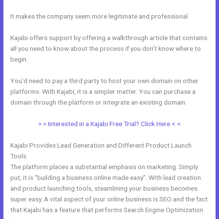
It makes the company seem more legitimate and professional.
Kajabi offers support by offering a walkthrough article that contains
all you need to know about the process if you don’t know where to
begin.
You’d need to pay a third party to host your own domain on other
platforms. With Kajabi, it is a simpler matter. You can purchase a
domain through the platform or integrate an existing domain.
> > Interested in a Kajabi Free Trial? Click Here < <
Kajabi Provides Lead Generation and Different Product Launch
Tools
The platform places a substantial emphasis on marketing. Simply
put, it is “building a business online made easy”. With lead creation
and product launching tools, steamlining your business becomes
super easy. A vital aspect of your online business is SEO and the fact
that Kajabi has a feature that performs Search Engine Optimization