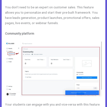
You don’t need to be an expert on customer sales. This feature
allows you to personalize and start their pre-built framework. You
have leads generation, product launches, promotional offers, sales
pages, live events, or webinar funnels.
Community platform
Your students can engage with you and vice-versa with this feature.