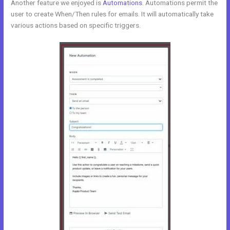
Another feature we enjoyed is
Automations
. Automations permit the
user to create When/Then rules for emails. It will automatically take
various actions based on specific triggers.