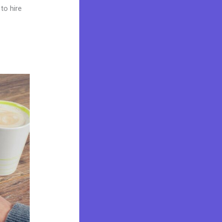
to hire