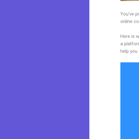
You’ve pr
online co
Here is w
a platfor
help you 