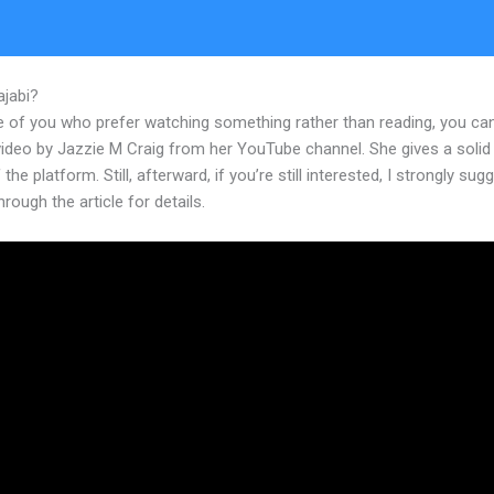
ajabi?
Kajabi Thinkific Teachable Facebook Pixel
e of you who prefer watching something rather than reading, you ca
 video by Jazzie M Craig from her YouTube channel. She gives a soli
 the platform. Still, afterward, if you’re still interested, I strongly sug
hrough the article for details.