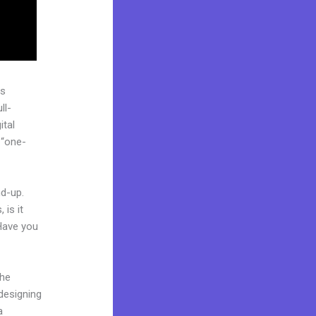
as
ll-
ital
 “one-
nd-up.
 is it
 Have you
the
 designing
a