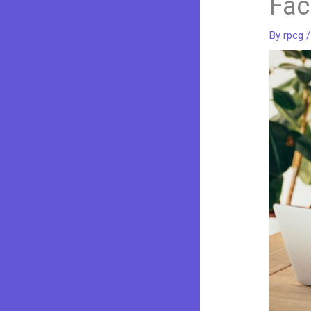
Fac
By
rpcg