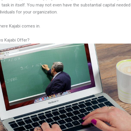
 task in itself. You may not even have the substantial capital needed 
ndividuals for your organization.
here Kajabi comes in.
s Kajabi Offer?