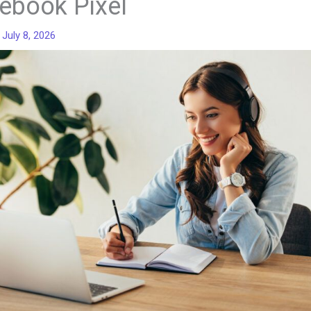
ebook Pixel
/
July 8, 2026