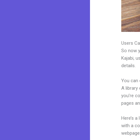
Users Ca
So now yo
Kajabi, u
details.
You can 
A library
you’re c
pages an
Here’s a
with a c
webpages