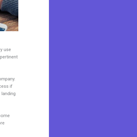
ey use
 pertinent
company.
cess if
 landing
 come
ore