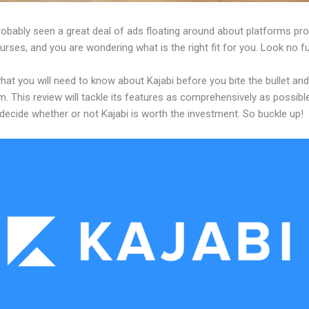
obably seen a great deal of ads floating around about platforms pro
urses, and you are wondering what is the right fit for you. Look no fu
hat you will need to know about Kajabi before you bite the bullet a
m. This review will tackle its features as comprehensively as possible
decide whether or not Kajabi is worth the investment. So buckle up!