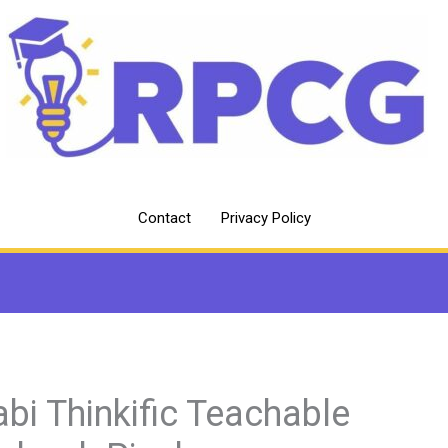
Contact
Privacy Policy
abi Thinkific Teachable