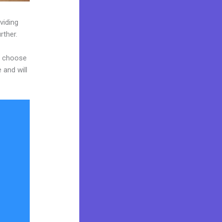
viding
rther.
nd choose
 and will