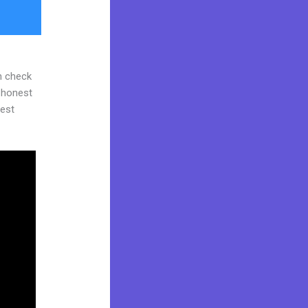
n check
d honest
gest