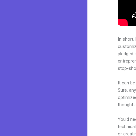
In short,
customiza
pledged 
entrepren
stop-shop
It can b
Sure, any
optimize
thought a
You’d nee
technical
or creati