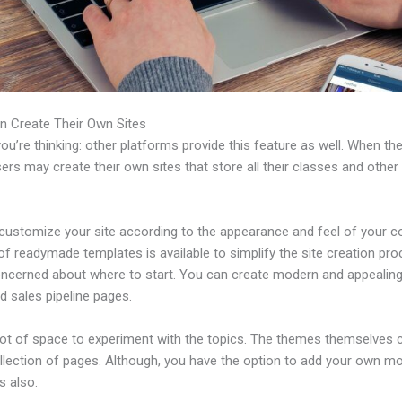
n Create Their Own Sites
u’re thinking: other platforms provide this feature as well. When th
sers may create their own sites that store all their classes and other
customize your site according to the appearance and feel of your 
 of readymade templates is available to simplify the site creation pro
oncerned about where to start. You can create modern and appealing
d sales pipeline pages.
 lot of space to experiment with the topics. The themes themselves
ollection of pages. Although, you have the option to add your own m
 also.