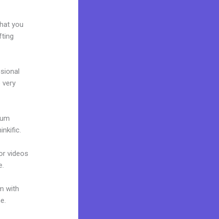
e
what you
fting
ssional
e very
mium
nkific.
 or videos
e.
m with
ne.
Kajabi