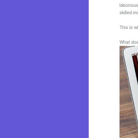
laborious
skilled i
This is w
What doe