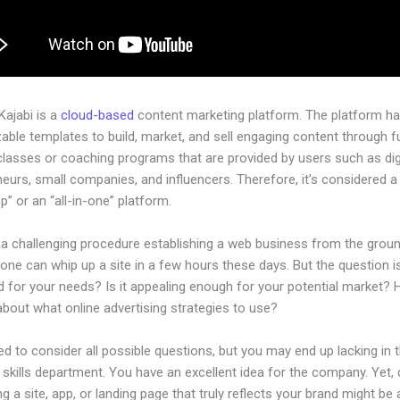
 Kajabi is a
cloud-based
content marketing platform. The platform h
ble templates to build, market, and sell engaging content through fu
classes or coaching programs that are provided by users such as dig
eurs, small companies, and influencers. Therefore, it’s considered a
” or an “all-in-one” platform.
e a challenging procedure establishing a web business from the grou
one can whip up a site in a few hours these days. But the question is,
d for your needs? Is it appealing enough for your potential market?
bout what online advertising strategies to use?
d to consider all possible questions, but you may end up lacking in 
 skills department. You have an excellent idea for the company. Yet,
ng a site, app, or landing page that truly reflects your brand might be 