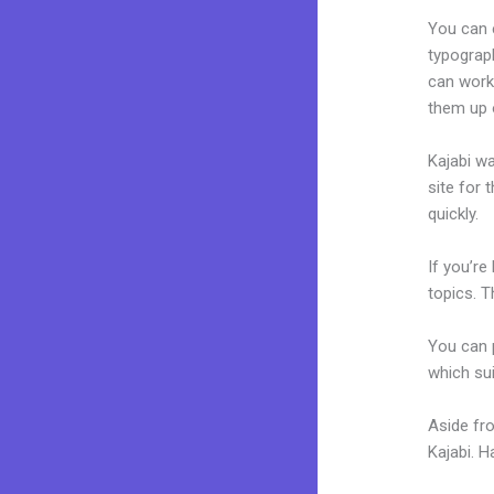
You can e
typograp
can work
them up 
Kajabi wa
site for 
quickly.
If you’re
topics. T
You can p
which sui
Aside fr
Kajabi. 
Thinkifi