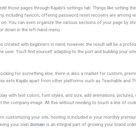
dit those pages through Kajabi’s settings tab. Things like setting th
hy, including favicon, offering password reset recovery are among 
 on. You can even organize the various sections of your page by shi
or down in the left-hand menu.
s created with beginners in mind, however, the result will be a profe
the user. You’ll find yourself adapting to the port and building your sit
 looking for something else, there is also a market for custom, pre
his sets Kajabi apart from other platforms such as Teachable and Thi
lay with text colors, font styles, and size, add animations, pictures,
t the company image. All this without needing to touch a line of cod
om customizing your site, hosting is included in your monthly premiu
Having your own
domain
is an integral part of growing your brand onli
c Teachable Facebook Pixel