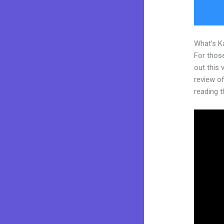
What’s K
For thos
out this
review of
reading t