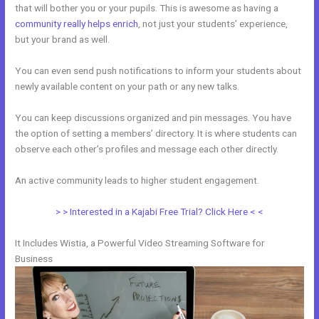
that will bother you or your pupils. This is awesome as having a
community really helps enrich
, not just your students’ experience,
but your brand as well.
You can even send push notifications to inform your students about
newly available content on your path or any new talks.
You can keep discussions organized and pin messages. You have
the option of setting a members’ directory. It is where students can
observe each other’s profiles and message each other directly.
An active community leads to higher student engagement.
> > Interested in a Kajabi Free Trial? Click Here < <
It Includes Wistia, a Powerful Video Streaming Software for
Business