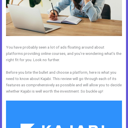
You have probably seen a lot of ads floating around about
platforms providing online courses, and you’re wondering what’s the
right fit for you. Look no further.
Before you bite the bullet and choose a platform, here is what you
need to know about Kajabi. This review will go through each of its
features as comprehensively as possible and will allow you to decide
whether Kajabi is well worth the investment. So buckle up!