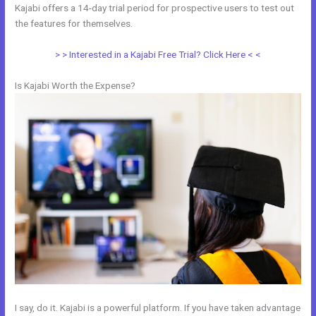
Kajabi offers a 14-day trial period for prospective users to test out
the features for themselves.
> > Interested in a Kajabi Free Trial? Click Here < <
Is Kajabi Worth the Expense?
I say, do it. Kajabi is a powerful platform. If you have taken advantage