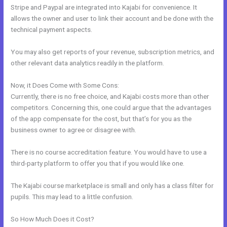
Stripe and Paypal are integrated into Kajabi for convenience. It
allows the owner and user to link their account and be done with the
technical payment aspects.
You may also get reports of your revenue, subscription metrics, and
other relevant data analytics readily in the platform.
Now, it Does Come with Some Cons:
Currently, there is no free choice, and Kajabi costs more than other
competitors. Concerning this, one could argue that the advantages
of the app compensate for the cost, but that’s for you as the
business owner to agree or disagree with.
There is no course accreditation feature. You would have to use a
third-party platform to offer you that if you would like one.
The Kajabi course marketplace is small and only has a class filter for
pupils. This may lead to a little confusion.
So How Much Does it Cost?