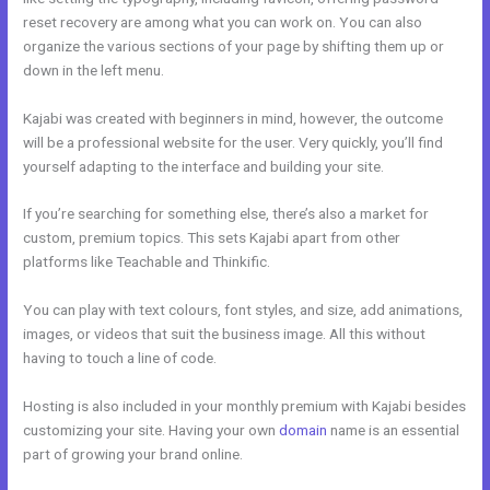
reset recovery are among what you can work on. You can also
organize the various sections of your page by shifting them up or
down in the left menu.
Kajabi was created with beginners in mind, however, the outcome
will be a professional website for the user. Very quickly, you’ll find
yourself adapting to the interface and building your site.
If you’re searching for something else, there’s also a market for
custom, premium topics. This sets Kajabi apart from other
platforms like Teachable and Thinkific.
You can play with text colours, font styles, and size, add animations,
images, or videos that suit the business image. All this without
having to touch a line of code.
Hosting is also included in your monthly premium with Kajabi besides
customizing your site. Having your own
domain
name is an essential
part of growing your brand online.
Export Kajabi Data