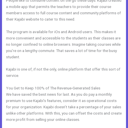
People like to consume content on the go these days. Kajabi created
a mobile app that permits the teachers to provide their course
members access to full course content and community platforms of
their Kajabi website to cater to this need.
The program is available for iOs and Android users. This makes it
more convenient and accessible to the students as their classes are
no longer confined to online browsers. Imagine taking courses while
you’re on a lengthy commute. That saves a lot of time for the busy
student.
Kajabi is one of, if not the only, online platform that offer this sort of
service.
You Get to Keep 100% of The Revenue-Generated Sales
We have saved the best news for last. As you do pay a monthly
premium to use Kajabi’s features, consider it as operational costs
for your organization. Kajabi doesn’t take a percentage of your sales
unlike other platforms. With this, you can offset the costs and create
more profit from selling your online classes.