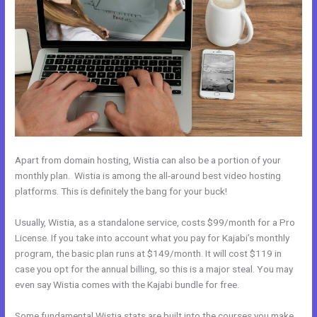
Apart from domain hosting, Wistia can also be a portion of your
monthly plan. Wistia is among the all-around best video hosting
platforms. This is definitely the bang for your buck!
Usually, Wistia, as a standalone service, costs $99/month for a Pro
License. If you take into account what you pay for Kajabi’s monthly
program, the basic plan runs at $149/month. It will cost $119 in
case you opt for the annual billing, so this is a major steal. You may
even say Wistia comes with the Kajabi bundle for free.
Some fundamental Wistia stats are built into the courses you make.