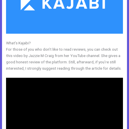
What’s Kajabi?
Export Kajabi Data
For those of you who don’t like to read reviews, you can check out
this video by Jazzie M Craig from her YouTube channel. She gives a
good honest review of the platform. Still, afterward, if you’re still
interested, I strongly suggest reading through the article for details.