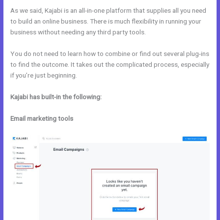
As we said, Kajabi is an all-in-one platform that supplies all you need
to build an online business. There is much flexibility in running your
business without needing any third party tools.
You do not need to learn how to combine or find out several plug-ins
to find the outcome. It takes out the complicated process, especially
if you’re just beginning.
Kajabi has built-in the following:
Email marketing tools