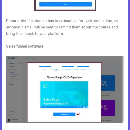
Picture this: If a student has been inactive for quite some time, an
automatic email will be sent to remind them about the course and
bring them back to your platform.
Sales funnel software