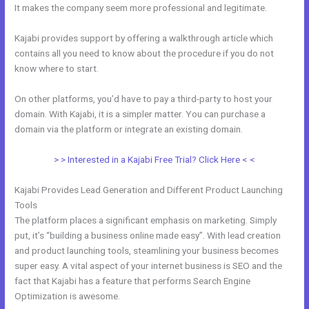
It makes the company seem more professional and legitimate.
Kajabi provides support by offering a walkthrough article which
contains all you need to know about the procedure if you do not
know where to start.
On other platforms, you’d have to pay a third-party to host your
domain. With Kajabi, it is a simpler matter. You can purchase a
domain via the platform or integrate an existing domain.
> > Interested in a Kajabi Free Trial? Click Here < <
Kajabi Provides Lead Generation and Different Product Launching
Tools
The platform places a significant emphasis on marketing. Simply
put, it’s “building a business online made easy”. With lead creation
and product launching tools, steamlining your business becomes
super easy. A vital aspect of your internet business is SEO and the
fact that Kajabi has a feature that performs Search Engine
Optimization is awesome.