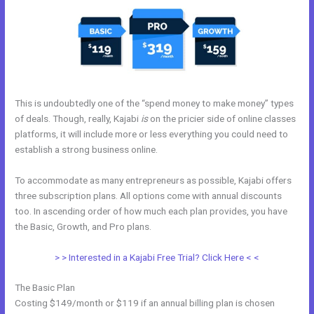
This is undoubtedly one of the “spend money to make money” types
of deals. Though, really, Kajabi
is
on the pricier side of online classes
platforms, it will include more or less everything you could need to
establish a strong business online.
To accommodate as many entrepreneurs as possible, Kajabi offers
three subscription plans. All options come with annual discounts
too. In ascending order of how much each plan provides, you have
the Basic, Growth, and Pro plans.
Export Kajabi Data
> > Interested in a Kajabi Free Trial? Click Here < <
The Basic Plan
Costing $149/month or $119 if an annual billing plan is chosen