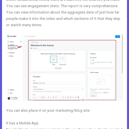
You can see engagement stats. The report is very comprehensive.
You can view information about the aggregate data of just how far
people make it into the video and which sections of it that they skip
or watch many times.
You can also place it on your marketing/blog site.
It has a Mobile App
Export Kajabi Data