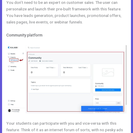
You don’t need to be an expert on customer sales. The user can
personalize and launch their pre-built framework with this feature.
You have leads generation, product launches, promotional offers,
sales pages, live events, or webinar funnels.
Community platform
Your students can participate with you and vice-versa with this
feature. Think of it as an internet forum of sorts, with no pesky ads