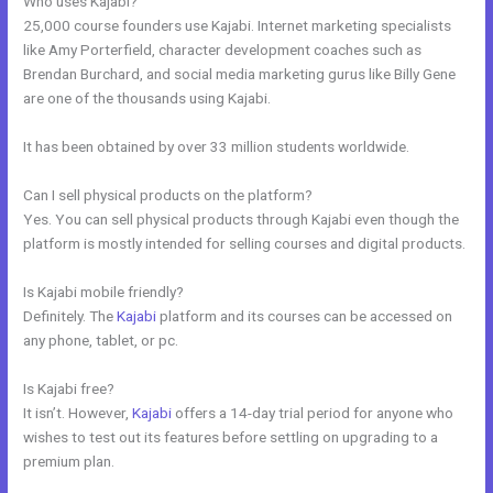
Who uses Kajabi?
25,000 course founders use Kajabi. Internet marketing specialists
like Amy Porterfield, character development coaches such as
Brendan Burchard, and social media marketing gurus like Billy Gene
are one of the thousands using Kajabi.
It has been obtained by over 33 million students worldwide.
Can I sell physical products on the platform?
Yes. You can sell physical products through Kajabi even though the
platform is mostly intended for selling courses and digital products.
Is Kajabi mobile friendly?
Definitely. The
Kajabi
platform and its courses can be accessed on
any phone, tablet, or pc.
Is Kajabi free?
It isn’t. However,
Kajabi
offers a 14-day trial period for anyone who
wishes to test out its features before settling on upgrading to a
premium plan.