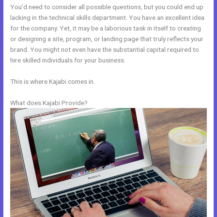
You’d need to consider all possible questions, but you could end up
lacking in the technical skills department. You have an excellent idea
for the company. Yet, it may be a laborious task in itself to creating
or designing a site, program, or landing page that truly reflects your
brand. You might not even have the substantial capital required to
hire skilled individuals for your business.
This is where Kajabi comes in.
What does Kajabi Provide?