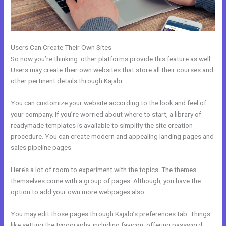
Users Can Create Their Own Sites
So now you’re thinking: other platforms provide this feature as well.
Users may create their own websites that store all their courses and
other pertinent details through Kajabi.
You can customize your website according to the look and feel of
your company. If you’re worried about where to start, a library of
readymade templates is available to simplify the site creation
procedure. You can create modern and appealing landing pages and
sales pipeline pages.
Here’s a lot of room to experiment with the topics. The themes
themselves come with a group of pages. Although, you have the
option to add your own more webpages also.
You may edit those pages through Kajabi’s preferences tab. Things
like setting the typography, including favicon, offering password