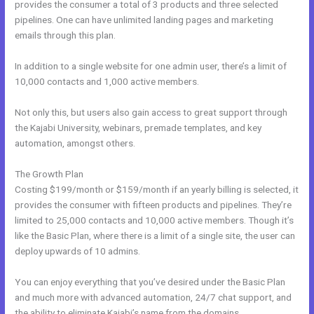
provides the consumer a total of 3 products and three selected
pipelines. One can have unlimited landing pages and marketing
emails through this plan.
In addition to a single website for one admin user, there’s a limit of
10,000 contacts and 1,000 active members.
Not only this, but users also gain access to great support through
the Kajabi University, webinars, premade templates, and key
automation, amongst others.
The Growth Plan
Costing $199/month or $159/month if an yearly billing is selected, it
provides the consumer with fifteen products and pipelines. They’re
limited to 25,000 contacts and 10,000 active members. Though it’s
like the Basic Plan, where there is a limit of a single site, the user can
deploy upwards of 10 admins.
You can enjoy everything that you’ve desired under the Basic Plan
and much more with advanced automation, 24/7 chat support, and
the ability to eliminate Kajabi’s name from the domains.