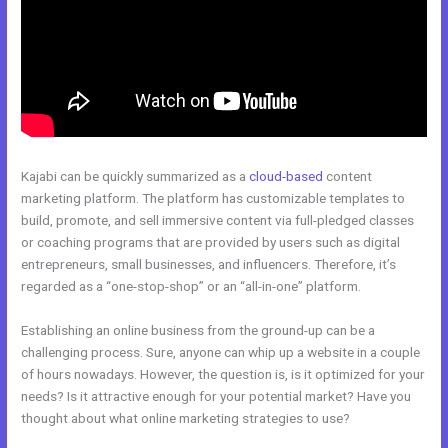
Kajabi can be quickly summarized as a
cloud-based
content
marketing platform. The platform has customizable templates to
build, promote, and sell immersive content via full-pledged classes
or coaching programs that are provided by users such as digital
entrepreneurs, small businesses, and influencers. Therefore, it’s
regarded as a “one-stop-shop” or an “all-in-one” platform.
Establishing an online business from the ground-up can be a
challenging process. Sure, anyone can whip up a website in a couple
of hours nowadays. However, the question is, is it optimized for your
needs? Is it attractive enough for your potential market? Have you
thought about what online marketing strategies to use?