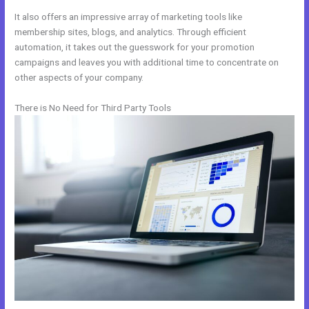
It also offers an impressive array of marketing tools like
membership sites, blogs, and analytics. Through efficient
automation, it takes out the guesswork for your promotion
campaigns and leaves you with additional time to concentrate on
other aspects of your company.
There is No Need for Third Party Tools