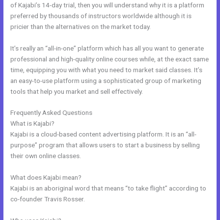
of Kajabi’s 14-day trial, then you will understand why it is a platform
preferred by thousands of instructors worldwide although it is
pricier than the alternatives on the market today.
It’s really an “all-in-one” platform which has all you want to generate
professional and high-quality online courses while, at the exact same
time, equipping you with what you need to market said classes. It’s
an easy-to-use platform using a sophisticated group of marketing
tools that help you market and sell effectively.
Frequently Asked Questions
Export Kajabi Data
What is Kajabi?
Kajabi is a cloud-based content advertising platform. It is an “all-
purpose” program that allows users to start a business by selling
their own online classes.
What does Kajabi mean?
Kajabi is an aboriginal word that means “to take flight” according to
co-founder Travis Rosser.