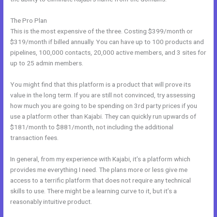
The Pro Plan
This is the most expensive of the three. Costing $399/month or
$319/month if billed annually. You can have up to 100 products and
pipelines, 100,000 contacts, 20,000 active members, and 3 sites for
up to 25 admin members.
You might find that this platform is a product that will prove its
value in the long term. If you are still not convinced, try assessing
how much you are going to be spending on 3rd party prices if you
use a platform other than Kajabi. They can quickly run upwards of
$181/month to $881/month, not including the additional
transaction fees.
In general, from my experience with Kajabi, it’s a platform which
provides me everything I need. The plans more or less give me
access to a terrific platform that does not require any technical
skills to use. There might be a learning curve to it, but it’s a
reasonably intuitive product.