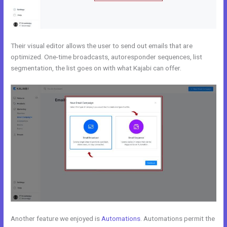
Their visual editor allows the user to send out emails that are
optimized. One-time broadcasts, autoresponder sequences, list
segmentation, the list goes on with what Kajabi can offer.
Another feature we enjoyed is
Automations
. Automations permit the