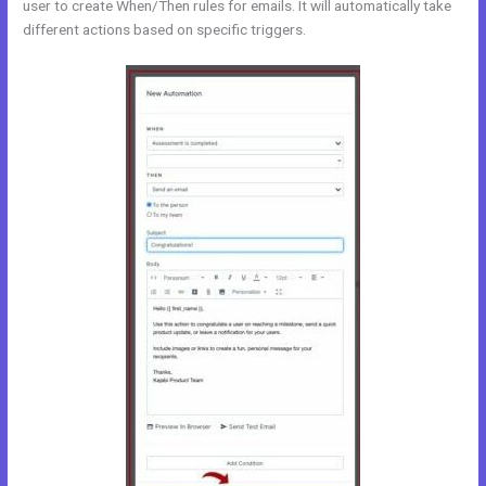
user to create When/Then rules for emails. It will automatically take
different actions based on specific triggers.