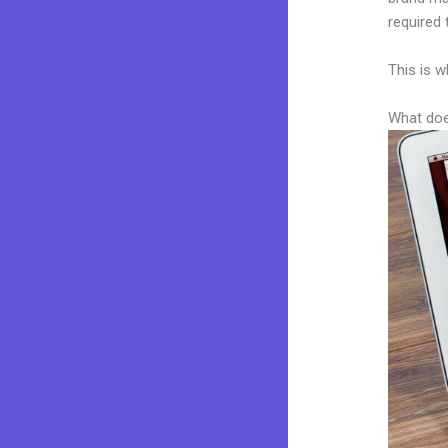
required 
This is w
What doe