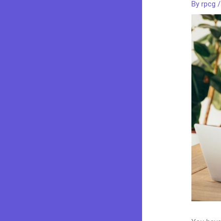
By
rpcg