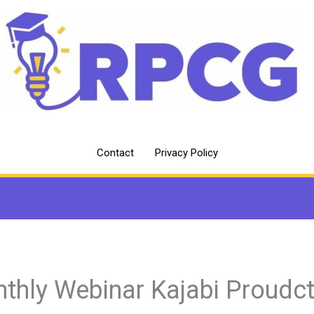
Contact
Privacy Policy
thly Webinar Kajabi Proudc