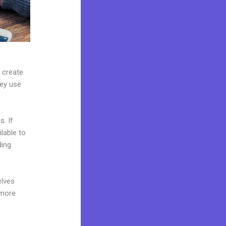
n create
hey use
. If
lable to
ding
elves
 more