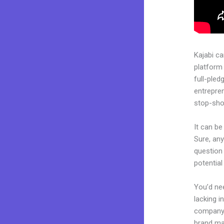
Kajabi c
platform
full-pled
entrepren
stop-shop
It can b
Sure, any
question 
potentia
You’d nee
lacking i
company. 
brand may