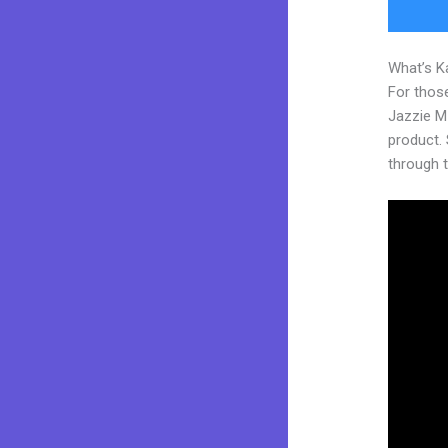
What’s K
For those
Jazzie M
product. S
through t