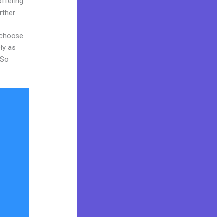
offering
rther.
d choose
ly as
 So