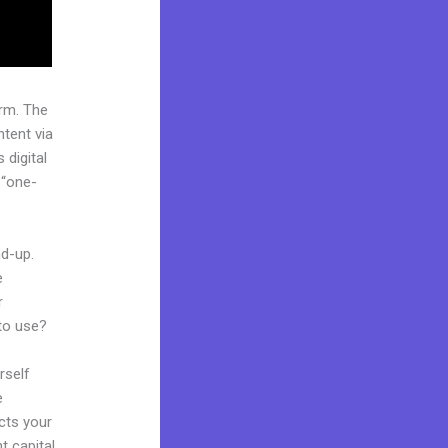
rm. The
tent via
 digital
 “one-
nd-up.
e
r
 to use?
rself
e
ects your
t capital