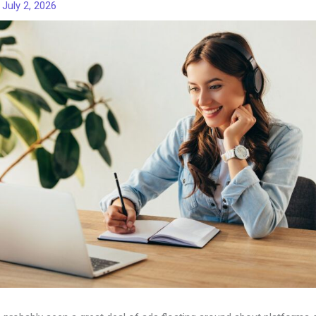
/
July 2, 2026