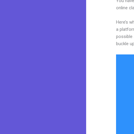
You have
online cl
Here’s wh
a platfor
possible 
buckle up