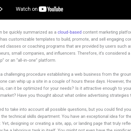
an be quickly summarized as a
cloud-based
content marketing platfo
 has customizable templates to build, promote, and sell engaging con
ged classes or coaching programs that are provided by users such as
eurs, small companies, and influencers. Therefore, it’s considered a
” or an “all-in-one” platform.
e a challenging procedure establishing a web business from the grou
one can whip up a site in a couple of hours these days. However, th
is, can it be optimized for your needs? Is it attractive enough to you
l market? Have you thought about what online advertising strategies
d to take into account all possible questions, but you could find you
n the technical skills department. You have an exceptional idea for th
Yet, designing or creating a site, app, or landing page that truly refl
 be a laborious task in itself. You might not even have the significan