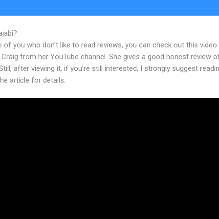
ajabi?
Monthly Webinar Kajabi Proudct
 of you who don’t like to read reviews, you can check out this video
 Craig from her YouTube channel. She gives a good honest review o
till, after viewing it, if you’re still interested, I strongly suggest readi
he article for details.