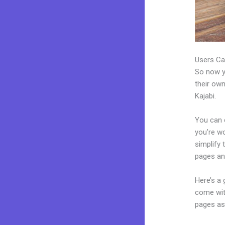
Users Ca
So now yo
their own
Kajabi.
You can c
you’re wo
simplify
pages an
Here’s a
come wit
pages as 