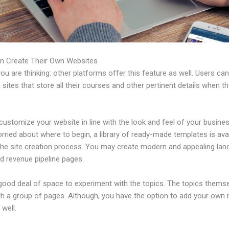
n Create Their Own Websites
u are thinking: other platforms offer this feature as well. Users ca
 sites that store all their courses and other pertinent details when t
ustomize your website in line with the look and feel of your business
rried about where to begin, a library of ready-made templates is avai
 the site creation process. You may create modern and appealing lan
d revenue pipeline pages.
 good deal of space to experiment with the topics. The topics thems
h a group of pages. Although, you have the option to add your own
well.