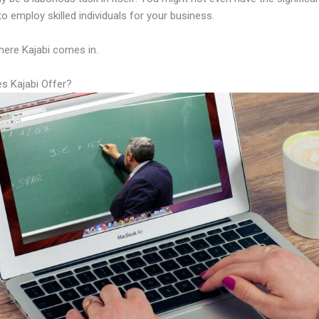
to employ skilled individuals for your business.
here Kajabi comes in.
s Kajabi Offer?