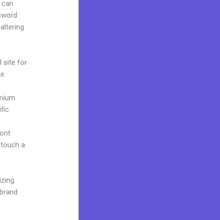
 can
ssword
altering
 site for
e.
emium
fic.
font
o touch a
izing
 brand