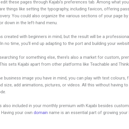
edit these pages through Kajabi’s preferences tab. Among what you
re things like setting the typography, including favicon, offering pa
overy. You could also organize the various sections of your page by 
or down in the left-hand menu.
s created with beginners in mind, but the result will be a professional
 In no time, you’ll end up adapting to the port and building your websit
 searching for something else, there’s also a market for custom, pr
his sets Kajabi apart from other platforms like Teachable and Thinki
he business image you have in mind, you can play with text colours, 
nd size, add animations, pictures, or videos. All this without having t
ode.
is also included in your monthly premium with Kajabi besides custom
e. Having your own
domain
name is an essential part of growing your
nthly Webinar Kajabi Proudct