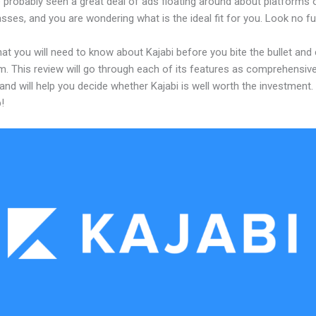
 probably seen a great deal of ads floating around about platforms 
asses, and you are wondering what is the ideal fit for you. Look no fu
at you will need to know about Kajabi before you bite the bullet an
m. This review will go through each of its features as comprehensive
and will help you decide whether Kajabi is well worth the investment.
!