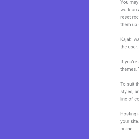
You may 
work on a
reset rec
them up 
Kajabi wa
the user.
If you’re
themes. T
To suit t
styles, a
line of c
Hosting 
your sit
online.
Mo