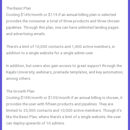
The Basic Plan
Costing $149/month or $119 if an annual billing plan is selected
provides the consumer a total of three products and three chosen
pipelines. Through this plan, one can have unlimited landing pages
and advertising emails.
There’s a limit of 10,000 contacts and 1,000 active members, in
addition to a single website for a single admin user.
In addition, but users also gain access to great support through the
Kajabi University, webinars, premade templates, and key automation,
among others.
The Growth Plan
Costing $199/month or $159/month if an annual billing is chosen, it
provides the user with fifteen products and pipelines. They are
limited to 25,000 contacts and 10,000 active members. Though it’s
like the Basic Plan, where there’s a limit of a single website, the user
can deploy upwards of 10 admins.