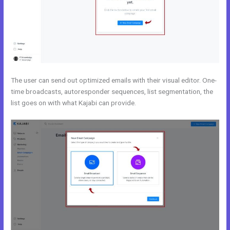
The user can send out optimized emails with their visual editor. One-
time broadcasts, autoresponder sequences, list segmentation, the
list goes on with what Kajabi can provide.