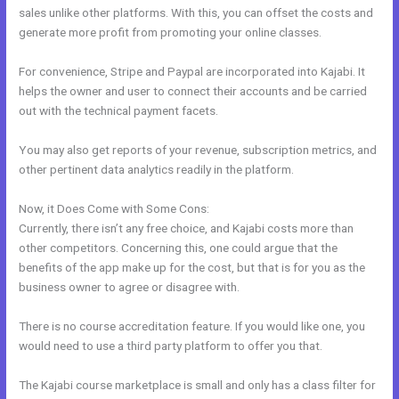
sales unlike other platforms. With this, you can offset the costs and
generate more profit from promoting your online classes.
For convenience, Stripe and Paypal are incorporated into Kajabi. It
helps the owner and user to connect their accounts and be carried
out with the technical payment facets.
You may also get reports of your revenue, subscription metrics, and
other pertinent data analytics readily in the platform.
Now, it Does Come with Some Cons:
Currently, there isn’t any free choice, and Kajabi costs more than
other competitors. Concerning this, one could argue that the
benefits of the app make up for the cost, but that is for you as the
business owner to agree or disagree with.
There is no course accreditation feature. If you would like one, you
would need to use a third party platform to offer you that.
The Kajabi course marketplace is small and only has a class filter for