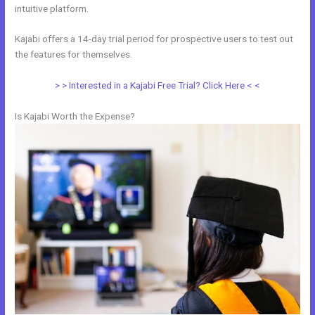
intuitive platform.
Kajabi offers a 14-day trial period for prospective users to test out
the features for themselves.
> > Interested in a Kajabi Free Trial? Click Here < <
Is Kajabi Worth the Expense?