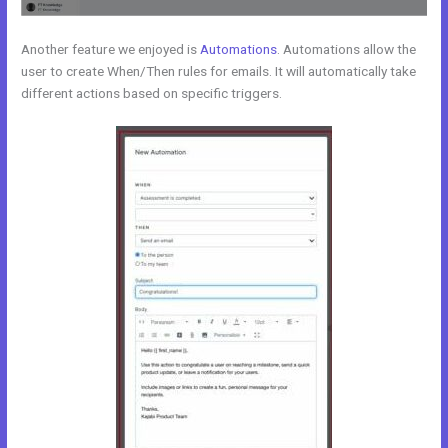
Another feature we enjoyed is
Automations
. Automations allow the
user to create When/Then rules for emails. It will automatically take
different actions based on specific triggers.