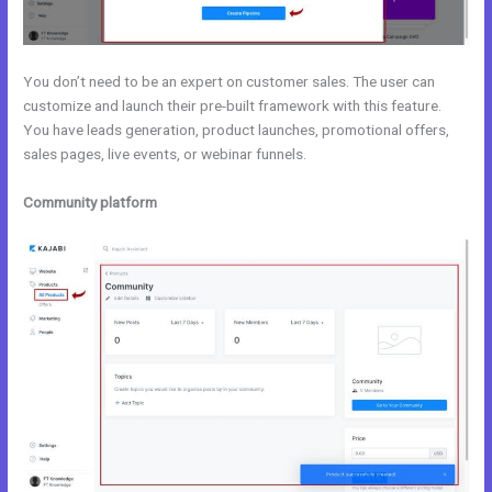
You don’t need to be an expert on customer sales. The user can
customize and launch their pre-built framework with this feature.
You have leads generation, product launches, promotional offers,
sales pages, live events, or webinar funnels.
Community platform