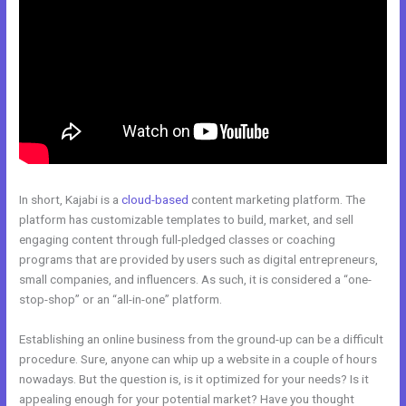
In short, Kajabi is a
cloud-based
content marketing platform. The
platform has customizable templates to build, market, and sell
engaging content through full-pledged classes or coaching
programs that are provided by users such as digital entrepreneurs,
small companies, and influencers. As such, it is considered a “one-
stop-shop” or an “all-in-one” platform.
Establishing an online business from the ground-up can be a difficult
procedure. Sure, anyone can whip up a website in a couple of hours
nowadays. But the question is, is it optimized for your needs? Is it
appealing enough for your potential market? Have you thought