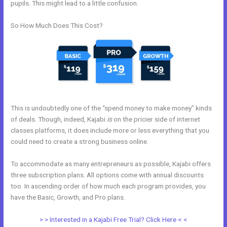
pupils. This might lead to a little confusion.
So How Much Does This Cost?
This is undoubtedly one of the “spend money to make money” kinds
of deals. Though, indeed, Kajabi
is
on the pricier side of internet
classes platforms, it does include more or less everything that you
could need to create a strong business online.
To accommodate as many entrepreneurs as possible, Kajabi offers
three subscription plans. All options come with annual discounts
too. In ascending order of how much each program provides, you
have the Basic, Growth, and Pro plans.
Export Mailchimp To Kajabi
> > Interested in a Kajabi Free Trial? Click Here < <