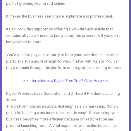
part of growing your brand online.
Export Mailchimp To Kajabi
It makes the business seem more legitimate and professional.
Kajabi provides support by offering a walkthrough article that
contains all you will need to know about the procedure if you don’t
know where to start.
You’d need to pay a third-party to host your own domain on other
platforms. It’s a more straightforward matter with Kajabi. You can
buy a domain through the platform or integrate an existing domain.
> > Interested in a Kajabi Free Trial? Click Here < <
Kajabi Provides Lead Generation and Different Product Launching
Tools
The platform places a substantial emphasis on marketing. Simply
put, it is “building a business online made easy”. Streamlining your
business becomes more efficient because of lead creation and
product launching tools. A vital aspect of your online business is