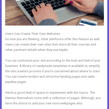
Users Can Create Their Own Websites
So now you are thinking: other platforms offer this feature as well.
Users can create their own sites that store all their courses and
other pertinent details when they use Kajabi.
You can customize your site according to the look and feel of your
business. A library of readymade templates is available to simplify
the site creation process if you’re concerned about where to start.
You can create modern and attractive landing pages and sales
pipeline pages.
Here’s a good deal of space to experiment with the topics. The
themes themselves come with a collection of pages. Although, you
have the choice to add your own more webpages also.