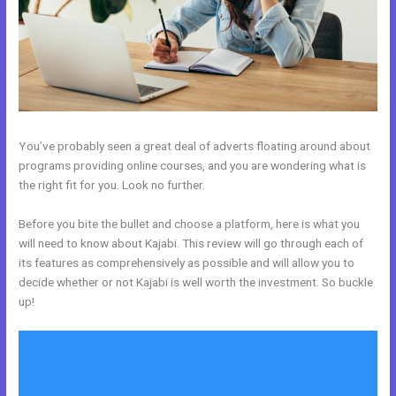
You’ve probably seen a great deal of adverts floating around about
programs providing online courses, and you are wondering what is
the right fit for you. Look no further.
Before you bite the bullet and choose a platform, here is what you
will need to know about Kajabi. This review will go through each of
its features as comprehensively as possible and will allow you to
decide whether or not Kajabi is well worth the investment. So buckle
up!