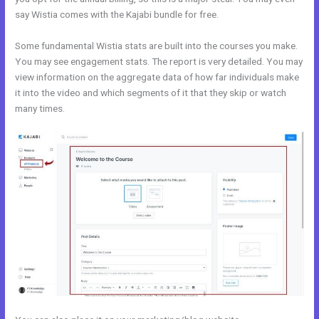
say Wistia comes with the Kajabi bundle for free.
Some fundamental Wistia stats are built into the courses you make.
You may see engagement stats. The report is very detailed. You may
view information on the aggregate data of how far individuals make
it into the video and which segments of it that they skip or watch
many times.