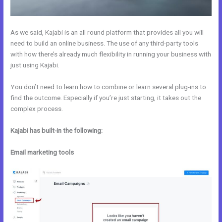
As we said, Kajabi is an all round platform that provides all you will
need to build an online business. The use of any third-party tools
with how there’s already much flexibility in running your business with
just using Kajabi.
You don’t need to learn how to combine or learn several plug-ins to
find the outcome. Especially if you’re just starting, it takes out the
complex process.
Kajabi has built-in the following:
Email marketing tools