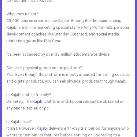
co-founder Travis Rosser.
Who uses Kajabi?
25,000 course creators use Kajabi. Among the thousands using
Kajabi are online marketing specialists like Amy Porterfield, persona
development coaches like Brendan Burchard, and social media
marketing gurus like Billy Gene.
It’s been accessed by over 33 million students worldwide.
Can I sell physical goods on the platform?
Yes. Even though the platform is mostly intended for selling courses
and digital products, you can sell physical products through Kajabi.
Is Kajabi mobile friendly?
Definitely. The
Kajabi
platform and its courses can be obtained on
any phone, tablet, or pc.
Is Kajabi free?
It isn’t. However,
Kajabi
delivers a 14-day trial period for anyone who
wants to test out its features before settling on upgrading to a