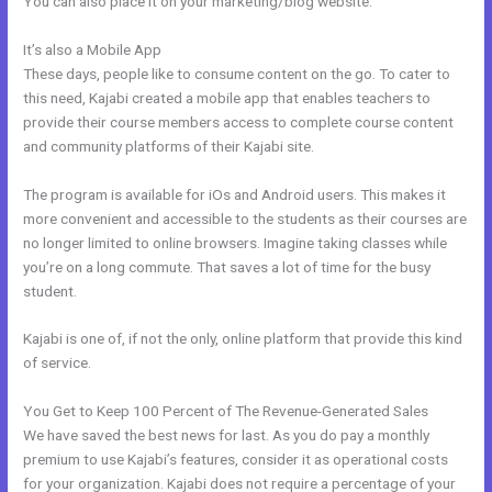
You can also place it on your marketing/blog website.
It’s also a Mobile App
Export Mailchimp To Kajabi
These days, people like to consume content on the go. To cater to
this need, Kajabi created a mobile app that enables teachers to
provide their course members access to complete course content
and community platforms of their Kajabi site.
The program is available for iOs and Android users. This makes it
more convenient and accessible to the students as their courses are
no longer limited to online browsers. Imagine taking classes while
you’re on a long commute. That saves a lot of time for the busy
student.
Kajabi is one of, if not the only, online platform that provide this kind
of service.
You Get to Keep 100 Percent of The Revenue-Generated Sales
We have saved the best news for last. As you do pay a monthly
premium to use Kajabi’s features, consider it as operational costs
for your organization. Kajabi does not require a percentage of your