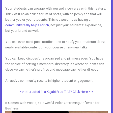
Your students can engage with you and vice-versa with this feature.
Think of it as an online forum of sorts, with no pesky ads that will
bother you or your students. This is awesome as having a
community really helps enrich
, not just your students’ experience,
but your brand as well.
You can even send push notifications to notify your students about
newly available content on your course or any new talks.
You can keep discussions organized and pin messages. You have
the choice of setting a members’ directory. It’s where students can
observe each other’s profiles and message each other directly.
An active community results in higher student engagement.
> > Interested in a Kajabi Free Trial? Click Here < <
It Comes With Wistia, a Powerful Video Streaming Software for
Business