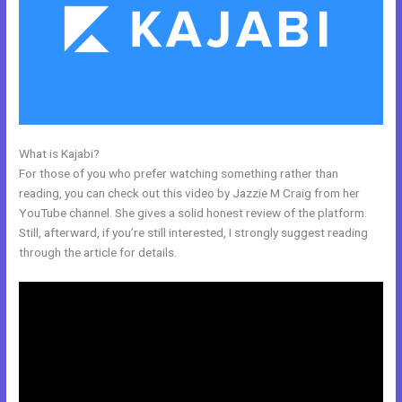
What is Kajabi?
Export Mailchimp To Kajabi
For those of you who prefer watching something rather than
reading, you can check out this video by Jazzie M Craig from her
YouTube channel. She gives a solid honest review of the platform.
Still, afterward, if you’re still interested, I strongly suggest reading
through the article for details.