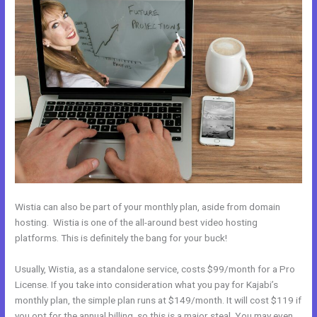
Wistia can also be part of your monthly plan, aside from domain
hosting. Wistia is one of the all-around best video hosting
platforms. This is definitely the bang for your buck!
Usually, Wistia, as a standalone service, costs $99/month for a Pro
License. If you take into consideration what you pay for Kajabi’s
monthly plan, the simple plan runs at $149/month. It will cost $119 if
you opt for the annual billing, so this is a major steal. You may even