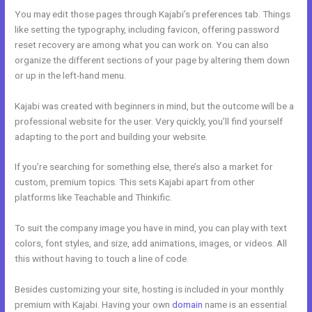
You may edit those pages through Kajabi’s preferences tab. Things
like setting the typography, including favicon, offering password
reset recovery are among what you can work on. You can also
organize the different sections of your page by altering them down
or up in the left-hand menu.
Kajabi was created with beginners in mind, but the outcome will be a
professional website for the user. Very quickly, you’ll find yourself
adapting to the port and building your website.
If you’re searching for something else, there’s also a market for
custom, premium topics. This sets Kajabi apart from other
platforms like Teachable and Thinkific.
To suit the company image you have in mind, you can play with text
colors, font styles, and size, add animations, images, or videos. All
this without having to touch a line of code.
Besides customizing your site, hosting is included in your monthly
premium with Kajabi. Having your own
domain
name is an essential