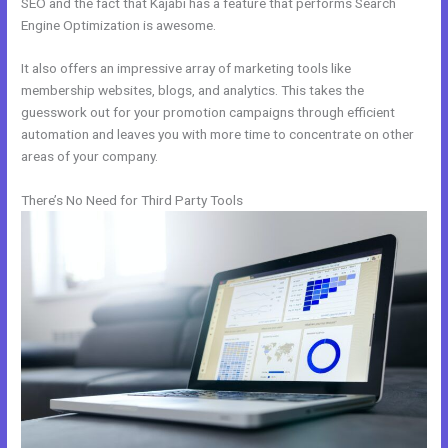
SEO and the fact that Kajabi has a feature that performs Search
Engine Optimization is awesome.
It also offers an impressive array of marketing tools like
membership websites, blogs, and analytics. This takes the
guesswork out for your promotion campaigns through efficient
automation and leaves you with more time to concentrate on other
areas of your company.
There’s No Need for Third Party Tools