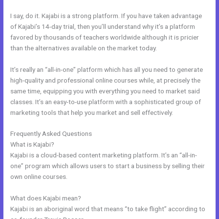
I say, do it. Kajabi is a strong platform. If you have taken advantage
of Kajabi’s 14-day trial, then you’ll understand why it’s a platform
favored by thousands of teachers worldwide although it is pricier
than the alternatives available on the market today.
It’s really an “all-in-one” platform which has all you need to generate
high-quality and professional online courses while, at precisely the
same time, equipping you with everything you need to market said
classes. It’s an easy-to-use platform with a sophisticated group of
marketing tools that help you market and sell effectively.
Frequently Asked Questions
Export Mailchimp To Kajabi
What is Kajabi?
Kajabi is a cloud-based content marketing platform. It’s an “all-in-
one” program which allows users to start a business by selling their
own online courses.
What does Kajabi mean?
Kajabi is an aboriginal word that means “to take flight” according to