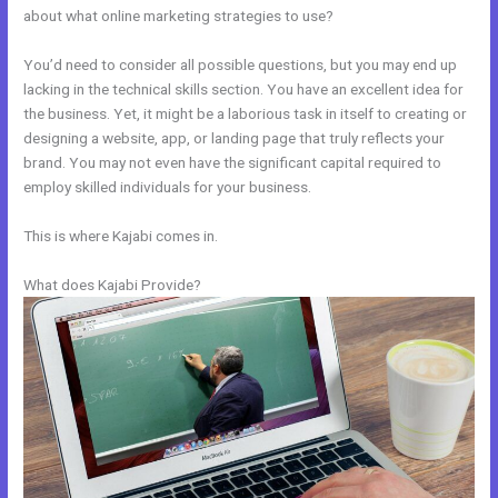
about what online marketing strategies to use?
You’d need to consider all possible questions, but you may end up
lacking in the technical skills section. You have an excellent idea for
the business. Yet, it might be a laborious task in itself to creating or
designing a website, app, or landing page that truly reflects your
brand. You may not even have the significant capital required to
employ skilled individuals for your business.
This is where Kajabi comes in.
What does Kajabi Provide?