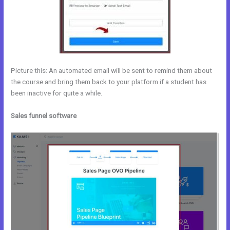
Picture this: An automated email will be sent to remind them about
the course and bring them back to your platform if a student has
been inactive for quite a while.
Sales funnel software