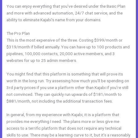
You can enjoy everything that you’ve desired under the Basic Plan
and more with advanced automation, 24/7 chat service, and the
ability to eliminate Kajabi’s name from your domains.
The Pro Plan
This is the most expensive of the three. Costing $399/month or
$319/month if billed annually. You can have up to 100 products and
pipelines, 100,000 contacts, 20,000 active members, and 3
websites for up to 25 admin members.
You might find that this platform is something that will prove its
worth in the long run. Try assessing how much you’ll be spending on
3rd party prices if you use a platform other than Kajabi if you’re still
not convinced. They can quickly run upwards of $181/month to
$881/month, not including the additional transaction fees.
In general, from my experience with Kajabi, it is a platform that
provides me everything I need. The plans more or less give me
access to a terrific platform that does not require any technical
skills to use. There may be a learning curve to it, but it’s a reasonably