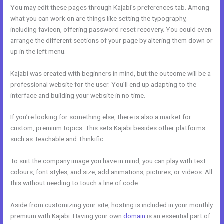
You may edit these pages through Kajabi’s preferences tab. Among
what you can work on are things like setting the typography,
including favicon, offering password reset recovery. You could even
arrange the different sections of your page by altering them down or
up in the left menu.
Kajabi was created with beginners in mind, but the outcome will be a
professional website for the user. You’ll end up adapting to the
interface and building your website in no time.
If you’re looking for something else, there is also a market for
custom, premium topics. This sets Kajabi besides other platforms
such as Teachable and Thinkific.
To suit the company image you have in mind, you can play with text
colours, font styles, and size, add animations, pictures, or videos. All
this without needing to touch a line of code.
Aside from customizing your site, hosting is included in your monthly
premium with Kajabi. Having your own
domain
is an essential part of