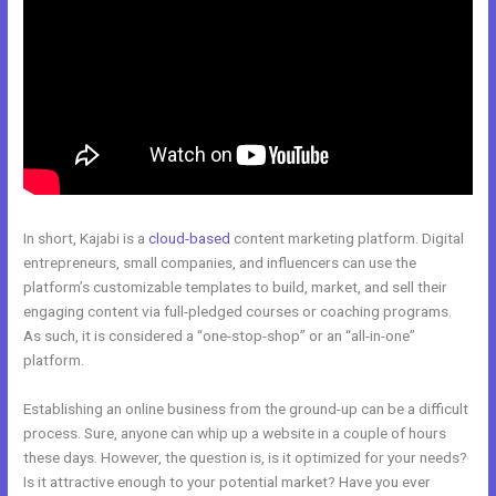
In short, Kajabi is a
cloud-based
content marketing platform. Digital
entrepreneurs, small companies, and influencers can use the
platform’s customizable templates to build, market, and sell their
engaging content via full-pledged courses or coaching programs.
As such, it is considered a “one-stop-shop” or an “all-in-one”
platform.
Establishing an online business from the ground-up can be a difficult
process. Sure, anyone can whip up a website in a couple of hours
these days. However, the question is, is it optimized for your needs?
Is it attractive enough to your potential market? Have you ever