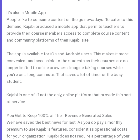
It’s also a Mobile App
How Make A Courses Page Kajabi
People like to consume content on the go nowadays. To cater to this
demand, Kajabi produced a mobile app that permits teachers to
provide their course members access to complete course content
and community platforms of their Kajabi site.
The app is available for iOs and Android users. This makes it more
convenient and accessible to the students as their courses are no
longer limited to online browsers. Imagine taking courses while
you’re on a long commute. That saves a lot of time for the busy
student.
Kajabi is one of, if not the only, online platform that provide this sort
of service.
You Get to Keep 100% of Their Revenue-Generated Sales
We have saved the best news for last. As you do pay a monthly
premium to use Kajabi’s features, consider it as operational costs
for your organization. Kajabi does not require a percentage of your