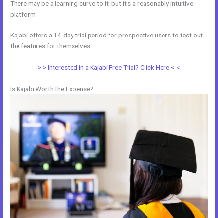
There may be a learning curve to it, but it’s a reasonably intuitive
platform.
Kajabi offers a 14-day trial period for prospective users to test out
the features for themselves.
> > Interested in a Kajabi Free Trial? Click Here < <
Is Kajabi Worth the Expense?