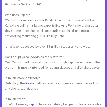
that means”to take flight”.
Who uses Kajabi?
25,000 course creators use Kajabi. One of the thousands utilizing
Kajabi are online marketing experts like Amy Porterfield, character
development coaches such as Brendan Burchard, and social
networking marketing gurus like Billy Gene.
It has been accessed by over 33 million students worldwide.
Can I sell physical goods on the platform?
Yes. You can sell physical products through Kajabi even though the
platform is mostly intended for selling classes and digital products.
Is Kajabi mobile friendly?
Definitely. The
Kajabi
platform and its courses can be accessed on
any phone, tablet, or pc.
Is Kajabi free?
It isn’t. However,
Kajabi
delivers a 14-day trial period for anyone who