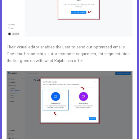
Their visual editor enables the user to send out optimized emails.
One-time broadcasts, autoresponder sequences, list segmentation,
the list goes on with what Kajabi can offer.