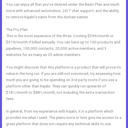
You can enjoy all that you’ve desired under the Basic Plan and much
more with advanced automation, 24/7 chat support, and the ability
to remove Kajabi’s name from the domain names.
The Pro Plan
This is the most expensive of the three. Costing $399/month or
$319/month if billed annually. You can have up to 100 products and
pipelines, 100,000 contacts, 20,000 active members, and 3
websites for as many as 25 admin members.
You might discover that this platform is a product that will prove its
value in the long run. If you are still not convinced, try assessing how
much you are going to be spending on 3rd party costs if you use a
platform other than Kajabi. They can quickly run upwards of
$181/month to $881/month, not including the extra transaction
fees.
In general, from my experience with Kajabi, it is a platform which
provides me what I need. The plans more or less give me access to a
great platform that does not require any technical skills to use.