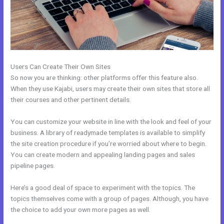
Users Can Create Their Own Sites
So now you are thinking: other platforms offer this feature also.
When they use Kajabi, users may create their own sites that store all
their courses and other pertinent details.
You can customize your website in line with the look and feel of your
business. A library of readymade templates is available to simplify
the site creation procedure if you’re worried about where to begin.
You can create modern and appealing landing pages and sales
pipeline pages.
Here’s a good deal of space to experiment with the topics. The
topics themselves come with a group of pages. Although, you have
the choice to add your own more pages as well.