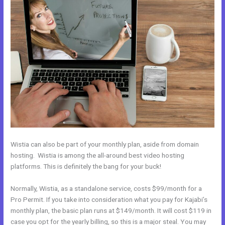
Wistia can also be part of your monthly plan, aside from domain
hosting. Wistia is among the all-around best video hosting
platforms. This is definitely the bang for your buck!
Normally, Wistia, as a standalone service, costs $99/month for a
Pro Permit. If you take into consideration what you pay for Kajabi’s
monthly plan, the basic plan runs at $149/month. It will cost $119 in
case you opt for the yearly billing, so this is a major steal. You may