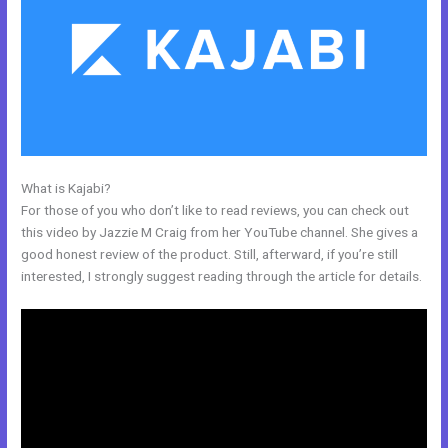
What is Kajabi?
How Make A Courses Page Kajabi
For those of you who don’t like to read reviews, you can check out
this video by Jazzie M Craig from her YouTube channel. She gives a
good honest review of the product. Still, afterward, if you’re still
interested, I strongly suggest reading through the article for details.