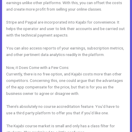
earnings unlike other platforms. With this, you can offset the costs
and create more profit from selling your online classes.
Stripe and Paypal are incorporated into Kajabi for convenience. It
helps the operator and user to link their accounts and be carried out
with the technical payment aspects.
You can also access reports of your earnings, subscription metrics,
and other pertinent data analytics readily in the platform.
Now, it Does Come with a Few Cons:
Currently, there is no free option, and Kajabi costs more than other
competitors. Concerning this, one could argue that the advantages
of the app compensate for the price, but that is for you as the
business owner to agree or disagree with.
There’s absolutely no course accreditation feature. You’d have to
use a third party platform to offer you that if you’d like one.
The Kajabi course market is small and only has a class filter for