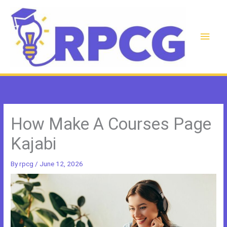
Skip
to
content
Main
Men
How Make A Courses Page
Kajabi
By
rpcg
/
June 12, 2026