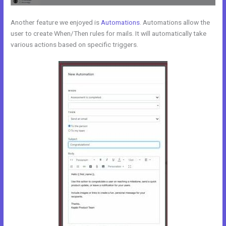
Another feature we enjoyed is
Automations
. Automations allow the
user to create When/Then rules for mails. It will automatically take
various actions based on specific triggers.