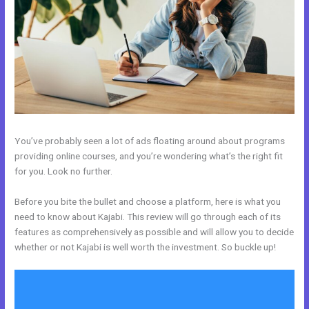
You’ve probably seen a lot of ads floating around about programs
providing online courses, and you’re wondering what’s the right fit
for you. Look no further.
Before you bite the bullet and choose a platform, here is what you
need to know about Kajabi. This review will go through each of its
features as comprehensively as possible and will allow you to decide
whether or not Kajabi is well worth the investment. So buckle up!