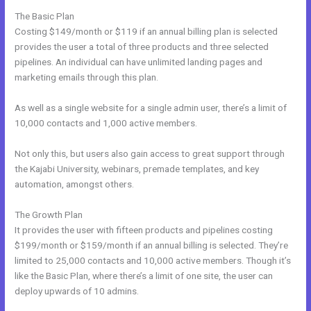
The Basic Plan
Costing $149/month or $119 if an annual billing plan is selected
provides the user a total of three products and three selected
pipelines. An individual can have unlimited landing pages and
marketing emails through this plan.
As well as a single website for a single admin user, there’s a limit of
10,000 contacts and 1,000 active members.
Not only this, but users also gain access to great support through
the Kajabi University, webinars, premade templates, and key
automation, amongst others.
The Growth Plan
It provides the user with fifteen products and pipelines costing
$199/month or $159/month if an annual billing is selected. They’re
limited to 25,000 contacts and 10,000 active members. Though it’s
like the Basic Plan, where there’s a limit of one site, the user can
deploy upwards of 10 admins.