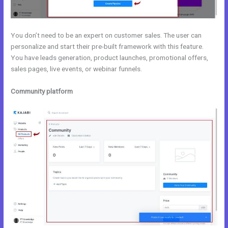
You don’t need to be an expert on customer sales. The user can
personalize and start their pre-built framework with this feature.
You have leads generation, product launches, promotional offers,
sales pages, live events, or webinar funnels.
Community platform