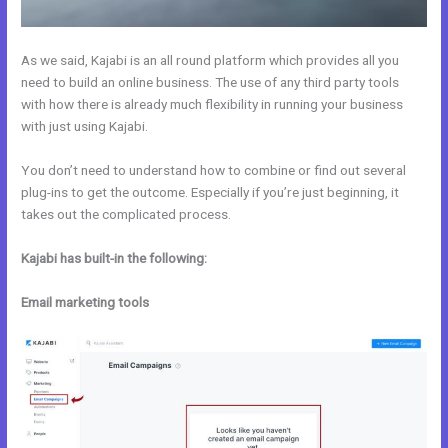
As we said, Kajabi is an all round platform which provides all you
need to build an online business. The use of any third party tools
with how there is already much flexibility in running your business
with just using Kajabi.
You don’t need to understand how to combine or find out several
plug-ins to get the outcome. Especially if you’re just beginning, it
takes out the complicated process.
Kajabi has built-in the following:
Email marketing tools