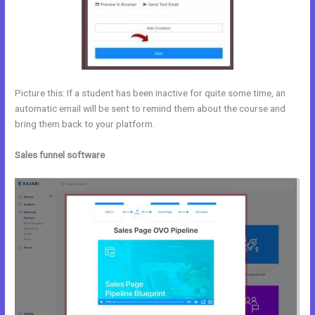
Picture this: If a student has been inactive for quite some time, an
automatic email will be sent to remind them about the course and
bring them back to your platform.
Sales funnel software