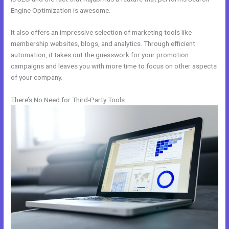
Engine Optimization is awesome.
It also offers an impressive selection of marketing tools like
membership websites, blogs, and analytics. Through efficient
automation, it takes out the guesswork for your promotion
campaigns and leaves you with more time to focus on other aspects
of your company.
There’s No Need for Third-Party Tools