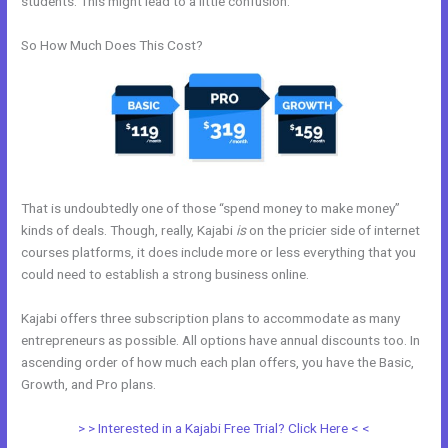
students. This might lead to a little confusion.
So How Much Does This Cost?
That is undoubtedly one of those “spend money to make money”
kinds of deals. Though, really, Kajabi
is
on the pricier side of internet
courses platforms, it does include more or less everything that you
could need to establish a strong business online.
Kajabi offers three subscription plans to accommodate as many
entrepreneurs as possible. All options have annual discounts too. In
ascending order of how much each plan offers, you have the Basic,
Growth, and Pro plans.
How Make A Courses Page Kajabi
> > Interested in a Kajabi Free Trial? Click Here < <