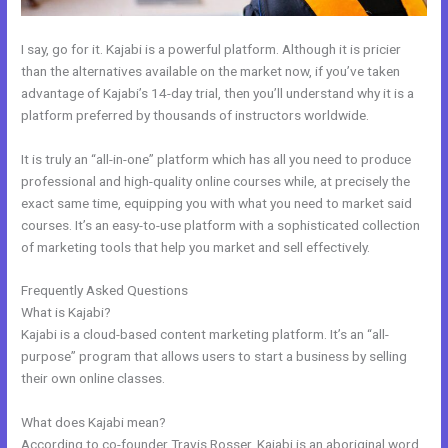
I say, go for it. Kajabi is a powerful platform. Although it is pricier
than the alternatives available on the market now, if you’ve taken
advantage of Kajabi’s 14-day trial, then you’ll understand why it is a
platform preferred by thousands of instructors worldwide.
It is truly an “all-in-one” platform which has all you need to produce
professional and high-quality online courses while, at precisely the
exact same time, equipping you with what you need to market said
courses. It’s an easy-to-use platform with a sophisticated collection
of marketing tools that help you market and sell effectively.
Frequently Asked Questions
How Make A Courses Page Kajabi
What is Kajabi?
Kajabi is a cloud-based content marketing platform. It’s an “all-
purpose” program that allows users to start a business by selling
their own online classes.
What does Kajabi mean?
According to co-founder Travis Rosser, Kajabi is an aboriginal word