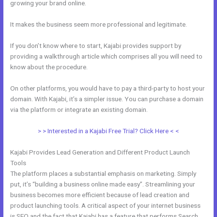
growing your brand online.
How Make A Courses Page Kajabi
It makes the business seem more professional and legitimate.
If you don’t know where to start, Kajabi provides support by
providing a walkthrough article which comprises all you will need to
know about the procedure.
On other platforms, you would have to pay a third-party to host your
domain. With Kajabi, it’s a simpler issue. You can purchase a domain
via the platform or integrate an existing domain.
> > Interested in a Kajabi Free Trial? Click Here < <
Kajabi Provides Lead Generation and Different Product Launch
Tools
The platform places a substantial emphasis on marketing. Simply
put, it’s “building a business online made easy”. Streamlining your
business becomes more efficient because of lead creation and
product launching tools. A critical aspect of your internet business
is SEO and the fact that Kajabi has a feature that performs Search