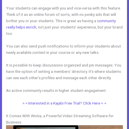
Your students can engage with you and vice-versa with this feature.
Think of it as an online forum of sorts, with no pesky ads that will
bother you or your students. This is great as having a
community
really helps enrich
, not just your students’ experience, but your brand
too.
You can also send push notifications to inform your students about
newly available content in your course or any new talks.
It is possible to keep discussions organized and pin messages. You
have the option of setting a members’ directory. It’s where students
can see each other’s profiles and message each other directly.
An active community results in higher student engagement.
> > Interested in a Kajabi Free Trial? Click Here < <
It Comes With Wistia, a Powerful Video Streaming Software for
Business