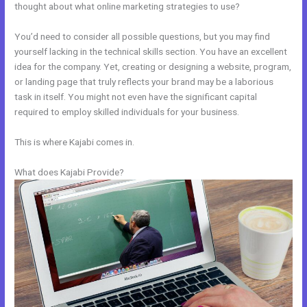
thought about what online marketing strategies to use?
You’d need to consider all possible questions, but you may find
yourself lacking in the technical skills section. You have an excellent
idea for the company. Yet, creating or designing a website, program,
or landing page that truly reflects your brand may be a laborious
task in itself. You might not even have the significant capital
required to employ skilled individuals for your business.
This is where Kajabi comes in.
What does Kajabi Provide?