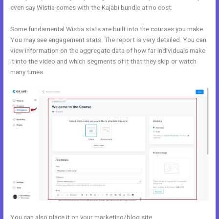
even say Wistia comes with the Kajabi bundle at no cost.
Some fundamental Wistia stats are built into the courses you make.
You may see engagement stats. The report is very detailed. You can
view information on the aggregate data of how far individuals make
it into the video and which segments of it that they skip or watch
many times.
You can also place it on your marketing/blog site.