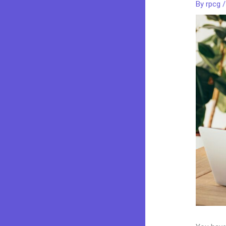
By
rpcg