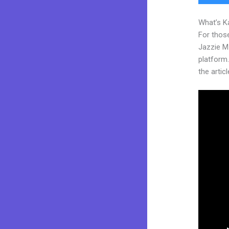
What’s K
For those
Jazzie M
platform.
the articl