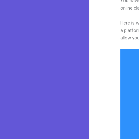
You have
online cl
Here is w
a platfor
allow you