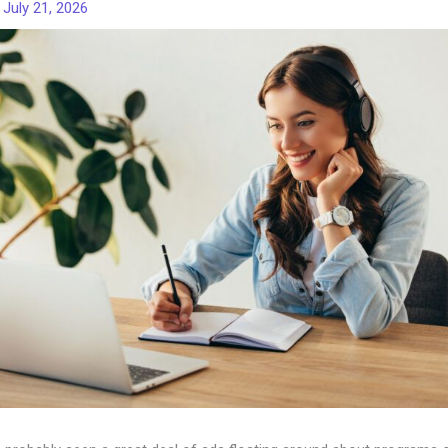
/
July 21, 2026