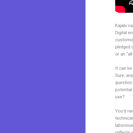
Kajabi c
Digital e
customiza
pledged 
or an “al
It can be
Sure, an
question 
potential
use?
You’d nee
technical
laborious
reflects 