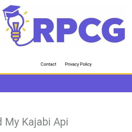
Contact
Privacy Policy
d My Kajabi Api