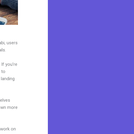
abi, users
ils.
If you’re
 to
 landing
elves
 own more
 work on