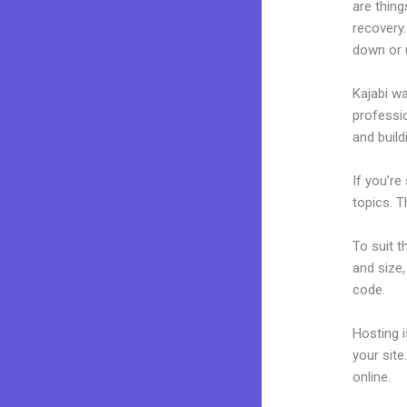
are thing
recovery.
down or 
Kajabi wa
professio
and build
If you’re
topics. T
To suit t
and size,
code.
Hosting 
your sit
online.
Fi