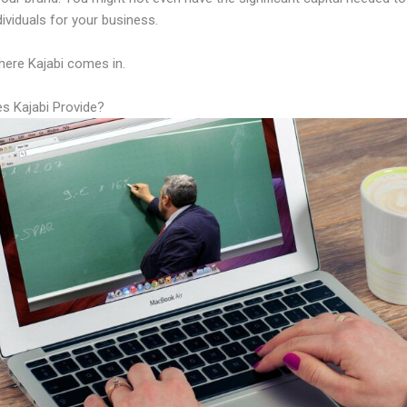
ndividuals for your business.
here Kajabi comes in.
s Kajabi Provide?