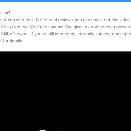
ajabi?
Find My Kajabi Api
 of you who don’t like to read reviews, you can check out this video
 Craig from her YouTube channel. She gives a good honest review o
 Still, afterward, if you’re still interested, I strongly suggest reading 
e for details.