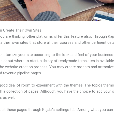
n Create Their Own Sites
u are thinking: other platforms offer this feature also. Through Kaj
e their own sites that store all their courses and other pertinent deta
ustomize your site according to the look and feel of your business. 
 about where to start, a library of readymade templates is available
 the website creation process. You may create modern and attractive
d revenue pipeline pages.
 good deal of room to experiment with the themes. The topics thems
h a collection of pages. Although, you have the choice to add your
 as well.
edit these pages through Kajabi’s settings tab. Among what you can