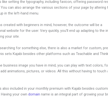
s like setting the typography, including favicon, offering password re
 You can also arrange the various sections of your page by altering
up in the left-hand menu.
s created with beginners in mind, however, the outcome will be a
nal website for the user. Very quickly, you’ll end up adapting to the i
ing your site.
 searching for something else, there is also a market for custom, p
his sets Kajabi besides other platforms such as Teachable and Thinki
he business image you have in mind, you can play with text colors, fo
 add animations, pictures, or videos. All this without having to touch a
is also included in your monthly premium with Kajabi besides custom
e. Having your own
domain
name is an integral part of growing your b
nd My Kajabi Api