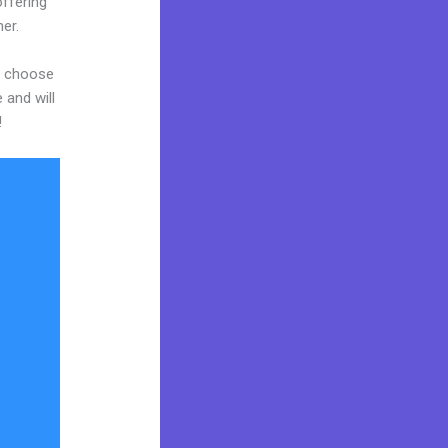
ffering
er.
nd choose
 and will
!