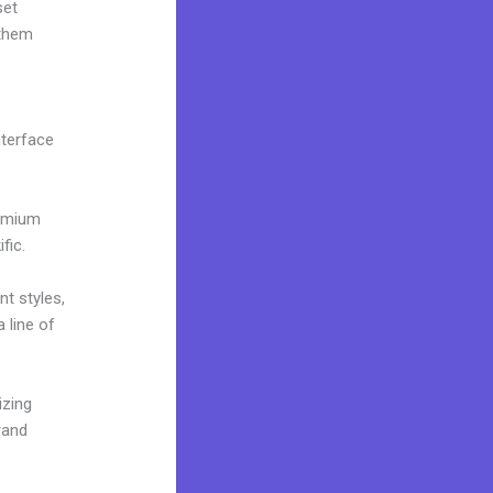
set
 them
nterface
remium
fic.
nt styles,
 line of
izing
rand