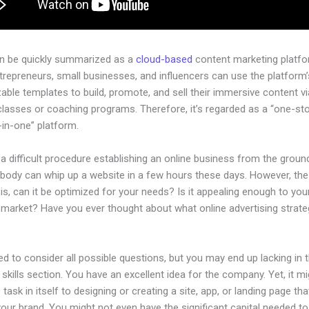
an be quickly summarized as a
cloud-based
content marketing platfo
ntrepreneurs, small businesses, and influencers can use the platform’
ble templates to build, promote, and sell their immersive content via
classes or coaching programs. Therefore, it’s regarded as a “one-st
l-in-one” platform.
 a difficult procedure establishing an online business from the groun
ybody can whip up a website in a few hours these days. However, the
is, can it be optimized for your needs? Is it appealing enough to you
 market? Have you ever thought about what online advertising strate
d to consider all possible questions, but you may end up lacking in 
 skills section. You have an excellent idea for the company. Yet, it m
 task in itself to designing or creating a site, app, or landing page that
your brand. You might not even have the significant capital needed t