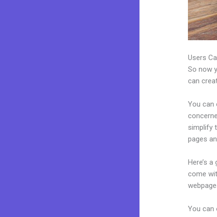
Users Ca
So now yo
can creat
You can c
concerned
simplify
pages an
Here’s a
come wit
webpages
You can 