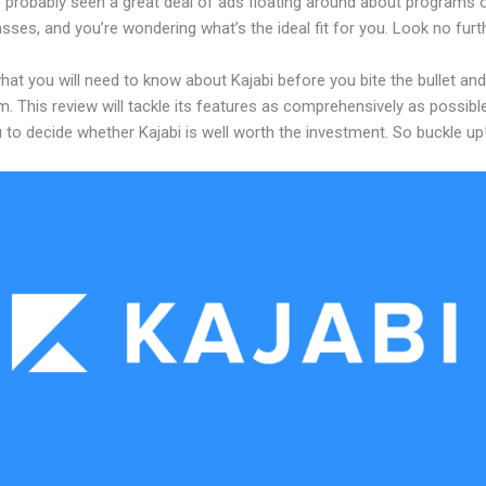
 probably seen a great deal of ads floating around about programs o
asses, and you’re wondering what’s the ideal fit for you. Look no furth
hat you will need to know about Kajabi before you bite the bullet a
m. This review will tackle its features as comprehensively as possible
 to decide whether Kajabi is well worth the investment. So buckle up