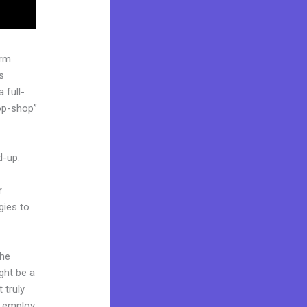
rm.
s
 full-
op-shop”
d-up.
r
gies to
the
ight be a
 truly
o employ