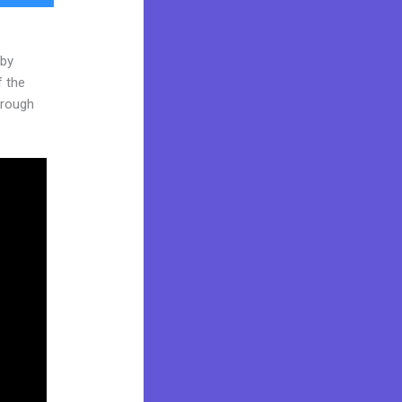
 by
f the
through