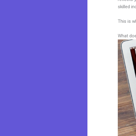
skilled i
This is w
What doe