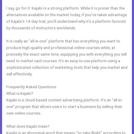
I say, go for it. Kajabi is a strong platform. While it is pricier than the
alternatives available on the market today, if you’ve taken advantage
of Kajabi’s 14-day trial, you’ll understand why it’s a platform favored
by thousands of instructors worldwide.
It is really an “all-in-one” platform that has everything you want to
produce high-quality and professional online courses while, at
precisely the exact same time, equipping you with everything you will
need to market said courses. It’s an easy-to-use platform using a
sophisticated collection of marketing tools that help you market and
sell effectively.
Frequently Asked Questions
WordPress Platforms Like Kajabi
What is Kajabi?
Kajabi is a cloud-based content advertising platform. It’s an “all-in-
one” program that allows users to start a business by selling their
own online courses.
What does Kajabi mean?
Kajabi is an aboriginal word that means “to take flight” according to