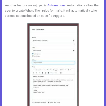
Another feature we enjoyed is
Automations
. Automations allow the
user to create When/Then rules for mails. It will automatically take
various actions based on specific triggers.