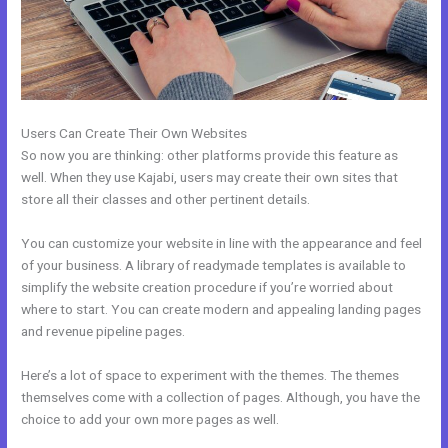
Users Can Create Their Own Websites
So now you are thinking: other platforms provide this feature as
well. When they use Kajabi, users may create their own sites that
store all their classes and other pertinent details.
You can customize your website in line with the appearance and feel
of your business. A library of readymade templates is available to
simplify the website creation procedure if you’re worried about
where to start. You can create modern and appealing landing pages
and revenue pipeline pages.
Here’s a lot of space to experiment with the themes. The themes
themselves come with a collection of pages. Although, you have the
choice to add your own more pages as well.