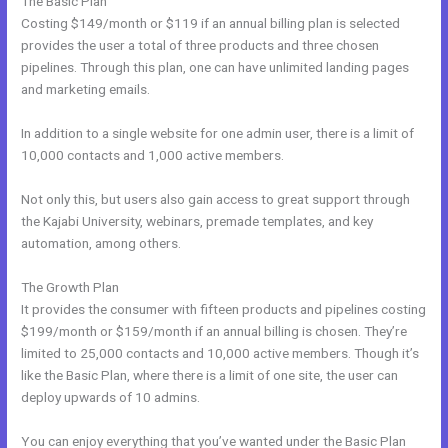
The Basic Plan
Costing $149/month or $119 if an annual billing plan is selected
provides the user a total of three products and three chosen
pipelines. Through this plan, one can have unlimited landing pages
and marketing emails.
In addition to a single website for one admin user, there is a limit of
10,000 contacts and 1,000 active members.
Not only this, but users also gain access to great support through
the Kajabi University, webinars, premade templates, and key
automation, among others.
The Growth Plan
It provides the consumer with fifteen products and pipelines costing
$199/month or $159/month if an annual billing is chosen. They’re
limited to 25,000 contacts and 10,000 active members. Though it’s
like the Basic Plan, where there is a limit of one site, the user can
deploy upwards of 10 admins.
You can enjoy everything that you’ve wanted under the Basic Plan