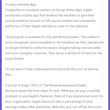
It’s also a Mobile App
WordPress Platforms Like Kajabi
People like to consume content on the go these days. Kajabi
produced a mobile app that enables the teachers to give their
course members access to full course content and community
platforms of their Kajabi website to cater to this demand.
The program is available for iOs and Android users. This makes it
more convenient and accessible to the students as their classes are
no longer limited to online browsers. Imagine taking courses while
you’re on a lengthy commute. That saves a whole lot of time for the
busy student.
I’m not sure if other online platforms provide this sort of service
also.
You Get to Keep 100% of The Revenue-Generated Sales
We have saved the best news for last. While you do pay a monthly
premium to use Kajabi’s features, think of it as operational costs for
your organization. Kajabi does not take a percentage of your
earnings unlike other platforms. With this, you can offset the costs