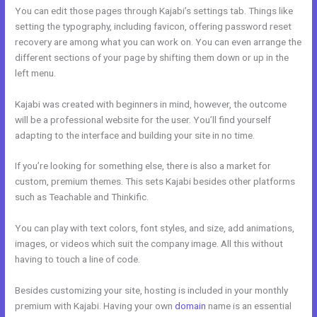
You can edit those pages through Kajabi’s settings tab. Things like
setting the typography, including favicon, offering password reset
recovery are among what you can work on. You can even arrange the
different sections of your page by shifting them down or up in the
left menu.
Kajabi was created with beginners in mind, however, the outcome
will be a professional website for the user. You’ll find yourself
adapting to the interface and building your site in no time.
If you’re looking for something else, there is also a market for
custom, premium themes. This sets Kajabi besides other platforms
such as Teachable and Thinkific.
You can play with text colors, font styles, and size, add animations,
images, or videos which suit the company image. All this without
having to touch a line of code.
Besides customizing your site, hosting is included in your monthly
premium with Kajabi. Having your own
domain
name is an essential