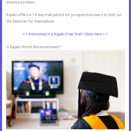
intuitive product.
Kajabi offers a 14-day trial period for prospective users to test out
the features for themselves.
> > Interested in a Kajabi Free Trial? Click Here < <
Is Kajabi Worth the Investment?