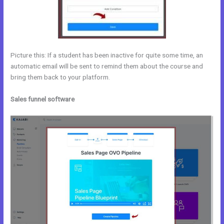
Picture this: If a student has been inactive for quite some time, an
automatic email will be sent to remind them about the course and
bring them back to your platform.
Sales funnel software