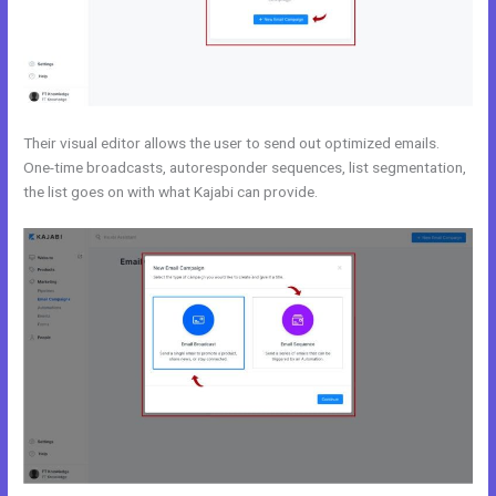
Their visual editor allows the user to send out optimized emails.
One-time broadcasts, autoresponder sequences, list segmentation,
the list goes on with what Kajabi can provide.