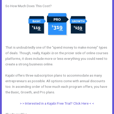
So How Much Does This Cost?
That is undoubtedly one of the “spend money to make money” types
of deals. Though, really, Kajabi
is
on the pricier side of online courses
platforms, it does include more or less everything you could need to
create a strong business online.
Kajabi offers three subscription plans to accommodate as many
entrepreneurs as possible. All options come with annual discounts
too. In ascending order of how much each program offers, you have
the Basic, Growth, and Pro plans.
WordPress Platforms Like Kajabi
> > Interested in a Kajabi Free Trial? Click Here < <