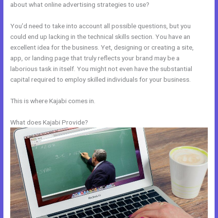
about what online advertising strategies to use?
You’d need to take into account all possible questions, but you
could end up lacking in the technical skills section. You have an
excellent idea for the business. Yet, designing or creating a site,
app, or landing page that truly reflects your brand may be a
laborious task in itself. You might not even have the substantial
capital required to employ skilled individuals for your business.
This is where Kajabi comes in.
What does Kajabi Provide?