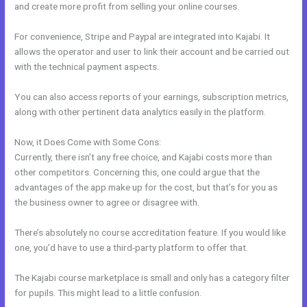
and create more profit from selling your online courses.
For convenience, Stripe and Paypal are integrated into Kajabi. It
allows the operator and user to link their account and be carried out
with the technical payment aspects.
You can also access reports of your earnings, subscription metrics,
along with other pertinent data analytics easily in the platform.
Now, it Does Come with Some Cons:
Currently, there isn’t any free choice, and Kajabi costs more than
other competitors. Concerning this, one could argue that the
advantages of the app make up for the cost, but that’s for you as
the business owner to agree or disagree with.
There’s absolutely no course accreditation feature. If you would like
one, you’d have to use a third-party platform to offer that.
The Kajabi course marketplace is small and only has a category filter
for pupils. This might lead to a little confusion.