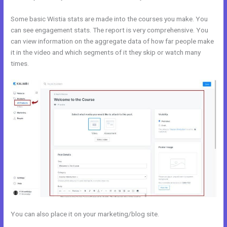
Some basic Wistia stats are made into the courses you make. You
can see engagement stats. The report is very comprehensive. You
can view information on the aggregate data of how far people make
it in the video and which segments of it they skip or watch many
times.
You can also place it on your marketing/blog site.