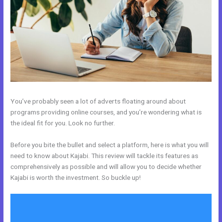
You’ve probably seen a lot of adverts floating around about
programs providing online courses, and you’re wondering what is
the ideal fit for you. Look no further.
Before you bite the bullet and select a platform, here is what you will
need to know about Kajabi. This review will tackle its features as
comprehensively as possible and will allow you to decide whether
Kajabi is worth the investment. So buckle up!