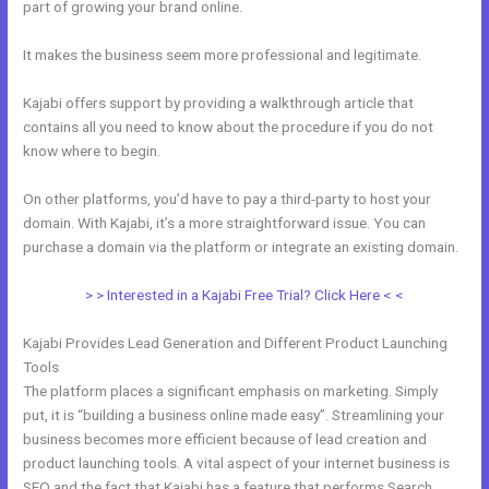
part of growing your brand online.
WordPress Platforms Like Kajabi
It makes the business seem more professional and legitimate.
Kajabi offers support by providing a walkthrough article that
contains all you need to know about the procedure if you do not
know where to begin.
On other platforms, you’d have to pay a third-party to host your
domain. With Kajabi, it’s a more straightforward issue. You can
purchase a domain via the platform or integrate an existing domain.
> > Interested in a Kajabi Free Trial? Click Here < <
Kajabi Provides Lead Generation and Different Product Launching
Tools
The platform places a significant emphasis on marketing. Simply
put, it is “building a business online made easy”. Streamlining your
business becomes more efficient because of lead creation and
product launching tools. A vital aspect of your internet business is
SEO and the fact that Kajabi has a feature that performs Search