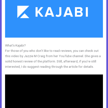
What’s Kajabi?
WordPress Platforms Like Kajabi
For those of you who don’t like to read reviews, you can check out
this video by Jazzie M Craig from her YouTube channel. She gives a
solid honest review of the platform. Still, afterward, if you’re still
interested, I do suggest reading through the article for details.