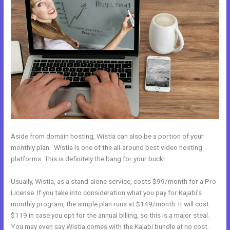
Aside from domain hosting, Wistia can also be a portion of your
monthly plan. Wistia is one of the all-around best video hosting
platforms. This is definitely the bang for your buck!
Usually, Wistia, as a stand-alone service, costs $99/month for a Pro
License. If you take into consideration what you pay for Kajabi’s
monthly program, the simple plan runs at $149/month. It will cost
$119 in case you opt for the annual billing, so this is a major steal.
You may even say Wistia comes with the Kajabi bundle at no cost.