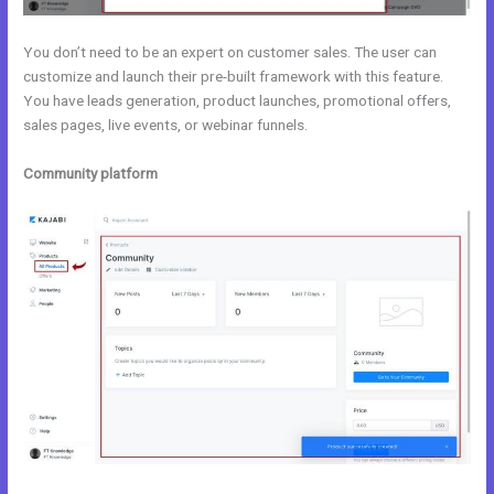
You don’t need to be an expert on customer sales. The user can
customize and launch their pre-built framework with this feature.
You have leads generation, product launches, promotional offers,
sales pages, live events, or webinar funnels.
Community platform