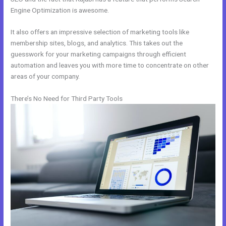
Engine Optimization is awesome.
It also offers an impressive selection of marketing tools like
membership sites, blogs, and analytics. This takes out the
guesswork for your marketing campaigns through efficient
automation and leaves you with more time to concentrate on other
areas of your company.
There’s No Need for Third Party Tools