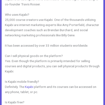
co-founder Travis Rosser.
Who uses Kajabi?
25,000 course creators use Kajabi. One of the thousands utilizing
Kajabi are internet marketing experts like Amy Porterfield, character
development coaches such as Brendan Burchard, and social
networking marketing professionals like Billy Gene.
It has been accessed by over 33 million students worldwide.
Can I sell physical goods on the platform?
Yes. Even though the platform is primarily intended for selling
courses and digital products, you can sell physical products through
Kajabi.
Is Kajabi mobile friendly?
Definitely. The
Kajabi
platform and its courses can be accessed on
any phone, tablet, or pc.
Is Kajabi free?