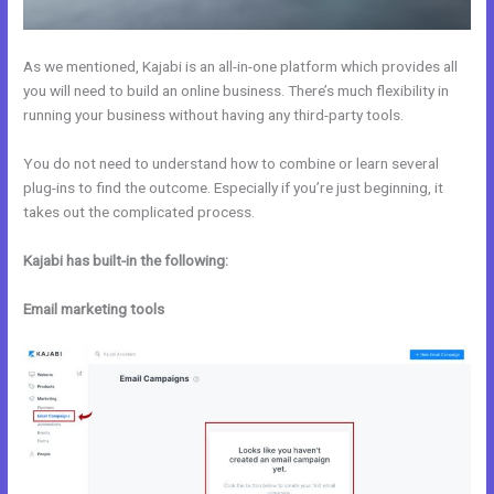
As we mentioned, Kajabi is an all-in-one platform which provides all
you will need to build an online business. There’s much flexibility in
running your business without having any third-party tools.
You do not need to understand how to combine or learn several
plug-ins to find the outcome. Especially if you’re just beginning, it
takes out the complicated process.
Kajabi has built-in the following:
Email marketing tools