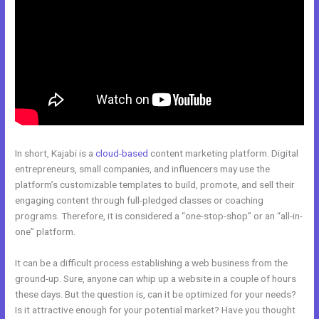
In short, Kajabi is a
cloud-based
content marketing platform. Digital
entrepreneurs, small companies, and influencers may use the
platform’s customizable templates to build, promote, and sell their
engaging content through full-pledged classes or coaching
programs. Therefore, it is considered a “one-stop-shop” or an “all-in-
one” platform.
It can be a difficult process establishing a web business from the
ground-up. Sure, anyone can whip up a website in a couple of hours
these days. But the question is, can it be optimized for your needs?
Is it attractive enough for your potential market? Have you thought