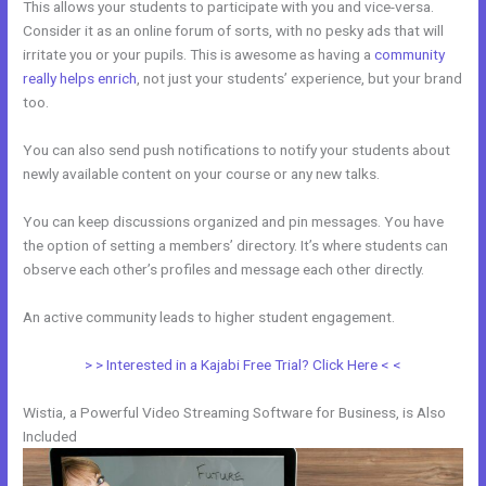
This allows your students to participate with you and vice-versa.
Consider it as an online forum of sorts, with no pesky ads that will
irritate you or your pupils. This is awesome as having a
community
really helps enrich
, not just your students’ experience, but your brand
too.
You can also send push notifications to notify your students about
newly available content on your course or any new talks.
You can keep discussions organized and pin messages. You have
the option of setting a members’ directory. It’s where students can
observe each other’s profiles and message each other directly.
An active community leads to higher student engagement.
> > Interested in a Kajabi Free Trial? Click Here < <
Wistia, a Powerful Video Streaming Software for Business, is Also
Included