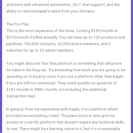
and more with advanced automation, 24/7 chat support, and the
ability to remove Kajabi’s name from your domains.
The Pro Plan
This is the most expensive of the three. Costing $399/month or
$319/month if billed annually. You can have up to 100 products and
pipelines, 100,000 contacts, 20,000 active members, and 3
websites for up to 25 admin members.
You might discover that this platform is something that will prove
its value in the long run. Try assessing how much you are going to be
spending on 3rd party costs if you use a platform other than Kajabi
if you are still not convinced. They could quickly run upwards of
$181/month to $881/month, not including the additional
transaction fees.
In general, from my experience with Kajabi, it is a platform which
provides me everything I need. The plans more or less give me
access to a terrific platform that doesn’t require any technical skills
to use. There might be a learning curve to it, but it is a reasonably