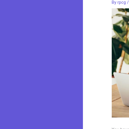
By
rpcg