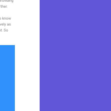
providing
ther.
to know
vely as
nt. So