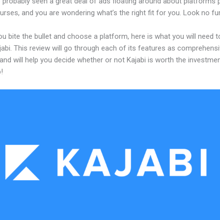
 probably seen a great deal of ads floating around about platforms 
urses, and you are wondering what’s the right fit for you. Look no fur
u bite the bullet and choose a platform, here is what you will need 
abi. This review will go through each of its features as comprehensi
and will help you decide whether or not Kajabi is worth the investme
!