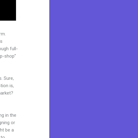
rm.
’s
ugh full-
op-shop”
. Sure,
ion is,
market?
ng in the
gning or
ght be a
 to