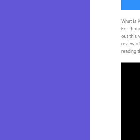
What is 
For thos
out this
review of 
reading t