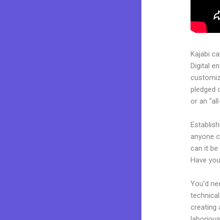
Kajabi c
Digital e
customiza
pledged 
or an “al
Establis
anyone ca
can it be
Have you
You’d nee
technical
creating 
laborious