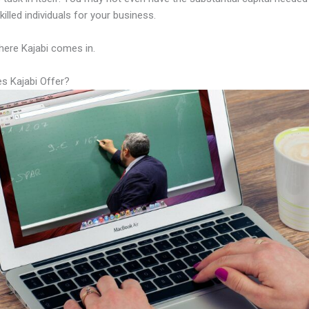
illed individuals for your business.
here Kajabi comes in.
s Kajabi Offer?