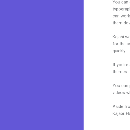
You can e
typograp
can work 
them dow
Kajabi wa
for the u
quickly.
If you’re
themes. 
You can p
videos wh
Aside fr
Kajabi. 
Kern New