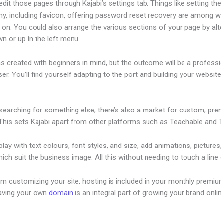
dit those pages through Kajabi’s settings tab. Things like setting th
hy, including favicon, offering password reset recovery are among 
on. You could also arrange the various sections of your page by alt
n or up in the left menu.
s created with beginners in mind, but the outcome will be a professi
ser. You’ll find yourself adapting to the port and building your website
 searching for something else, there’s also a market for custom, pr
This sets Kajabi apart from other platforms such as Teachable and Th
lay with text colours, font styles, and size, add animations, pictures,
ich suit the business image. All this without needing to touch a line
om customizing your site, hosting is included in your monthly premiu
Having your own
domain
is an integral part of growing your brand onli
 Kajabi