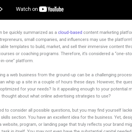
an be quickly summarized as a
cloud-based
content marketing platfo
ntrepreneurs, small companies, and influencers may use the platform
ble templates to build, market, and sell their immersive content thro
courses or coaching programs. Therefore, it’s considered a “one-st
l-in-one” platform.
hing a web business from the ground-up can be a challenging process
n whip up a site in a couple of hours these days. However, the quest
 optimized for your needs? Is it appealing enough to your potential 
 thought about what online advertising strategies to use?
d to consider all possible questions, but you may find yourself lacki
 skills section. You have an excellent idea for the business. Yet, desi
a website, program, or landing page that truly reflects your brand mi
 task in itself. You may not even have the substantial capital needed