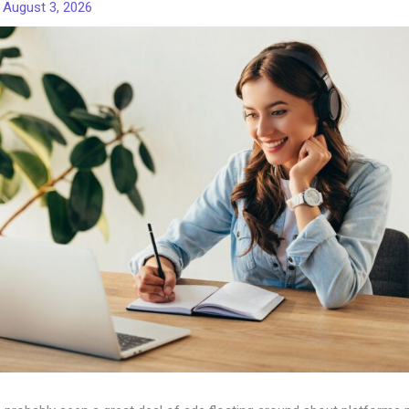
/
August 3, 2026