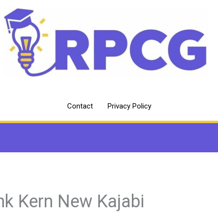
Contact
Privacy Policy
nk Kern New Kajabi