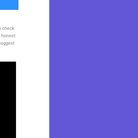
n check
d honest
 suggest