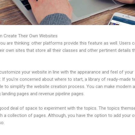
n Create Their Own Websites
u are thinking: other platforms provide this feature as well. Users 
eir own sites that store all their classes and other pertinent details 
customize your website in line with the appearance and feel of your
 If you’re concerned about where to start, a library of ready-made 
able to simplify the website creation process. You can make modern 
g landing pages and revenue pipeline pages.
 good deal of space to experiment with the topics. The topics thems
h a collection of pages. Although, you have the option to add your
so.