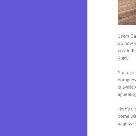
Users Ca
So now yo
create th
Kajabi.
You can 
company.
is avail
appealin
Here’s a
come wit
pages al