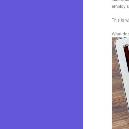
employ sk
This is w
What doe