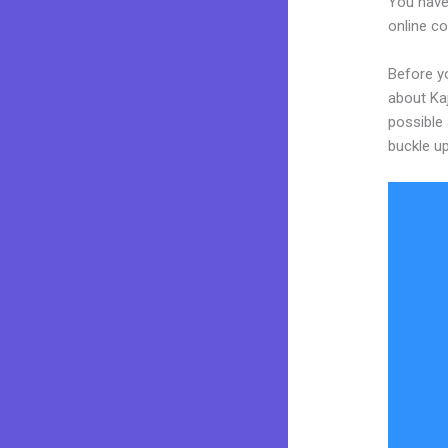
You have
online co
Before yo
about Kaj
possible 
buckle up