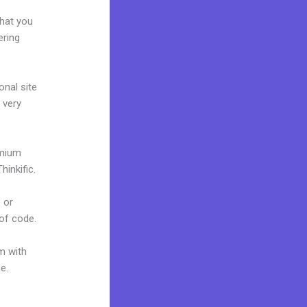
e
what you
ering
onal site
 very
emium
inkific.
 or
 of code.
m with
ne.
Frank