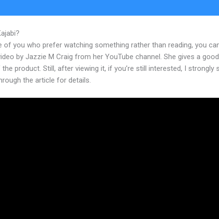
Kajabi?
Frank Kern New Kajabi
e of you who prefer watching something rather than reading, you ca
 video by Jazzie M Craig from her YouTube channel. She gives a goo
the product. Still, after viewing it, if you’re still interested, I strongly
hrough the article for details.