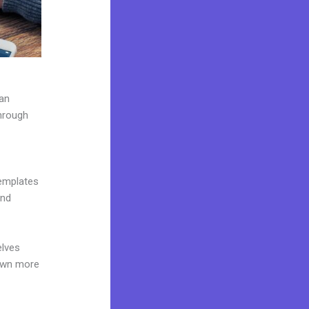
can
through
templates
and
elves
 own more