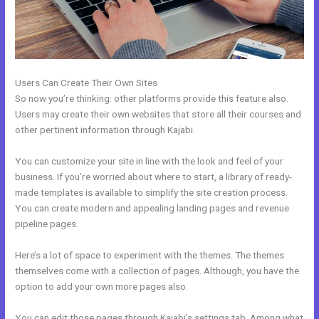
Users Can Create Their Own Sites
So now you’re thinking: other platforms provide this feature also.
Users may create their own websites that store all their courses and
other pertinent information through Kajabi.
You can customize your site in line with the look and feel of your
business. If you’re worried about where to start, a library of ready-
made templates is available to simplify the site creation process.
You can create modern and appealing landing pages and revenue
pipeline pages.
Here’s a lot of space to experiment with the themes. The themes
themselves come with a collection of pages. Although, you have the
option to add your own more pages also.
You can edit those pages through Kajabi’s settings tab. Among what