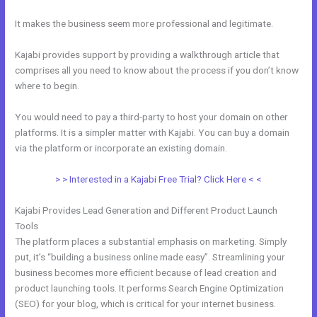
It makes the business seem more professional and legitimate.
Kajabi provides support by providing a walkthrough article that
comprises all you need to know about the process if you don’t know
where to begin.
You would need to pay a third-party to host your domain on other
platforms. It is a simpler matter with Kajabi. You can buy a domain
via the platform or incorporate an existing domain.
> > Interested in a Kajabi Free Trial? Click Here < <
Kajabi Provides Lead Generation and Different Product Launch
Tools
The platform places a substantial emphasis on marketing. Simply
put, it’s “building a business online made easy”. Streamlining your
business becomes more efficient because of lead creation and
product launching tools. It performs Search Engine Optimization
(SEO) for your blog, which is critical for your internet business.