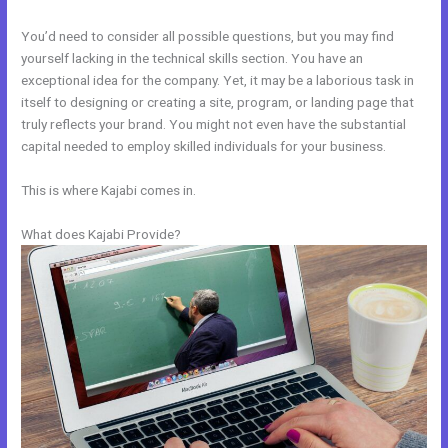
You’d need to consider all possible questions, but you may find
yourself lacking in the technical skills section. You have an
exceptional idea for the company. Yet, it may be a laborious task in
itself to designing or creating a site, program, or landing page that
truly reflects your brand. You might not even have the substantial
capital needed to employ skilled individuals for your business.
This is where Kajabi comes in.
What does Kajabi Provide?