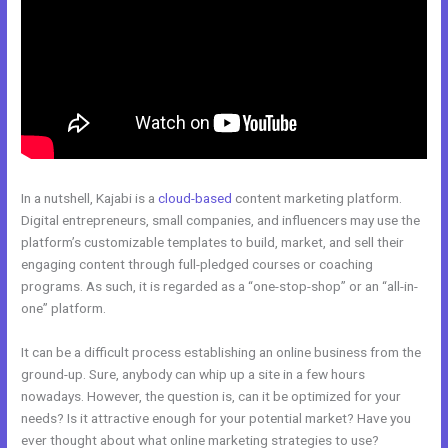
In a nutshell, Kajabi is a
cloud-based
content marketing platform.
Digital entrepreneurs, small companies, and influencers may use the
platform’s customizable templates to build, market, and sell their
engaging content through full-pledged courses or coaching
programs. As such, it is regarded as a “one-stop-shop” or an “all-in-
one” platform.
It can be a difficult process establishing an online business from the
ground-up. Sure, anybody can whip up a site in a few hours
nowadays. However, the question is, can it be optimized for your
needs? Is it attractive enough for your potential market? Have you
ever thought about what online marketing strategies to use?