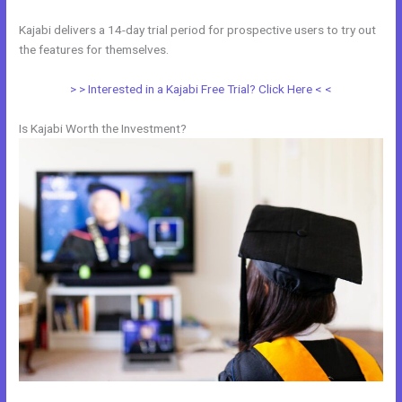
Kajabi delivers a 14-day trial period for prospective users to try out
the features for themselves.
> > Interested in a Kajabi Free Trial? Click Here < <
Is Kajabi Worth the Investment?