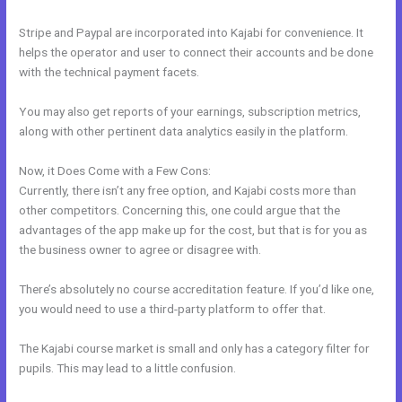
Stripe and Paypal are incorporated into Kajabi for convenience. It
helps the operator and user to connect their accounts and be done
with the technical payment facets.
You may also get reports of your earnings, subscription metrics,
along with other pertinent data analytics easily in the platform.
Now, it Does Come with a Few Cons:
Currently, there isn’t any free option, and Kajabi costs more than
other competitors. Concerning this, one could argue that the
advantages of the app make up for the cost, but that is for you as
the business owner to agree or disagree with.
There’s absolutely no course accreditation feature. If you’d like one,
you would need to use a third-party platform to offer that.
The Kajabi course market is small and only has a category filter for
pupils. This may lead to a little confusion.