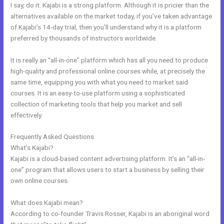
I say, do it. Kajabi is a strong platform. Although it is pricier than the
alternatives available on the market today, if you’ve taken advantage
of Kajabi’s 14-day trial, then you’ll understand why it is a platform
preferred by thousands of instructors worldwide.
It is really an “all-in-one” platform which has all you need to produce
high-quality and professional online courses while, at precisely the
same time, equipping you with what you need to market said
courses. It is an easy-to-use platform using a sophisticated
collection of marketing tools that help you market and sell
effectively.
Frequently Asked Questions
Kajabi Blueprint
What’s Kajabi?
Kajabi is a cloud-based content advertising platform. It’s an “all-in-
one” program that allows users to start a business by selling their
own online courses.
What does Kajabi mean?
According to co-founder Travis Rosser, Kajabi is an aboriginal word