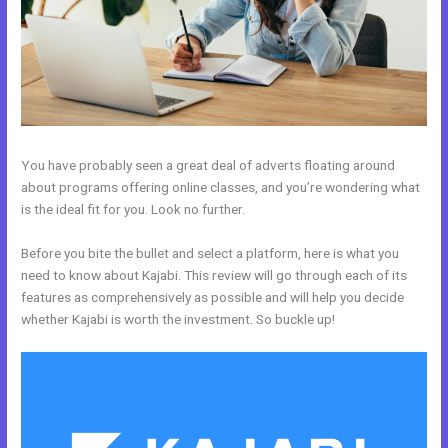
You have probably seen a great deal of adverts floating around
about programs offering online classes, and you’re wondering what
is the ideal fit for you. Look no further.
Before you bite the bullet and select a platform, here is what you
need to know about Kajabi. This review will go through each of its
features as comprehensively as possible and will help you decide
whether Kajabi is worth the investment. So buckle up!