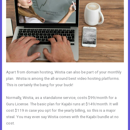
Apart from domain hosting, Wistia can also be part of your monthly
plan. Wistia is among the all-around best video hosting platforms.
This is certainly the bang for your buck!
Normally, Wistia, as a standalone service, costs $99/month for a
Guru License. The basic plan for Kajabi runs at $149/month. It will
cost $119 in case you opt for the yearly billing, so this is a major
steal. You may even say Wistia comes with the Kajabi bundle at no
cost.