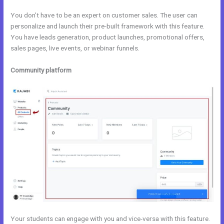
You don’t have to be an expert on customer sales. The user can
personalize and launch their pre-built framework with this feature.
You have leads generation, product launches, promotional offers,
sales pages, live events, or webinar funnels.
Community platform
Your students can engage with you and vice-versa with this feature.