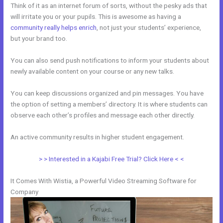
Think of it as an internet forum of sorts, without the pesky ads that
will irritate you or your pupils. This is awesome as having a
community really helps enrich
, not just your students’ experience,
but your brand too.
You can also send push notifications to inform your students about
newly available content on your course or any new talks.
You can keep discussions organized and pin messages. You have
the option of setting a members’ directory. It is where students can
observe each other’s profiles and message each other directly.
An active community results in higher student engagement.
> > Interested in a Kajabi Free Trial? Click Here < <
It Comes With Wistia, a Powerful Video Streaming Software for
Company