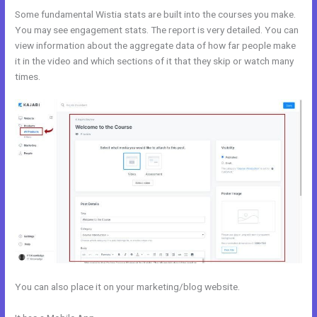
Some fundamental Wistia stats are built into the courses you make.
You may see engagement stats. The report is very detailed. You can
view information about the aggregate data of how far people make
it in the video and which sections of it that they skip or watch many
times.
You can also place it on your marketing/blog website.