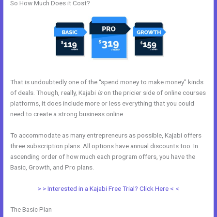
So How Much Does it Cost?
That is undoubtedly one of the “spend money to make money” kinds
of deals. Though, really, Kajabi
is
on the pricier side of online courses
platforms, it does include more or less everything that you could
need to create a strong business online.
To accommodate as many entrepreneurs as possible, Kajabi offers
three subscription plans. All options have annual discounts too. In
ascending order of how much each program offers, you have the
Basic, Growth, and Pro plans.
Kajabi Blueprint
> > Interested in a Kajabi Free Trial? Click Here < <
The Basic Plan