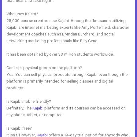
that means”to take flight”.
Who uses Kajabi?
25,000 course creators use Kajabi. Among the thousands utilizing
Kajabi are internet marketing experts like Amy Porterfield, character
development coaches such as Brendan Burchard, and social
networking marketing professionals like Billy Gene.
It has been obtained by over 33 million students worldwide.
Can I sell physical goods on the platform?
Yes. You can sell physical products through Kajabi even though the
platform is primarily intended for selling classes and digital
products.
Is Kajabi mobile friendly?
Definitely. The
Kajabi
platform and its courses can be accessed on
any phone, tablet, or computer.
Is Kajabi free?
It isn’t. However,
Kajabi
offers a 14-day trial period for anybody who