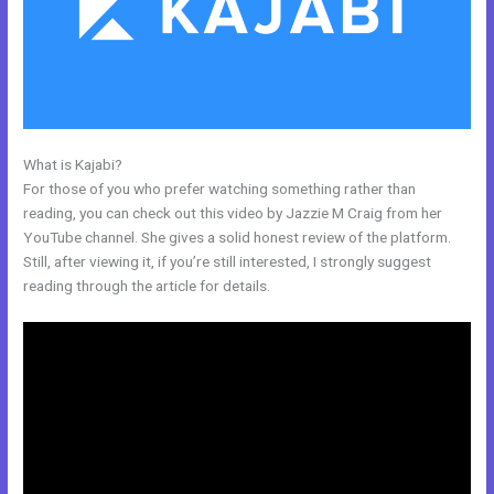
What is Kajabi?
Kajabi Blueprint
For those of you who prefer watching something rather than
reading, you can check out this video by Jazzie M Craig from her
YouTube channel. She gives a solid honest review of the platform.
Still, after viewing it, if you’re still interested, I strongly suggest
reading through the article for details.