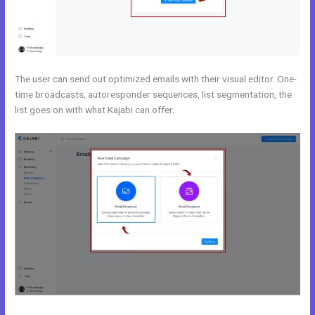
The user can send out optimized emails with their visual editor. One-
time broadcasts, autoresponder sequences, list segmentation, the
list goes on with what Kajabi can offer.