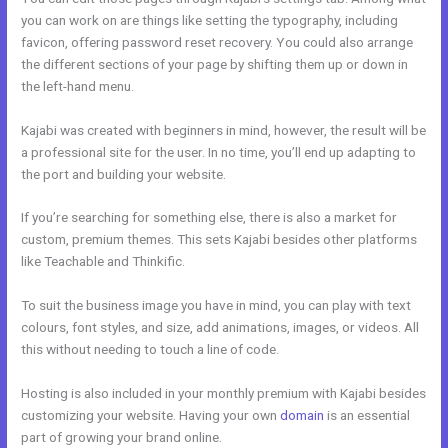
you can work on are things like setting the typography, including
favicon, offering password reset recovery. You could also arrange
the different sections of your page by shifting them up or down in
the left-hand menu.
Kajabi was created with beginners in mind, however, the result will be
a professional site for the user. In no time, you’ll end up adapting to
the port and building your website.
If you’re searching for something else, there is also a market for
custom, premium themes. This sets Kajabi besides other platforms
like Teachable and Thinkific.
To suit the business image you have in mind, you can play with text
colours, font styles, and size, add animations, images, or videos. All
this without needing to touch a line of code.
Hosting is also included in your monthly premium with Kajabi besides
customizing your website. Having your own
domain
is an essential
part of growing your brand online.
Kajabi Blueprint