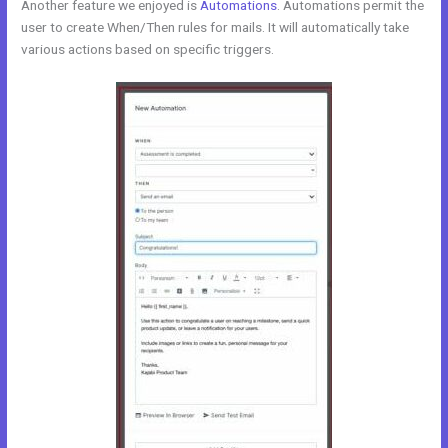
Another feature we enjoyed is
Automations
. Automations permit the
user to create When/Then rules for mails. It will automatically take
various actions based on specific triggers.