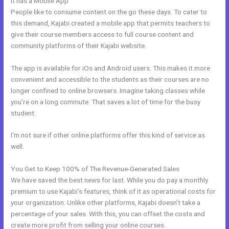
It has a Mobile App
Kajabi Blueprint
People like to consume content on the go these days. To cater to
this demand, Kajabi created a mobile app that permits teachers to
give their course members access to full course content and
community platforms of their Kajabi website.
The app is available for iOs and Android users. This makes it more
convenient and accessible to the students as their courses are no
longer confined to online browsers. Imagine taking classes while
you’re on a long commute. That saves a lot of time for the busy
student.
I’m not sure if other online platforms offer this kind of service as
well.
You Get to Keep 100% of The Revenue-Generated Sales
We have saved the best news for last. While you do pay a monthly
premium to use Kajabi’s features, think of it as operational costs for
your organization. Unlike other platforms, Kajabi doesn’t take a
percentage of your sales. With this, you can offset the costs and
create more profit from selling your online courses.