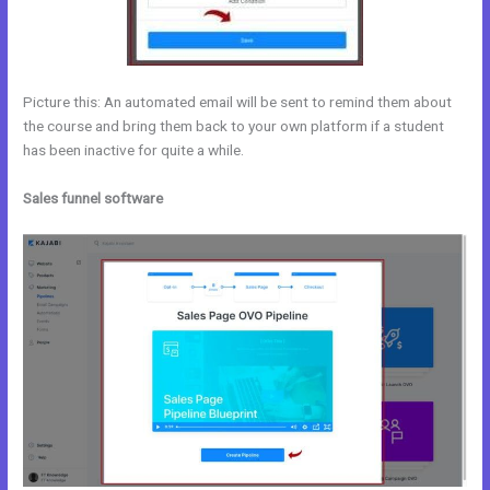
Picture this: An automated email will be sent to remind them about
the course and bring them back to your own platform if a student
has been inactive for quite a while.
Sales funnel software