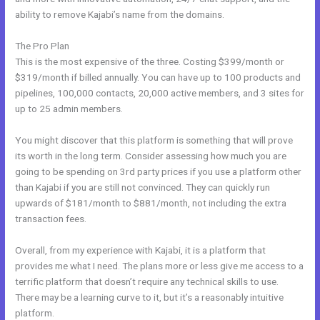
ability to remove Kajabi’s name from the domains.
The Pro Plan
This is the most expensive of the three. Costing $399/month or
$319/month if billed annually. You can have up to 100 products and
pipelines, 100,000 contacts, 20,000 active members, and 3 sites for
up to 25 admin members.
You might discover that this platform is something that will prove
its worth in the long term. Consider assessing how much you are
going to be spending on 3rd party prices if you use a platform other
than Kajabi if you are still not convinced. They can quickly run
upwards of $181/month to $881/month, not including the extra
transaction fees.
Overall, from my experience with Kajabi, it is a platform that
provides me what I need. The plans more or less give me access to a
terrific platform that doesn’t require any technical skills to use.
There may be a learning curve to it, but it’s a reasonably intuitive
platform.