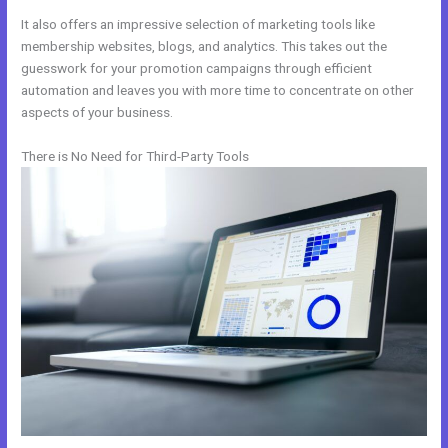
It also offers an impressive selection of marketing tools like
membership websites, blogs, and analytics. This takes out the
guesswork for your promotion campaigns through efficient
automation and leaves you with more time to concentrate on other
aspects of your business.
There is No Need for Third-Party Tools