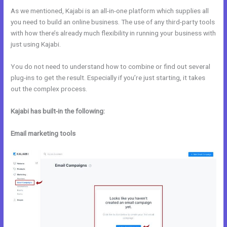
As we mentioned, Kajabi is an all-in-one platform which supplies all
you need to build an online business. The use of any third-party tools
with how there’s already much flexibility in running your business with
just using Kajabi.
You do not need to understand how to combine or find out several
plug-ins to get the result. Especially if you’re just starting, it takes
out the complex process.
Kajabi has built-in the following:
Email marketing tools