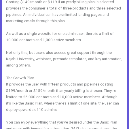
Costing $149/month or $119 if an yearly billing plan is selected
provides the consumer a total of three products and three selected
pipelines. An individual can have unlimited landing pages and
marketing emails through this plan.
As well as a single website for one admin user, there is a limit of
10,000 contacts and 1,000 active members.
Not only this, but users also access great support through the
Kajabi University, webinars, premade templates, and key automation,
among others.
The Growth Plan
It provides the user with fifteen products and pipelines costing
$199/month or $159/month if an yearly billing is chosen. They’re
limited to 25,000 contacts and 10,000 active members. Although
it’s like the Basic Plan, where there’s a limit of one site, the user can
deploy upwards of 10 admins.
You can enjoy everything that you’ve desired under the Basic Plan
and more with innovative automation, 24/7 chat support, and the