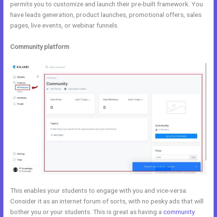
permits you to customize and launch their pre-built framework. You
have leads generation, product launches, promotional offers, sales
pages, live events, or webinar funnels.
Community platform
This enables your students to engage with you and vice-versa.
Consider it as an internet forum of sorts, with no pesky ads that will
bother you or your students. This is great as having a
community