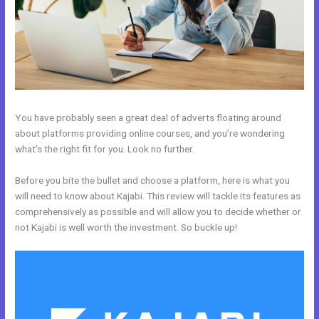
You have probably seen a great deal of adverts floating around
about platforms providing online courses, and you’re wondering
what’s the right fit for you. Look no further.
Before you bite the bullet and choose a platform, here is what you
will need to know about Kajabi. This review will tackle its features as
comprehensively as possible and will allow you to decide whether or
not Kajabi is well worth the investment. So buckle up!