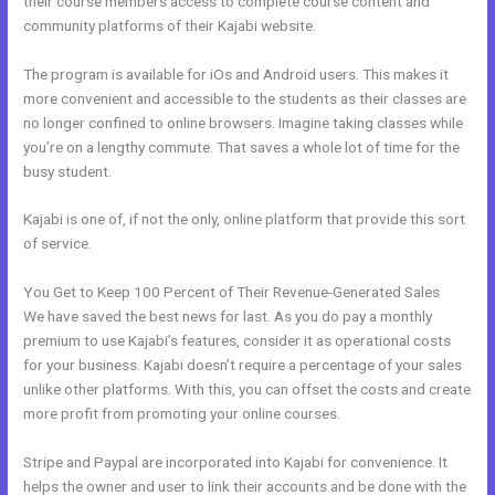
their course members access to complete course content and
community platforms of their Kajabi website.
The program is available for iOs and Android users. This makes it
more convenient and accessible to the students as their classes are
no longer confined to online browsers. Imagine taking classes while
you’re on a lengthy commute. That saves a whole lot of time for the
busy student.
Kajabi is one of, if not the only, online platform that provide this sort
of service.
You Get to Keep 100 Percent of Their Revenue-Generated Sales
We have saved the best news for last. As you do pay a monthly
premium to use Kajabi’s features, consider it as operational costs
for your business. Kajabi doesn’t require a percentage of your sales
unlike other platforms. With this, you can offset the costs and create
more profit from promoting your online courses.
Stripe and Paypal are incorporated into Kajabi for convenience. It
helps the owner and user to link their accounts and be done with the