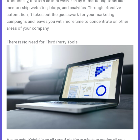
Additionally, it offers an impressive array of marketing tools like
membership websites, blogs, and analytics. Through effective
automation, it takes out the guesswork for your marketing
campaigns and leaves you with more time to concentrate on other
areas of your company.
There is No Need for Third Party Tools
As we said, Kajabi is an all round platform which provides all you