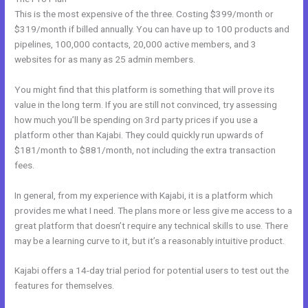
This is the most expensive of the three. Costing $399/month or
$319/month if billed annually. You can have up to 100 products and
pipelines, 100,000 contacts, 20,000 active members, and 3
websites for as many as 25 admin members.
You might find that this platform is something that will prove its
value in the long term. If you are still not convinced, try assessing
how much you’ll be spending on 3rd party prices if you use a
platform other than Kajabi. They could quickly run upwards of
$181/month to $881/month, not including the extra transaction
fees.
In general, from my experience with Kajabi, it is a platform which
provides me what I need. The plans more or less give me access to a
great platform that doesn’t require any technical skills to use. There
may be a learning curve to it, but it’s a reasonably intuitive product.
Kajabi offers a 14-day trial period for potential users to test out the
features for themselves.