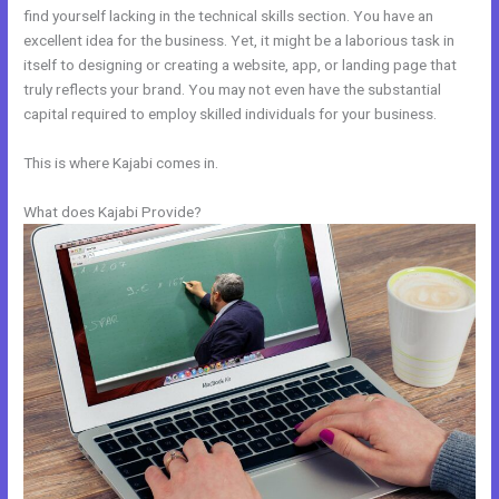
find yourself lacking in the technical skills section. You have an
excellent idea for the business. Yet, it might be a laborious task in
itself to designing or creating a website, app, or landing page that
truly reflects your brand. You may not even have the substantial
capital required to employ skilled individuals for your business.
This is where Kajabi comes in.
What does Kajabi Provide?