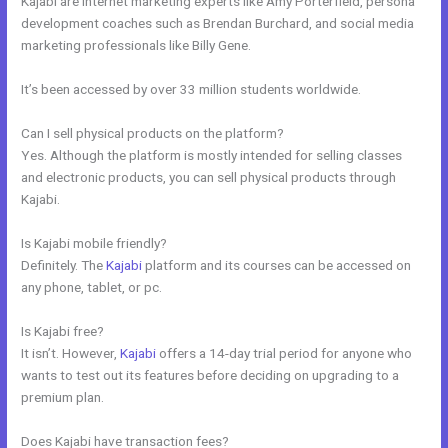
Kajabi are internet marketing experts like Amy Porterfield, persona
development coaches such as Brendan Burchard, and social media
marketing professionals like Billy Gene.
It’s been accessed by over 33 million students worldwide.
Can I sell physical products on the platform?
Yes. Although the platform is mostly intended for selling classes
and electronic products, you can sell physical products through
Kajabi.
Is Kajabi mobile friendly?
Definitely. The
Kajabi
platform and its courses can be accessed on
any phone, tablet, or pc.
Is Kajabi free?
It isn’t. However,
Kajabi
offers a 14-day trial period for anyone who
wants to test out its features before deciding on upgrading to a
premium plan.
Does Kajabi have transaction fees?