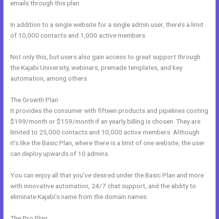
emails through this plan.
In addition to a single website for a single admin user, there’s a limit
of 10,000 contacts and 1,000 active members.
Not only this, but users also gain access to great support through
the Kajabi University, webinars, premade templates, and key
automation, among others.
The Growth Plan
It provides the consumer with fifteen products and pipelines costing
$199/month or $159/month if an yearly billing is chosen. They are
limited to 25,000 contacts and 10,000 active members. Although
it’s like the Basic Plan, where there is a limit of one website, the user
can deploy upwards of 10 admins.
You can enjoy all that you’ve desired under the Basic Plan and more
with innovative automation, 24/7 chat support, and the ability to
eliminate Kajabi’s name from the domain names.
The Pro Plan