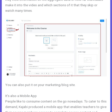
make it into the video and which sections of it that they skip or
watch many times.
You can also put it on your marketing/blog site.
It’s also a Mobile App
Free Online Course Kajabi
People like to consume content on the go nowadays. To cater to this
demand, Kajabi produced a mobile app that enables teachers to give