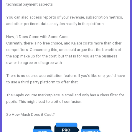
technical payment aspects.
You can also access reports of your revenue, subscription metrics,
and other pertinent data analytics readily in the platform.
Now, it Does Come with Some Cons:
Currently, there is no free choice, and Kajabi costs more than other
competitors. Concerning this, one could argue that the benefits of
the app make up for the cost, but that is for you as the business
owner to agree or disagree with.
There is no course accreditation feature. If you’d like one, you’d have
to use a third party platform to offer that.
The Kajabi course marketplace is small and only has a class filter for
pupils. This might lead to a bit of confusion.
So How Much Does it Cost?