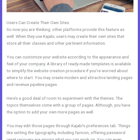
Users Can Create Their Own Sites
So now you are thinking: other platforms provide this feature as
well. When they use Kajabi, users may create their own sites that
store all their classes and other pertinent information.
You can customize your website according to the appearance and
feel of your company. A library of ready-made templates is available
to simplify the website creation procedure if you’re worried about
where to start. You may create modern and attractive landing pages
and revenue pipeline pages.
Here’s a good deal of room to experiment with the themes. The
topics themselves come with a group of pages. Although, you have
the option to add your own more pages as well.
You may edit those pages through Kajabi’s preferences tab. Things
like setting the typography, including favicon, offering password
reset recovery are among what you can work on. You can even