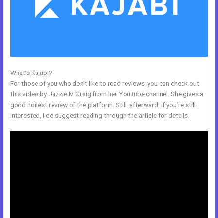
What’s Kajabi?
Free Online Course Kajabi
For those of you who don’t like to read reviews, you can check out
this video by Jazzie M Craig from her YouTube channel. She gives a
good honest review of the platform. Still, afterward, if you’re still
interested, I do suggest reading through the article for details.