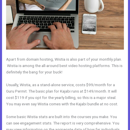
Apart from domain hosting, Wistia is also part of your monthly plan.
Wistia is among the all-around best video hosting platforms. This is
definitely the bang for your buck!
Usually, Wistia, as a stand-alone service, costs $99/month for a
Guru Permit. The basic plan for Kajabi runs at $149/month. It will
cost $119 if you opt for the yearly billing, so this is a major steal.
You may even say Wistia comes with the Kajabi bundle at no cost.
Some basic Wistia stats are built into the courses you make. You
can see engagement stats. The report is very comprehensive. You
may view information on the aggregate data of how far individuals