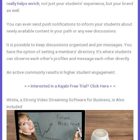
really helps enrich
, not just your students’ experience, but your brand
as well.
You can even send push notifications to inform your students about
newly available content in your path or any new discussions.
It is possible to keep discussions organized and pin messages. You
have the option of setting a members’ directory. It’s where students
can observe each other’s profiles and message each other directly.
An active community results in higher student engagement.
> > Interested in a Kajabi Free Trial? Click Here < <
Wistia, a Strong Video Streaming Software for Business, is Also
Included