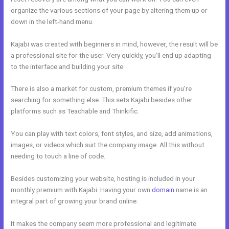
organize the various sections of your page by altering them up or
down in the left-hand menu.
Kajabi was created with beginners in mind, however, the result will be
a professional site for the user. Very quickly, you’ll end up adapting
to the interface and building your site.
There is also a market for custom, premium themes if you’re
searching for something else. This sets Kajabi besides other
platforms such as Teachable and Thinkific.
You can play with text colors, font styles, and size, add animations,
images, or videos which suit the company image. All this without
needing to touch a line of code.
Besides customizing your website, hosting is included in your
monthly premium with Kajabi. Having your own
domain
name is an
integral part of growing your brand online.
Free Online Course Kajabi
It makes the company seem more professional and legitimate.