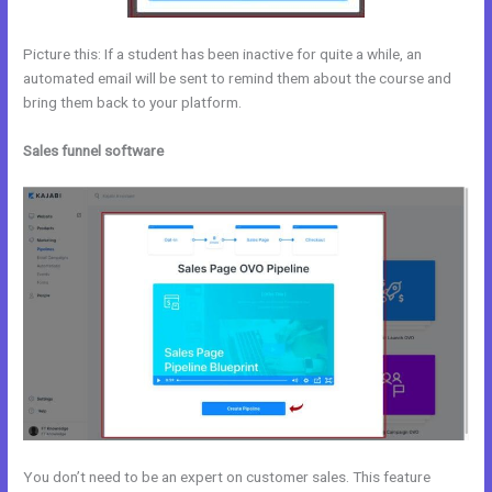
Picture this: If a student has been inactive for quite a while, an
automated email will be sent to remind them about the course and
bring them back to your platform.
Sales funnel software
You don’t need to be an expert on customer sales. This feature