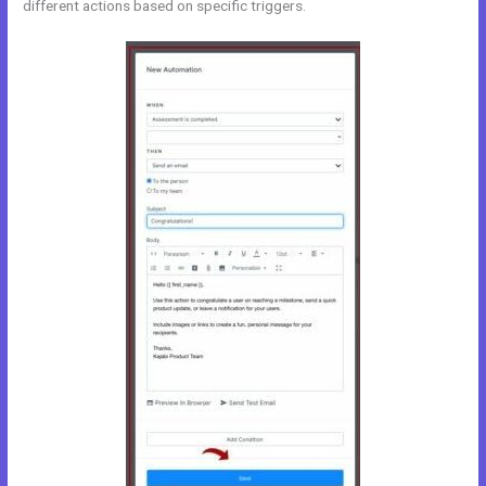
different actions based on specific triggers.