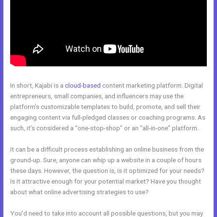
In short, Kajabi is a
cloud-based
content marketing platform. Digital
entrepreneurs, small companies, and influencers may use the
platform’s customizable templates to build, promote, and sell their
engaging content via full-pledged classes or coaching programs. As
such, it’s considered a “one-stop-shop” or an “all-in-one” platform.
It can be a difficult process establishing an online business from the
ground-up. Sure, anyone can whip up a website in a couple of hours
these days. However, the question is, is it optimized for your needs?
Is it attractive enough for your potential market? Have you thought
about what online advertising strategies to use?
You’d need to take into account all possible questions, but you may