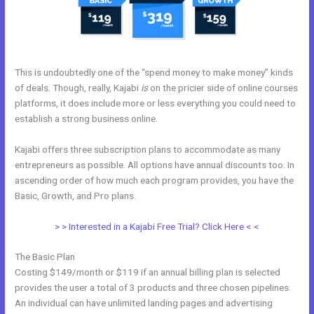
This is undoubtedly one of the “spend money to make money” kinds
of deals. Though, really, Kajabi
is
on the pricier side of online courses
platforms, it does include more or less everything you could need to
establish a strong business online.
Kajabi offers three subscription plans to accommodate as many
entrepreneurs as possible. All options have annual discounts too. In
ascending order of how much each program provides, you have the
Basic, Growth, and Pro plans.
Free Online Course Kajabi
> > Interested in a Kajabi Free Trial? Click Here < <
The Basic Plan
Costing $149/month or $119 if an annual billing plan is selected
provides the user a total of 3 products and three chosen pipelines.
An individual can have unlimited landing pages and advertising