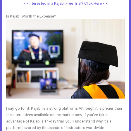
> > Interested in a Kajabi Free Trial? Click Here < <
Is Kajabi Worth the Expense?
I say, go for it. Kajabi is a strong platform. Although it is pricier than
the alternatives available on the market now, if you’ve taken
advantage of Kajabi’s 14-day trial, you’ll understand why it’s a
platform favored by thousands of instructors worldwide.