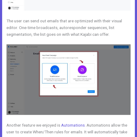
The user can send out emails that are optimized with their visual
editor. One-time broadcasts, autoresponder sequences, list
segmentation, the list goes on with what Kajabi can offer.
Another feature we enjoyed is
Automations
. Automations allow the
user to create When/Then rules for emails. It will automatically take