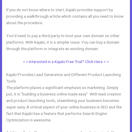
If you do not know where to start, Kajabi provides support by
providing a walkthrough article which contains all you need to know
about the procedure.
You’d need to pay a third party to host your own domain on other
platforms. With Kajabi, it is a simpler issue. You can buy a domain
through the platform or integrate an existing domain.
> > Interested in a Kajabi Free Trial? Click Here < <
Kajabi Provides Lead Generation and Different Product Launching
Tools
The platform places a significant emphasis on marketing. Simply
put, it is “building a business online made easy”. With lead creation
and product launching tools, steamlining your business becomes
super easy. A critical aspect of your online business is SEO and the
fact that Kajabi has a feature that performs Search Engine
Optimization is awesome.