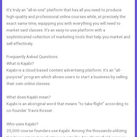
It’s truly an “all-in-one” platform that has all you need to produce
high-quality and professional online courses while, at precisely the
exact same time, equipping you with everything you will need to
market said classes. It’s an easy-to-use platform with a
sophisticated collection of marketing tools that help you market and
sell effectively.
Frequently Asked Questions
Free Online Course Kajabi
What is Kajabi?
Kajabi is a cloud-based content advertising platform. It’s an “all-
purpose” program which allows users to start a business by selling
their own online classes.
What does Kajabi mean?
Kajabi is an aboriginal word that means “to take flight” according to
co-founder Travis Rosser.
Who uses Kajabi?
25,000 course founders use Kajabi. Among the thousands utilizing