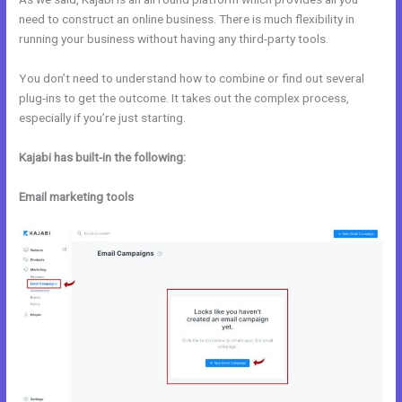
need to construct an online business. There is much flexibility in
running your business without having any third-party tools.
You don’t need to understand how to combine or find out several
plug-ins to get the outcome. It takes out the complex process,
especially if you’re just starting.
Kajabi has built-in the following:
Email marketing tools