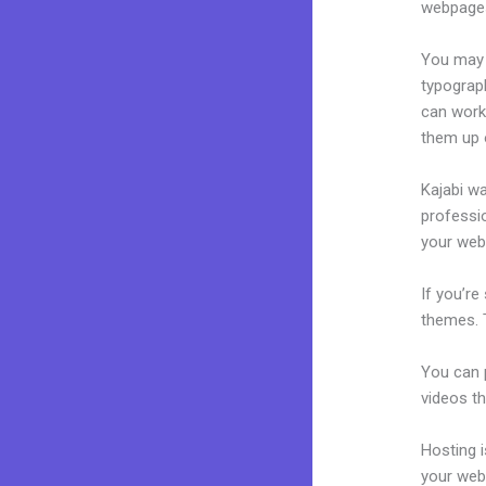
webpages
You may e
typograp
can work
them up 
Kajabi wa
professio
your webs
If you’re
themes. 
You can p
videos th
Hosting 
your web