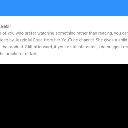
Kajabi?
Kajabi Youtube Brendon Burchard
e of you who prefer watching something rather than reading, you ca
 video by Jazzie M Craig from her YouTube channel. She gives a soli
 the product. Still, afterward, if you’re still interested, I do suggest r
he article for details.