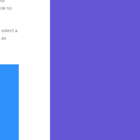
ams
ook no
 select a
y as