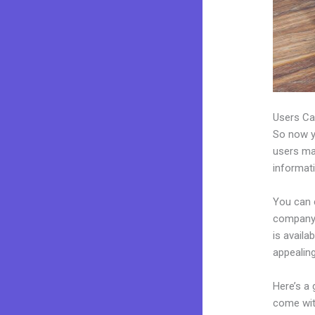
Users Ca
So now yo
users may
informat
You can 
company.
is avail
appealin
Here’s a
come wit