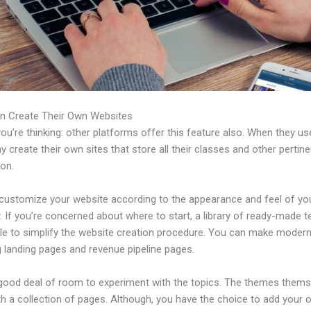
n Create Their Own Websites
u’re thinking: other platforms offer this feature also. When they use
 create their own sites that store all their classes and other pertine
ion.
customize your website according to the appearance and feel of yo
 If you’re concerned about where to start, a library of ready-made 
able to simplify the website creation procedure. You can make moder
g landing pages and revenue pipeline pages.
 good deal of room to experiment with the topics. The themes thems
h a collection of pages. Although, you have the choice to add your