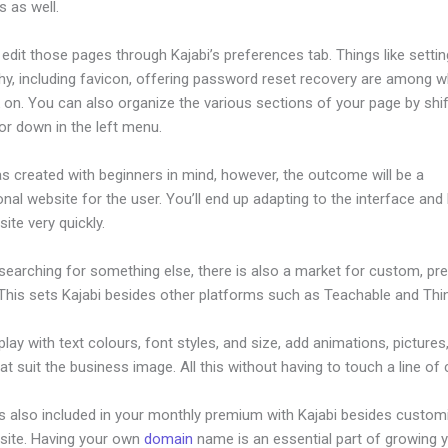
 as well.
dit those pages through Kajabi’s preferences tab. Things like settin
hy, including favicon, offering password reset recovery are among 
 on. You can also organize the various sections of your page by shif
or down in the left menu.
s created with beginners in mind, however, the outcome will be a
nal website for the user. You’ll end up adapting to the interface and 
ite very quickly.
 searching for something else, there is also a market for custom, p
This sets Kajabi besides other platforms such as Teachable and Think
lay with text colours, font styles, and size, add animations, pictures,
at suit the business image. All this without having to touch a line of
is also included in your monthly premium with Kajabi besides custom
site. Having your own
domain
name is an essential part of growing 