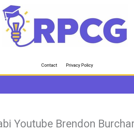
Contact
Privacy Policy
abi Youtube Brendon Burcha