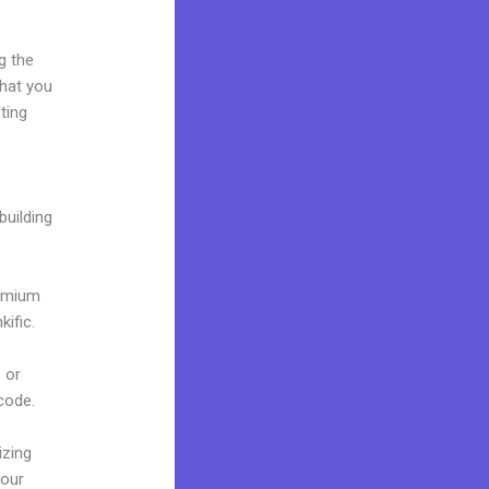
g the
what you
ting
building
remium
ific.
 or
 code.
izing
your