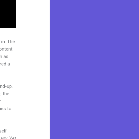
rm. The
ontent
ch as
red a
und-up.
, the
r
ies to
self
any. Yet,