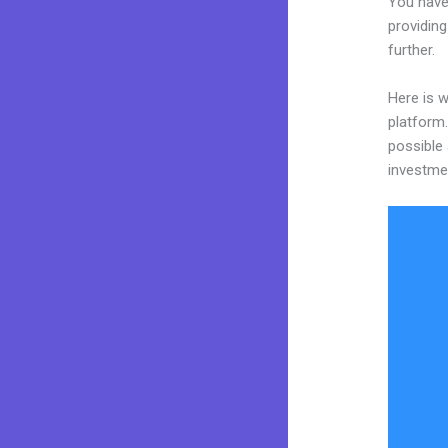
You have
providing
further.
Here is w
platform.
possible 
investme