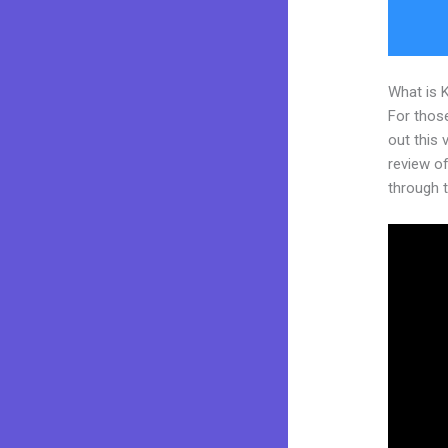
What is 
For thos
out this
review of
through t