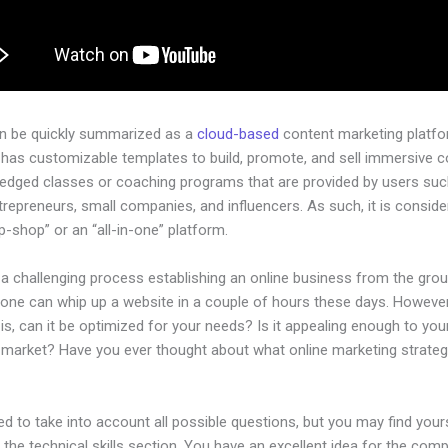
an be quickly summarized as a
cloud-based
content marketing platfo
 has customizable templates to build, promote, and sell immersive c
-pledged classes or coaching programs that are provided by users su
ntrepreneurs, small companies, and influencers. As such, it is conside
-shop” or an “all-in-one” platform.
 a challenging process establishing an online business from the gro
yone can whip up a website in a couple of hours these days. However
is, can it be optimized for your needs? Is it appealing enough to you
l market? Have you ever thought about what online marketing strateg
d to take into account all possible questions, but you may find your
n the technical skills section. You have an excellent idea for the comp