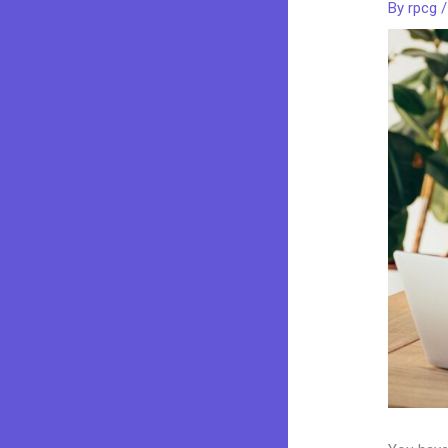
By
rpcg