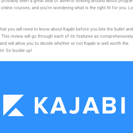
 probably seen a great deal of adverts floating around about progr
 online courses, and you’re wondering what is the right fit for you. L
hat you will need to know about Kajabi before you bite the bullet and
 This review will go through each of its features as comprehensivel
and will allow you to decide whether or not Kajabi is well worth the
nt. So buckle up!