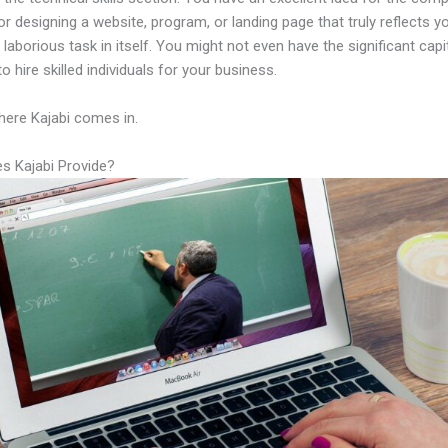
or designing a website, program, or landing page that truly reflects y
laborious task in itself. You might not even have the significant capi
to hire skilled individuals for your business.
here Kajabi comes in.
s Kajabi Provide?