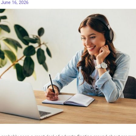
/
June 16, 2026