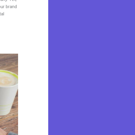
our brand
tal