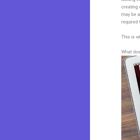
creating 
may be a 
required 
This is w
What doe