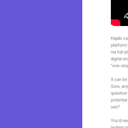
Kajabi c
platform
via full
digital e
“one-stop
It can be
Sure, an
question 
potentia
use?
You’d nee
lacking i