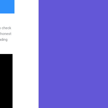
n check
d honest
eading