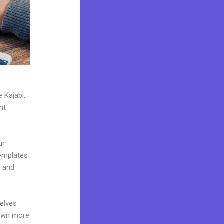
 Kajabi,
nt
ur
templates
n and
elves
 own more