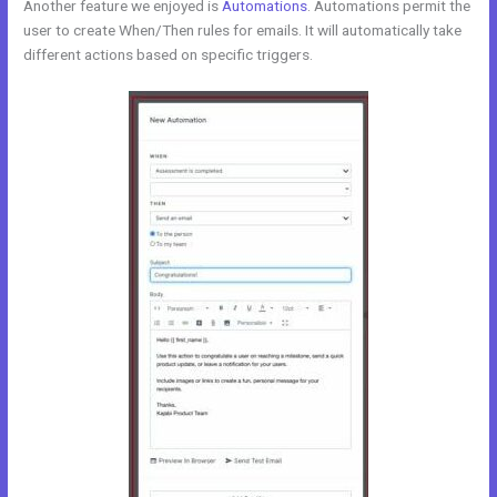
Another feature we enjoyed is
Automations
. Automations permit the
user to create When/Then rules for emails. It will automatically take
different actions based on specific triggers.