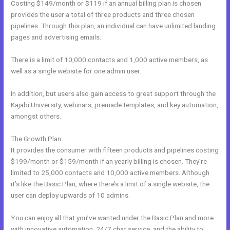
Costing $149/month or $119 if an annual billing plan is chosen
provides the user a total of three products and three chosen
pipelines. Through this plan, an individual can have unlimited landing
pages and advertising emails.
There is a limit of 10,000 contacts and 1,000 active members, as
well as a single website for one admin user.
In addition, but users also gain access to great support through the
Kajabi University, webinars, premade templates, and key automation,
amongst others.
The Growth Plan
It provides the consumer with fifteen products and pipelines costing
$199/month or $159/month if an yearly billing is chosen. They’re
limited to 25,000 contacts and 10,000 active members. Although
it’s like the Basic Plan, where there’s a limit of a single website, the
user can deploy upwards of 10 admins.
You can enjoy all that you’ve wanted under the Basic Plan and more
with innovative automation, 24/7 chat service, and the ability to