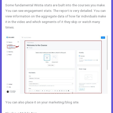
Some fundamental Wistia stats are built into the courses you make.
You can see engagement stats. The report is very detailed. You can
view information on the aggregate data of how far individuals make
it in the video and which segments of it they skip or watch many
times.
You can also place it on your marketing/blog site.