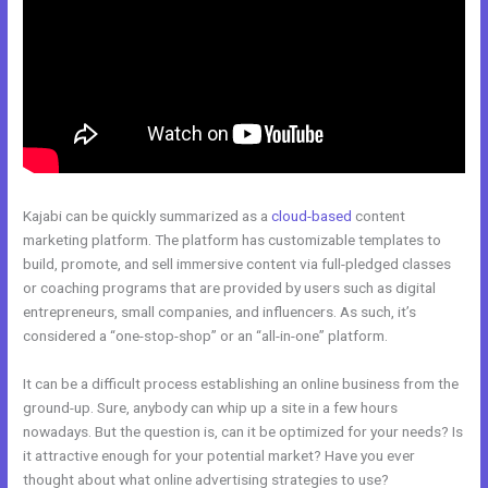
Kajabi can be quickly summarized as a
cloud-based
content
marketing platform. The platform has customizable templates to
build, promote, and sell immersive content via full-pledged classes
or coaching programs that are provided by users such as digital
entrepreneurs, small companies, and influencers. As such, it’s
considered a “one-stop-shop” or an “all-in-one” platform.
It can be a difficult process establishing an online business from the
ground-up. Sure, anybody can whip up a site in a few hours
nowadays. But the question is, can it be optimized for your needs? Is
it attractive enough for your potential market? Have you ever
thought about what online advertising strategies to use?