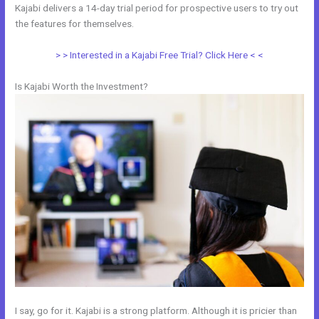
Kajabi delivers a 14-day trial period for prospective users to try out
the features for themselves.
> > Interested in a Kajabi Free Trial? Click Here < <
Is Kajabi Worth the Investment?
I say, go for it. Kajabi is a strong platform. Although it is pricier than