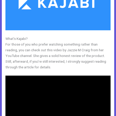
What’s Kajabi?
Help With Kajabi
For those of you who prefer watching something rather than
reading, you can check out this video by Jazzie M Craig from her
YouTube channel. She gives a solid honest review of the product.
Still, afterward, if you’re still interested, I strongly suggest reading
through the article for details.