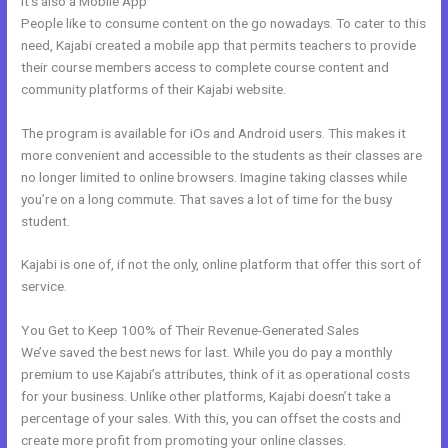
It’s also a Mobile App
Help With Kajabi
People like to consume content on the go nowadays. To cater to this
need, Kajabi created a mobile app that permits teachers to provide
their course members access to complete course content and
community platforms of their Kajabi website.
The program is available for iOs and Android users. This makes it
more convenient and accessible to the students as their classes are
no longer limited to online browsers. Imagine taking classes while
you’re on a long commute. That saves a lot of time for the busy
student.
Kajabi is one of, if not the only, online platform that offer this sort of
service.
You Get to Keep 100% of Their Revenue-Generated Sales
We’ve saved the best news for last. While you do pay a monthly
premium to use Kajabi’s attributes, think of it as operational costs
for your business. Unlike other platforms, Kajabi doesn’t take a
percentage of your sales. With this, you can offset the costs and
create more profit from promoting your online classes.