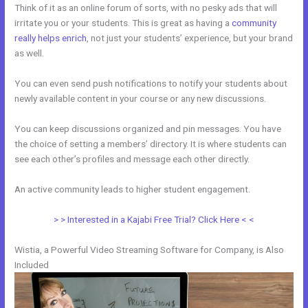
Think of it as an online forum of sorts, with no pesky ads that will
irritate you or your students. This is great as having a
community
really helps enrich
, not just your students’ experience, but your brand
as well.
You can even send push notifications to notify your students about
newly available content in your course or any new discussions.
You can keep discussions organized and pin messages. You have
the choice of setting a members’ directory. It is where students can
see each other’s profiles and message each other directly.
An active community leads to higher student engagement.
> > Interested in a Kajabi Free Trial? Click Here < <
Wistia, a Powerful Video Streaming Software for Company, is Also
Included