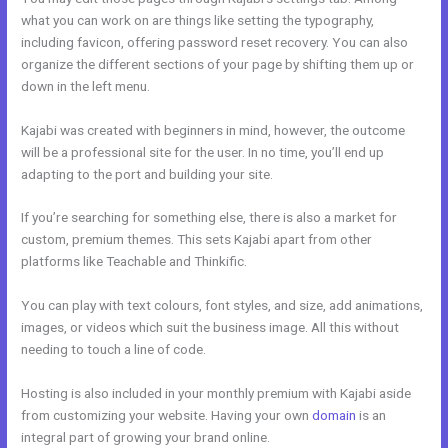
what you can work on are things like setting the typography,
including favicon, offering password reset recovery. You can also
organize the different sections of your page by shifting them up or
down in the left menu.
Kajabi was created with beginners in mind, however, the outcome
will be a professional site for the user. In no time, you’ll end up
adapting to the port and building your site.
If you’re searching for something else, there is also a market for
custom, premium themes. This sets Kajabi apart from other
platforms like Teachable and Thinkific.
You can play with text colours, font styles, and size, add animations,
images, or videos which suit the business image. All this without
needing to touch a line of code.
Hosting is also included in your monthly premium with Kajabi aside
from customizing your website. Having your own
domain
is an
integral part of growing your brand online.
Help With Kajabi