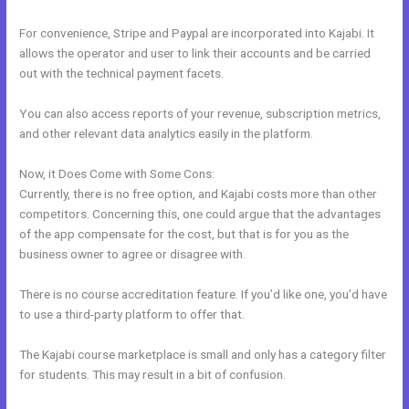
For convenience, Stripe and Paypal are incorporated into Kajabi. It
allows the operator and user to link their accounts and be carried
out with the technical payment facets.
You can also access reports of your revenue, subscription metrics,
and other relevant data analytics easily in the platform.
Now, it Does Come with Some Cons:
Currently, there is no free option, and Kajabi costs more than other
competitors. Concerning this, one could argue that the advantages
of the app compensate for the cost, but that is for you as the
business owner to agree or disagree with.
There is no course accreditation feature. If you’d like one, you’d have
to use a third-party platform to offer that.
The Kajabi course marketplace is small and only has a category filter
for students. This may result in a bit of confusion.