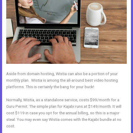
Aside from domain hosting, Wistia can also be a portion of your
monthly plan. Wistia is among the all-around best video hosting
platforms. This is certainly the bang for your buck!
Normally, Wistia, as a standalone service, costs $99/month for a
Guru Permit. The simple plan for Kajabi runs at $149/month. It will
cost $119 in case you opt for the annual billing, so this is a major
steal. You may even say Wistia comes with the Kajabi bundle at no
cost.