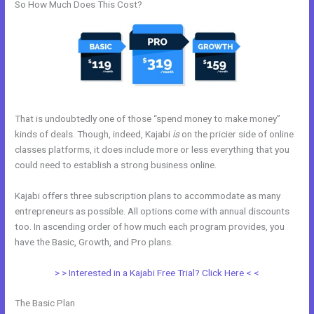
So How Much Does This Cost?
That is undoubtedly one of those “spend money to make money”
kinds of deals. Though, indeed, Kajabi
is
on the pricier side of online
classes platforms, it does include more or less everything that you
could need to establish a strong business online.
Kajabi offers three subscription plans to accommodate as many
entrepreneurs as possible. All options come with annual discounts
too. In ascending order of how much each program provides, you
have the Basic, Growth, and Pro plans.
Help With Kajabi
> > Interested in a Kajabi Free Trial? Click Here < <
The Basic Plan