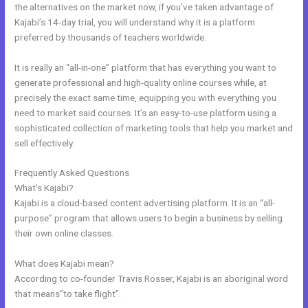
the alternatives on the market now, if you’ve taken advantage of
Kajabi’s 14-day trial, you will understand why it is a platform
preferred by thousands of teachers worldwide.
It is really an “all-in-one” platform that has everything you want to
generate professional and high-quality online courses while, at
precisely the exact same time, equipping you with everything you
need to market said courses. It’s an easy-to-use platform using a
sophisticated collection of marketing tools that help you market and
sell effectively.
Frequently Asked Questions
Help With Kajabi
What’s Kajabi?
Kajabi is a cloud-based content advertising platform. It is an “all-
purpose” program that allows users to begin a business by selling
their own online classes.
What does Kajabi mean?
According to co-founder Travis Rosser, Kajabi is an aboriginal word
that means”to take flight”.