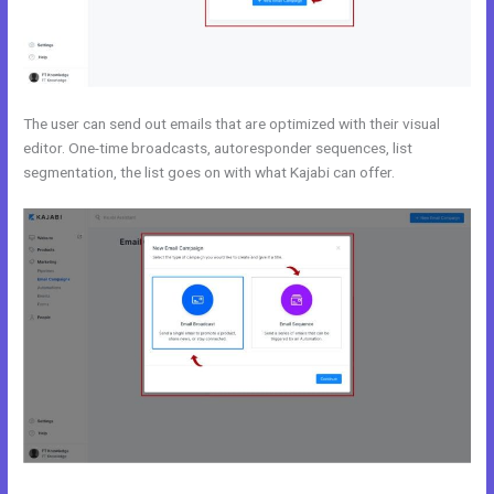
The user can send out emails that are optimized with their visual
editor. One-time broadcasts, autoresponder sequences, list
segmentation, the list goes on with what Kajabi can offer.