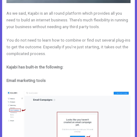
As we said, Kajabi is an all round platform which provides all you
need to build an internet business. There’s much flexibility in running
your business without needing any third party tools.
You do not need to learn how to combine or find out several plug-ins
to get the outcome. Especially if you’re just starting, it takes out the
complicated process.
Kajabi has built-in the following:
Email marketing tools