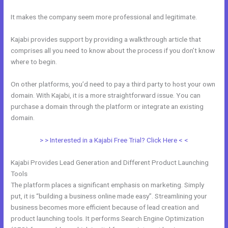
It makes the company seem more professional and legitimate.
Kajabi provides support by providing a walkthrough article that
comprises all you need to know about the process if you don’t know
where to begin.
On other platforms, you’d need to pay a third party to host your own
domain. With Kajabi, it is a more straightforward issue. You can
purchase a domain through the platform or integrate an existing
domain.
> > Interested in a Kajabi Free Trial? Click Here < <
Kajabi Provides Lead Generation and Different Product Launching
Tools
The platform places a significant emphasis on marketing. Simply
put, it is “building a business online made easy”. Streamlining your
business becomes more efficient because of lead creation and
product launching tools. It performs Search Engine Optimization