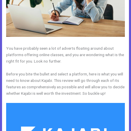
You have probably seen a lot of adverts floating around about
platforms offering online classes, and you are wondering what is the
right fit for you. Look no further.
Before you bite the bullet and select a platform, here is what you will
need to know about Kajabi. This review will go through each of its
features as comprehensively as possible and will allow you to decide
whether Kajabi is well worth the investment. So buckle up!