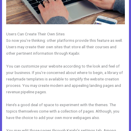
Users Can Create Their Own Sites
So now you’re thinking: other platforms provide this feature as well.
Users may create their own sites that store all their courses and
other pertinent information through Kajabi.
You can customize your website according to the look and feel of
your business. If you’re concerned about where to begin, a library of
readymade templates is available to simplify the website creation
process. You may create modern and appealing landing pages and
revenue pipeline pages.
Here’s a good deal of space to experiment with the themes. The
topics themselves come with a collection of pages. Although, you
have the choice to add your own more webpages also.
You may edit those pages through Kajabi’s settings tab. Among