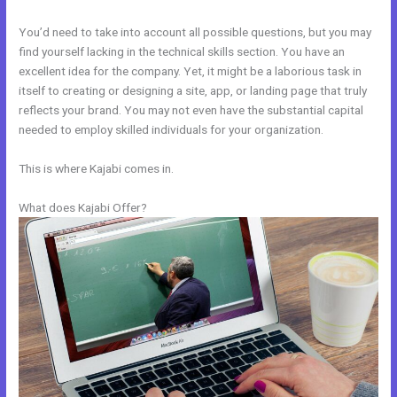
You’d need to take into account all possible questions, but you may
find yourself lacking in the technical skills section. You have an
excellent idea for the company. Yet, it might be a laborious task in
itself to creating or designing a site, app, or landing page that truly
reflects your brand. You may not even have the substantial capital
needed to employ skilled individuals for your organization.
This is where Kajabi comes in.
What does Kajabi Offer?