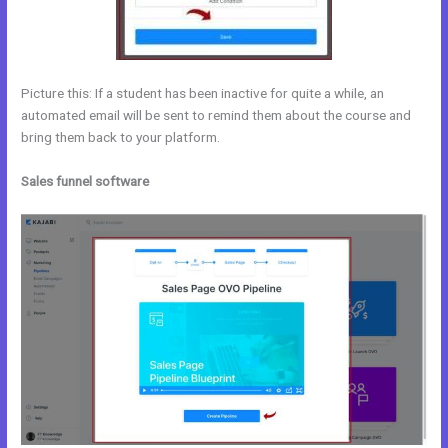
Picture this: If a student has been inactive for quite a while, an
automated email will be sent to remind them about the course and
bring them back to your platform.
Sales funnel software