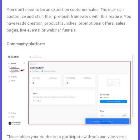
You don’t need to be an expert on customer sales. The user can
customize and start their pre-built framework with this feature. You
have leads creation, product launches, promotional offers, sales
pages, live events, or webinar funnels.
Community platform
This enables your students to participate with you and vice-versa.