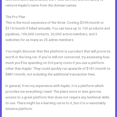
remove Kajabi’s name from the domain names.
The Pro Plan
This is the most expensive of the three. Costing $399/month or
$319/month if billed annually. You can have up to 100 products and
pipelines, 100,000 contacts, 20,000 active members, and 3
websites for as many as 25 admin members.
You might discover that this platform is a product that will prove its
worth in the long run. If you’re still not convinced, try assessing how
much you’ll be spending on 3rd party costs if you use a platform
other than Kajabi. They could quickly run upwards of $181/month to
$881/month, not including the additional transaction fees.
In general, from my experience with Kajabi, it is a platform which
provides me everything I need. The plans more or less give me
access to a great platform that does not require any technical skills
to use. There might be a learning curve to it, but it is a reasonably
intuitive platform.