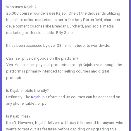
Who uses Kajabi?
25,000 course founders use Kajabi. One of the thousands utilizing
Kajabi are online marketing experts like Amy Porterfield, character
development coaches like Brendan Burchard, and social media
marketing professionals like Billy Gene.
It has been accessed by over 33 million students worldwide.
Can I sell physical goods on the platform?
Yes. You can sell physical products through Kajabi even though the
platform is primarily intended for selling courses and digital
products.
Is Kajabi mobile friendly?
Definitely. The
Kajabi
platform and its courses can be accessed on
any phone, tablet, or pc.
Is Kajabi free?
It isn’t. However,
Kajabi
delivers a 14-day trial period for anyone who
wants to test out its features before deciding on upgrading to a