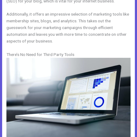
(SEO) for your blog, which is vital for your internet business.
Additionally, it offers an impressive selection of marketing tools like
membership sites, blogs, and analytics. This takes out the
guesswork for your marketing campaigns through efficient
automation and leaves you with more time to concentrate on other
aspects of your business.
There’s No Need for Third Party Tools