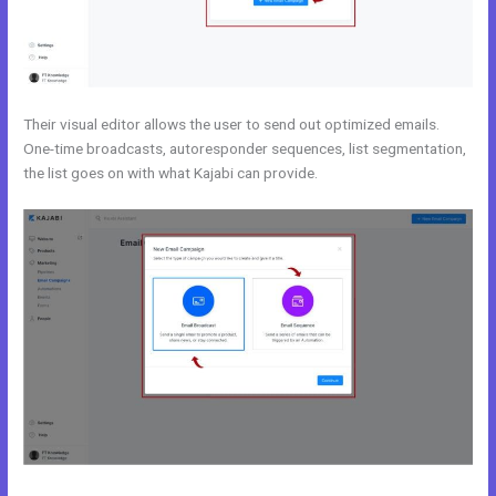
Their visual editor allows the user to send out optimized emails.
One-time broadcasts, autoresponder sequences, list segmentation,
the list goes on with what Kajabi can provide.