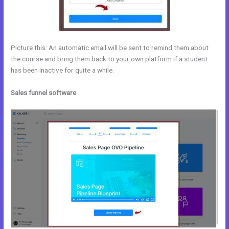
Picture this: An automatic email will be sent to remind them about
the course and bring them back to your own platform if a student
has been inactive for quite a while.
Sales funnel software