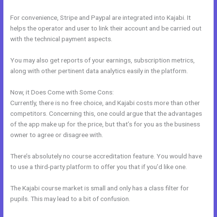
For convenience, Stripe and Paypal are integrated into Kajabi. It
helps the operator and user to link their account and be carried out
with the technical payment aspects.
You may also get reports of your earnings, subscription metrics,
along with other pertinent data analytics easily in the platform.
Now, it Does Come with Some Cons:
Currently, there is no free choice, and Kajabi costs more than other
competitors. Concerning this, one could argue that the advantages
of the app make up for the price, but that’s for you as the business
owner to agree or disagree with.
There’s absolutely no course accreditation feature. You would have
to use a third-party platform to offer you that if you’d like one.
The Kajabi course market is small and only has a class filter for
pupils. This may lead to a bit of confusion.