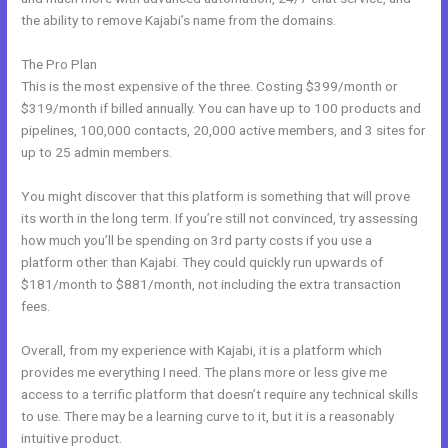
the ability to remove Kajabi’s name from the domains.
The Pro Plan
This is the most expensive of the three. Costing $399/month or
$319/month if billed annually. You can have up to 100 products and
pipelines, 100,000 contacts, 20,000 active members, and 3 sites for
up to 25 admin members.
You might discover that this platform is something that will prove
its worth in the long term. If you’re still not convinced, try assessing
how much you’ll be spending on 3rd party costs if you use a
platform other than Kajabi. They could quickly run upwards of
$181/month to $881/month, not including the extra transaction
fees.
Overall, from my experience with Kajabi, it is a platform which
provides me everything I need. The plans more or less give me
access to a terrific platform that doesn’t require any technical skills
to use. There may be a learning curve to it, but it is a reasonably
intuitive product.