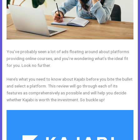
You’ve probably seen a lot of ads floating around about platforms
providing online courses, and you’re wondering what’s the ideal fit
for you. Look no further.
Here’s what you need to know about Kajabi before you bite the bullet
and select a platform. This review will go through each of its
features as comprehensively as possible and will help you decide
whether Kajabi is worth the investment. So buckle up!