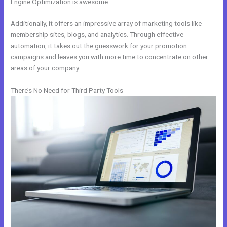
Engine Optimization is awesome.
Additionally, it offers an impressive array of marketing tools like
membership sites, blogs, and analytics. Through effective
automation, it takes out the guesswork for your promotion
campaigns and leaves you with more time to concentrate on other
areas of your company.
There’s No Need for Third Party Tools