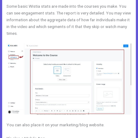
Some basic Wistia stats are made into the courses you make. You
can see engagement stats. The report is very detailed. You may view
information about the aggregate data of how far individuals make it
in the video and which segments of it that they skip or watch many
times.
You can also place it on your marketing/blog website.