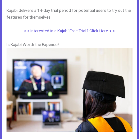
Kajabi delivers a 14-day trial period for potential users to try out the
features for themselves.
> > Interested in a Kajabi Free Trial? Click Here < <
Is Kajabi Worth the Expense?