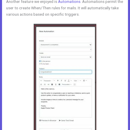
Another feature we enjoyed is
Automations
. Automations permit the
user to create When/Then rules for mails. It will automatically take
various actions based on specific triggers.