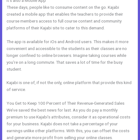
It’s also a Mobile App
Kajabi Product Email
These days, people like to consume content on the go. Kajabi
created a mobile app that enables the teachers to provide their
course members access to full course content and community
platforms of their Kajabi site to cater to this demand.
The app is available for iOs and Android users. This makes it more
convenient and accessible to the students as their classes are no
longer confined to online browsers. Imagine taking courses while
you’re on a long commute. That saves a lot of time for the busy
student.
Kajabi is one of, if not the only, online platform that provide this kind
of service.
You Get to Keep 100 Percent of Their Revenue-Generated Sales
We’ve saved the best news for last. As you do pay a monthly
premium to use Kajabi’s attributes, consider it as operational costs
for your business. Kajabi does not take a percentage of your
earnings unlike other platforms. With this, you can offset the costs
and generate more profit from selling your online classes.