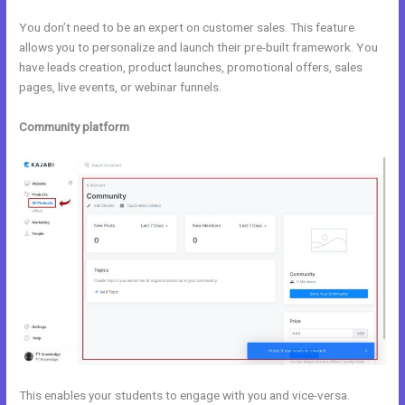
You don’t need to be an expert on customer sales. This feature
allows you to personalize and launch their pre-built framework. You
have leads creation, product launches, promotional offers, sales
pages, live events, or webinar funnels.
Community platform
This enables your students to engage with you and vice-versa.