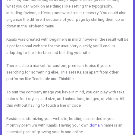
what you can work on are things like setting the typography,
including favicon, offering password reset recovery. You could also
organize the different sections of your page by shifting them up or
down in the left-hand menu.
Kajabi was created with beginners in mind, however, the result will be
a professional website for the user. Very quickly, you’ll end up
adapting to the interface and building your site.
There is also a market for custom, premium topics if you’re
searching for something else. This sets Kajabi apart from other
platforms like Teachable and Thinkific.
To suit the company image you have in mind, you can play with text
colors, font styles, and size, add animations, images, or videos. All
this without having to touch a line of code.
Besides customizing your website, hosting is included in your
monthly premium with Kajabi. Having your own
domain
name is an
essential part of growing your brand online.
Kajabi Product Email