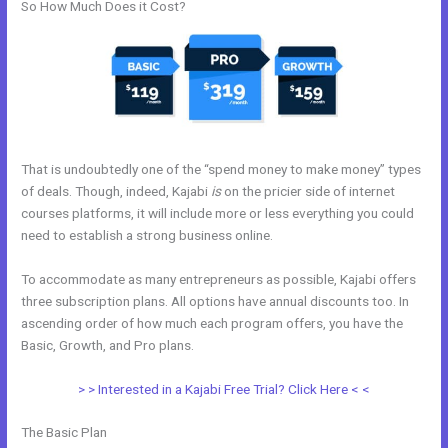
So How Much Does it Cost?
That is undoubtedly one of the “spend money to make money” types
of deals. Though, indeed, Kajabi
is
on the pricier side of internet
courses platforms, it will include more or less everything you could
need to establish a strong business online.
To accommodate as many entrepreneurs as possible, Kajabi offers
three subscription plans. All options have annual discounts too. In
ascending order of how much each program offers, you have the
Basic, Growth, and Pro plans.
Kajabi Product Email
> > Interested in a Kajabi Free Trial? Click Here < <
The Basic Plan