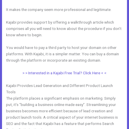
It makes the company seem more professional and legitimate.
Kajabi provides support by offering a walkthrough article which
comprises all you will need to know about the procedure if you don’t
know where to begin.
You would have to pay a third party to host your domain on other
platforms. With Kajabi, it is a simpler matter. You can buy a domain
through the platform or incorporate an existing domain.
> > Interested in a Kajabi Free Trial? Click Here < <
Kajabi Provides Lead Generation and Different Product Launch
Tools
The platform places a significant emphasis on marketing. Simply
put, it’s “building a business online made easy”. Streamlining your
business becomes more efficient because of lead creation and
product launch tools. A critical aspect of your internet business is
SEO and the fact that Kajabi has a feature that performs Search