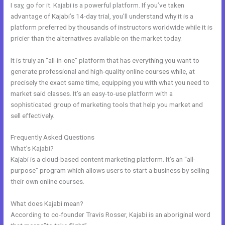
I say, go for it. Kajabi is a powerful platform. If you’ve taken
advantage of Kajabi’s 14-day trial, you’ll understand why it is a
platform preferred by thousands of instructors worldwide while it is
pricier than the alternatives available on the market today.
It is truly an “all-in-one” platform that has everything you want to
generate professional and high-quality online courses while, at
precisely the exact same time, equipping you with what you need to
market said classes. It’s an easy-to-use platform with a
sophisticated group of marketing tools that help you market and
sell effectively.
Frequently Asked Questions
Kajabi Product Email
What’s Kajabi?
Kajabi is a cloud-based content marketing platform. It’s an “all-
purpose” program which allows users to start a business by selling
their own online courses.
What does Kajabi mean?
According to co-founder Travis Rosser, Kajabi is an aboriginal word