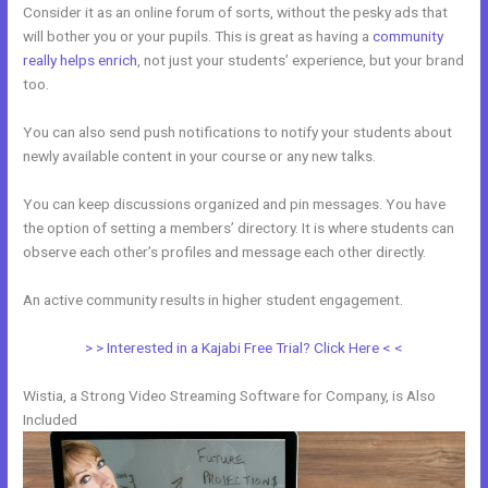
Consider it as an online forum of sorts, without the pesky ads that
will bother you or your pupils. This is great as having a
community
really helps enrich
, not just your students’ experience, but your brand
too.
You can also send push notifications to notify your students about
newly available content in your course or any new talks.
You can keep discussions organized and pin messages. You have
the option of setting a members’ directory. It is where students can
observe each other’s profiles and message each other directly.
An active community results in higher student engagement.
> > Interested in a Kajabi Free Trial? Click Here < <
Wistia, a Strong Video Streaming Software for Company, is Also
Included