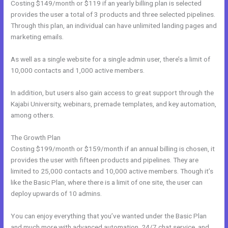
Costing $149/month or $119 if an yearly billing plan is selected
provides the user a total of 3 products and three selected pipelines.
Through this plan, an individual can have unlimited landing pages and
marketing emails.
As well as a single website for a single admin user, there’s a limit of
10,000 contacts and 1,000 active members.
In addition, but users also gain access to great support through the
Kajabi University, webinars, premade templates, and key automation,
among others.
The Growth Plan
Costing $199/month or $159/month if an annual billing is chosen, it
provides the user with fifteen products and pipelines. They are
limited to 25,000 contacts and 10,000 active members. Though it’s
like the Basic Plan, where there is a limit of one site, the user can
deploy upwards of 10 admins.
You can enjoy everything that you’ve wanted under the Basic Plan
and much more with advanced automation, 24/7 chat service, and