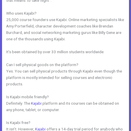
that means”to take flight”.
Who uses Kajabi?
25,000 course founders use Kajabi. Online marketing specialists like
Amy Porterfield, character development coaches like Brendan
Burchard, and social networking marketing gurus like Billy Gene are
one of the thousands using Kajabi.
It’s been obtained by over 33 million students worldwide.
Can I sell physical goods on the platform?
Yes. You can sell physical products through Kajabi even though the
platform is mostly intended for selling courses and electronic
products.
Is Kajabi mobile friendly?
Definitely. The
Kajabi
platform and its courses can be obtained on
any phone, tablet, or computer.
Is Kajabi free?
It isn’t. However,
Kajabi
offers a 14-day trial period for anybody who