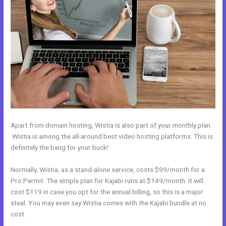
Apart from domain hosting, Wistia is also part of your monthly plan.
Wistia is among the all-around best video hosting platforms. This is
definitely the bang for your buck!
Normally, Wistia, as a stand-alone service, costs $99/month for a
Pro Permit. The simple plan for Kajabi runs at $149/month. It will
cost $119 in case you opt for the annual billing, so this is a major
steal. You may even say Wistia comes with the Kajabi bundle at no
cost.