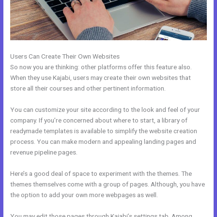
Users Can Create Their Own Websites
So now you are thinking: other platforms offer this feature also.
When they use Kajabi, users may create their own websites that
store all their courses and other pertinent information.
You can customize your site according to the look and feel of your
company. If you’re concerned about where to start, a library of
readymade templates is available to simplify the website creation
process. You can make modern and appealing landing pages and
revenue pipeline pages.
Here’s a good deal of space to experiment with the themes. The
themes themselves come with a group of pages. Although, you have
the option to add your own more webpages as well.
You may edit those pages through Kajabi’s settings tab. Among