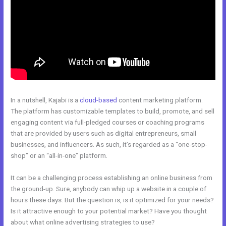
In a nutshell, Kajabi is a
cloud-based
content marketing platform.
The platform has customizable templates to build, promote, and sell
engaging content via full-pledged courses or coaching programs
that are provided by users such as digital entrepreneurs, small
businesses, and influencers. As such, it’s regarded as a “one-stop-
shop” or an “all-in-one” platform.
It can be a challenging process establishing an online business from
the ground-up. Sure, anybody can whip up a website in a couple of
hours these days. But the question is, is it optimized for your needs?
Is it attractive enough to your potential market? Have you thought
about what online advertising strategies to use?