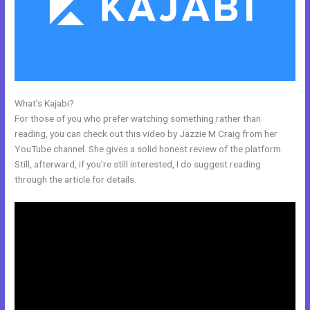
What’s Kajabi?
Kajabi Product Email
For those of you who prefer watching something rather than
reading, you can check out this video by Jazzie M Craig from her
YouTube channel. She gives a solid honest review of the platform.
Still, afterward, if you’re still interested, I do suggest reading
through the article for details.