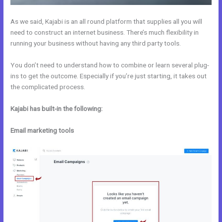
As we said, Kajabi is an all round platform that supplies all you will
need to construct an internet business. There’s much flexibility in
running your business without having any third party tools.
You don’t need to understand how to combine or learn several plug-
ins to get the outcome. Especially if you’re just starting, it takes out
the complicated process.
Kajabi has built-in the following:
Email marketing tools