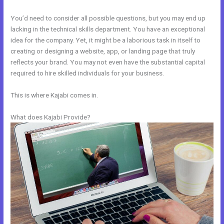
You’d need to consider all possible questions, but you may end up
lacking in the technical skills department. You have an exceptional
idea for the company. Yet, it might be a laborious task in itself to
creating or designing a website, app, or landing page that truly
reflects your brand. You may not even have the substantial capital
required to hire skilled individuals for your business.
This is where Kajabi comes in.
What does Kajabi Provide?