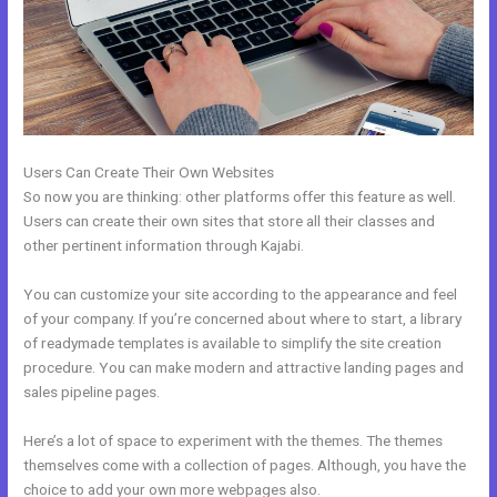
Users Can Create Their Own Websites
So now you are thinking: other platforms offer this feature as well.
Users can create their own sites that store all their classes and
other pertinent information through Kajabi.
You can customize your site according to the appearance and feel
of your company. If you’re concerned about where to start, a library
of readymade templates is available to simplify the site creation
procedure. You can make modern and attractive landing pages and
sales pipeline pages.
Here’s a lot of space to experiment with the themes. The themes
themselves come with a collection of pages. Although, you have the
choice to add your own more webpages also.