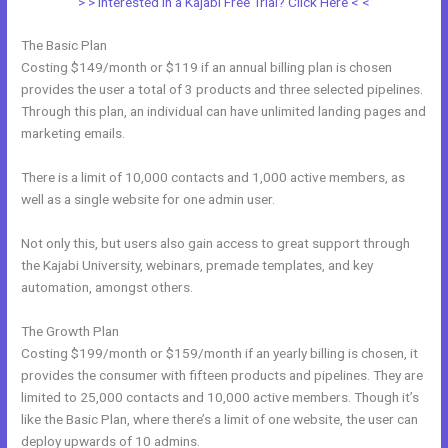
> > Interested in a Kajabi Free Trial? Click Here < <
The Basic Plan
Costing $149/month or $119 if an annual billing plan is chosen
provides the user a total of 3 products and three selected pipelines.
Through this plan, an individual can have unlimited landing pages and
marketing emails.
There is a limit of 10,000 contacts and 1,000 active members, as
well as a single website for one admin user.
Not only this, but users also gain access to great support through
the Kajabi University, webinars, premade templates, and key
automation, amongst others.
The Growth Plan
Costing $199/month or $159/month if an yearly billing is chosen, it
provides the consumer with fifteen products and pipelines. They are
limited to 25,000 contacts and 10,000 active members. Though it’s
like the Basic Plan, where there’s a limit of one website, the user can
deploy upwards of 10 admins.