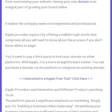
from customizing your website. Having your own
domain
is an
integral part of growing your brand online.
Kajabi Alternative For
Membership Site
It makes the company seem more legitimate and professional.
Kajabi provides support by offering a walkthrough article that
comprises all you will need to know about the process if you don’t
know where to begin.
You’d need to pay a third-party to host your domain on other
platforms. With Kajabi, it is a more straightforward matter. You can
purchase a domain via the platform or integrate an existing domain.
> > Interested in a Kajabi Free Trial? Click Here < <
Kajabi Provides Lead Generation and Different Product Launching
Tools
The platform places a significant emphasis on marketing. Simply
put, it’s “building a business online made easy”. Streamlining your
business becomes more efficient because of lead creation and