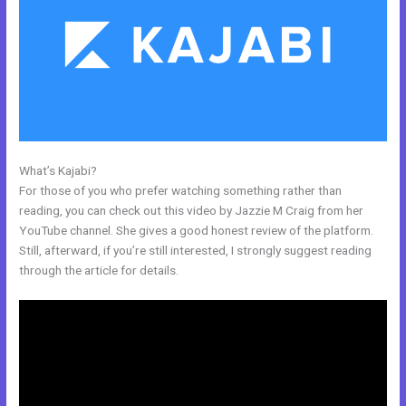
What’s Kajabi?
Kajabi Alternative For Membership Site
For those of you who prefer watching something rather than
reading, you can check out this video by Jazzie M Craig from her
YouTube channel. She gives a good honest review of the platform.
Still, afterward, if you’re still interested, I strongly suggest reading
through the article for details.