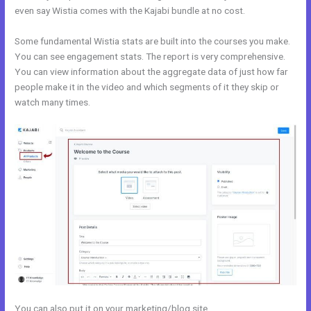
even say Wistia comes with the Kajabi bundle at no cost.
Some fundamental Wistia stats are built into the courses you make.
You can see engagement stats. The report is very comprehensive.
You can view information about the aggregate data of just how far
people make it in the video and which segments of it they skip or
watch many times.
You can also put it on your marketing/blog site.