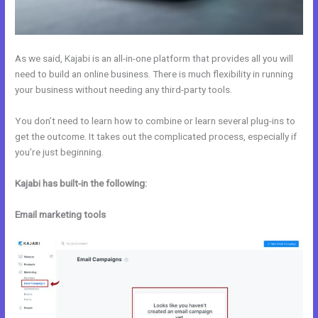
As we said, Kajabi is an all-in-one platform that provides all you will
need to build an online business. There is much flexibility in running
your business without needing any third-party tools.
You don’t need to learn how to combine or learn several plug-ins to
get the outcome. It takes out the complicated process, especially if
you’re just beginning.
Kajabi has built-in the following:
Email marketing tools