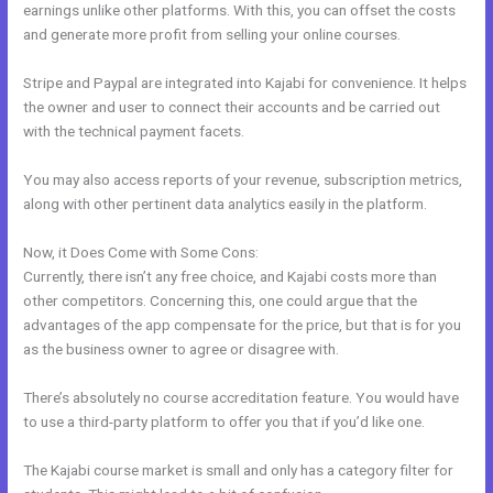
earnings unlike other platforms. With this, you can offset the costs
and generate more profit from selling your online courses.
Stripe and Paypal are integrated into Kajabi for convenience. It helps
the owner and user to connect their accounts and be carried out
with the technical payment facets.
You may also access reports of your revenue, subscription metrics,
along with other pertinent data analytics easily in the platform.
Now, it Does Come with Some Cons:
Currently, there isn’t any free choice, and Kajabi costs more than
other competitors. Concerning this, one could argue that the
advantages of the app compensate for the price, but that is for you
as the business owner to agree or disagree with.
There’s absolutely no course accreditation feature. You would have
to use a third-party platform to offer you that if you’d like one.
The Kajabi course market is small and only has a category filter for