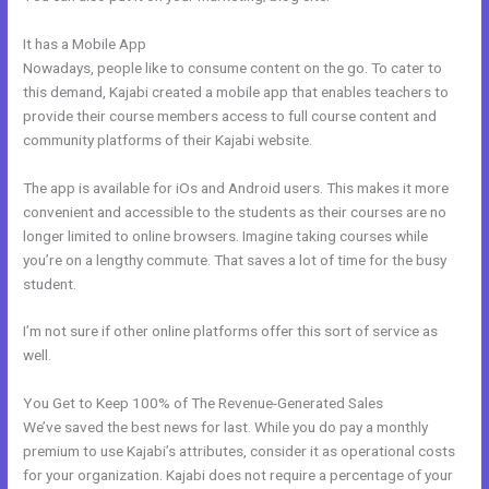
It has a Mobile App
Kajabi Alternative For Membership Site
Nowadays, people like to consume content on the go. To cater to
this demand, Kajabi created a mobile app that enables teachers to
provide their course members access to full course content and
community platforms of their Kajabi website.
The app is available for iOs and Android users. This makes it more
convenient and accessible to the students as their courses are no
longer limited to online browsers. Imagine taking courses while
you’re on a lengthy commute. That saves a lot of time for the busy
student.
I’m not sure if other online platforms offer this sort of service as
well.
You Get to Keep 100% of The Revenue-Generated Sales
We’ve saved the best news for last. While you do pay a monthly
premium to use Kajabi’s attributes, consider it as operational costs
for your organization. Kajabi does not require a percentage of your