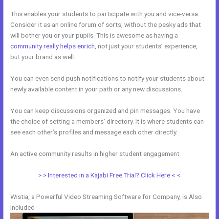
This enables your students to participate with you and vice-versa.
Consider it as an online forum of sorts, without the pesky ads that
will bother you or your pupils. This is awesome as having a
community really helps enrich
, not just your students’ experience,
but your brand as well.
You can even send push notifications to notify your students about
newly available content in your path or any new discussions.
You can keep discussions organized and pin messages. You have
the choice of setting a members’ directory. It is where students can
see each other’s profiles and message each other directly.
An active community results in higher student engagement.
> > Interested in a Kajabi Free Trial? Click Here < <
Wistia, a Powerful Video Streaming Software for Company, is Also
Included