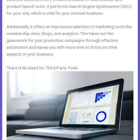
product launch tools. It performs Search Engine Optimization (SEO)
for your site, which is vital for your internet business.
Additionally, it offers an impressive selection of marketing tools like
membership sites, blogs, and analytics. This takes out the
guesswork for your promotion campaigns through effective
automation and leaves you with more time to focus on other
aspects of your business.
There is No Need for Third-Party Tools