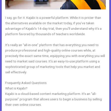
I say, go for it. Kajabi is a powerful platform. While it is pricier than
the alternatives available on the market today, if you’ve taken
advantage of Kajabi’s 14-day trial, then you’ll understand why it’s a
platform favored by thousands of teachers worldwide.
It’s really an “all-in-one” platform that has everything you need to
produce professional and high-quality online courses while, at
precisely the exact same time, equipping you with everything you will
need to market said courses. It’s an easy-to-use platform using a
sophisticated group of marketing tools that help you market and
sell effectively.
Frequently Asked Questions
Kajabi Alternative For Membership Site
What is Kajabi?
Kajabi is a cloud-based content marketing platform. It’s an “all-
purpose” program that allows users to begin a business by selling
their own online courses.