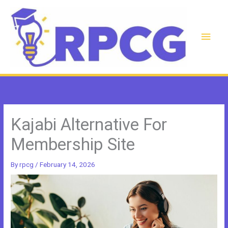
Skip
to
content
Main
Men
Kajabi Alternative For
Membership Site
By
rpcg
/
February 14, 2026