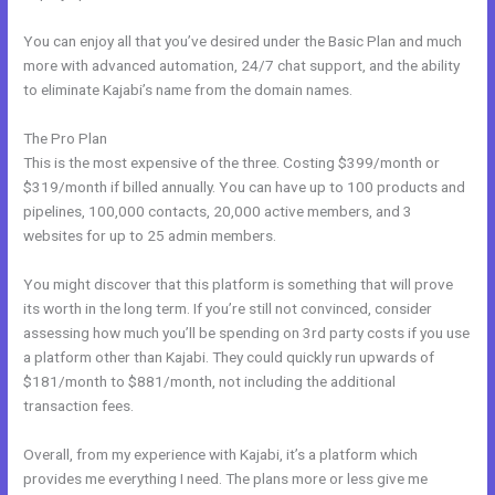
You can enjoy all that you’ve desired under the Basic Plan and much
more with advanced automation, 24/7 chat support, and the ability
to eliminate Kajabi’s name from the domain names.
The Pro Plan
This is the most expensive of the three. Costing $399/month or
$319/month if billed annually. You can have up to 100 products and
pipelines, 100,000 contacts, 20,000 active members, and 3
websites for up to 25 admin members.
You might discover that this platform is something that will prove
its worth in the long term. If you’re still not convinced, consider
assessing how much you’ll be spending on 3rd party costs if you use
a platform other than Kajabi. They could quickly run upwards of
$181/month to $881/month, not including the additional
transaction fees.
Overall, from my experience with Kajabi, it’s a platform which
provides me everything I need. The plans more or less give me