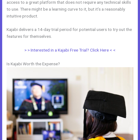
access to a great platform that does not require any technical skills
to use. There might be a learning curve to it, but it’s a reasonably
intuitive product.
Kajabi delivers a 14-day trial period for potential users to try out the
features for themselves.
> > Interested in a Kajabi Free Trial? Click Here < <
Is Kajabi Worth the Expense?