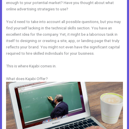
enough to your potential market? Have you thought about what
online advertising strategies to use?
You’d need to take into account all possible questions, but you may
find yourself lacking in the technical skills section. You have an
excellent idea for the company. Yet, it might be a laborious task in
itself to designing or creating a site, app, or landing page that truly
reflects your brand. You might not even have the significant capital
required to hire skilled individuals for your business.
This is where Kajabi comes in.
What does Kajabi Offer?