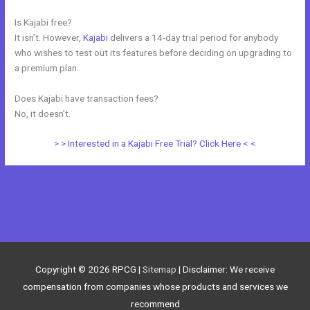
Is Kajabi free?
It isn’t. However,
Kajabi
delivers a 14-day trial period for anybody
who wishes to test out its features before deciding on upgrading to
a premium plan.
Does Kajabi have transaction fees?
No, it doesn’t.
> > Interested in a Kajabi Free Trial? Click Here < <
←
Previous Post
Next Post
→
Copyright © 2026
RPCG
|
Sitemap
| Disclaimer: We receive
compensation from companies whose products and services we
recommend