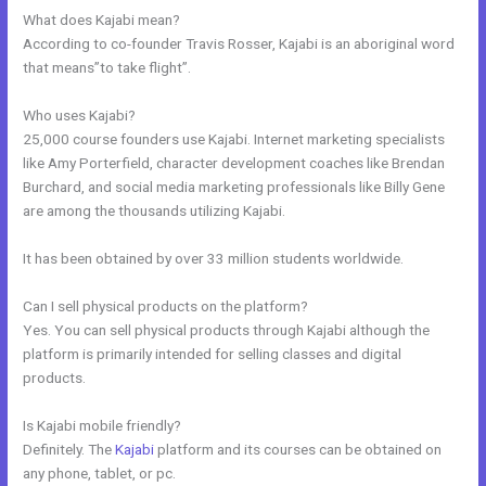
What does Kajabi mean?
According to co-founder Travis Rosser, Kajabi is an aboriginal word
that means”to take flight”.
Who uses Kajabi?
25,000 course founders use Kajabi. Internet marketing specialists
like Amy Porterfield, character development coaches like Brendan
Burchard, and social media marketing professionals like Billy Gene
are among the thousands utilizing Kajabi.
It has been obtained by over 33 million students worldwide.
Can I sell physical products on the platform?
Yes. You can sell physical products through Kajabi although the
platform is primarily intended for selling classes and digital
products.
Is Kajabi mobile friendly?
Definitely. The
Kajabi
platform and its courses can be obtained on
any phone, tablet, or pc.