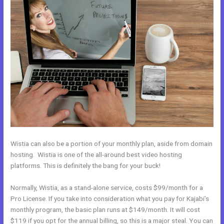
Wistia can also be a portion of your monthly plan, aside from domain
hosting. Wistia is one of the all-around best video hosting
platforms. This is definitely the bang for your buck!
Normally, Wistia, as a stand-alone service, costs $99/month for a
Pro License. If you take into consideration what you pay for Kajabi’s
monthly program, the basic plan runs at $149/month. It will cost
$119 if you opt for the annual billing, so this is a major steal. You can