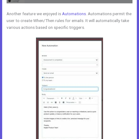
Another feature we enjoyed is
Automations
. Automations permit the
user to create When/Then rules for emails. It will automatically take
various actions based on specific triggers.