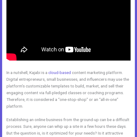
In a nutshell, Kajabi is a
cloud-based
content marketing platform.
Digital entrepreneurs, small businesses, and influencers may use the
platform’s customizable templates to build, market, and sell their
engaging content via full-pledged classes or coaching programs.
Therefore, it is considered a “one-stop-shop” or an “all-in-one”
platform.
Establishing an online business from the ground-up can be a difficult
process. Sure, anyone can whip up a site in a few hours these days.
But the question is, is it optimized for your needs? Is it attractive