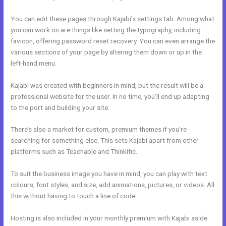
You can edit these pages through Kajabi’s settings tab. Among what
you can work on are things like setting the typography, including
favicon, offering password reset recovery. You can even arrange the
various sections of your page by altering them down or up in the
left-hand menu.
Kajabi was created with beginners in mind, but the result will be a
professional website for the user. In no time, you’ll end up adapting
to the port and building your site.
There’s also a market for custom, premium themes if you’re
searching for something else. This sets Kajabi apart from other
platforms such as Teachable and Thinkific.
To suit the business image you have in mind, you can play with text
colours, font styles, and size, add animations, pictures, or videos. All
this without having to touch a line of code.
Hosting is also included in your monthly premium with Kajabi aside