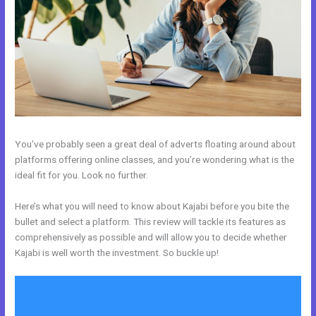
You’ve probably seen a great deal of adverts floating around about
platforms offering online classes, and you’re wondering what is the
ideal fit for you. Look no further.
Here’s what you will need to know about Kajabi before you bite the
bullet and select a platform. This review will tackle its features as
comprehensively as possible and will allow you to decide whether
Kajabi is well worth the investment. So buckle up!