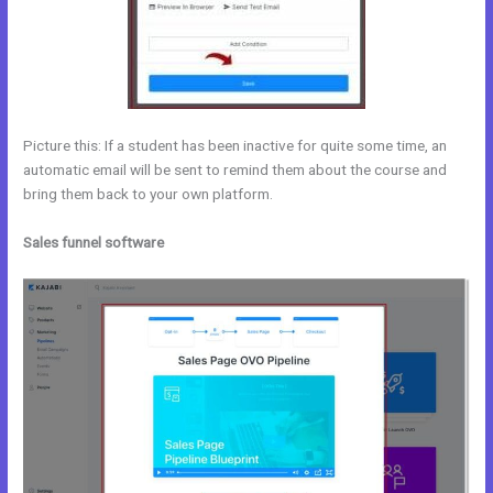
Picture this: If a student has been inactive for quite some time, an
automatic email will be sent to remind them about the course and
bring them back to your own platform.
Sales funnel software