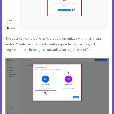
The user can send out emails that are optimized with their visual
editor. One-time broadcasts, autoresponder sequences, list
segmentation, the list goes on with what Kajabi can offer.