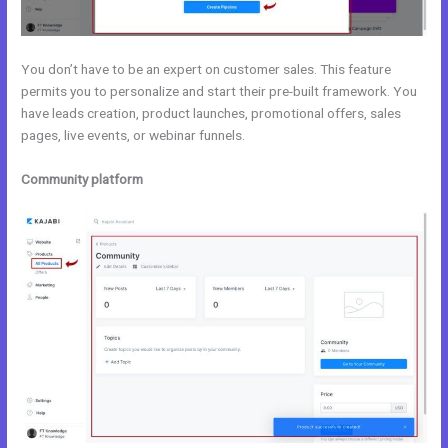
You don’t have to be an expert on customer sales. This feature
permits you to personalize and start their pre-built framework. You
have leads creation, product launches, promotional offers, sales
pages, live events, or webinar funnels.
Community platform