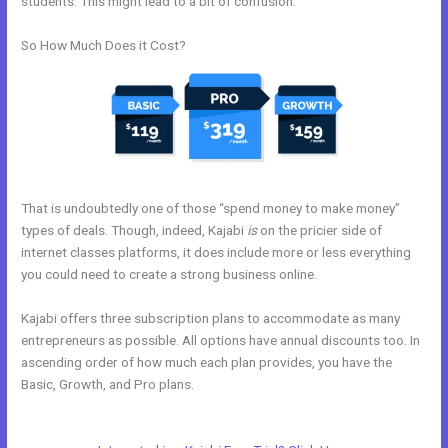
students. This might lead to a bit of confusion.
So How Much Does it Cost?
That is undoubtedly one of those “spend money to make money”
types of deals. Though, indeed, Kajabi
is
on the pricier side of
internet classes platforms, it does include more or less everything
you could need to create a strong business online.
Kajabi offers three subscription plans to accommodate as many
entrepreneurs as possible. All options have annual discounts too. In
ascending order of how much each plan provides, you have the
Basic, Growth, and Pro plans.
Kajabi Alternative For Membership
Site