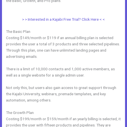
the Basic, Growth, and Pro plans.
How Do I Disconnect My Google
Drive From Kajabi
> > Interested in a Kajabi Free Trial? Click Here < <
The Basic Plan
Costing $149/month or $119 if an annual billing plan is selected
provides the user a total of 3 products and three selected pipelines.
Through this plan, one can have unlimited landing pages and
advertising emails.
There is a limit of 10,000 contacts and 1,000 active members, as
well as a single website for a single admin user.
Not only this, but users also gain access to great support through
the Kajabi University, webinars, premade templates, and key
automation, among others.
The Growth Plan
Costing $199/month or $159/month if an yearly billing is selected, it
provides the user with fifteen products and pipelines. They are