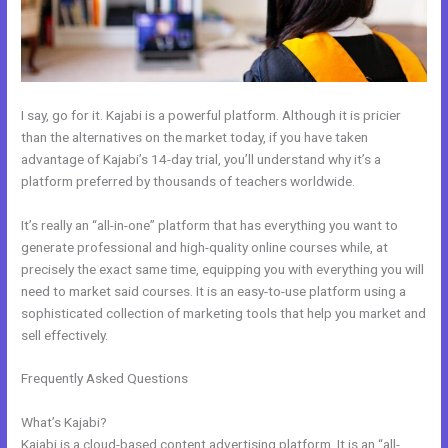
I say, go for it. Kajabi is a powerful platform. Although it is pricier
than the alternatives on the market today, if you have taken
advantage of Kajabi’s 14-day trial, you’ll understand why it’s a
platform preferred by thousands of teachers worldwide.
It’s really an “all-in-one” platform that has everything you want to
generate professional and high-quality online courses while, at
precisely the exact same time, equipping you with everything you will
need to market said courses. It is an easy-to-use platform using a
sophisticated collection of marketing tools that help you market and
sell effectively.
Frequently Asked Questions
How Do I Disconnect My Google Drive
From Kajabi
What’s Kajabi?
Kajabi is a cloud-based content advertising platform. It is an “all-