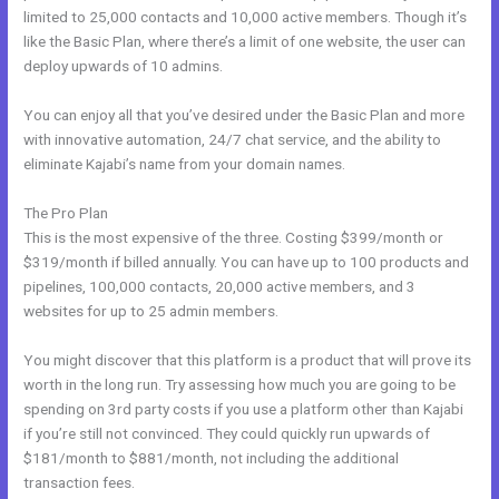
limited to 25,000 contacts and 10,000 active members. Though it’s
like the Basic Plan, where there’s a limit of one website, the user can
deploy upwards of 10 admins.
You can enjoy all that you’ve desired under the Basic Plan and more
with innovative automation, 24/7 chat service, and the ability to
eliminate Kajabi’s name from your domain names.
The Pro Plan
This is the most expensive of the three. Costing $399/month or
$319/month if billed annually. You can have up to 100 products and
pipelines, 100,000 contacts, 20,000 active members, and 3
websites for up to 25 admin members.
You might discover that this platform is a product that will prove its
worth in the long run. Try assessing how much you are going to be
spending on 3rd party costs if you use a platform other than Kajabi
if you’re still not convinced. They could quickly run upwards of
$181/month to $881/month, not including the additional
transaction fees.