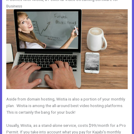
Business
Aside from domain hosting, Wistia is also a portion of your monthly
plan. Wistia is among the all-around best video hosting platforms.
This is certainly the bang for your buck!
Usually, Wistia, as a stand-alone service, costs $99/month for a Pro
Permit. If you take into account what you pay for Kajabi’s monthly