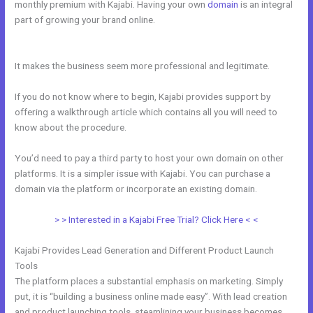
monthly premium with Kajabi. Having your own
domain
is an integral
part of growing your brand online.
How Do I Disconnect My Google
Drive From Kajabi
It makes the business seem more professional and legitimate.
If you do not know where to begin, Kajabi provides support by
offering a walkthrough article which contains all you will need to
know about the procedure.
You’d need to pay a third party to host your own domain on other
platforms. It is a simpler issue with Kajabi. You can purchase a
domain via the platform or incorporate an existing domain.
> > Interested in a Kajabi Free Trial? Click Here < <
Kajabi Provides Lead Generation and Different Product Launch
Tools
The platform places a substantial emphasis on marketing. Simply
put, it is “building a business online made easy”. With lead creation
and product launching tools, steamlining your business becomes