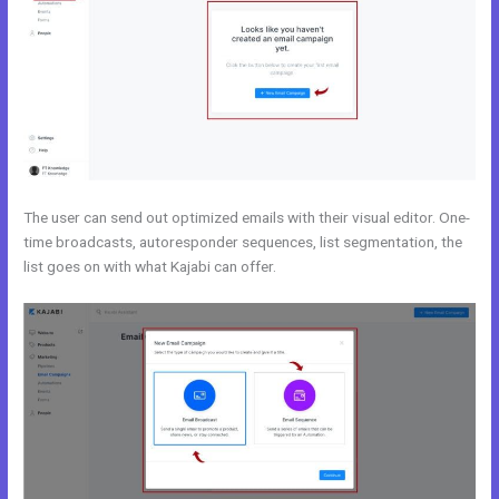
The user can send out optimized emails with their visual editor. One-
time broadcasts, autoresponder sequences, list segmentation, the
list goes on with what Kajabi can offer.