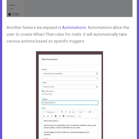
Another feature we enjoyed is
Automations
. Automations allow the
user to create When/Then rules for mails. It will automatically take
various actions based on specific triggers.