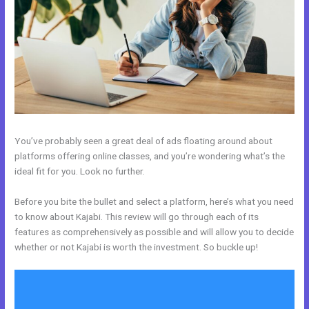
You’ve probably seen a great deal of ads floating around about
platforms offering online classes, and you’re wondering what’s the
ideal fit for you. Look no further.
Before you bite the bullet and select a platform, here’s what you need
to know about Kajabi. This review will go through each of its
features as comprehensively as possible and will allow you to decide
whether or not Kajabi is worth the investment. So buckle up!