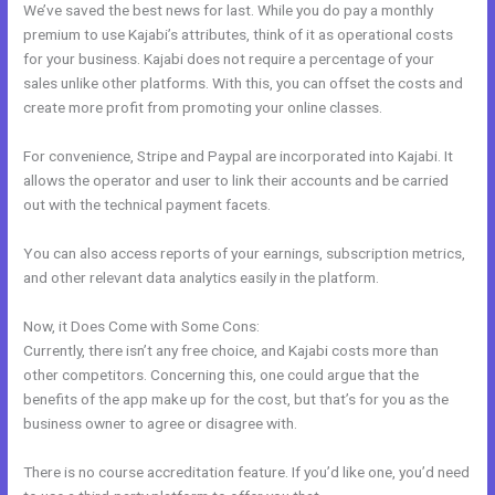
We’ve saved the best news for last. While you do pay a monthly
premium to use Kajabi’s attributes, think of it as operational costs
for your business. Kajabi does not require a percentage of your
sales unlike other platforms. With this, you can offset the costs and
create more profit from promoting your online classes.
For convenience, Stripe and Paypal are incorporated into Kajabi. It
allows the operator and user to link their accounts and be carried
out with the technical payment facets.
You can also access reports of your earnings, subscription metrics,
and other relevant data analytics easily in the platform.
Now, it Does Come with Some Cons:
Currently, there isn’t any free choice, and Kajabi costs more than
other competitors. Concerning this, one could argue that the
benefits of the app make up for the cost, but that’s for you as the
business owner to agree or disagree with.
There is no course accreditation feature. If you’d like one, you’d need