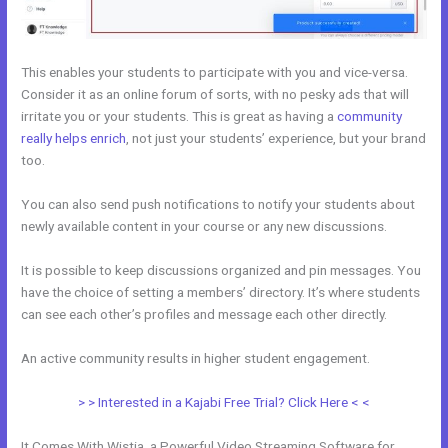
This enables your students to participate with you and vice-versa.
Consider it as an online forum of sorts, with no pesky ads that will
irritate you or your students. This is great as having a
community
really helps enrich
, not just your students’ experience, but your brand
too.
You can also send push notifications to notify your students about
newly available content in your course or any new discussions.
It is possible to keep discussions organized and pin messages. You
have the choice of setting a members’ directory. It’s where students
can see each other’s profiles and message each other directly.
An active community results in higher student engagement.
> > Interested in a Kajabi Free Trial? Click Here < <
It Comes With Wistia, a Powerful Video Streaming Software for