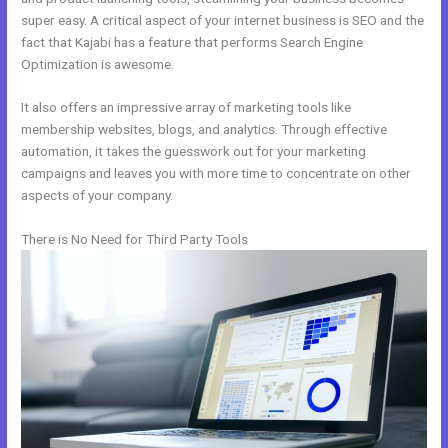
super easy. A critical aspect of your internet business is SEO and the
fact that Kajabi has a feature that performs Search Engine
Optimization is awesome.
It also offers an impressive array of marketing tools like
membership websites, blogs, and analytics. Through effective
automation, it takes the guesswork out for your marketing
campaigns and leaves you with more time to concentrate on other
aspects of your company.
There is No Need for Third Party Tools