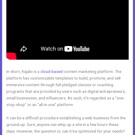
In short, Kajabi is a
cloud-based
content marketing platform. The
platform has customizable templates to build, promote, and sell
immersive content through full-pledged classes or coaching
programs that are provided by users such as digital entrepreneurs,
small businesses, and influencers. As such, it’s regarded as a “one-
stop-shop” or an “all-in-one” platform.
It can be a difficult procedure establishing a web business from the
ground-up. Sure, anyone can whip up a site in a few hours these
days. However, the question is, can it be optimized for your needs?