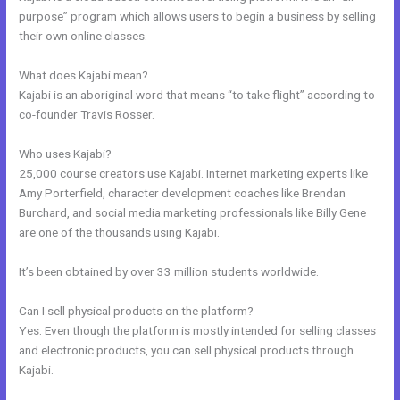
purpose” program which allows users to begin a business by selling
their own online classes.
What does Kajabi mean?
Kajabi is an aboriginal word that means “to take flight” according to
co-founder Travis Rosser.
Who uses Kajabi?
25,000 course creators use Kajabi. Internet marketing experts like
Amy Porterfield, character development coaches like Brendan
Burchard, and social media marketing professionals like Billy Gene
are one of the thousands using Kajabi.
It’s been obtained by over 33 million students worldwide.
Can I sell physical products on the platform?
Yes. Even though the platform is mostly intended for selling classes
and electronic products, you can sell physical products through
Kajabi.