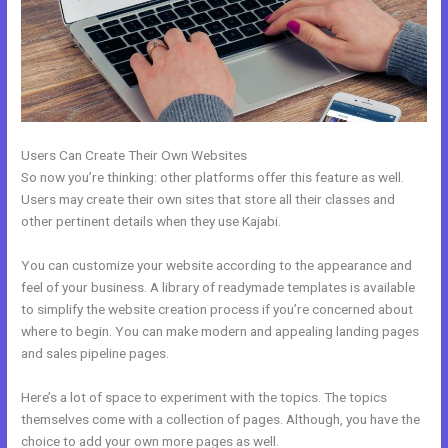
Users Can Create Their Own Websites
So now you’re thinking: other platforms offer this feature as well.
Users may create their own sites that store all their classes and
other pertinent details when they use Kajabi.
You can customize your website according to the appearance and
feel of your business. A library of readymade templates is available
to simplify the website creation process if you’re concerned about
where to begin. You can make modern and appealing landing pages
and sales pipeline pages.
Here’s a lot of space to experiment with the topics. The topics
themselves come with a collection of pages. Although, you have the
choice to add your own more pages as well.