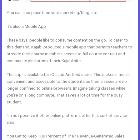
You can also place it on your marketing/blog site.
It’s also a Mobile App
How Do I Disconnect My Google Drive From
Kajabi
These days, people like to consume content on the go. To cater to
this demand, Kajabi produced a mobile app that permits teachers to
provide their course members access to full course content and
community platforms of their Kajabi site.
The app is available for iOs and Android users. This makes it more
convenient and accessible to the students as their classes are no
longer confined to online browsers. Imagine taking classes while
you’re on a long commute. That saves a lot of time for the busy
student.
I’m not positive if other online platforms offer this sort of service
also.
You Get to Keep 100 Percent of Their Revenue-Generated Sales