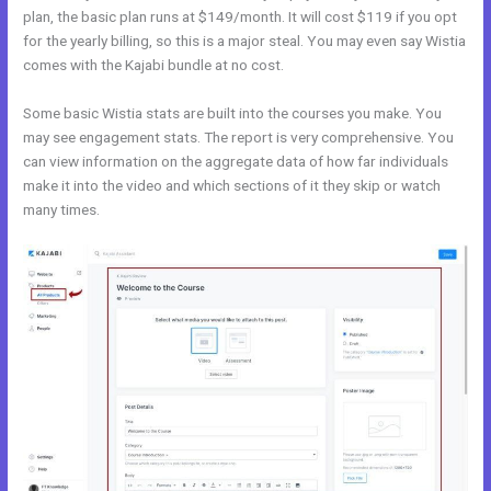
plan, the basic plan runs at $149/month. It will cost $119 if you opt
for the yearly billing, so this is a major steal. You may even say Wistia
comes with the Kajabi bundle at no cost.
Some basic Wistia stats are built into the courses you make. You
may see engagement stats. The report is very comprehensive. You
can view information on the aggregate data of how far individuals
make it into the video and which sections of it they skip or watch
many times.