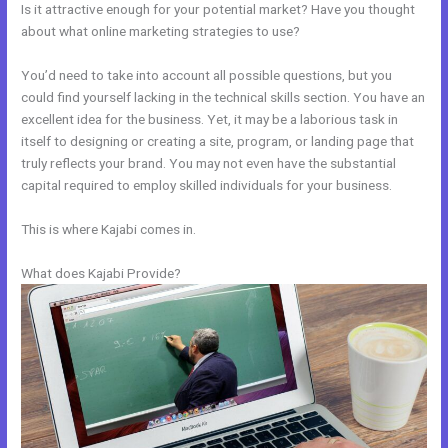
Is it attractive enough for your potential market? Have you thought
about what online marketing strategies to use?
You’d need to take into account all possible questions, but you
could find yourself lacking in the technical skills section. You have an
excellent idea for the business. Yet, it may be a laborious task in
itself to designing or creating a site, program, or landing page that
truly reflects your brand. You may not even have the substantial
capital required to employ skilled individuals for your business.
This is where Kajabi comes in.
What does Kajabi Provide?