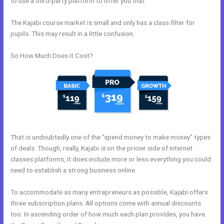
to use a third-party platform to offer you that.
The Kajabi course market is small and only has a class filter for
pupils. This may result in a little confusion.
So How Much Does it Cost?
That is undoubtedly one of the “spend money to make money” types
of deals. Though, really, Kajabi
is
on the pricier side of internet
classes platforms, it does include more or less everything you could
need to establish a strong business online.
To accommodate as many entrepreneurs as possible, Kajabi offers
three subscription plans. All options come with annual discounts
too. In ascending order of how much each plan provides, you have