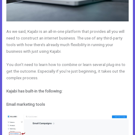
As we said, Kajabi is an all-in-one platform that provides all you will
need to construct an internet business. The use of any third-party
tools with how there’s already much flexibility in running your
business with just using Kajabi.
You don’t need to learn how to combine or learn several plug-ins to
get the outcome. Especially if you’re just beginning, it takes out the
complex process.
Kajabi has built-in the following:
Email marketing tools