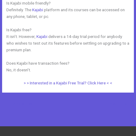
Is Kajabi mobile friendly?
Definitely. The
Kajabi
platform and its courses can be accessed on
any phone, tablet, or pc.
Is Kajabi free?
It isn’t. However,
Kajabi
delivers a 14-day trial period for anybody
who wishes to test out its features before settling on upgrading to a
premium plan.
Does Kajabi have transaction fees?
No, it doesn’t.
> > Interested in a Kajabi Free Trial? Click Here < <
←
Previous Post
Next Post
→