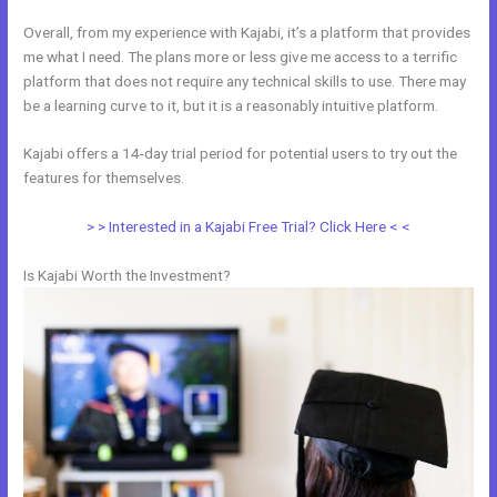
Overall, from my experience with Kajabi, it’s a platform that provides
me what I need. The plans more or less give me access to a terrific
platform that does not require any technical skills to use. There may
be a learning curve to it, but it is a reasonably intuitive platform.
Kajabi offers a 14-day trial period for potential users to try out the
features for themselves.
> > Interested in a Kajabi Free Trial? Click Here < <
Is Kajabi Worth the Investment?