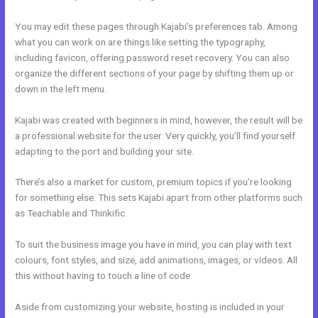
You may edit these pages through Kajabi’s preferences tab. Among
what you can work on are things like setting the typography,
including favicon, offering password reset recovery. You can also
organize the different sections of your page by shifting them up or
down in the left menu.
Kajabi was created with beginners in mind, however, the result will be
a professional website for the user. Very quickly, you’ll find yourself
adapting to the port and building your site.
There’s also a market for custom, premium topics if you’re looking
for something else. This sets Kajabi apart from other platforms such
as Teachable and Thinkific.
To suit the business image you have in mind, you can play with text
colours, font styles, and size, add animations, images, or videos. All
this without having to touch a line of code.
Aside from customizing your website, hosting is included in your