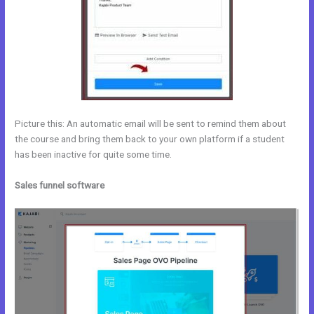
Picture this: An automatic email will be sent to remind them about
the course and bring them back to your own platform if a student
has been inactive for quite some time.
Sales funnel software