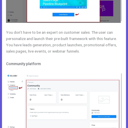
You don’t have to be an expert on customer sales. The user can
personalize and launch their pre-built framework with this feature.
You have leads generation, product launches, promotional offers,
sales pages, live events, or webinar funnels.
Community platform