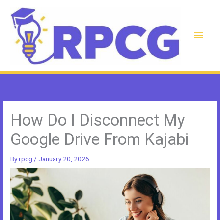
Skip
to
content
Main
Men
How Do I Disconnect My
Google Drive From Kajabi
By
rpcg
/
January 20, 2026