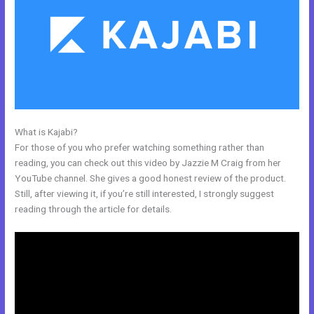
What is Kajabi?
How Do I Disconnect My Google Drive From Kajabi
For those of you who prefer watching something rather than
reading, you can check out this video by Jazzie M Craig from her
YouTube channel. She gives a good honest review of the product.
Still, after viewing it, if you’re still interested, I strongly suggest
reading through the article for details.