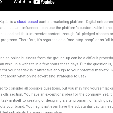
 Kajabi is a
cloud-based
content marketing platform. Digital entrepren
sinesses, and influencers can use the platform’s customizable templ
rket, and sell their immersive content through full-pledged classes o
programs. Therefore, it’s regarded as a “one-stop-shop” or an “all-
.
ing an online business from the ground-up can be a difficult procedu
n whip up a website in a few hours these days. But the question is, i
 for your needs? Is it attractive enough to your potential market? 
ght about what online advertising strategies to use?
d to consider all possible questions, but you may find yourself lacki
 skills section. You have an exceptional idea for the company. Yet, i
 task in itself to creating or designing a site, program, or landing pag
lects your brand. You might not even have the substantial capital nee
illed individuals for your organization.