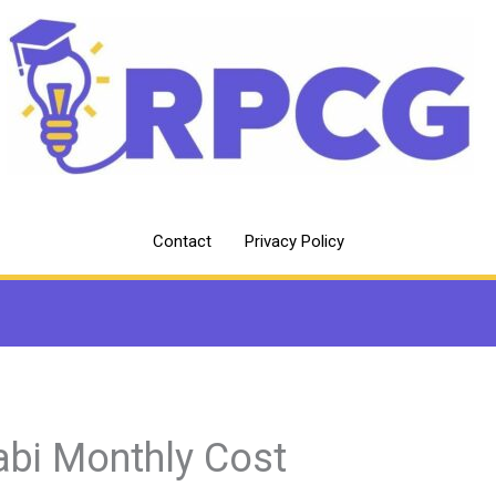
Contact
Privacy Policy
abi Monthly Cost