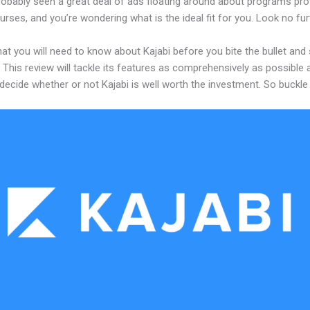
robably seen a great deal of ads floating around about programs pro
urses, and you’re wondering what is the ideal fit for you. Look no fur
at you will need to know about Kajabi before you bite the bullet and 
 This review will tackle its features as comprehensively as possible a
decide whether or not Kajabi is well worth the investment. So buckle