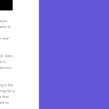
eurs,
ates to
r
in-one”
re. Sure,
s it
Have you
ng in the
t may be a
e that
ded to