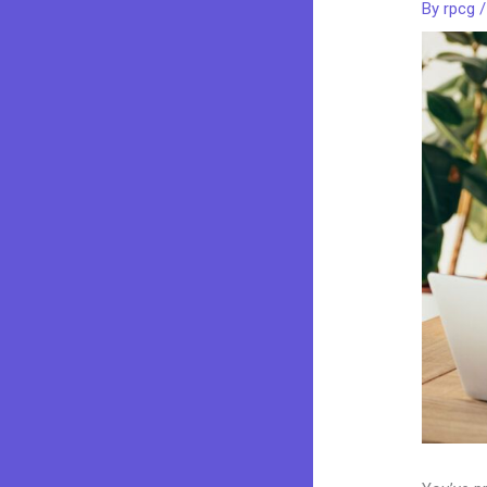
By
rpcg