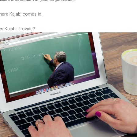
here Kajabi comes in.
s Kajabi Provide?