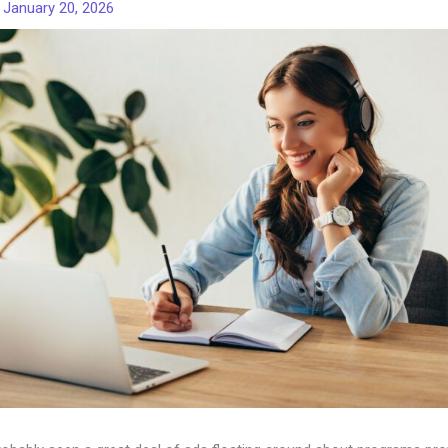
/
January 20, 2026