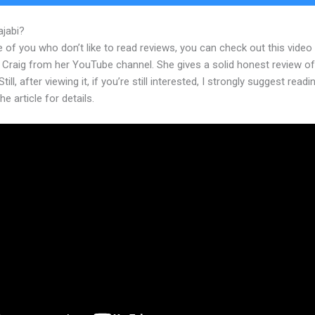
ajabi?
Kajabi Monthly Cost
 of you who don’t like to read reviews, you can check out this video
 Craig from her YouTube channel. She gives a solid honest review of
till, after viewing it, if you’re still interested, I strongly suggest readi
he article for details.