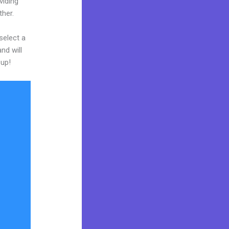
viding
ther.
select a
nd will
 up!