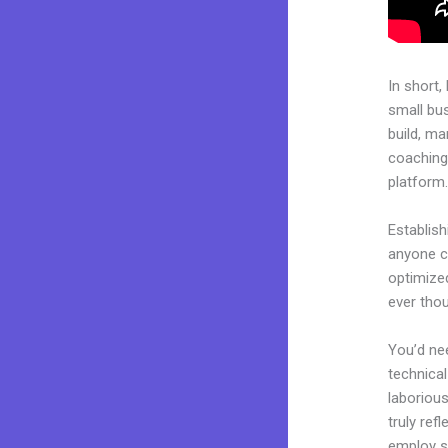
In short,
small bu
build, ma
coaching 
platform
Establish
anyone ca
optimized
ever thou
You’d nee
technical
laborious
truly ref
employ sk