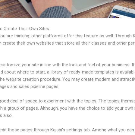
n Create Their Own Sites
u are thinking: other platforms offer this feature as well. Through K
 create their own websites that store all their classes and other per
ustomize your site in line with the look and feel of your business. If
 about where to start, a library of ready-made templates is availabl
 the website creation procedure. You may create modern and attracti
ages and sales pipeline pages.
 good deal of space to experiment with the topics. The topics thems
h a group of pages. Although, you have the choice to add your own
 also.
edit those pages through Kajabi’s settings tab. Among what you can