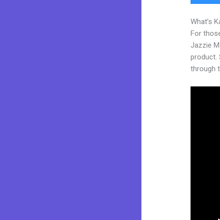
What’s K
For those
Jazzie M
product. S
through t