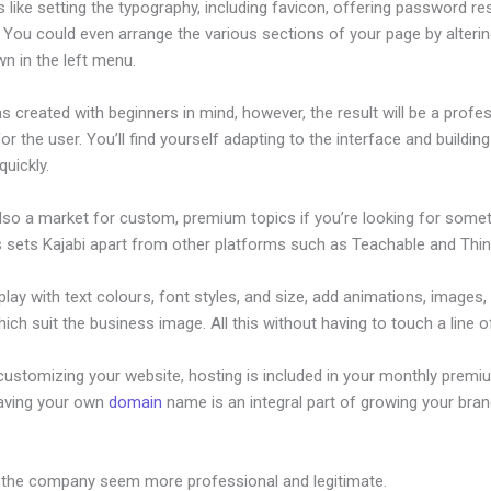
s like setting the typography, including favicon, offering password re
. You could even arrange the various sections of your page by alteri
n in the left menu.
s created with beginners in mind, however, the result will be a profe
or the user. You’ll find yourself adapting to the interface and buildin
quickly.
also a market for custom, premium topics if you’re looking for some
s sets Kajabi apart from other platforms such as Teachable and Think
lay with text colours, font styles, and size, add animations, images,
ich suit the business image. All this without having to touch a line o
customizing your website, hosting is included in your monthly premi
Having your own
domain
name is an integral part of growing your bran
onthly Cost
 the company seem more professional and legitimate.