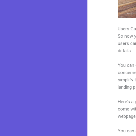
Users Ca
So now yo
users can
details.
You can c
concerned
simplify
landing p
Here’s a
come wit
webpages
You can 