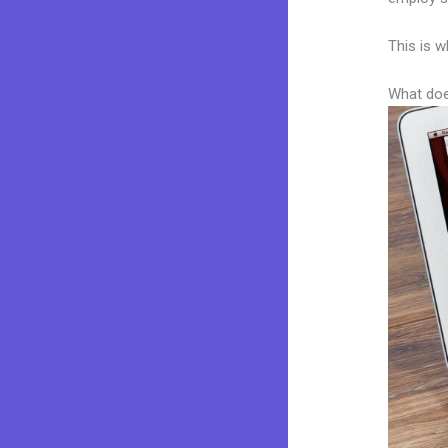
This is w
What doe