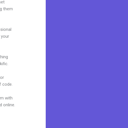
set
ng them
ssional
g your
thing
ific.
 or
f code.
um with
d online.