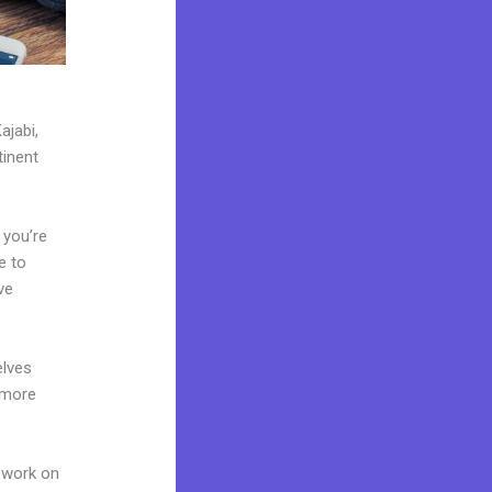
ajabi,
tinent
 you’re
e to
ve
elves
 more
 work on