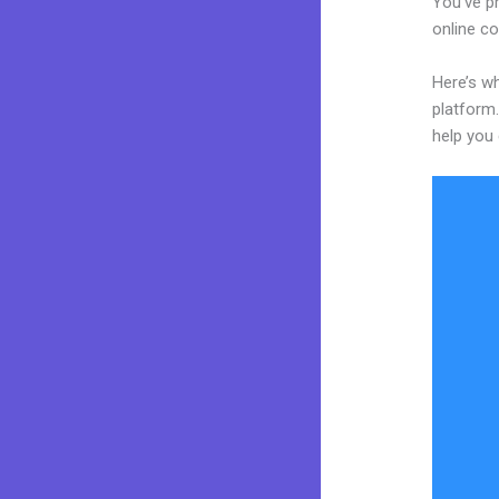
You’ve p
online co
Here’s wh
platform.
help you 