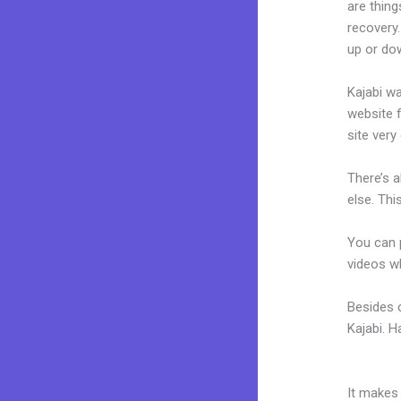
are thing
recovery
up or dow
Kajabi wa
website f
site very 
There’s 
else. Thi
You can p
videos wh
Besides 
Kajabi. 
Kajabi M
It makes