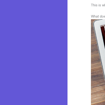
This is w
What doe