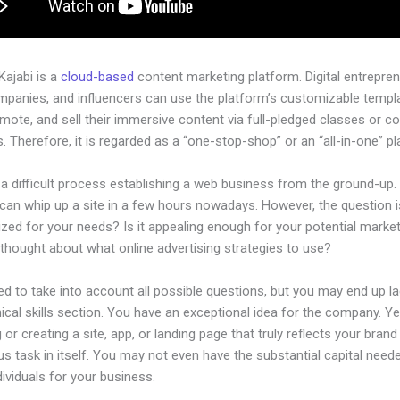
 Kajabi is a
cloud-based
content marketing platform. Digital entrepren
mpanies, and influencers can use the platform’s customizable templ
omote, and sell their immersive content via full-pledged classes or c
 Therefore, it is regarded as a “one-stop-shop” or an “all-in-one” pl
 a difficult process establishing a web business from the ground-up.
an whip up a site in a few hours nowadays. However, the question is
ized for your needs? Is it appealing enough for your potential marke
thought about what online advertising strategies to use?
d to take into account all possible questions, but you may end up la
ical skills section. You have an exceptional idea for the company. Ye
 or creating a site, app, or landing page that truly reflects your bran
us task in itself. You may not even have the substantial capital neede
ndividuals for your business.