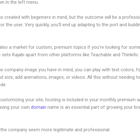
n in the left menu.
s created with beginners in mind, but the outcome will be a professi
or the user. Very quickly, you’ll end up adapting to the port and build
 also a market for custom, premium topics if you’re looking for som
s sets Kajabi apart from other platforms like Teachable and Thinkific.
he company image you have in mind, you can play with text colors, f
nd size, add animations, images, or videos. All this without needing t
ode.
ustomizing your site, hosting is included in your monthly premium w
Having your own
domain
name is an essential part of growing your br
w To Build An Offer In Kajabi
 the company seem more legitimate and professional.