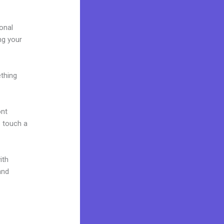
onal
ing your
ething
ont
o touch a
ith
and