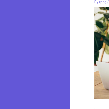
By
rpcg