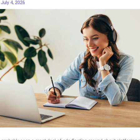
/
July 4, 2026