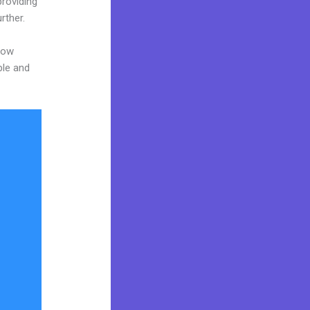
providing
rther.
now
ble and