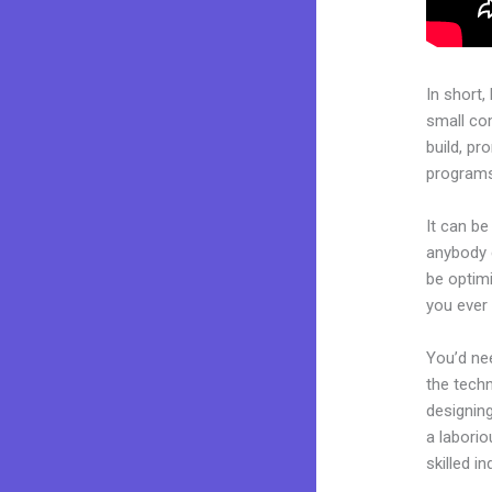
In short,
small co
build, pr
programs.
It can be
anybody c
be optim
you ever 
You’d nee
the techn
designing
a laborio
skilled i