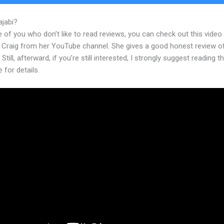
ajabi?
How To Build An Offer In Kajabi
 of you who don’t like to read reviews, you can check out this video
 Craig from her YouTube channel. She gives a good honest review o
 Still, afterward, if you’re still interested, I strongly suggest reading 
e for details.