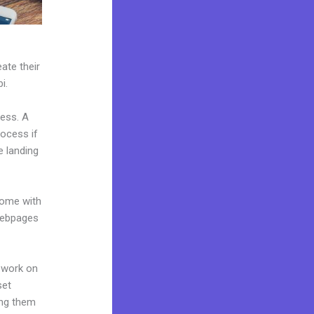
ate their
i.
ness. A
rocess if
e landing
come with
 webpages
 work on
set
ing them