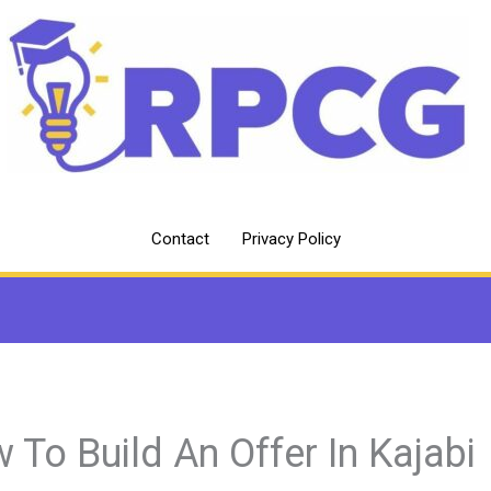
Contact
Privacy Policy
 To Build An Offer In Kajabi