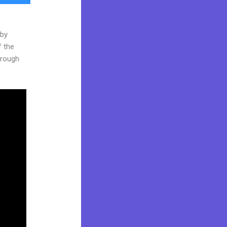
 by
f the
through