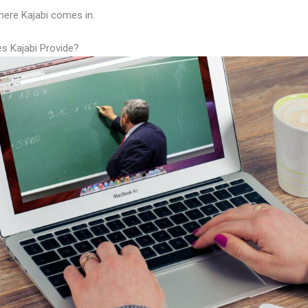
here Kajabi comes in.
s Kajabi Provide?