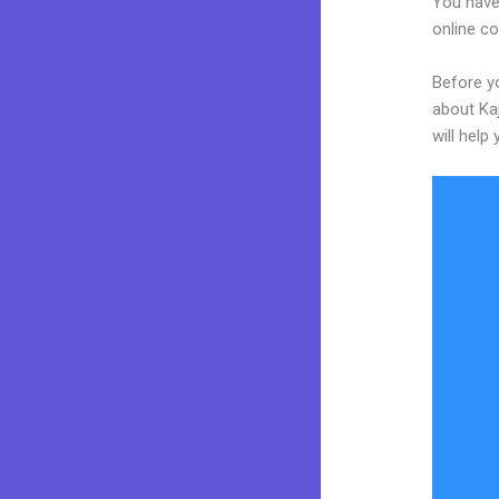
You have
online co
Before y
about Kaj
will help