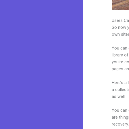
Users Ca
So now yo
own sites
You can 
library o
you’re c
pages an
Here’s a
a collec
as well.
You can 
are thing
recovery.