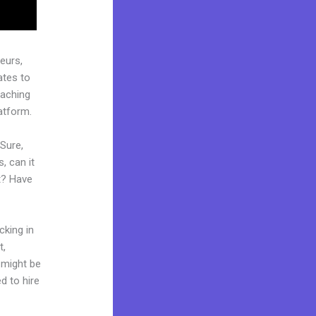
eurs,
ates to
oaching
atform.
 Sure,
, can it
t? Have
cking in
t,
d might be
d to hire