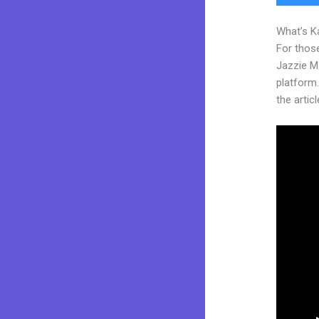
What’s K
For those
Jazzie M
platform.
the articl