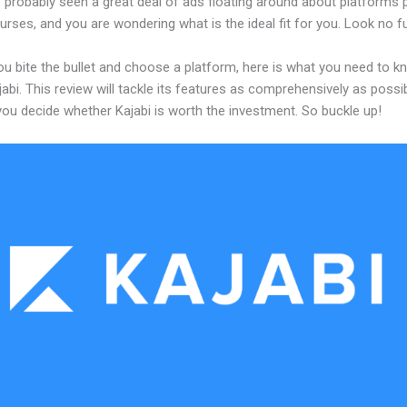
 probably seen a great deal of ads floating around about platforms 
urses, and you are wondering what is the ideal fit for you. Look no fu
ou bite the bullet and choose a platform, here is what you need to k
abi. This review will tackle its features as comprehensively as possi
 you decide whether Kajabi is worth the investment. So buckle up!