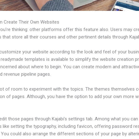
n Create Their Own Websites
u’re thinking: other platforms offer this feature also. Users may cre
 that store all their courses and other pertinent details through Kajab
customize your website according to the look and feel of your busi
f readymade templates is available to simplify the website creation p
oncerned about where to begin. You can create modern and attractiv
d revenue pipeline pages.
 lot of room to experiment with the topics. The themes themselves 
tion of pages. Although, you have the option to add your own more
edit those pages through Kajabi’s settings tab. Among what you can
s like setting the typography, including favicon, offering password re
 You could also arrange the different sections of your page by alter