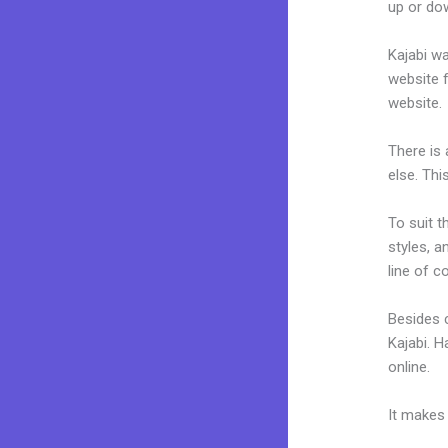
up or dow
Kajabi wa
website f
website.
There is
else. Thi
To suit t
styles, a
line of c
Besides c
Kajabi. 
online.
Ho
It makes