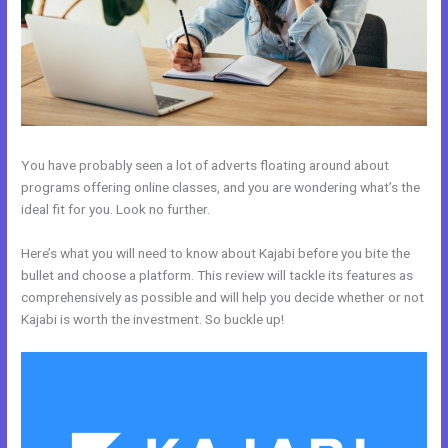
You have probably seen a lot of adverts floating around about
programs offering online classes, and you are wondering what’s the
ideal fit for you. Look no further.
Here’s what you will need to know about Kajabi before you bite the
bullet and choose a platform. This review will tackle its features as
comprehensively as possible and will help you decide whether or not
Kajabi is worth the investment. So buckle up!