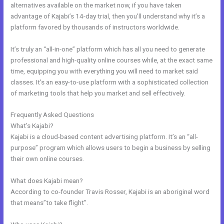
alternatives available on the market now, if you have taken
advantage of Kajabi’s 14-day trial, then you’ll understand why it’s a
platform favored by thousands of instructors worldwide.
It’s truly an “all-in-one” platform which has all you need to generate
professional and high-quality online courses while, at the exact same
time, equipping you with everything you will need to market said
classes. It’s an easy-to-use platform with a sophisticated collection
of marketing tools that help you market and sell effectively.
Frequently Asked Questions
Kajabi Black Friday
What’s Kajabi?
Kajabi is a cloud-based content advertising platform. It’s an “all-
purpose” program which allows users to begin a business by selling
their own online courses.
What does Kajabi mean?
According to co-founder Travis Rosser, Kajabi is an aboriginal word
that means”to take flight”.