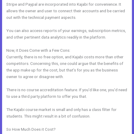
Stripe and Paypal are incorporated into Kajabi for convenience. It
allows the owner and user to connect their accounts and be carried
out with the technical payment aspects.
You can also access reports of your earnings, subscription metrics,
and other pertinent data analytics readily in the platform.
Now, it Does Come with a Few Cons:
Currently, there is no free option, and Kajabi costs more than other
competitors. Concerning this, one could argue that the benefits of
the app make up for the cost, but that’s for you as the business
owner to agree or disagree with.
There is no course accreditation feature. If you’d like one, you’d need
to use a third party platform to offer you that.
The Kajabi course market is small and only has a class filter for
students. This might result in a bit of confusion.
So How Much Does it Cost?