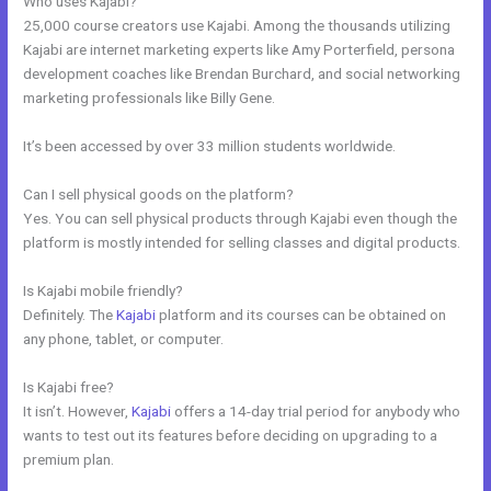
Who uses Kajabi?
25,000 course creators use Kajabi. Among the thousands utilizing
Kajabi are internet marketing experts like Amy Porterfield, persona
development coaches like Brendan Burchard, and social networking
marketing professionals like Billy Gene.
It’s been accessed by over 33 million students worldwide.
Can I sell physical goods on the platform?
Yes. You can sell physical products through Kajabi even though the
platform is mostly intended for selling classes and digital products.
Is Kajabi mobile friendly?
Definitely. The
Kajabi
platform and its courses can be obtained on
any phone, tablet, or computer.
Is Kajabi free?
It isn’t. However,
Kajabi
offers a 14-day trial period for anybody who
wants to test out its features before deciding on upgrading to a
premium plan.