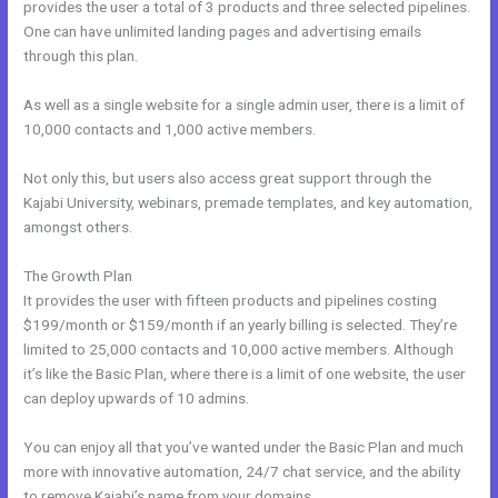
provides the user a total of 3 products and three selected pipelines.
One can have unlimited landing pages and advertising emails
through this plan.
As well as a single website for a single admin user, there is a limit of
10,000 contacts and 1,000 active members.
Not only this, but users also access great support through the
Kajabi University, webinars, premade templates, and key automation,
amongst others.
The Growth Plan
It provides the user with fifteen products and pipelines costing
$199/month or $159/month if an yearly billing is selected. They’re
limited to 25,000 contacts and 10,000 active members. Although
it’s like the Basic Plan, where there is a limit of one website, the user
can deploy upwards of 10 admins.
You can enjoy all that you’ve wanted under the Basic Plan and much
more with innovative automation, 24/7 chat service, and the ability
to remove Kajabi’s name from your domains.