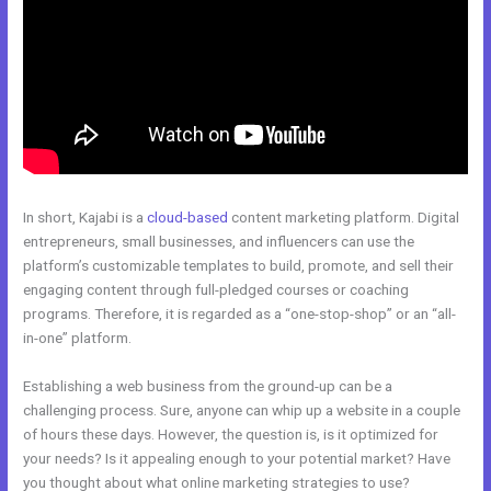
In short, Kajabi is a
cloud-based
content marketing platform. Digital
entrepreneurs, small businesses, and influencers can use the
platform’s customizable templates to build, promote, and sell their
engaging content through full-pledged courses or coaching
programs. Therefore, it is regarded as a “one-stop-shop” or an “all-
in-one” platform.
Establishing a web business from the ground-up can be a
challenging process. Sure, anyone can whip up a website in a couple
of hours these days. However, the question is, is it optimized for
your needs? Is it appealing enough to your potential market? Have
you thought about what online marketing strategies to use?