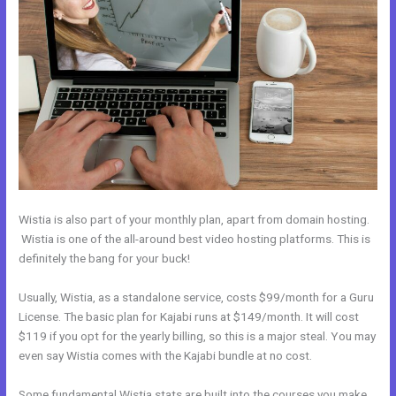
Wistia is also part of your monthly plan, apart from domain hosting.
Wistia is one of the all-around best video hosting platforms. This is
definitely the bang for your buck!
Usually, Wistia, as a standalone service, costs $99/month for a Guru
License. The basic plan for Kajabi runs at $149/month. It will cost
$119 if you opt for the yearly billing, so this is a major steal. You may
even say Wistia comes with the Kajabi bundle at no cost.
Some fundamental Wistia stats are built into the courses you make.