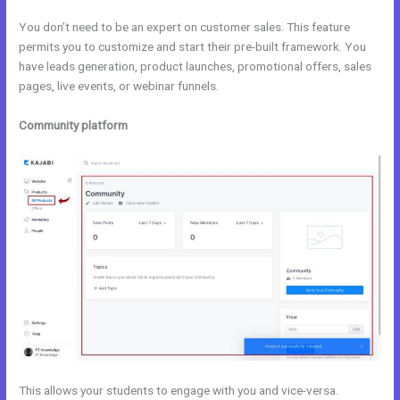
You don’t need to be an expert on customer sales. This feature
permits you to customize and start their pre-built framework. You
have leads generation, product launches, promotional offers, sales
pages, live events, or webinar funnels.
Community platform
This allows your students to engage with you and vice-versa.