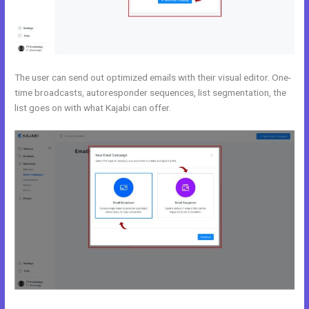
The user can send out optimized emails with their visual editor. One-
time broadcasts, autoresponder sequences, list segmentation, the
list goes on with what Kajabi can offer.