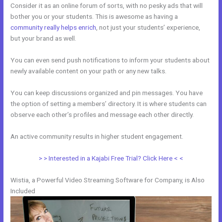
Consider it as an online forum of sorts, with no pesky ads that will
bother you or your students. This is awesome as having a
community really helps enrich
, not just your students’ experience,
but your brand as well.
You can even send push notifications to inform your students about
newly available content on your path or any new talks.
You can keep discussions organized and pin messages. You have
the option of setting a members’ directory. It is where students can
observe each other’s profiles and message each other directly.
An active community results in higher student engagement.
> > Interested in a Kajabi Free Trial? Click Here < <
Wistia, a Powerful Video Streaming Software for Company, is Also
Included