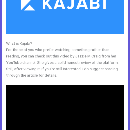
What is Kajabi?
Kajabi Black Friday
For those of you who prefer watching something rather than
reading, you can check out this video by Jazzie M Craig from her
YouTube channel. She gives a solid honest review of the platform.
Still, after viewing it, if you’re still interested, I do suggest reading
through the article for details.