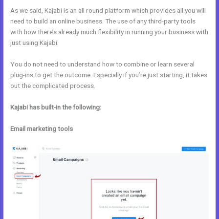
As we said, Kajabi is an all round platform which provides all you will
need to build an online business. The use of any third-party tools
with how there’s already much flexibility in running your business with
just using Kajabi.
You do not need to understand how to combine or learn several
plug-ins to get the outcome. Especially if you’re just starting, it takes
out the complicated process.
Kajabi has built-in the following:
Email marketing tools