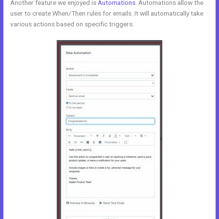
Another feature we enjoyed is
Automations
. Automations allow the
user to create When/Then rules for emails. It will automatically take
various actions based on specific triggers.