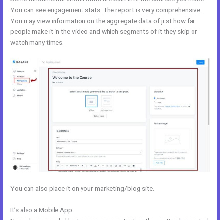
You can see engagement stats. The report is very comprehensive.
You may view information on the aggregate data of just how far
people make it in the video and which segments of it they skip or
watch many times.
You can also place it on your marketing/blog site.
It’s also a Mobile App
Kajabi Black Friday