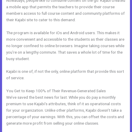
Nowadays, people like to consume content on the go. Kajabi created
a mobile app that permits the teachers to provide their course
members access to full course content and community platforms of
their Kajabi site to cater to this demand.
The program is available for iOs and Android users. This makes it
more convenient and accessible to the students as their classes are
no longer confined to online browsers. Imagine taking courses while
you’re on a lengthy commute. That saves a whole lot of time for the
busy student.
Kajabi is one of, if not the only, online platform that provide this sort
of service.
You Get to Keep 100% of Their Revenue-Generated Sales
We’ve saved the best news for last. While you do pay a monthly
premium to use Kajabi’s attributes, think of it as operational costs
for your organization. Unlike other platforms, Kajabi doesn’t take a
percentage of your earnings. With this, you can offset the costs and
generate more profit from selling your online classes.