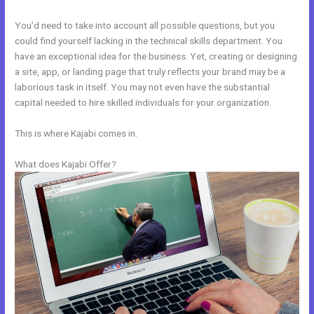
You’d need to take into account all possible questions, but you
could find yourself lacking in the technical skills department. You
have an exceptional idea for the business. Yet, creating or designing
a site, app, or landing page that truly reflects your brand may be a
laborious task in itself. You may not even have the substantial
capital needed to hire skilled individuals for your organization.
This is where Kajabi comes in.
What does Kajabi Offer?