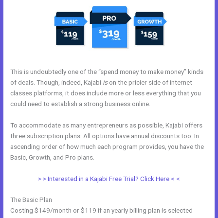
This is undoubtedly one of the “spend money to make money” kinds
of deals. Though, indeed, Kajabi
is
on the pricier side of internet
classes platforms, it does include more or less everything that you
could need to establish a strong business online.
To accommodate as many entrepreneurs as possible, Kajabi offers
three subscription plans. All options have annual discounts too. In
ascending order of how much each program provides, you have the
Basic, Growth, and Pro plans.
Kajabi Black Friday
> > Interested in a Kajabi Free Trial? Click Here < <
The Basic Plan
Costing $149/month or $119 if an yearly billing plan is selected