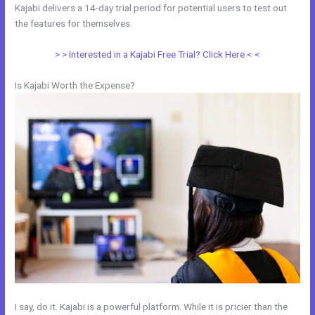
Kajabi delivers a 14-day trial period for potential users to test out
the features for themselves.
> > Interested in a Kajabi Free Trial? Click Here < <
Is Kajabi Worth the Expense?
I say, do it. Kajabi is a powerful platform. While it is pricier than the