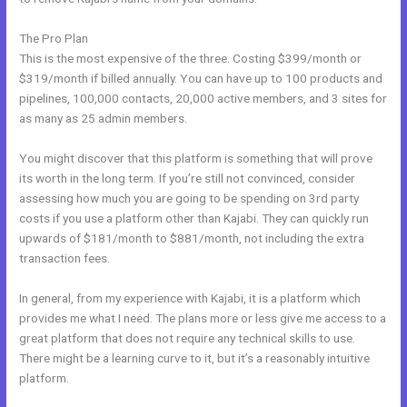
The Pro Plan
This is the most expensive of the three. Costing $399/month or
$319/month if billed annually. You can have up to 100 products and
pipelines, 100,000 contacts, 20,000 active members, and 3 sites for
as many as 25 admin members.
You might discover that this platform is something that will prove
its worth in the long term. If you’re still not convinced, consider
assessing how much you are going to be spending on 3rd party
costs if you use a platform other than Kajabi. They can quickly run
upwards of $181/month to $881/month, not including the extra
transaction fees.
In general, from my experience with Kajabi, it is a platform which
provides me what I need. The plans more or less give me access to a
great platform that does not require any technical skills to use.
There might be a learning curve to it, but it’s a reasonably intuitive
platform.