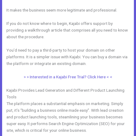
It makes the business seem more legitimate and professional.
If you do not know where to begin, Kajabi offers support by
providing a walkthrough article that comprises all you need to know
about the procedure.
You’d need to pay a third-party to host your domain on other
platforms. It is a simpler issue with Kajabi. You can buy a domain via
the platform or integrate an existing domain.
> > Interested in a Kajabi Free Trial? Click Here < <
Kajabi Provides Lead Generation and Different Product Launching
Tools
The platform places a substantial emphasis on marketing. Simply
put, it’s “building a business online made easy”. With lead creation
and product launching tools, steamlining your business becomes
super easy. It performs Search Engine Optimization (SEO) for your
site, which is critical for your online business.