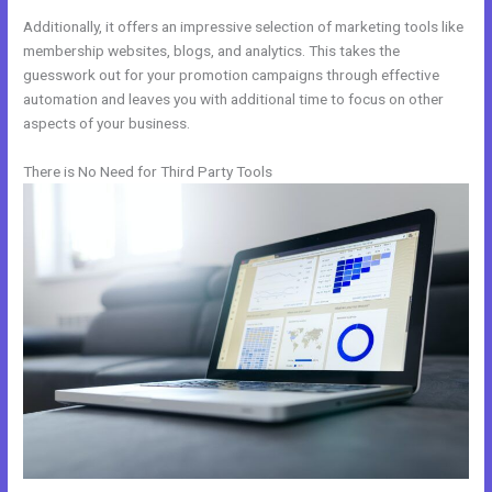
Additionally, it offers an impressive selection of marketing tools like
membership websites, blogs, and analytics. This takes the
guesswork out for your promotion campaigns through effective
automation and leaves you with additional time to focus on other
aspects of your business.
There is No Need for Third Party Tools