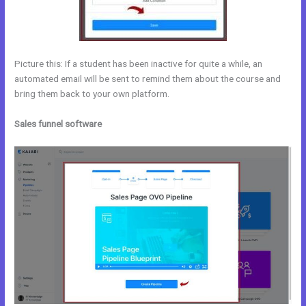
Picture this: If a student has been inactive for quite a while, an
automated email will be sent to remind them about the course and
bring them back to your own platform.
Sales funnel software