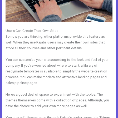
Users Can Create Their Own Sites
So now you are thinking: other platforms provide this feature as
well. When they use Kajabi, users may create their own sites that
store all their courses and other pertinent details.
You can customize your site according to the look and feel of your
company. If you’re worried about where to start, a library of
readymade templates is available to simplify the website creation
process. You can make modern and attractive landing pages and
sales pipeline pages.
Here’s a good deal of space to experiment with the topics. The
themes themselves come with a collection of pages. Although, you
have the choice to add your own more pages as well.
You may edit those pages through Kajabi’s preferences tab. Things