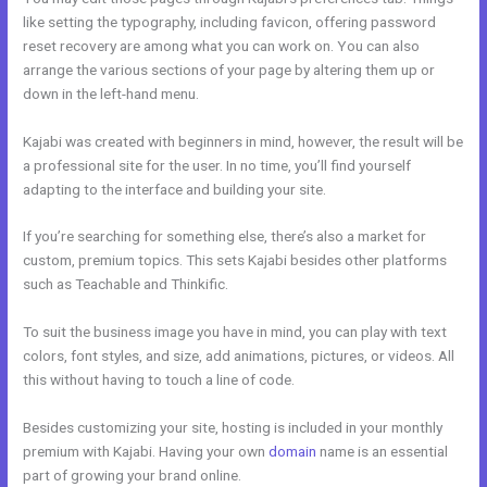
like setting the typography, including favicon, offering password
reset recovery are among what you can work on. You can also
arrange the various sections of your page by altering them up or
down in the left-hand menu.
Kajabi was created with beginners in mind, however, the result will be
a professional site for the user. In no time, you’ll find yourself
adapting to the interface and building your site.
If you’re searching for something else, there’s also a market for
custom, premium topics. This sets Kajabi besides other platforms
such as Teachable and Thinkific.
To suit the business image you have in mind, you can play with text
colors, font styles, and size, add animations, pictures, or videos. All
this without having to touch a line of code.
Besides customizing your site, hosting is included in your monthly
premium with Kajabi. Having your own
domain
name is an essential
part of growing your brand online.
Kajabi Black Friday