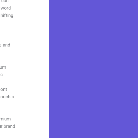
u can
ssword
hifting
ce and
mium
c.
font
 touch a
remium
ur brand