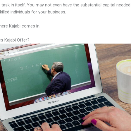
 task in itself. You may not even have the substantial capital needed
illed individuals for your business.
here Kajabi comes in.
s Kajabi Offer?