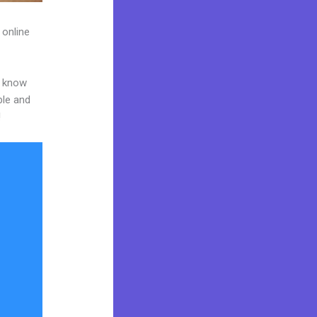
 online
o know
ble and
!