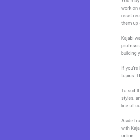
You may 
work on a
reset rec
them up 
Kajabi wa
professio
building 
If you’re
topics. T
To suit t
styles, a
line of c
Aside fr
with Kaj
online.
H