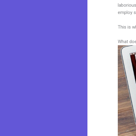
laborious
employ sk
This is w
What doe