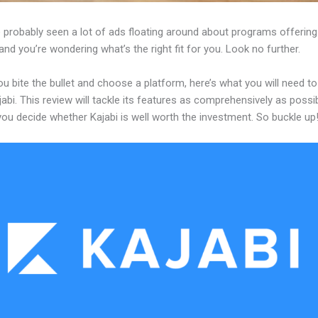
 probably seen a lot of ads floating around about programs offering
and you’re wondering what’s the right fit for you. Look no further.
u bite the bullet and choose a platform, here’s what you will need t
abi. This review will tackle its features as comprehensively as possi
 you decide whether Kajabi is well worth the investment. So buckle up