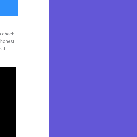
n check
d honest
est