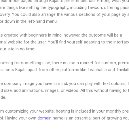
edit those pages through Kajabi’s preferences tab. Among what yo
re things like setting the typography, including favicon, offering pa
overy. You could also arrange the various sections of your page by s
or down in the left-hand menu.
s created with beginners in mind, however, the outcome will be a
nal website for the user. You’ll find yourself adapting to the interfa
your site in no time.
 looking for something else, there is also a market for custom, pre
his sets Kajabi apart from other platforms like Teachable and Thinkifi
he company image you have in mind, you can play with text colours, 
nd size, add animations, images, or videos. All this without having to
ode.
om customizing your website, hosting is included in your monthly p
abi. Having your own
domain
name is an essential part of growing yo
ow To Design Your Own Page In Kajabi