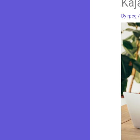
Kaj
By
rpcg