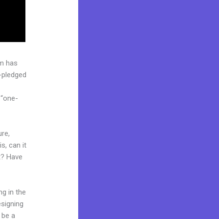
rm has
l-pledged
 “one-
ure,
s, can it
t? Have
ng in the
esigning
 be a