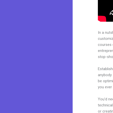
In a nuts
customiza
courses 
entrepren
stop-shop
Establish
anybody c
be optimi
you ever 
You’d nee
technical
or creati