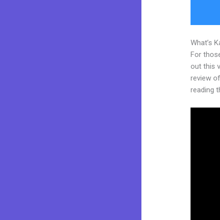
What’s K
For thos
out this
review of 
reading t