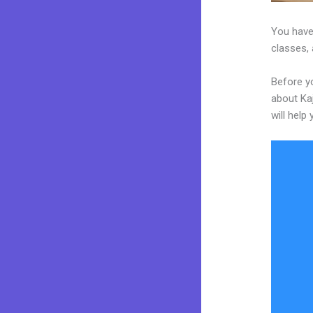
You have
classes, 
Before yo
about Kaj
will help