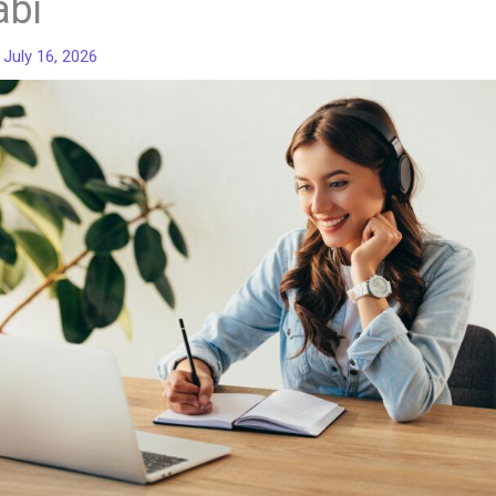
abi
/
July 16, 2026