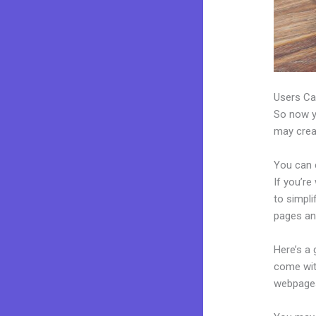
Users Ca
So now yo
may creat
You can 
If you’re
to simpl
pages an
Here’s a
come wit
webpages