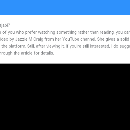
ajabi?
How To Design Your Own Page In Kajabi
e of you who prefer watching something rather than reading, you ca
 video by Jazzie M Craig from her YouTube channel. She gives a soli
the platform. Still, after viewing it, if you’re still interested, I do sugg
hrough the article for details.