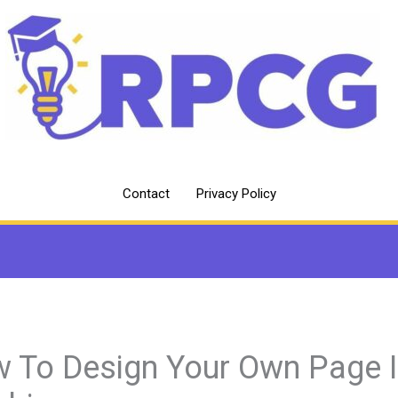
Contact
Privacy Policy
 To Design Your Own Page 