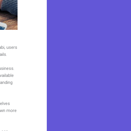
abi, users
ils.
usiness.
vailable
landing
elves
 own more