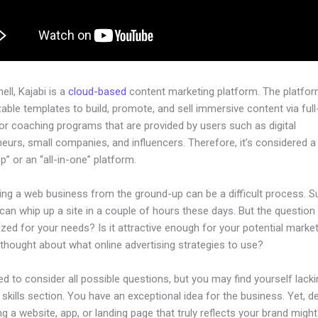
hell, Kajabi is a
cloud-based
content marketing platform. The platfo
ble templates to build, promote, and sell immersive content via ful
or coaching programs that are provided by users such as digital
eurs, small companies, and influencers. Therefore, it’s considered a
” or an “all-in-one” platform.
ing a web business from the ground-up can be a difficult process. S
an whip up a site in a couple of hours these days. But the question i
zed for your needs? Is it attractive enough for your potential marke
thought about what online advertising strategies to use?
d to consider all possible questions, but you may find yourself lacki
 skills section. You have an exceptional idea for the business. Yet, d
ng a website, app, or landing page that truly reflects your brand might