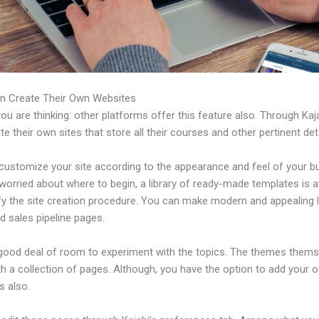
n Create Their Own Websites
u are thinking: other platforms offer this feature also. Through Kaj
e their own sites that store all their courses and other pertinent deta
customize your site according to the appearance and feel of your b
 worried about where to begin, a library of ready-made templates is a
ify the site creation procedure. You can make modern and appealing 
d sales pipeline pages.
 good deal of room to experiment with the topics. The themes thems
h a collection of pages. Although, you have the option to add your
 also.