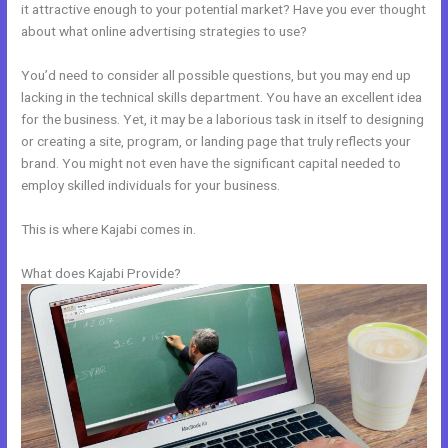
it attractive enough to your potential market? Have you ever thought
about what online advertising strategies to use?
You’d need to consider all possible questions, but you may end up
lacking in the technical skills department. You have an excellent idea
for the business. Yet, it may be a laborious task in itself to designing
or creating a site, program, or landing page that truly reflects your
brand. You might not even have the significant capital needed to
employ skilled individuals for your business.
This is where Kajabi comes in.
What does Kajabi Provide?