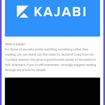
What is Kajabi?
How To Kind My Kajabi Email
For those of you who prefer watching something rather than
reading, you can check out this video by Jazzie M Craig from her
YouTube channel. She gives a good honest review of the platform.
Still, afterward, if you’re still interested, I strongly suggest reading
through the article for details.