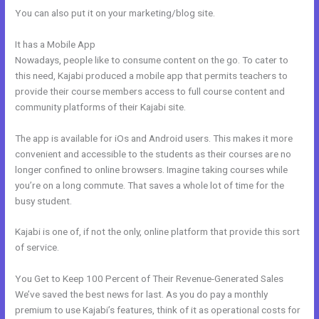
You can also put it on your marketing/blog site.
It has a Mobile App
How To Kind My Kajabi Email
Nowadays, people like to consume content on the go. To cater to
this need, Kajabi produced a mobile app that permits teachers to
provide their course members access to full course content and
community platforms of their Kajabi site.
The app is available for iOs and Android users. This makes it more
convenient and accessible to the students as their courses are no
longer confined to online browsers. Imagine taking courses while
you’re on a long commute. That saves a whole lot of time for the
busy student.
Kajabi is one of, if not the only, online platform that provide this sort
of service.
You Get to Keep 100 Percent of Their Revenue-Generated Sales
We’ve saved the best news for last. As you do pay a monthly
premium to use Kajabi’s features, think of it as operational costs for