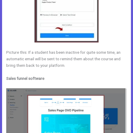
Picture this: If a student has been inactive for quite some time, an
automatic email will be sent to remind them about the course and
bring them back to your platform.
Sales funnel software