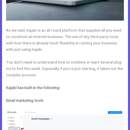
As we said, Kajabi is an all round platform that supplies all you need
to construct an internet business. The use of any third-party tools
with how there is already much flexibility in running your business
with just using Kajabi.
You don’t need to understand how to combine or learn several plug-
ins to find the result. Especially if you’re just starting, it takes out the
complex process.
Kajabi has built-in the following:
Email marketing tools