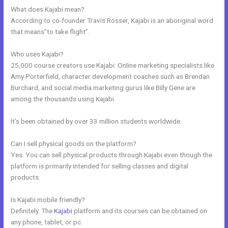
What does Kajabi mean?
According to co-founder Travis Rosser, Kajabi is an aboriginal word
that means”to take flight”.
Who uses Kajabi?
25,000 course creators use Kajabi. Online marketing specialists like
Amy Porterfield, character development coaches such as Brendan
Burchard, and social media marketing gurus like Billy Gene are
among the thousands using Kajabi.
It’s been obtained by over 33 million students worldwide.
Can I sell physical goods on the platform?
Yes. You can sell physical products through Kajabi even though the
platform is primarily intended for selling classes and digital
products.
Is Kajabi mobile friendly?
Definitely. The
Kajabi
platform and its courses can be obtained on
any phone, tablet, or pc.