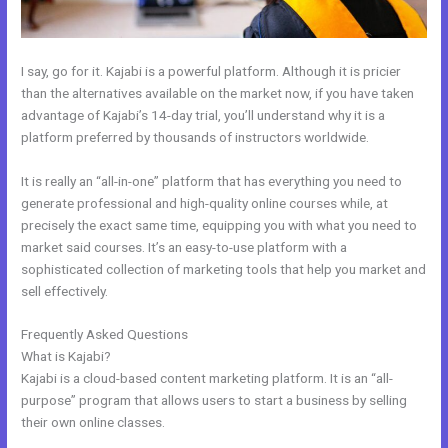
I say, go for it. Kajabi is a powerful platform. Although it is pricier
than the alternatives available on the market now, if you have taken
advantage of Kajabi’s 14-day trial, you’ll understand why it is a
platform preferred by thousands of instructors worldwide.
It is really an “all-in-one” platform that has everything you need to
generate professional and high-quality online courses while, at
precisely the exact same time, equipping you with what you need to
market said courses. It’s an easy-to-use platform with a
sophisticated collection of marketing tools that help you market and
sell effectively.
Frequently Asked Questions
How To Kind My Kajabi Email
What is Kajabi?
Kajabi is a cloud-based content marketing platform. It is an “all-
purpose” program that allows users to start a business by selling
their own online classes.