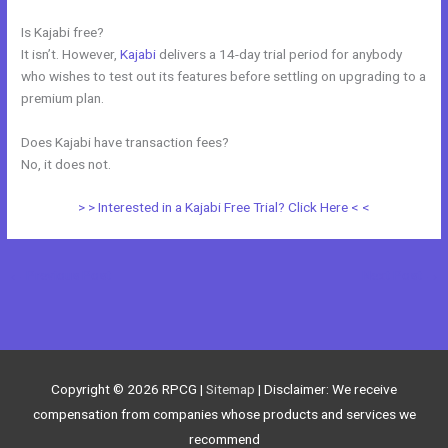
Is Kajabi free?
It isn’t. However,
Kajabi
delivers a 14-day trial period for anybody
who wishes to test out its features before settling on upgrading to a
premium plan.
Does Kajabi have transaction fees?
No, it does not.
> > Interested in a Kajabi Free Trial? Click Here < <
←
Previous Post
Next Post
→
Copyright © 2026
RPCG
|
Sitemap
| Disclaimer: We receive
compensation from companies whose products and services we
recommend