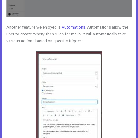
Another feature we enjoyed is
Automations
. Automations allow the
user to create When/Then rules for mails. It will automatically take
various actions based on specific triggers.