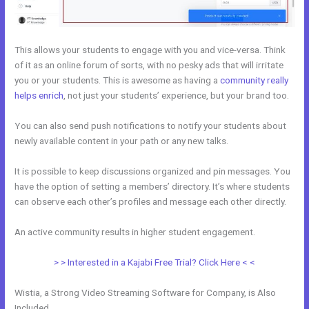
This allows your students to engage with you and vice-versa. Think
of it as an online forum of sorts, with no pesky ads that will irritate
you or your students. This is awesome as having a
community really
helps enrich
, not just your students’ experience, but your brand too.
You can also send push notifications to notify your students about
newly available content in your path or any new talks.
It is possible to keep discussions organized and pin messages. You
have the option of setting a members’ directory. It’s where students
can observe each other’s profiles and message each other directly.
An active community results in higher student engagement.
> > Interested in a Kajabi Free Trial? Click Here < <
Wistia, a Strong Video Streaming Software for Company, is Also
Included