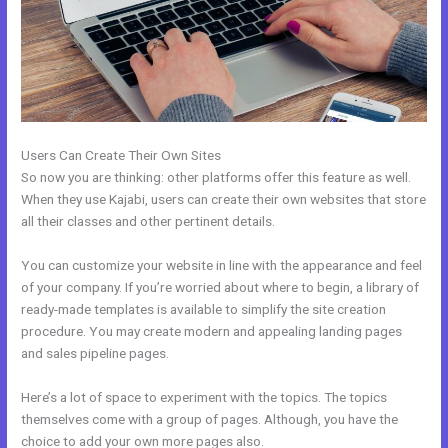
Users Can Create Their Own Sites
So now you are thinking: other platforms offer this feature as well.
When they use Kajabi, users can create their own websites that store
all their classes and other pertinent details.
You can customize your website in line with the appearance and feel
of your company. If you’re worried about where to begin, a library of
ready-made templates is available to simplify the site creation
procedure. You may create modern and appealing landing pages
and sales pipeline pages.
Here’s a lot of space to experiment with the topics. The topics
themselves come with a group of pages. Although, you have the
choice to add your own more pages also.