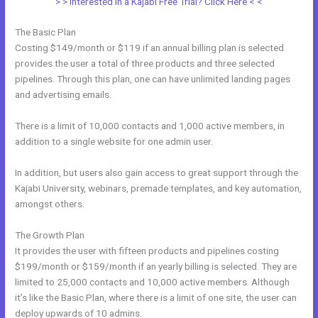
> > Interested in a Kajabi Free Trial? Click Here < <
The Basic Plan
Costing $149/month or $119 if an annual billing plan is selected
provides the user a total of three products and three selected
pipelines. Through this plan, one can have unlimited landing pages
and advertising emails.
There is a limit of 10,000 contacts and 1,000 active members, in
addition to a single website for one admin user.
In addition, but users also gain access to great support through the
Kajabi University, webinars, premade templates, and key automation,
amongst others.
The Growth Plan
It provides the user with fifteen products and pipelines costing
$199/month or $159/month if an yearly billing is selected. They are
limited to 25,000 contacts and 10,000 active members. Although
it’s like the Basic Plan, where there is a limit of one site, the user can
deploy upwards of 10 admins.