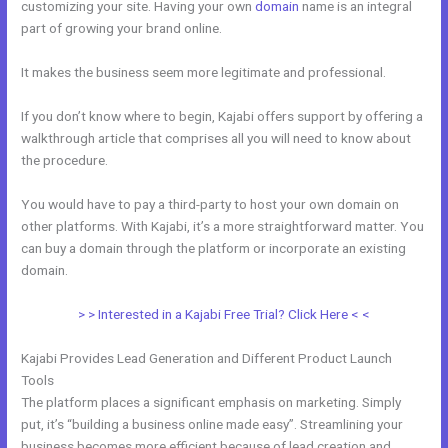
customizing your site. Having your own
domain
name is an integral
part of growing your brand online.
How To Kind My Kajabi Email
It makes the business seem more legitimate and professional.
If you don’t know where to begin, Kajabi offers support by offering a
walkthrough article that comprises all you will need to know about
the procedure.
You would have to pay a third-party to host your own domain on
other platforms. With Kajabi, it’s a more straightforward matter. You
can buy a domain through the platform or incorporate an existing
domain.
> > Interested in a Kajabi Free Trial? Click Here < <
Kajabi Provides Lead Generation and Different Product Launch
Tools
The platform places a significant emphasis on marketing. Simply
put, it’s “building a business online made easy”. Streamlining your
business becomes more efficient because of lead creation and