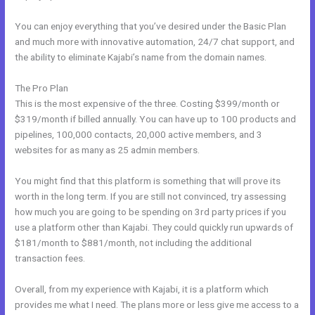
You can enjoy everything that you’ve desired under the Basic Plan
and much more with innovative automation, 24/7 chat support, and
the ability to eliminate Kajabi’s name from the domain names.
The Pro Plan
This is the most expensive of the three. Costing $399/month or
$319/month if billed annually. You can have up to 100 products and
pipelines, 100,000 contacts, 20,000 active members, and 3
websites for as many as 25 admin members.
You might find that this platform is something that will prove its
worth in the long term. If you are still not convinced, try assessing
how much you are going to be spending on 3rd party prices if you
use a platform other than Kajabi. They could quickly run upwards of
$181/month to $881/month, not including the additional
transaction fees.
Overall, from my experience with Kajabi, it is a platform which
provides me what I need. The plans more or less give me access to a