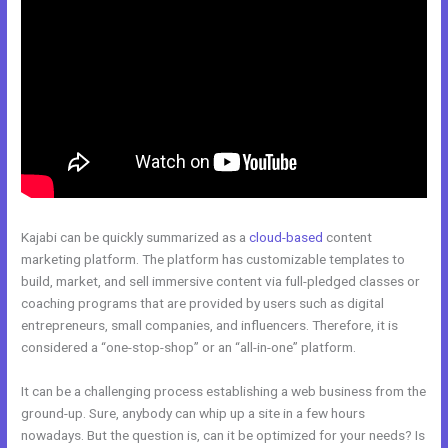
Kajabi can be quickly summarized as a
cloud-based
content
marketing platform. The platform has customizable templates to
build, market, and sell immersive content via full-pledged classes or
coaching programs that are provided by users such as digital
entrepreneurs, small companies, and influencers. Therefore, it is
considered a “one-stop-shop” or an “all-in-one” platform.
It can be a challenging process establishing a web business from the
ground-up. Sure, anybody can whip up a site in a few hours
nowadays. But the question is, can it be optimized for your needs? Is