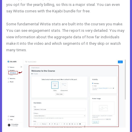
you opt for the yearly billing, so this is a major steal. You can even
say Wistia comes with the Kajabi bundle for free.
Some fundamental Wistia stats are built into the courses you make.
You can see engagement stats. The report is very detailed. You may
view information about the aggregate data of how far individuals
make it into the video and which segments of it they skip or watch
many times.