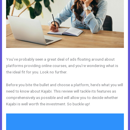
You’ve probably seen a great deal of ads floating around about
platforms providing online courses, and you’re wondering what is
the ideal fit for you. Look no further.
Before you bite the bullet and choose a platform, here’s what you will
need to know about Kajabi. This review will tackle its features as
comprehensively as possible and will allow you to decide whether
Kajabi is well worth the investment. So buckle up!