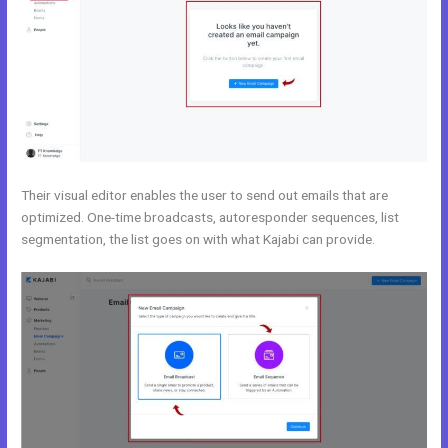
Their visual editor enables the user to send out emails that are
optimized. One-time broadcasts, autoresponder sequences, list
segmentation, the list goes on with what Kajabi can provide.