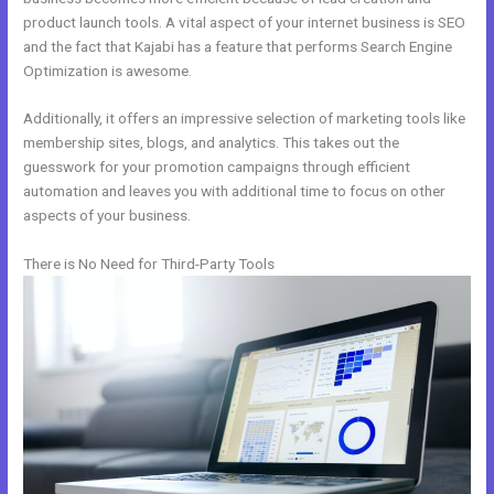
product launch tools. A vital aspect of your internet business is SEO
and the fact that Kajabi has a feature that performs Search Engine
Optimization is awesome.
Additionally, it offers an impressive selection of marketing tools like
membership sites, blogs, and analytics. This takes out the
guesswork for your promotion campaigns through efficient
automation and leaves you with additional time to focus on other
aspects of your business.
There is No Need for Third-Party Tools