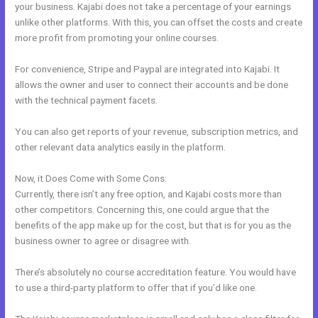
your business. Kajabi does not take a percentage of your earnings
unlike other platforms. With this, you can offset the costs and create
more profit from promoting your online courses.
For convenience, Stripe and Paypal are integrated into Kajabi. It
allows the owner and user to connect their accounts and be done
with the technical payment facets.
You can also get reports of your revenue, subscription metrics, and
other relevant data analytics easily in the platform.
Now, it Does Come with Some Cons:
Currently, there isn’t any free option, and Kajabi costs more than
other competitors. Concerning this, one could argue that the
benefits of the app make up for the cost, but that is for you as the
business owner to agree or disagree with.
There’s absolutely no course accreditation feature. You would have
to use a third-party platform to offer that if you’d like one.