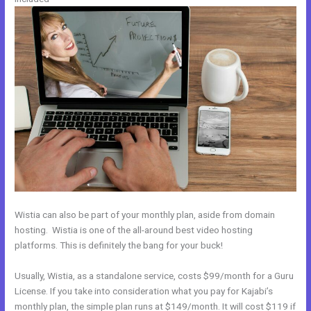
Wistia can also be part of your monthly plan, aside from domain
hosting. Wistia is one of the all-around best video hosting
platforms. This is definitely the bang for your buck!
Usually, Wistia, as a standalone service, costs $99/month for a Guru
License. If you take into consideration what you pay for Kajabi’s
monthly plan, the simple plan runs at $149/month. It will cost $119 if