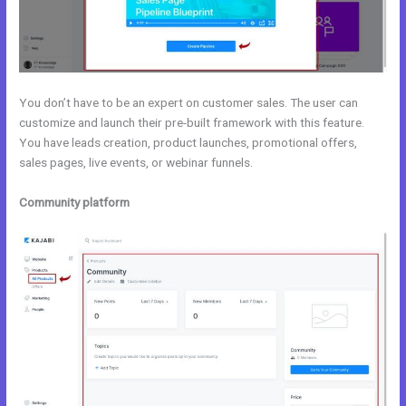
You don’t have to be an expert on customer sales. The user can
customize and launch their pre-built framework with this feature.
You have leads creation, product launches, promotional offers,
sales pages, live events, or webinar funnels.
Community platform