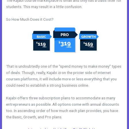
The Kajabi course marketplace is small and only has a class filter for
students. This may result in a little confusion.
So How Much Does it Cost?
That is undoubtedly one of the “spend money to make money” types
of deals. Though, really, Kajabi
is
on the pricier side of internet
courses platforms, it will include more or less everything that you
could need to establish a strong business online.
Kajabi offers three subscription plans to accommodate as many
entrepreneurs as possible. All options come with annual discounts
too. In ascending order of how much each plan provides, you have
the Basic, Growth, and Pro plans.
How To Kind My Kajabi Email