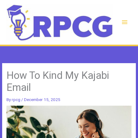
Skip
to
content
Main
Men
How To Kind My Kajabi
Email
By
rpcg
/
December 15, 2025