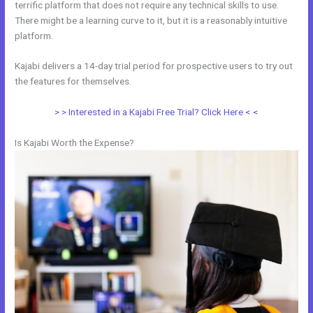
terrific platform that does not require any technical skills to use.
There might be a learning curve to it, but it is a reasonably intuitive
platform.
Kajabi delivers a 14-day trial period for prospective users to try out
the features for themselves.
> > Interested in a Kajabi Free Trial? Click Here < <
Is Kajabi Worth the Expense?