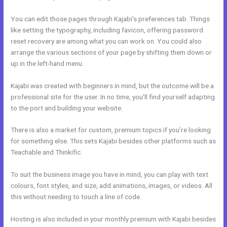
You can edit those pages through Kajabi’s preferences tab. Things
like setting the typography, including favicon, offering password
reset recovery are among what you can work on. You could also
arrange the various sections of your page by shifting them down or
up in the left-hand menu.
Kajabi was created with beginners in mind, but the outcome will be a
professional site for the user. In no time, you’ll find yourself adapting
to the port and building your website.
There is also a market for custom, premium topics if you’re looking
for something else. This sets Kajabi besides other platforms such as
Teachable and Thinkific.
To suit the business image you have in mind, you can play with text
colours, font styles, and size, add animations, images, or videos. All
this without needing to touch a line of code.
Hosting is also included in your monthly premium with Kajabi besides