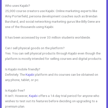
Who uses Kajabi?
25,000 course creators use Kajabi. Online marketing experts like
Amy Porterfield, persona development coaches such as Brendan
Burchard, and social networking marketing gurus like Billy Gene are
one of the thousands using Kajabi.
It has been accessed by over 33 million students worldwide.
Can I sell physical goods on the platform?
Yes. You can sell physical products through Kajabi even though the
platform is mostly intended for selling courses and digital products.
Is Kajabi mobile friendly?
Definitely. The
Kajabi
platform and its courses can be obtained on
any phone, tablet, or pc.
Is Kajabi free?
It isn’t. However,
Kajabi
offers a 14-day trial period for anyone who
wishes to test out its features before deciding on upgrading to a
premium plan.