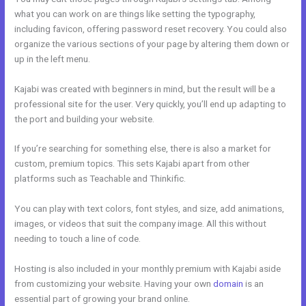
what you can work on are things like setting the typography,
including favicon, offering password reset recovery. You could also
organize the various sections of your page by altering them down or
up in the left menu.
Kajabi was created with beginners in mind, but the result will be a
professional site for the user. Very quickly, you’ll end up adapting to
the port and building your website.
If you’re searching for something else, there is also a market for
custom, premium topics. This sets Kajabi apart from other
platforms such as Teachable and Thinkific.
You can play with text colors, font styles, and size, add animations,
images, or videos that suit the company image. All this without
needing to touch a line of code.
Hosting is also included in your monthly premium with Kajabi aside
from customizing your website. Having your own
domain
is an
essential part of growing your brand online.
Kajabi??