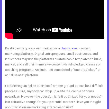
Kajabi can be quickly summarized as a
cloud-based
content
marketing platform. Digital entrepreneurs, small businesses, and
influencers may use the platform’s customizable templates to build,
market, and sell their immersive content via full-pledged classes or
coaching programs. As such, it is considered a “one-stop-shop” or
an “all-in-one” platform.
Establishing an online business from the ground-up can be a difficult
process. Sure, anybody can whip up a site in a couple of hours
nowadays. However, the question is, is it optimized for your needs?
Is it attractive enough for your potential market? Have you thought
about what online marketing strategies to use?