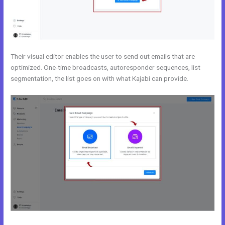
Their visual editor enables the user to send out emails that are
optimized. One-time broadcasts, autoresponder sequences, list
segmentation, the list goes on with what Kajabi can provide.