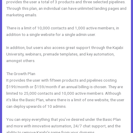
provides the user a total of 3 products and three selected pipelines.
Through this plan, an individual can have unlimited landing pages and
marketing emails.
There is a limit of 10,000 contacts and 1,000 active members, in
addition to a single website for a single admin user.
In addition, but users also access great support through the Kajabi
University, webinars, premade templates, and key automation,
amongst others.
The Growth Plan
It provides the user with fifteen products and pipelines costing
$199/month or $159/month if an annual billing is chosen. They are
limited to 25,000 contacts and 10,000 active members. Although
it’s like the Basic Plan, where there is a limit of one website, the user
can deploy upwards of 10 admins.
You can enjoy everything that you’ve desired under the Basic Plan
and more with innovative automation, 24/7 chat support, and the
ability to remove Kajabi’s name from your domains.