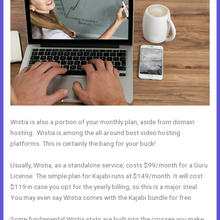
Wistia is also a portion of your monthly plan, aside from domain
hosting. Wistia is among the all-around best video hosting
platforms. This is certainly the bang for your buck!
Usually, Wistia, as a standalone service, costs $99/month for a Guru
License. The simple plan for Kajabi runs at $149/month. It will cost
$119 in case you opt for the yearly billing, so this is a major steal.
You may even say Wistia comes with the Kajabi bundle for free.
Some fundamental Wistia stats are built into the courses you make.