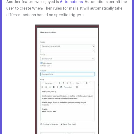
Another feature we enjoyed is
Automations
. Automations permit the
user to create When/Then rules for mails. It will automatically take
different actions based on specific triggers.