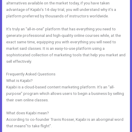
alternatives available on the market today, if you have taken
advantage of Kajabi’s 14-day trial, you will understand why it’s a
platform preferred by thousands of instructors worldwide.
It’s truly an “all-in-one” platform that has everything you need to
generate professional and high-quality online courses while, at the
exact same time, equipping you with everything you will need to
market said classes. It is an easy-to-use platform using a
sophisticated collection of marketing tools that help you market and
sell effectively.
Frequently Asked Questions
Kajabi??
What is Kajabi?
Kajabi is a cloud-based content marketing platform. It’s an “all-
purpose” program which allows users to begin a business by selling
their own online classes.
What does Kajabi mean?
According to co-founder Travis Rosser, Kajabi is an aboriginal word
that means”to take flight”.