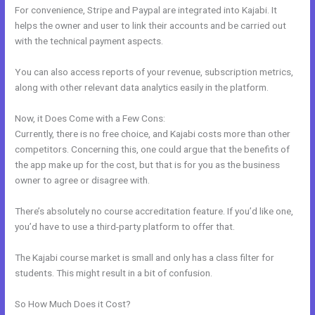
For convenience, Stripe and Paypal are integrated into Kajabi. It
helps the owner and user to link their accounts and be carried out
with the technical payment aspects.
You can also access reports of your revenue, subscription metrics,
along with other relevant data analytics easily in the platform.
Now, it Does Come with a Few Cons:
Currently, there is no free choice, and Kajabi costs more than other
competitors. Concerning this, one could argue that the benefits of
the app make up for the cost, but that is for you as the business
owner to agree or disagree with.
There’s absolutely no course accreditation feature. If you’d like one,
you’d have to use a third-party platform to offer that.
The Kajabi course market is small and only has a class filter for
students. This might result in a bit of confusion.
So How Much Does it Cost?