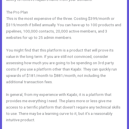
The Pro Plan
This is the most expensive of the three. Costing $399/month or
$319/month if billed annually. You can have up to 100 products and
pipelines, 100,000 contacts, 20,000 active members, and 3
websites for up to 25 admin members.
You might find that this platform is a product that will prove its
value in the long term. If you are still not convinced, consider
assessing how much you are going to be spending on 3rd party
costs if you use a platform other than Kajabi. They can quickly run
upwards of $181/month to $881/month, not including the
additional transaction fees.
In general, from my experience with Kajabi, it is a platform that
provides me everything I need. The plans more or less give me
access to a terrific platform that doesn’t require any technical skills
to use. There may be a learning curve to it, but it’s a reasonably
intuitive product.