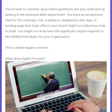
You’d need to consider all possible questions, but you could end up
lacking in the technical skills department. You have an exceptional
idea for the company. Yet, creating or designing a site, app, or
landing page that truly reflects your brand might be a laborious task
in itself. You might not even have the significant capital required to
hire skilled individuals for your organization.
This is where Kajabi comes in.
What does Kajabi Provide?