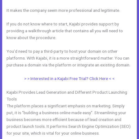
It makes the company seem more professional and legitimate.
If you do not know where to start, Kajabi provides support by
providing a walkthrough article that contains all you will need to
know about the procedure.
You’d need to pay a third-party to host your domain on other
platforms. With Kajabi, it is a more straightforward matter. You can
purchase a domain via the platform or integrate an existing domain.
> > Interested in a Kajabi Free Trial? Click Here < <
Kajabi Provides Lead Generation and Different Product Launching
Tools
The platform places a significant emphasis on marketing. Simply
put, it is “building a business online made easy”. Streamlining your
business becomes more efficient because of lead creation and
product launch tools. It performs Search Engine Optimization (SEO)
for your site, which is vital for your online business.