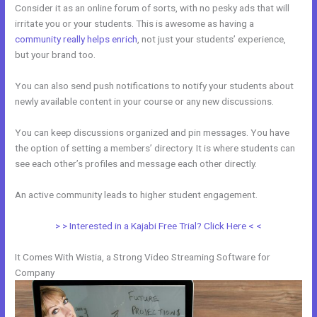
Consider it as an online forum of sorts, with no pesky ads that will
irritate you or your students. This is awesome as having a
community really helps enrich
, not just your students’ experience,
but your brand too.
You can also send push notifications to notify your students about
newly available content in your course or any new discussions.
You can keep discussions organized and pin messages. You have
the option of setting a members’ directory. It is where students can
see each other’s profiles and message each other directly.
An active community leads to higher student engagement.
> > Interested in a Kajabi Free Trial? Click Here < <
It Comes With Wistia, a Strong Video Streaming Software for
Company