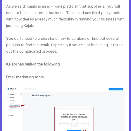
As we said, Kajabi is an all-in-one platform that supplies all you will
need to build an internet business. The use of any third-party tools
with how there’s already much flexibility in running your business with
just using Kajabi.
You don’t need to understand how to combine or find out several
plug-ins to find the result. Especially if you’re just beginning, it takes
out the complicated process.
Kajabi has built-in the following:
Email marketing tools