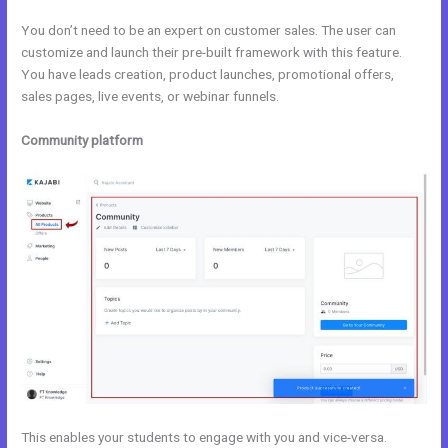
You don’t need to be an expert on customer sales. The user can
customize and launch their pre-built framework with this feature.
You have leads creation, product launches, promotional offers,
sales pages, live events, or webinar funnels.
Community platform
This enables your students to engage with you and vice-versa.