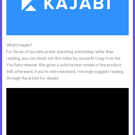
What’s Kajabi?
Kajabi??
For those of you who prefer watching something rather than
reading, you can check out this video by Jazzie M Craig from her
YouTube channel. She gives a solid honest review of the product.
Still, afterward, if you’re still interested, I strongly suggest reading
through the article for details.