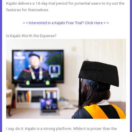
Kajabi delivers a 14-day trial period for potential users to try out the
features for themselves.
> > Interested in a Kajabi Free Trial? Click Here < <
Is Kajabi Worth the Expense?
I say, do it. Kajabi is a strong platform. While it is pricier than the