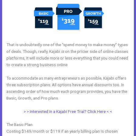
That is undoubtedly one of the “spend money to make money” types
of deals. Though, really, Kajabi
is
on the pricier side of online classes
platforms, it will include more or less everything that you could need
to create a strong business online.
To accommodate as many entrepreneurs as possible, Kajabi offers
three subscription plans. All options have annual discounts too. In
ascending order of how much each program provides, you have the
Basic, Growth, and Pro plans.
Kajabi??
> > Interested in a Kajabi Free Trial? Click Here < <
The Basic Plan
Costing $149/month or $119 if an yearly billing plan is chosen