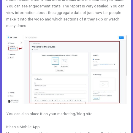
You can see engagement stats. The report is very detailed. You can
view information about the aggregate data of just how far people
make it into the video and which sections of it they skip or watch
many times.
You can also place it on your marketing/blog site.
It has a Mobile App
Kajabi??