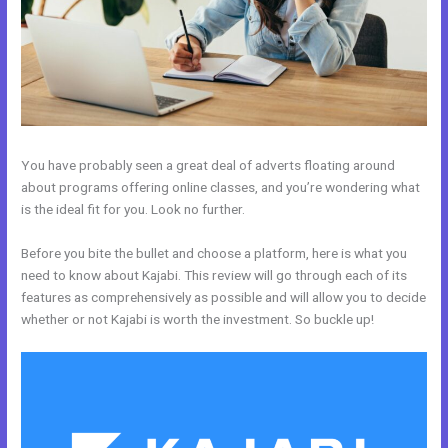
You have probably seen a great deal of adverts floating around
about programs offering online classes, and you’re wondering what
is the ideal fit for you. Look no further.
Before you bite the bullet and choose a platform, here is what you
need to know about Kajabi. This review will go through each of its
features as comprehensively as possible and will allow you to decide
whether or not Kajabi is worth the investment. So buckle up!