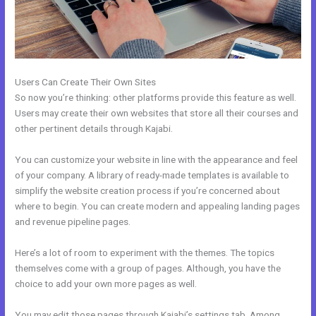
Users Can Create Their Own Sites
So now you’re thinking: other platforms provide this feature as well.
Users may create their own websites that store all their courses and
other pertinent details through Kajabi.
You can customize your website in line with the appearance and feel
of your company. A library of ready-made templates is available to
simplify the website creation process if you’re concerned about
where to begin. You can create modern and appealing landing pages
and revenue pipeline pages.
Here’s a lot of room to experiment with the themes. The topics
themselves come with a group of pages. Although, you have the
choice to add your own more pages as well.
You may edit those pages through Kajabi’s settings tab. Among