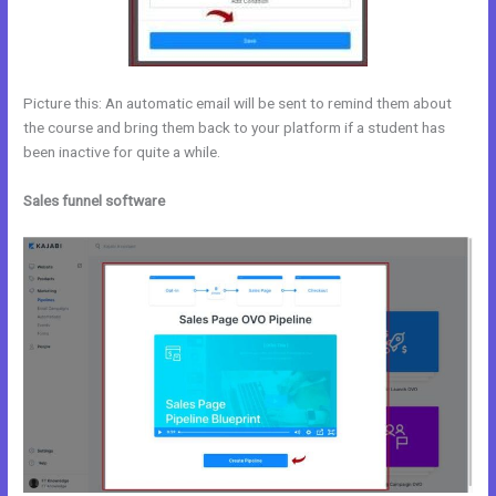
Picture this: An automatic email will be sent to remind them about
the course and bring them back to your platform if a student has
been inactive for quite a while.
Sales funnel software