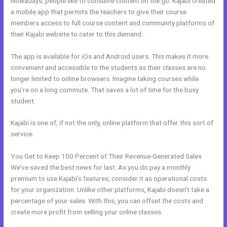
Nowadays, people like to consume content on the go. Kajabi created
a mobile app that permits the teachers to give their course
members access to full course content and community platforms of
their Kajabi website to cater to this demand.
The app is available for iOs and Android users. This makes it more
convenient and accessible to the students as their classes are no
longer limited to online browsers. Imagine taking courses while
you’re on a long commute. That saves a lot of time for the busy
student.
Kajabi is one of, if not the only, online platform that offer this sort of
service.
You Get to Keep 100 Percent of Their Revenue-Generated Sales
We’ve saved the best news for last. As you do pay a monthly
premium to use Kajabi’s features, consider it as operational costs
for your organization. Unlike other platforms, Kajabi doesn’t take a
percentage of your sales. With this, you can offset the costs and
create more profit from selling your online classes.