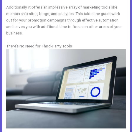
Additionally, it offers an impressive array of marketing tools like
membership sites, blogs, and analytics. This takes the guesswork
out for your promotion campaigns through effective automation
and leaves you with additional time to focus on other areas of your
business.
There’s No Need for Third-Party Tools