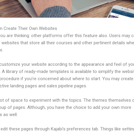
n Create Their Own Websites
u are thinking: other platforms offer this feature also. Users may 
 websites that store all their courses and other pertinent details wh
i.
customize your website according to the appearance and feel of yo
 A library of ready-made templates is available to simplify the websi
 procedure if you’re concerned about where to start. You may creat
ctive landing pages and sales pipeline pages.
 lot of space to experiment with the topics. The themes themselves
roup of pages. Although, you have the choice to add your own more
 as well.
dit these pages through Kajabi’s preferences tab. Things like settin