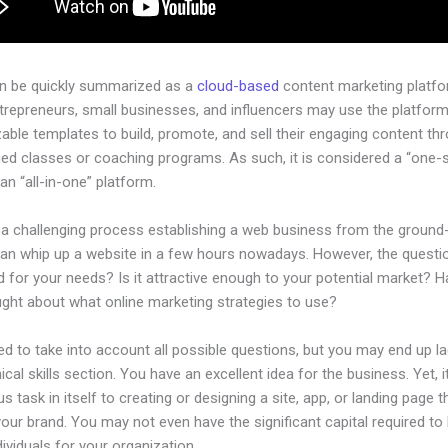
an be quickly summarized as a
cloud-based
content marketing platfo
ntrepreneurs, small businesses, and influencers may use the platform
ble templates to build, promote, and sell their engaging content th
ged classes or coaching programs. As such, it is considered a “one-
an “all-in-one” platform.
 a challenging process establishing a web business from the ground-
n whip up a website in a few hours nowadays. However, the question 
 for your needs? Is it attractive enough to your potential market? 
ught about what online marketing strategies to use?
d to take into account all possible questions, but you may end up la
ical skills section. You have an excellent idea for the business. Yet, 
us task in itself to creating or designing a site, app, or landing page th
your brand. You may not even have the significant capital required to 
ndividuals for your organization.