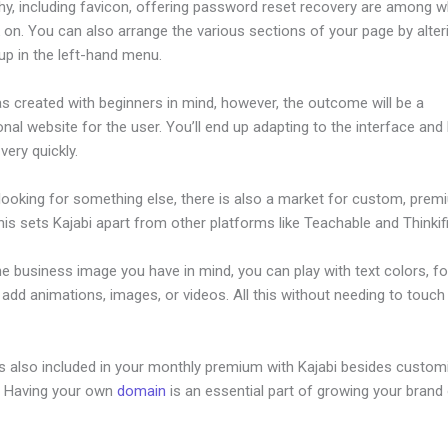
hy, including favicon, offering password reset recovery are among 
 on. You can also arrange the various sections of your page by alte
up in the left-hand menu.
s created with beginners in mind, however, the outcome will be a
nal website for the user. You’ll end up adapting to the interface and 
 very quickly.
 looking for something else, there is also a market for custom, pre
his sets Kajabi apart from other platforms like Teachable and Thinkifi
he business image you have in mind, you can play with text colors, fo
 add animations, images, or videos. All this without needing to touch 
is also included in your monthly premium with Kajabi besides custom
e. Having your own
domain
is an essential part of growing your brand 
ake Drop Down Kajabi