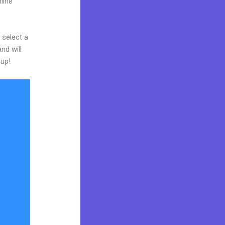
line
 select a
nd will
 up!