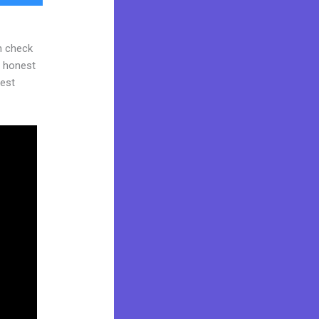
n check
d honest
gest