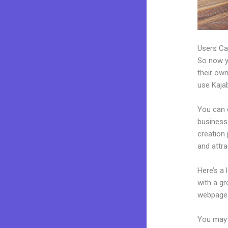
Users Ca
So now yo
their own
use Kajab
You can 
business.
creation
and attra
Here’s a
with a g
webpages
You may e