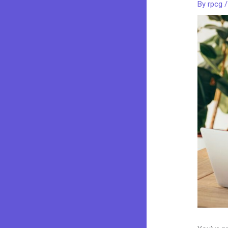
By
rpcg