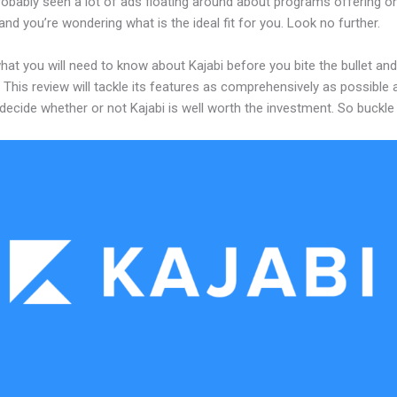
robably seen a lot of ads floating around about programs offering on
and you’re wondering what is the ideal fit for you. Look no further.
hat you will need to know about Kajabi before you bite the bullet and
 This review will tackle its features as comprehensively as possible a
decide whether or not Kajabi is well worth the investment. So buckle