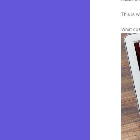
This is w
What doe