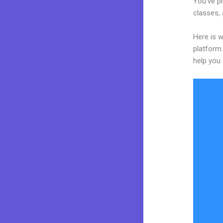
You’ve p
classes, 
Here is w
platform.
help you 