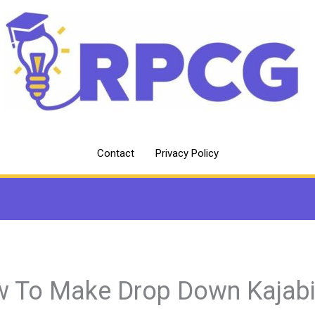
Contact
Privacy Policy
 To Make Drop Down Kajab