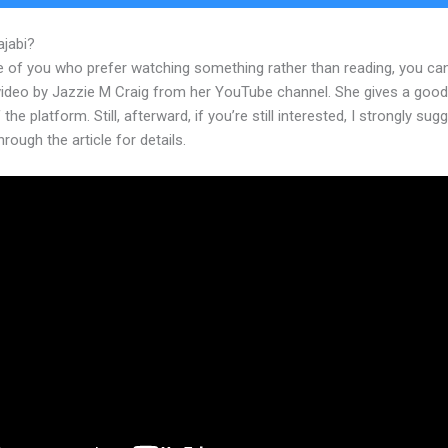
ajabi?
How To Make Drop Down Kajabi
e of you who prefer watching something rather than reading, you ca
 video by Jazzie M Craig from her YouTube channel. She gives a goo
 the platform. Still, afterward, if you’re still interested, I strongly sug
hrough the article for details.