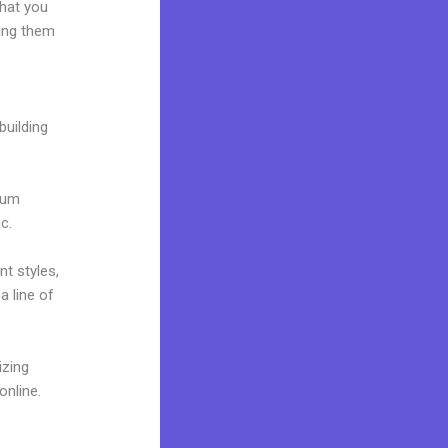
what you
ring them
building
mium
c.
nt styles,
a line of
izing
online.