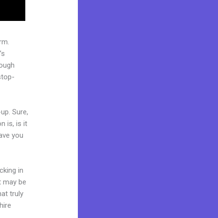
rm.
’s
rough
stop-
up. Sure,
is, is it
Have you
cking in
it may be
at truly
hire