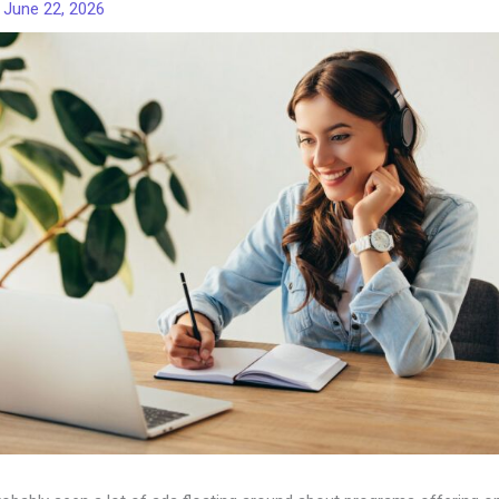
/
June 22, 2026