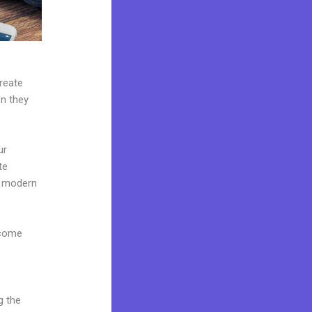
create
en they
ur
te
e modern
 come
g the