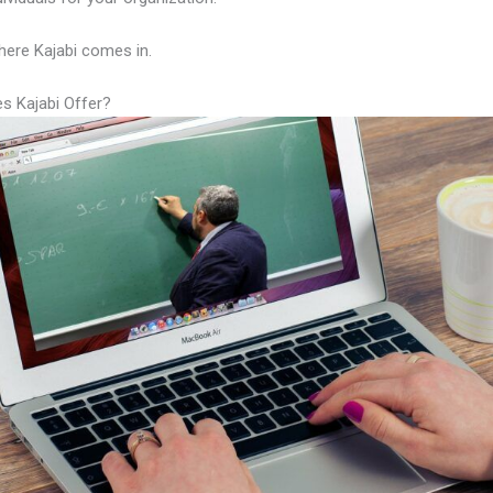
here Kajabi comes in.
s Kajabi Offer?