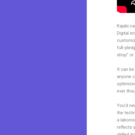
Kajabi c
Digital e
customiza
full-pled
shop” or 
It can be
anyone ca
optimized
ever tho
You’d nee
the techn
a laborio
reflects 
skilled i