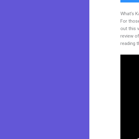
What’s K
For thos
out this
review of
reading t