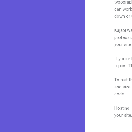
typograp
can work
down or 
Kajabi wa
professio
your site
If you’re
topics. T
To suit t
and size,
code.
Hosting 
your sit
How To M